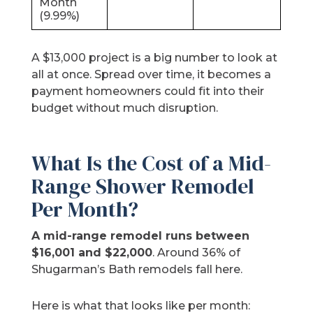
Month
(9.99%)
A $13,000 project is a big number to look at
all at once. Spread over time, it becomes a
payment homeowners could fit into their
budget without much disruption.
What Is the Cost of a Mid-
Range Shower Remodel
Per Month?
A mid-range remodel runs between
$16,001 and $22,000
. Around 36% of
Shugarman’s Bath remodels fall here.
Here is what that looks like per month: