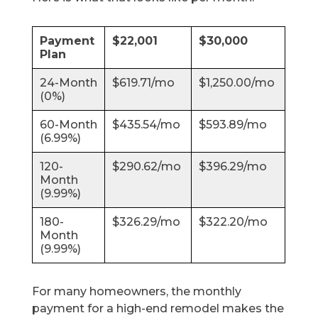
Payment
$22,001
$30,000
Plan
24-Month
$619.71/mo
$1,250.00/mo
(0%)
60-Month
$435.54/mo
$593.89/mo
(6.99%)
120-
$290.62/mo
$396.29/mo
Month
(9.99%)
180-
$326.29/mo
$322.20/mo
Month
(9.99%)
For many homeowners, the monthly
payment for a high-end remodel makes the