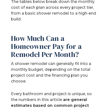
The tables below break down the monthly
cost of each plan across every project tier,
from a basic shower remodel to a high-end
build.
How Much Can a
Homeowner Pay for a
Remodel Per Month?
A shower remodel can generally fit into a
monthly budget, depending on the total
project cost and the financing plan you
choose.
Every bathroom and project is unique, so
the numbers in this article
are general
estimates based on common project