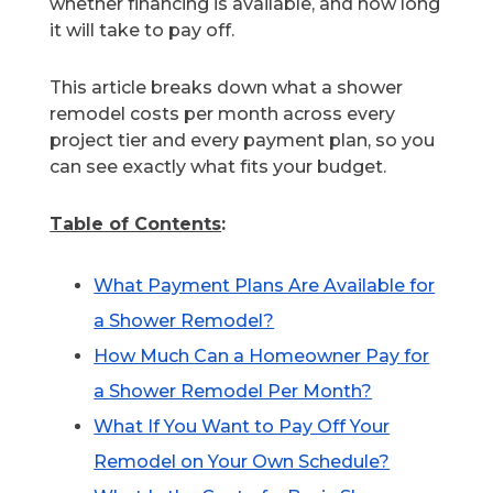
whether financing is available, and how long
it will take to pay off.
This article breaks down what a shower
remodel costs per month across every
project tier and every payment plan, so you
can see exactly what fits your budget.
Table of Contents
:
What Payment Plans Are Available for
a Shower Remodel?
How Much Can a Homeowner Pay for
a Shower Remodel Per Month?
What If You Want to Pay Off Your
Remodel on Your Own Schedule?