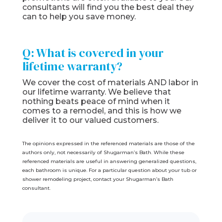
consultants will find you the best deal they
can to help you save money.
Q: What is covered in your
lifetime warranty?
We cover the cost of materials AND labor in
our lifetime warranty. We believe that
nothing beats peace of mind when it
comes to a remodel, and this is how we
deliver it to our valued customers.
The opinions expressed in the referenced materials are those of the
authors only, not necessarily of Shugarman’s Bath. While these
referenced materials are useful in answering generalized questions,
each bathroom is unique. For a particular question about your tub or
shower remodeling project, contact your Shugarman’s Bath
consultant.