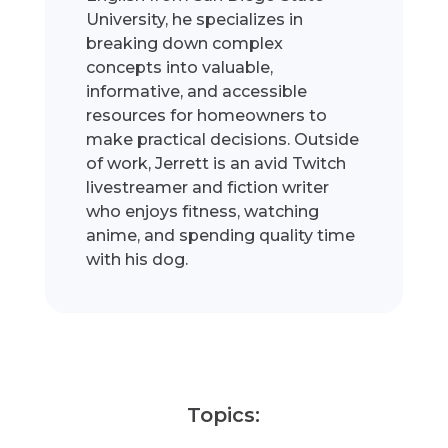
University, he specializes in
breaking down complex
concepts into valuable,
informative, and accessible
resources for homeowners to
make practical decisions. Outside
of work, Jerrett is an avid Twitch
livestreamer and fiction writer
who enjoys fitness, watching
anime, and spending quality time
with his dog.
Topics: