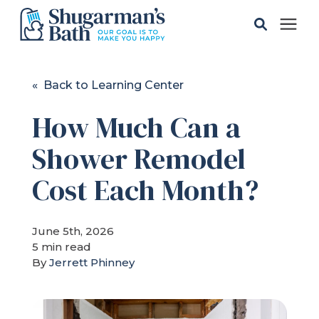
Solutions
« Back to Learning Center
How Much Can a
Gallery
Shower Remodel
Pricing
Cost Each Month?
Learning Center
June 5th, 2026
5 min read
Service Areas
By
Jerrett Phinney
About