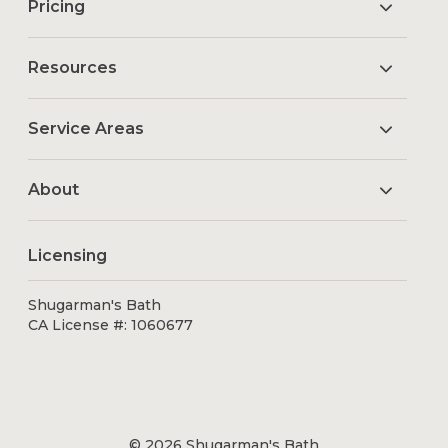
Pricing
Resources
Service Areas
About
Licensing
Shugarman's Bath
CA License #: 1060677
© 2026 Shugarman's Bath