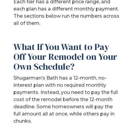
Each tier has a different price range, and
each plan has a different monthly payment.
The sections below run the numbers across
all of them.
What If You Want to Pay
Off Your Remodel on Your
Own Schedule?
Shugarman’s Bath has a 12-month, no-
interest plan with no required monthly
payments. Instead, you need to pay the full
cost of the remodel before the 12-month
deadline. Some homeowners will pay the
full amount all at once, while others pay in
chunks.