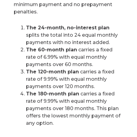
minimum payment and no prepayment
penalties.
The 24-month, no-interest plan
splits the total into 24 equal monthly
payments with no interest added.
The 60-month plan
carries a fixed
rate of 6.99% with equal monthly
payments over 60 months.
The 120-month plan
carries a fixed
rate of 9.99% with equal monthly
payments over 120 months.
The 180-month plan
carries a fixed
rate of 9.99% with equal monthly
payments over 180 months. This plan
offers the lowest monthly payment of
any option.