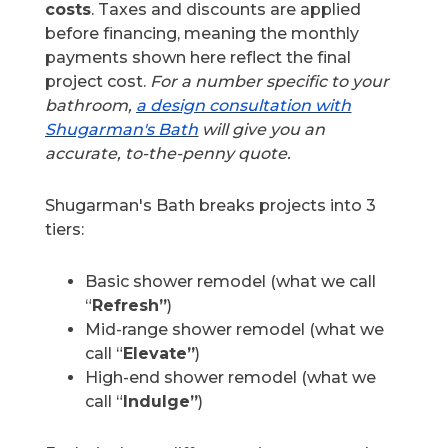
costs
. Taxes and discounts are applied
before financing, meaning the monthly
payments shown here reflect the final
project cost.
For a number specific to your
bathroom,
a design consultation with
Shugarman's Bath
will give you an
accurate, to-the-penny quote.
Shugarman's Bath breaks projects into 3
tiers:
Basic shower remodel (what we call
“
Refresh”
)
Mid-range shower remodel (what we
call “
Elevate”
)
High-end shower remodel (what we
call “
Indulge”
)