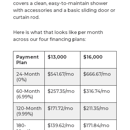
covers a clean, easy-to-maintain shower
with accessories and a basic sliding door or
curtain rod.
Here is what that looks like per month
across our four financing plans:
Payment
$13,000
$16,000
Plan
24-Month
$541.67/mo
$666.67/mo
(0%)
60-Month
$257.35/mo
$316.74/mo
(6.99%)
120-Month
$171.72/mo
$211.35/mo
(9.99%)
180-
$139.62/mo
$171.84/mo