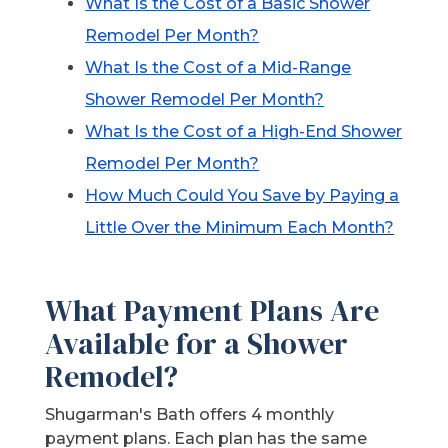
What Is the Cost of a Basic Shower
Remodel Per Month?
What Is the Cost of a Mid-Range
Shower Remodel Per Month?
What Is the Cost of a High-End Shower
Remodel Per Month?
How Much Could You Save by Paying a
Little Over the Minimum Each Month?
What Payment Plans Are
Available for a Shower
Remodel?
Shugarman's Bath offers 4 monthly
payment plans. Each plan has the same