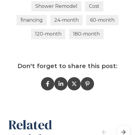
Shower Remodel
Cost
financing
24-month
60-month
120-month
180-month
Don't forget to share this post:
Related