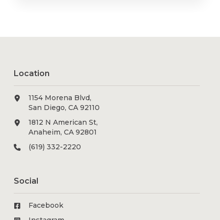
Location
1154 Morena Blvd,
San Diego, CA 92110
1812 N American St,
Anaheim, CA 92801
(619) 332-2220
Social
Facebook