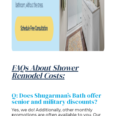
FAQs About Shower
Remodel Costs:
Q: Does Shugarman’s Bath offer
senior and military discounts?
Yes, we do! Additionally, other monthly
promotions are often available to you. Our