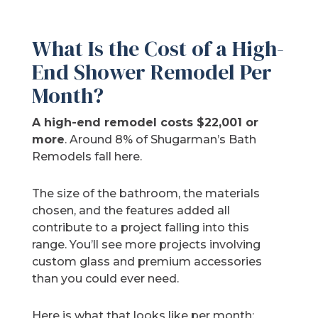
What Is the Cost of a High-
End Shower Remodel Per
Month?
A high-end remodel costs $22,001 or
more
. Around 8% of Shugarman’s Bath
Remodels fall here.
The size of the bathroom, the materials
chosen, and the features added all
contribute to a project falling into this
range. You’ll see more projects involving
custom glass and premium accessories
than you could ever need.
Here is what that looks like per month: