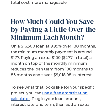
total cost more manageable.
How Much Could You Save
by Paying a Little Over the
Minimum Each Month?
On a $16,500 loan at 9.99% over 180 months,
the minimum monthly payment is around
$177. Paying an extra $100 ($277 in total) a
month on top of the monthly minimum
reduces the loan term from 180 months to
83 months and saves $9,018.98 in interest.
To see what that looks like for your specific
project, you can
use a free amortization
calculator
. Plug in your loan amount,
interest rate, and term, then add an extra