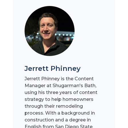
Jerrett Phinney
Jerrett Phinney is the Content
Manager at Shugarman's Bath,
using his three years of content
strategy to help homeowners
through their remodeling
process. With a background in
construction and a degree in
English from San Diego State