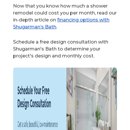
Now that you know how much a shower
remodel could cost you per month, read our
in-depth article on
financing options with
Shugarman’s Bath
.
Schedule a free design consultation with
Shugarman's Bath to determine your
project's design and monthly cost.