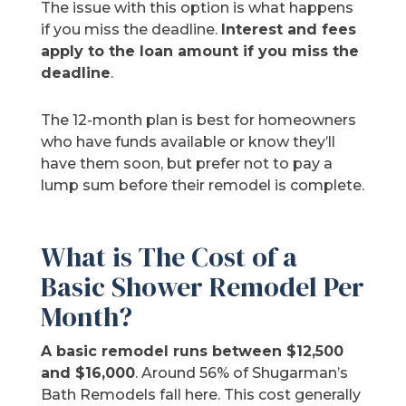
The issue with this option is what happens
if you miss the deadline.
Interest and fees
apply to the loan amount if you miss the
deadline
.
The 12-month plan is best for homeowners
who have funds available or know they’ll
have them soon, but prefer not to pay a
lump sum before their remodel is complete.
What is The Cost of a
Basic Shower Remodel Per
Month?
A basic remodel runs between $12,500
and $16,000
. Around 56% of Shugarman’s
Bath Remodels fall here. This cost generally