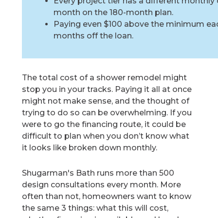
Every project tier has a different monthly
month on the 180-month plan.
Paying even $100 above the minimum eac
months off the loan.
The total cost of a shower remodel might
stop you in your tracks. Paying it all at once
might not make sense, and the thought of
trying to do so can be overwhelming. If you
were to go the financing route, it could be
difficult to plan when you don’t know what
it looks like broken down monthly.
Shugarman's Bath runs more than 500
design consultations every month. More
often than not, homeowners want to know
the same 3 things: what this will cost,