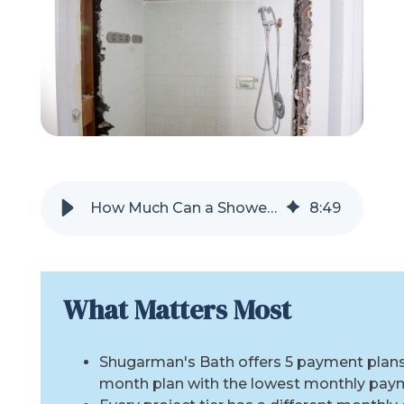
Refer a Friend
619-332-2220
Schedule Consultation
How Much Can a Shower Remodel Cost Each Month?
8
:
49
What Matters Most
Shugarman's Bath offers 5 payment plans,
month plan with the lowest monthly pay