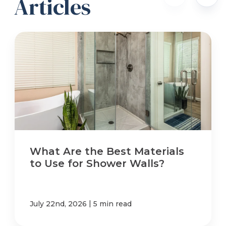
Articles
What Are the Best Materials
to Use for Shower Walls?
|
July 22nd, 2026
5 min read