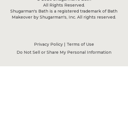
All Rights Reserved.
Shugarman's Bath is a registered trademark of Bath
Makeover by Shugarman's, Inc. All rights reserved.
Privacy Policy
|
Terms of Use
Do Not Sell or Share My Personal Information