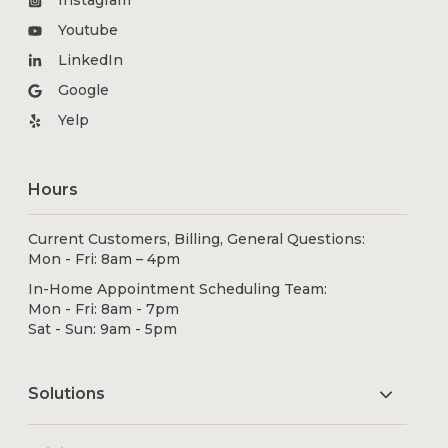
Instagram
Youtube
LinkedIn
Google
Yelp
Hours
Current Customers, Billing, General Questions:
Mon - Fri: 8am – 4pm
In-Home Appointment Scheduling Team:
Mon - Fri: 8am - 7pm
Sat - Sun: 9am - 5pm
Solutions