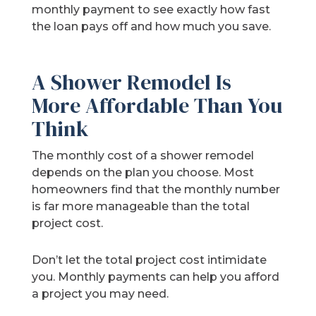
monthly payment to see exactly how fast
the loan pays off and how much you save.
A Shower Remodel Is
More Affordable Than You
Think
The monthly cost of a shower remodel
depends on the plan you choose. Most
homeowners find that the monthly number
is far more manageable than the total
project cost.
Don’t let the total project cost intimidate
you. Monthly payments can help you afford
a project you may need.