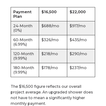
Payment
$16,500
$22,000
Plan
24-Month
$688/mo
$917/mo
(0%)
60-Month
$326/mo
$435/mo
(6.99%)
120-Month
$218/mo
$290/mo
(9.99%)
180-Month
$178/mo
$237/mo
(9.99%)
The $16,500 figure reflects our overall
project average. An upgraded shower does
not have to mean a significantly higher
monthly payment.