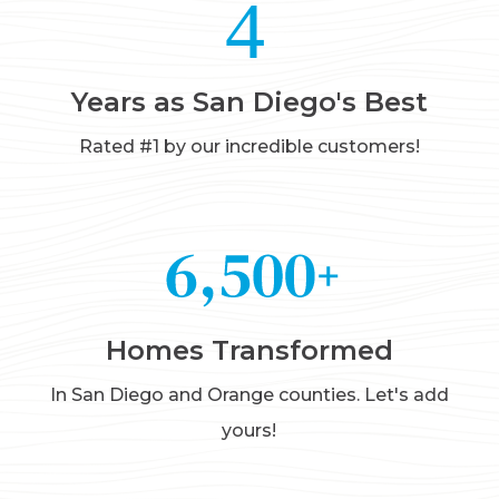
Years as San Diego's Best
Rated #1 by our incredible customers!
Homes Transformed
In San Diego and Orange counties. Let's add
yours!