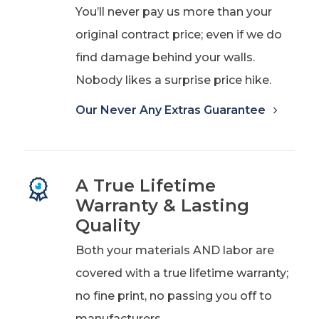
You’ll never pay us more than your
original contract price; even if we do
find damage behind your walls.
Nobody likes a surprise price hike.
Our Never Any Extras Guarantee
A True Lifetime
Warranty & Lasting
Quality
Both your materials AND labor are
covered with a true lifetime warranty;
no fine print, no passing you off to
manufacturers.