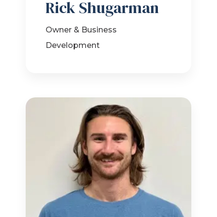
Rick Shugarman
Owner & Business
Development