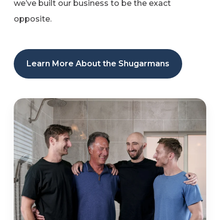
we’ve built our business to be the exact
opposite.
Learn More About the Shugarmans