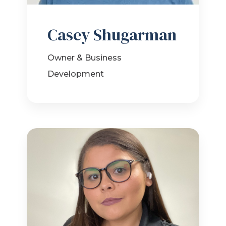
Casey Shugarman
Owner & Business
Development