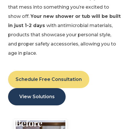
that mess into something you’re excited to
show off.
Your new shower or tub will be built
in just 1-2 days
with antimicrobial materials,
products that showcase your personal style,
and proper safety accessories, allowing you to
age in place.
Schedule Free Consultation
View Solutions