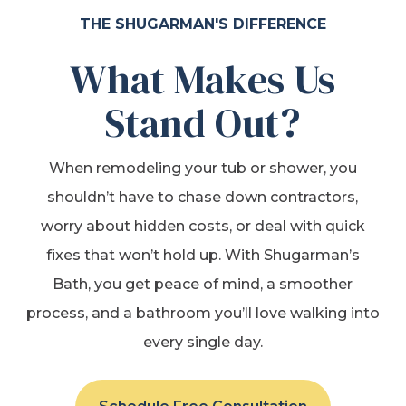
THE SHUGARMAN'S DIFFERENCE
What Makes Us
Stand Out?
When remodeling your tub or shower, you
shouldn’t have to chase down contractors,
worry about hidden costs, or deal with quick
fixes that won’t hold up. With Shugarman’s
Bath, you get peace of mind, a smoother
process, and a bathroom you’ll love walking into
every single day.