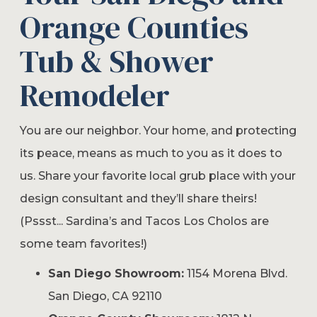
Orange Counties
Tub & Shower
Remodeler
You are our neighbor. Your home, and protecting
its peace, means as much to you as it does to
us. Share your favorite local grub place with your
design consultant and they’ll share theirs!
(Pssst... Sardina’s and Tacos Los Cholos are
some team favorites!)
San Diego Showroom:
1154 Morena Blvd.
San Diego, CA 92110