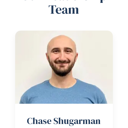
Team
Chase Shugarman