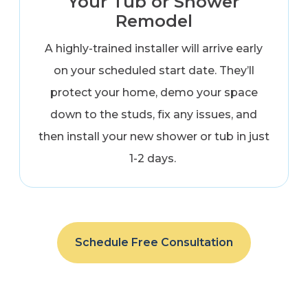
Your Tub or Shower
Remodel
A highly-trained installer will arrive early
on your scheduled start date. They’ll
protect your home, demo your space
down to the studs, fix any issues, and
then install your new shower or tub in just
1-2 days.
Schedule Free Consultation