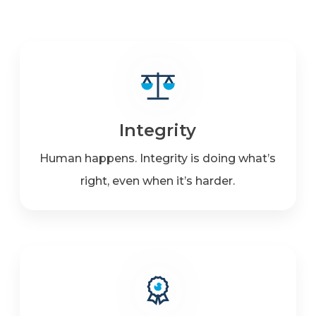
Integrity
Human happens. Integrity is doing what’s
right, even when it’s harder.