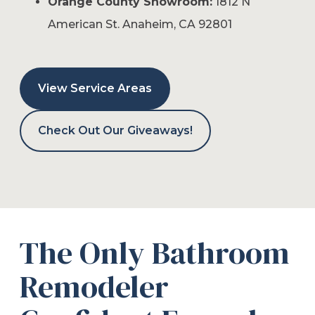
Orange County Showroom:
1812 N
American St. Anaheim, CA 92801
View Service Areas
Check Out Our Giveaways!
The Only Bathroom
Remodeler