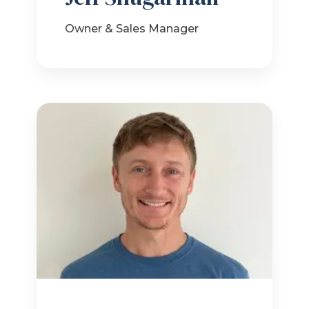
Owner & Sales Manager