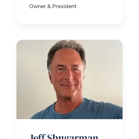
Owner & President
Jeff Shugarman