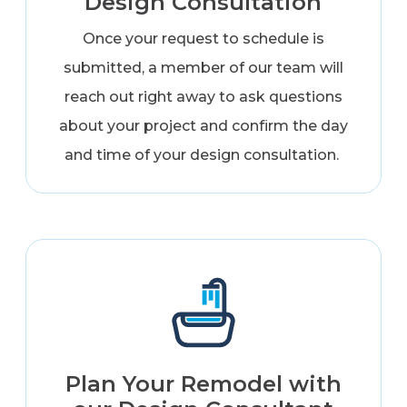
Design Consultation
Once your request to schedule is
submitted, a member of our team will
reach out right away to ask questions
about your project and confirm the day
and time of your design consultation.
Plan Your Remodel with