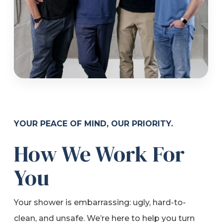
YOUR PEACE OF MIND, OUR PRIORITY.
How We Work For
You
Your shower is embarrassing: ugly, hard-to-
clean, and unsafe. We’re here to help you turn