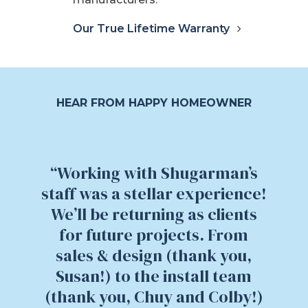
Our True Lifetime Warranty
HEAR FROM HAPPY HOMEOWNER
“Working with Shugarman’s
staff was a stellar experience!
We’ll be returning as clients
for future projects. From
sales & design (thank you,
Susan!) to the install team
(thank you, Chuy and Colby!)