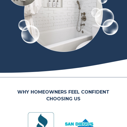
WHY HOMEOWNERS FEEL CONFIDENT
CHOOSING US