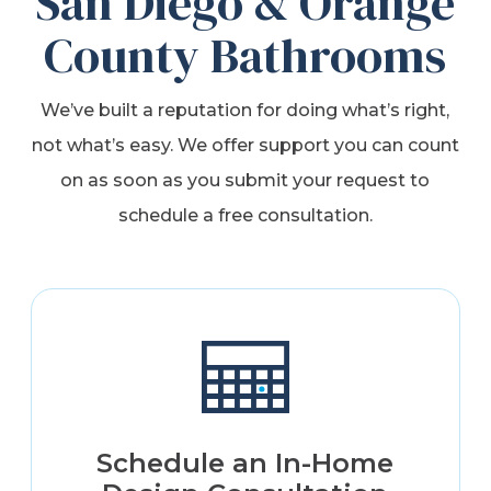
San Diego & Orange
County Bathrooms
We’ve built a reputation for doing what’s right,
not what’s easy. We offer support you can count
on as soon as you submit your request to
schedule a free consultation.
Schedule an In-Home