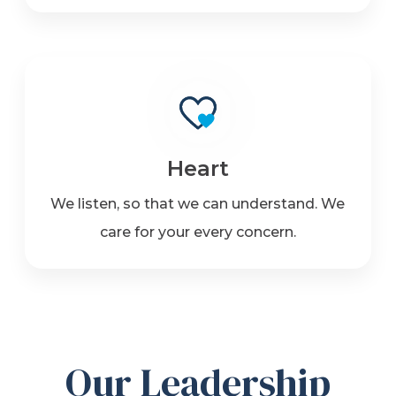
Heart
We listen, so that we can understand. We
care for your every concern.
Our Leadership