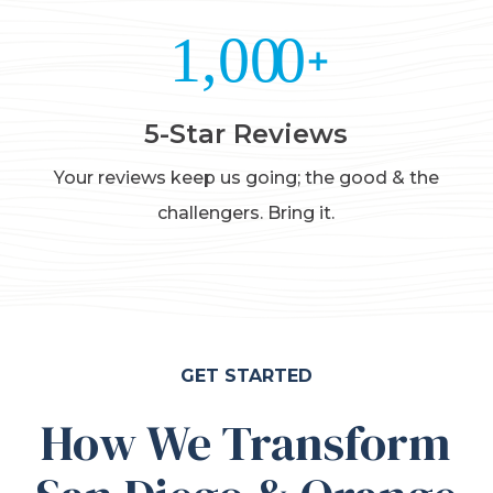
5-Star Reviews
Your reviews keep us going; the good & the
challengers. Bring it.
GET STARTED
How We Transform