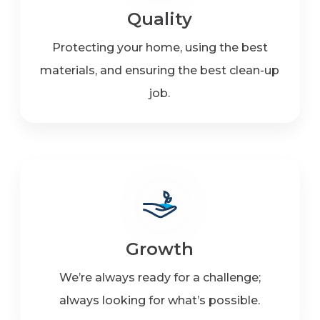
Quality
Protecting your home, using the best
materials, and ensuring the best clean-up
job.
Growth
We’re always ready for a challenge;
always looking for what’s possible.