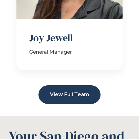
Joy Jewell
General Manager
View Full Team
Your San Diego and