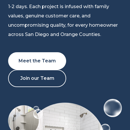
1-2 days. Each project is infused with family
Refer a Friend
values, genuine customer care, and
uncompromising quality, for every homeowner
619-332-2220
across San Diego and Orange Counties.
Schedule Consultation
Meet the Team
Join our Team