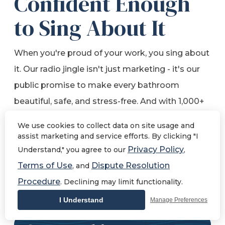
Confident Enough
to Sing About It
When you're proud of your work, you sing about
it. Our radio jingle isn't just marketing - it's our
public promise to make every bathroom
beautiful, safe, and stress-free. And with 1,000+
five-star reviews, our customers are singing our
We use cookies to collect data on site usage and
praises too.
assist marketing and service efforts. By clicking "I
Privacy Policy
Understand," you agree to our
,
Terms of Use
Dispute Resolution
, and
Take a Listen!
Procedure
. Declining may limit functionality.
I Understand
Manage Preferences