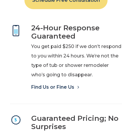
Schedule Free Consultation
24-Hour Response
Guaranteed
You get paid $250 if we don’t respond
to you within 24 hours. We’re not the
type of tub or shower remodeler
who’s going to disappear.
Find Us or Fine Us
Guaranteed Pricing; No
Surprises