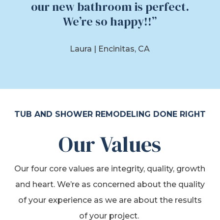
our new bathroom is perfect.
We’re so happy!!”
Laura |
Encinitas, CA
TUB AND SHOWER REMODELING DONE RIGHT
Our Values
Our four core values are integrity, quality, growth
and heart. We’re as concerned about the quality
of your experience as we are about the results
of your project.