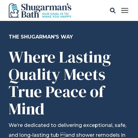
Solutions
THE SHUGARMAN'S WAY
Where Lasting
Gallery
Quality Meets
Pricing
True Peace of
Learning Center
Mind
Service Areas
We’re dedicated to delivering exceptional, safe,
About
and long-lasting tub and shower remodels in