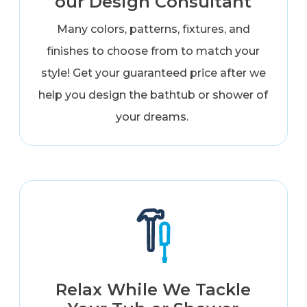
our Design Consultant
Many colors, patterns, fixtures, and
finishes to choose from to match your
style! Get your guaranteed price after we
help you design the bathtub or shower of
your dreams.
Relax While We Tackle