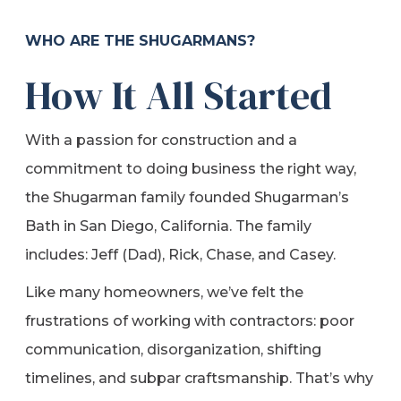
WHO ARE THE SHUGARMANS?
How It All Started
With a passion for construction and a
commitment to doing business the right way,
the Shugarman family founded Shugarman’s
Bath in San Diego, California. The family
includes: Jeff (Dad), Rick, Chase, and Casey.
Like many homeowners, we’ve felt the
frustrations of working with contractors: poor
communication, disorganization, shifting
timelines, and subpar craftsmanship. That’s why