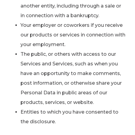
another entity, including through a sale or
in connection with a bankruptcy.
Your employer or coworkers if you receive
our products or services in connection with
your employment.
The public, or others with access to our
Services and Services, such as when you
have an opportunity to make comments,
post information, or otherwise share your
Personal Data in public areas of our
products, services, or website.
Entities to which you have consented to
the disclosure.