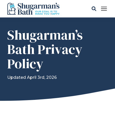
Solutions
Shugarman’s
Gallery
Bath Privacy
Policy
Pricing
Learning Center
Updated April 3rd, 2026
Service Areas
About