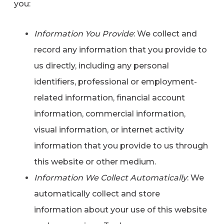
you:
Information You Provide
: We collect and
record any information that you provide to
us directly, including any personal
identifiers, professional or employment-
related information, financial account
information, commercial information,
visual information, or internet activity
information that you provide to us through
this website or other medium.
Information We Collect Automatically
: We
automatically collect and store
information about your use of this website