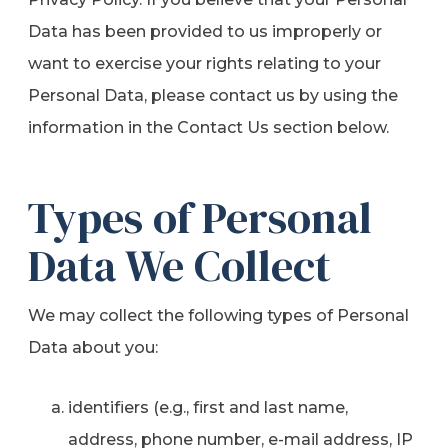
Data has been provided to us improperly or
want to exercise your rights relating to your
Personal Data, please contact us by using the
information in the Contact Us section below.
Types of Personal
Data We Collect
We may collect the following types of Personal
Data about you:
identifiers (e.g., first and last name,
address, phone number, e-mail address, IP