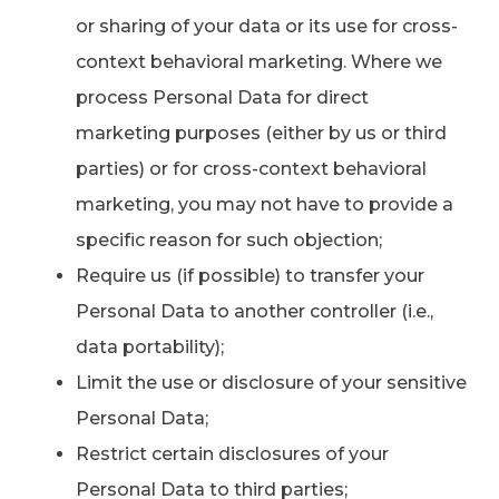
or sharing of your data or its use for cross-
context behavioral marketing. Where we
process Personal Data for direct
marketing purposes (either by us or third
parties) or for cross-context behavioral
marketing, you may not have to provide a
specific reason for such objection;
Require us (if possible) to transfer your
Personal Data to another controller (i.e.,
data portability);
Limit the use or disclosure of your sensitive
Personal Data;
Restrict certain disclosures of your
Personal Data to third parties;