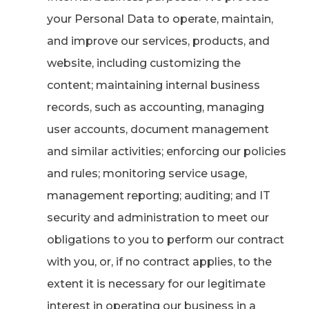
your Personal Data to operate, maintain,
and improve our services, products, and
website, including customizing the
content; maintaining internal business
records, such as accounting, managing
user accounts, document management
and similar activities; enforcing our policies
and rules; monitoring service usage,
management reporting; auditing; and IT
security and administration to meet our
obligations to you to perform our contract
with you, or, if no contract applies, to the
extent it is necessary for our legitimate
interest in operating our business in a