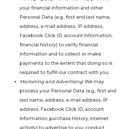
your financial information and other
Personal Data (e.g., first and last name,
address, e-mail address, IP address,
Facebook Click ID, account information,
financial history) to verify financial
information and to collect or make
payments to the extent that doing so is
required to fulfill our contract with you.
Marketing and Advertising
: We may
process your Personal Data (e.g., first and
last name, address, e-mail address, IP
address, Facebook Click ID, account
information, purchase history, internet
activity) to advertise to you, conduct