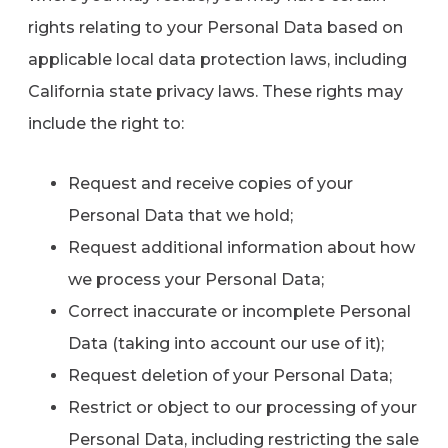
rights relating to your Personal Data based on
applicable local data protection laws, including
California state privacy laws. These rights may
include the right to:
Request and receive copies of your
Personal Data that we hold;
Request additional information about how
we process your Personal Data;
Correct inaccurate or incomplete Personal
Data (taking into account our use of it);
Request deletion of your Personal Data;
Restrict or object to our processing of your
Personal Data, including restricting the sale