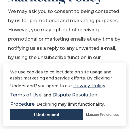
We may ask you to consent to being contacted
by us for promotional and marketing purposes.
However, you may opt-out of receiving
promotional or marketing emails at any time by
notifying us as a reply to any unwanted e-mail,
by using the unsubscribe function in our
newsletter, by contacting us
We use cookies to collect data on site usage and
at
yourteam@shugarmansbath.com
, or by
assist marketing and service efforts. By clicking "I
writing to us at Shugarman’s Bath, 1154 Morena
Privacy Policy
Understand," you agree to our
,
Blvd, San Diego, CA 92110. Requests to
Terms of Use
Dispute Resolution
, and
unsubscribe from Shugarman’s Bath emails
Procedure
. Declining may limit functionality.
may take 30 business days to process.
I Understand
Manage Preferences