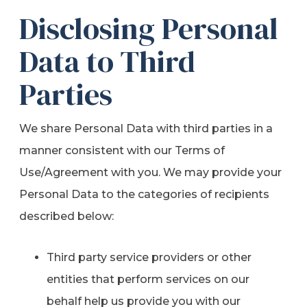
Disclosing Personal
Data to Third
Parties
We share Personal Data with third parties in a
manner consistent with our Terms of
Use/Agreement with you. We may provide your
Personal Data to the categories of recipients
described below:
Third party service providers or other
entities that perform services on our
behalf help us provide you with our