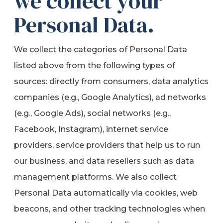
we collect your
Personal Data.
We collect the categories of Personal Data
listed above from the following types of
sources: directly from consumers, data analytics
companies (e.g., Google Analytics), ad networks
(e.g., Google Ads), social networks (e.g.,
Facebook, Instagram), internet service
providers, service providers that help us to run
our business, and data resellers such as data
management platforms. We also collect
Personal Data automatically via cookies, web
beacons, and other tracking technologies when