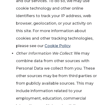
and our services. To do so, we may use
cookie technology and other online
identifiers to track your IP address, web
browser, geolocation, or your activity on
this site. For more information about
cookies and other tracking technologies,
please see our
Cookie Policy
.
Other Information We Collect
: We may
combine data from other sources with
Personal Data we collect from you. These
other sources may be from third parties or
from publicly available sources. This may
include information related to your
employment, education, commercial