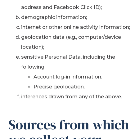
address and Facebook Click ID);
demographic information;
internet or other online activity information;
geolocation data (e.g., computer/device
location);
sensitive Personal Data, including the
following:
Account log-in information.
Precise geolocation.
inferences drawn from any of the above.
Sources from which