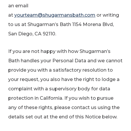
an email
at
yourteam@shugarmansbath.com
or writing
to us at Shugarman’s Bath 1154 Morena Blvd,
San Diego, CA 92110.
If you are not happy with how Shugarman’s
Bath handles your Personal Data and we cannot
provide you with a satisfactory resolution to
your request, you also have the right to lodge a
complaint with a supervisory body for data
protection in California. If you wish to pursue
any of these rights, please contact us using the
details set out at the end of this Notice below.