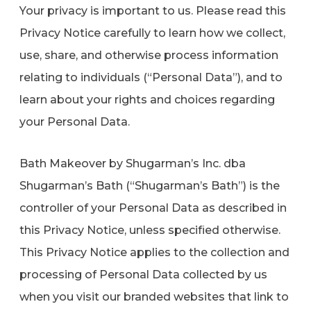
Your privacy is important to us. Please read this
Refer a Friend
Privacy Notice carefully to learn how we collect,
use, share, and otherwise process information
619-332-2220
relating to individuals (“Personal Data”), and to
learn about your rights and choices regarding
your Personal Data.
Schedule Consultation
Bath Makeover by Shugarman’s Inc. dba
Shugarman’s Bath (“Shugarman’s Bath”) is the
controller of your Personal Data as described in
this Privacy Notice, unless specified otherwise.
This Privacy Notice applies to the collection and
processing of Personal Data collected by us
when you visit our branded websites that link to