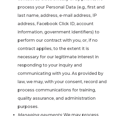
process your Personal Data (e.g., first and
last name, address, e-mail address, IP
address, Facebook Click ID, account
information, government identifiers) to
perform our contract with you, or, if no
contract applies, to the extent it is
necessary for our legitimate interest in
responding to your inquiry and
communicating with you. As provided by
law, we may, with your consent, record and
process communications for training,
quality assurance, and administration
purposes.
Managing payments
: We may process