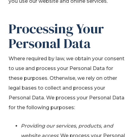
you use our website and online services.
Processing Your
Personal Data
Where required by law, we obtain your consent
to use and process your Personal Data for
these purposes. Otherwise, we rely on other
legal bases to collect and process your
Personal Data. We process your Personal Data
for the following purposes:
Providing our services, products, and
website access
: We process your Personal