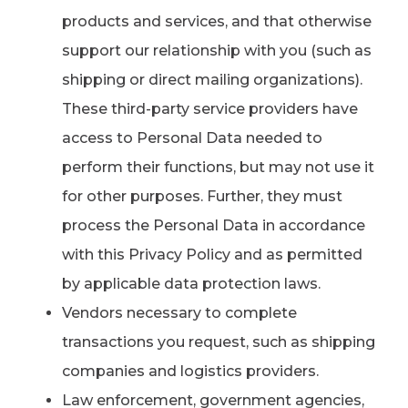
products and services, and that otherwise
support our relationship with you (such as
shipping or direct mailing organizations).
These third-party service providers have
access to Personal Data needed to
perform their functions, but may not use it
for other purposes. Further, they must
process the Personal Data in accordance
with this Privacy Policy and as permitted
by applicable data protection laws.
Vendors necessary to complete
transactions you request, such as shipping
companies and logistics providers.
Law enforcement, government agencies,