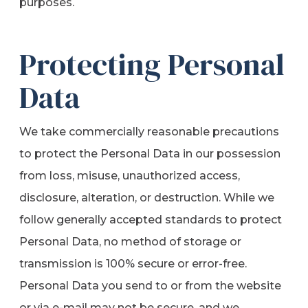
purposes.
Protecting Personal
Data
We take commercially reasonable precautions
to protect the Personal Data in our possession
from loss, misuse, unauthorized access,
disclosure, alteration, or destruction. While we
follow generally accepted standards to protect
Personal Data, no method of storage or
transmission is 100% secure or error-free.
Personal Data you send to or from the website
or via e-mail may not be secure, and we