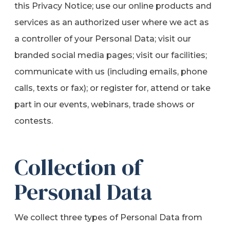
this Privacy Notice; use our online products and
services as an authorized user where we act as
a controller of your Personal Data; visit our
branded social media pages; visit our facilities;
communicate with us (including emails, phone
calls, texts or fax); or register for, attend or take
part in our events, webinars, trade shows or
contests.
Collection of
Personal Data
We collect three types of Personal Data from