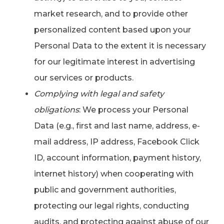
market research, and to provide other
personalized content based upon your
Personal Data to the extent it is necessary
for our legitimate interest in advertising
our services or products.
Complying with legal and safety
obligations
: We process your Personal
Data (e.g., first and last name, address, e-
mail address, IP address, Facebook Click
ID, account information, payment history,
internet history) when cooperating with
public and government authorities,
protecting our legal rights, conducting
audits, and protecting against abuse of our