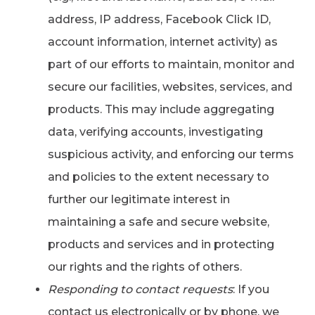
address, IP address, Facebook Click ID,
account information, internet activity) as
part of our efforts to maintain, monitor and
secure our facilities, websites, services, and
products. This may include aggregating
data, verifying accounts, investigating
suspicious activity, and enforcing our terms
and policies to the extent necessary to
further our legitimate interest in
maintaining a safe and secure website,
products and services and in protecting
our rights and the rights of others.
Responding to contact requests
: If you
contact us electronically or by phone, we