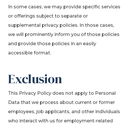
In some cases, we may provide specific services
or offerings subject to separate or
supplemental privacy policies. In those cases,
we will prominently inform you of those policies
and provide those policies in an easily
accessible format.
Exclusion
This Privacy Policy does not apply to Personal
Data that we process about current or former
employees, job applicants, and other individuals
who interact with us for employment-related