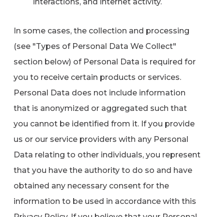
interactions, and internet activity.
In some cases, the collection and processing
(see "Types of Personal Data We Collect"
section below) of Personal Data is required for
you to receive certain products or services.
Personal Data does not include information
that is anonymized or aggregated such that
you cannot be identified from it. If you provide
us or our service providers with any Personal
Data relating to other individuals, you represent
that you have the authority to do so and have
obtained any necessary consent for the
information to be used in accordance with this
Privacy Policy. If you believe that your Personal