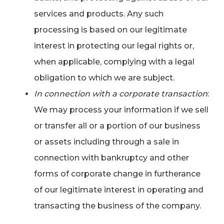
services and products. Any such
processing is based on our legitimate
interest in protecting our legal rights or,
when applicable, complying with a legal
obligation to which we are subject.
In connection with a corporate transaction
:
We may process your information if we sell
or transfer all or a portion of our business
or assets including through a sale in
connection with bankruptcy and other
forms of corporate change in furtherance
of our legitimate interest in operating and
transacting the business of the company.