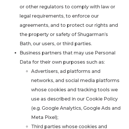
or other regulators to comply with law or
legal requirements, to enforce our
agreements, and to protect our rights and
the property or safety of Shugarman’s
Bath, our users, or third parties.
Business partners that may use Personal
Data for their own purposes such as:
Advertisers, ad platforms and
networks, and social media platforms
whose cookies and tracking tools we
use as described in our Cookie Policy
(e.g. Google Analytics, Google Ads and
Meta Pixel);
Third parties whose cookies and