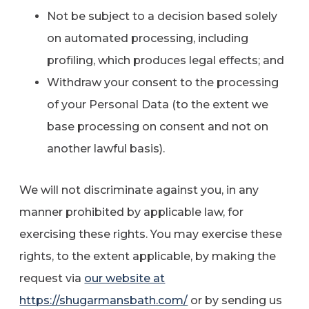
Not be subject to a decision based solely
on automated processing, including
profiling, which produces legal effects; and
Withdraw your consent to the processing
of your Personal Data (to the extent we
base processing on consent and not on
another lawful basis).
We will not discriminate against you, in any
manner prohibited by applicable law, for
exercising these rights. You may exercise these
rights, to the extent applicable, by making the
request via
our website at
https://shugarmansbath.com/
or by sending us