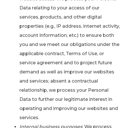
Data relating to your access of our
services, products, and other digital
properties (e.g., IP address, internet activity,
account information, etc.) to ensure both
you and we meet our obligations under the
applicable contract, Terms of Use, or
service agreement and to project future
demand as well as improve our websites
and services; absent a contractual
relationship, we process your Personal
Data to further our legitimate interest in
operating and improving our websites and
services.
Internal business purposes
: We process