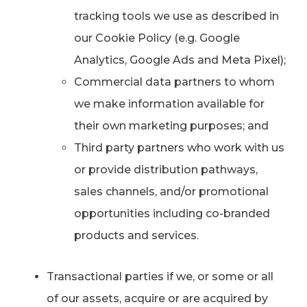
tracking tools we use as described in
our Cookie Policy (e.g. Google
Analytics, Google Ads and Meta Pixel);
Commercial data partners to whom
we make information available for
their own marketing purposes; and
Third party partners who work with us
or provide distribution pathways,
sales channels, and/or promotional
opportunities including co-branded
products and services.
Transactional parties if we, or some or all
of our assets, acquire or are acquired by