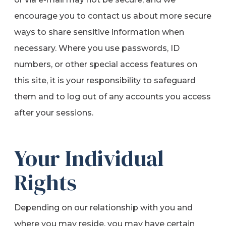
encourage you to contact us about more secure
ways to share sensitive information when
necessary. Where you use passwords, ID
numbers, or other special access features on
this site, it is your responsibility to safeguard
them and to log out of any accounts you access
after your sessions.
Your Individual
Rights
Depending on our relationship with you and
where you may reside, you may have certain