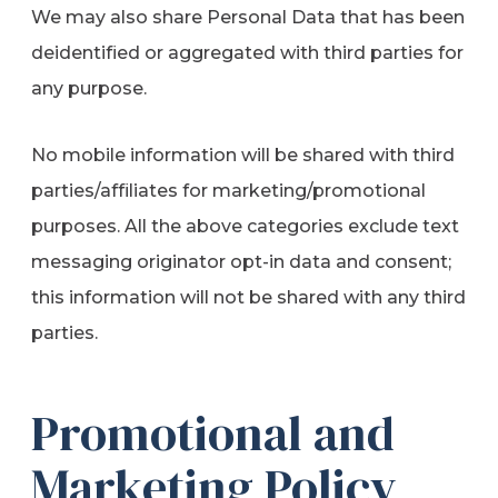
We may also share Personal Data that has been
deidentified or aggregated with third parties for
any purpose.
No mobile information will be shared with third
parties/affiliates for marketing/promotional
purposes. All the above categories exclude text
messaging originator opt-in data and consent;
this information will not be shared with any third
parties.
Promotional and
Marketing Policy