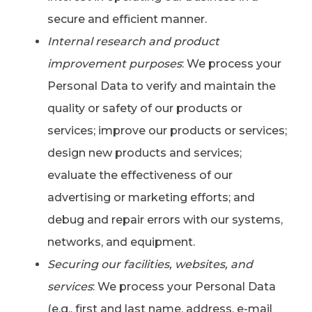
secure and efficient manner.
Internal research and product
improvement purposes
: We process your
Personal Data to verify and maintain the
quality or safety of our products or
services; improve our products or services;
design new products and services;
evaluate the effectiveness of our
advertising or marketing efforts; and
debug and repair errors with our systems,
networks, and equipment.
Securing our facilities, websites, and
services
: We process your Personal Data
(e.g., first and last name, address, e-mail