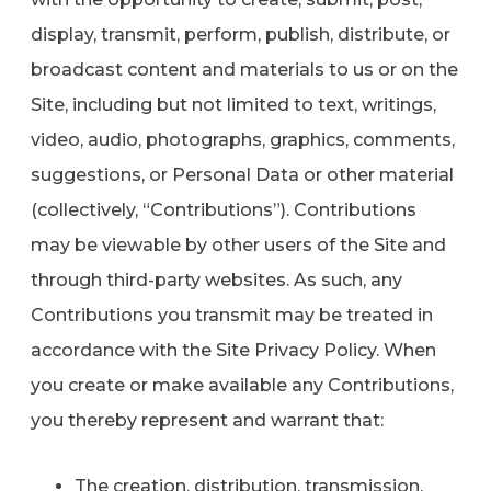
display, transmit, perform, publish, distribute, or
broadcast content and materials to us or on the
Site, including but not limited to text, writings,
video, audio, photographs, graphics, comments,
suggestions, or Personal Data or other material
(collectively, “Contributions”). Contributions
may be viewable by other users of the Site and
through third-party websites. As such, any
Contributions you transmit may be treated in
accordance with the Site Privacy Policy. When
you create or make available any Contributions,
you thereby represent and warrant that:
The creation, distribution, transmission,