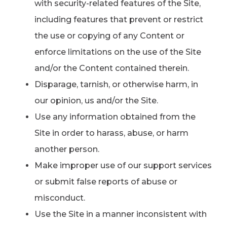
with security-related features of the Site,
including features that prevent or restrict
the use or copying of any Content or
enforce limitations on the use of the Site
and/or the Content contained therein.
Disparage, tarnish, or otherwise harm, in
our opinion, us and/or the Site.
Use any information obtained from the
Site in order to harass, abuse, or harm
another person.
Make improper use of our support services
or submit false reports of abuse or
misconduct.
Use the Site in a manner inconsistent with