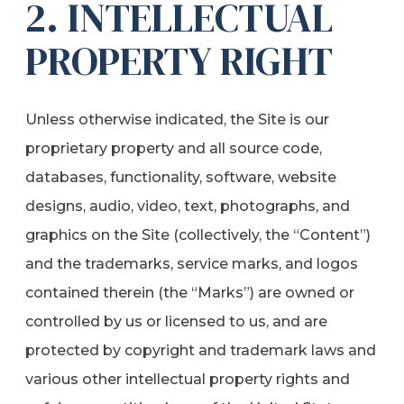
2. INTELLECTUAL
PROPERTY RIGHT
Unless otherwise indicated, the Site is our
proprietary property and all source code,
databases, functionality, software, website
designs, audio, video, text, photographs, and
graphics on the Site (collectively, the “Content”)
and the trademarks, service marks, and logos
contained therein (the “Marks”) are owned or
controlled by us or licensed to us, and are
protected by copyright and trademark laws and
various other intellectual property rights and