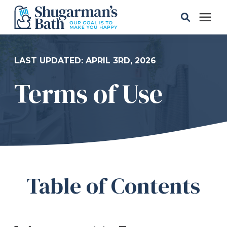
Solutions
LAST UPDATED: APRIL 3RD, 2026
Terms of Use
Gallery
Pricing
Learning Center
Table of Contents
Service Areas
About