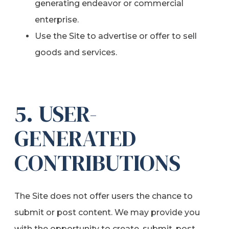
generating endeavor or commercial
enterprise.
Use the Site to advertise or offer to sell
goods and services.
5. USER-
GENERATED
CONTRIBUTIONS
The Site does not offer users the chance to
submit or post content. We may provide you
with the opportunity to create, submit, post,