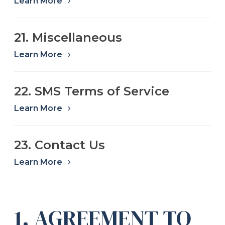
Learn More
21. Miscellaneous
Learn More
22. SMS Terms of Service
Learn More
23. Contact Us
Learn More
1. AGREEMENT TO