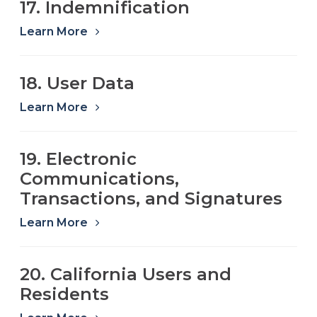
17. Indemnification
Learn More
18. User Data
Learn More
19. Electronic
Communications,
Transactions, and Signatures
Learn More
20. California Users and
Residents