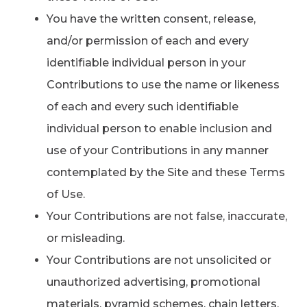
You have the written consent, release,
and/or permission of each and every
identifiable individual person in your
Contributions to use the name or likeness
of each and every such identifiable
individual person to enable inclusion and
use of your Contributions in any manner
contemplated by the Site and these Terms
of Use.
Your Contributions are not false, inaccurate,
or misleading.
Your Contributions are not unsolicited or
unauthorized advertising, promotional
materials, pyramid schemes, chain letters,