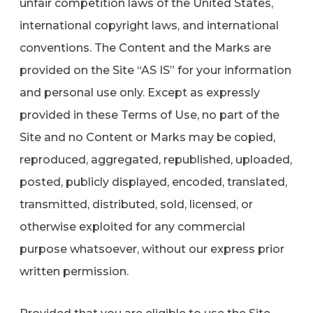
unfair competition laws of the United States,
international copyright laws, and international
conventions. The Content and the Marks are
provided on the Site “AS IS” for your information
and personal use only. Except as expressly
provided in these Terms of Use, no part of the
Site and no Content or Marks may be copied,
reproduced, aggregated, republished, uploaded,
posted, publicly displayed, encoded, translated,
transmitted, distributed, sold, licensed, or
otherwise exploited for any commercial
purpose whatsoever, without our express prior
written permission.