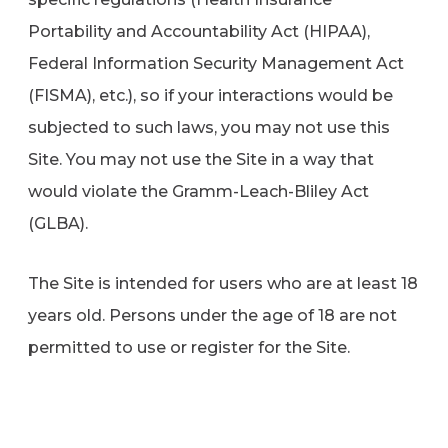
Portability and Accountability Act (HIPAA),
Federal Information Security Management Act
(FISMA), etc.), so if your interactions would be
subjected to such laws, you may not use this
Site. You may not use the Site in a way that
would violate the Gramm-Leach-Bliley Act
(GLBA).
The Site is intended for users who are at least 18
years old. Persons under the age of 18 are not
permitted to use or register for the Site.