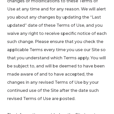
changes or modifications to these Terms of
Use at any time and for any reason. We will alert
you about any changes by updating the “Last
updated” date of these Terms of Use, and you
waive any right to receive specific notice of each
such change. Please ensure that you check the
applicable Terms every time you use our Site so
that you understand which Terms apply. You will
be subject to, and will be deemed to have been
made aware of and to have accepted, the
changes in any revised Terms of Use by your
continued use of the Site after the date such
revised Terms of Use are posted.