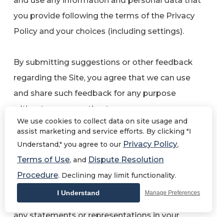
and use any information and personal data that
you provide following the terms of the Privacy
Policy and your choices (including settings).
By submitting suggestions or other feedback
regarding the Site, you agree that we can use
and share such feedback for any purpose
without compensation to you.
We use cookies to collect data on site usage and
assist marketing and service efforts. By clicking "I
We do not assert any ownership over your
Privacy Policy
Understand," you agree to our
,
Contributions. You retain full ownership of all of
Terms of Use
Dispute Resolution
, and
your Contributions and any intellectual property
Procedure
. Declining may limit functionality.
rights or other proprietary rights associated
I Understand
Manage Preferences
with your Contributions. We are not liable for
any statements or representations in your