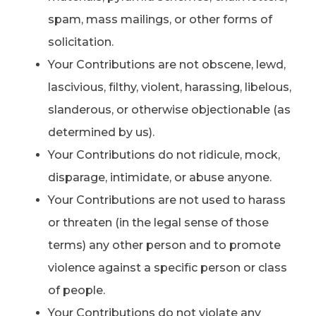
spam, mass mailings, or other forms of
solicitation.
Your Contributions are not obscene, lewd,
lascivious, filthy, violent, harassing, libelous,
slanderous, or otherwise objectionable (as
determined by us).
Your Contributions do not ridicule, mock,
disparage, intimidate, or abuse anyone.
Your Contributions are not used to harass
or threaten (in the legal sense of those
terms) any other person and to promote
violence against a specific person or class
of people.
Your Contributions do not violate any