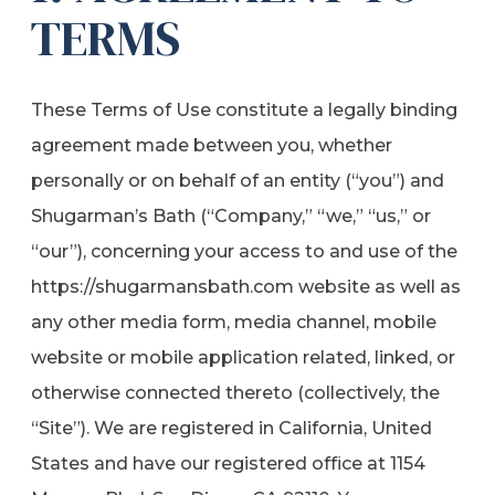
TERMS
These Terms of Use constitute a legally binding
agreement made between you, whether
personally or on behalf of an entity (“you”) and
Shugarman’s Bath (“Company,” “we,” “us,” or
“our”), concerning your access to and use of the
https://shugarmansbath.com website as well as
any other media form, media channel, mobile
website or mobile application related, linked, or
otherwise connected thereto (collectively, the
“Site”). We are registered in California, United
States and have our registered office at 1154