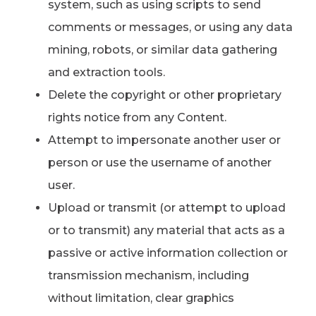
system, such as using scripts to send
comments or messages, or using any data
mining, robots, or similar data gathering
and extraction tools.
Delete the copyright or other proprietary
rights notice from any Content.
Attempt to impersonate another user or
person or use the username of another
user.
Upload or transmit (or attempt to upload
or to transmit) any material that acts as a
passive or active information collection or
transmission mechanism, including
without limitation, clear graphics