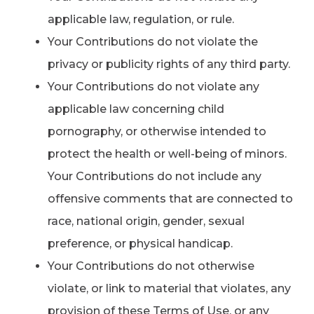
applicable law, regulation, or rule.
Your Contributions do not violate the
privacy or publicity rights of any third party.
Your Contributions do not violate any
applicable law concerning child
pornography, or otherwise intended to
protect the health or well-being of minors.
Your Contributions do not include any
offensive comments that are connected to
race, national origin, gender, sexual
preference, or physical handicap.
Your Contributions do not otherwise
violate, or link to material that violates, any
provision of these Terms of Use, or any