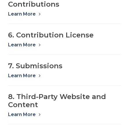
Contributions
Learn More
6. Contribution License
Learn More
7. Submissions
Learn More
8. Third-Party Website and
Content
Learn More