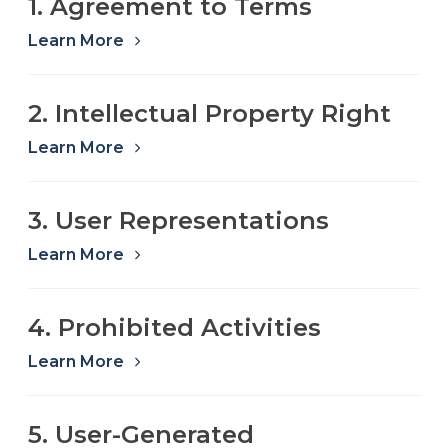
1. Agreement to Terms
Refer a Friend
Learn More
619-332-2220
2. Intellectual Property Right
Learn More
Schedule Consultation
3. User Representations
Learn More
4. Prohibited Activities
Learn More
5. User-Generated