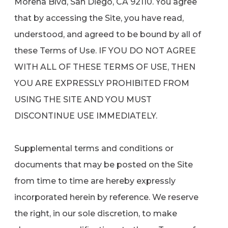
Morena Blvd, San Diego, CA 92110. You agree
that by accessing the Site, you have read,
understood, and agreed to be bound by all of
these Terms of Use. IF YOU DO NOT AGREE
WITH ALL OF THESE TERMS OF USE, THEN
YOU ARE EXPRESSLY PROHIBITED FROM
USING THE SITE AND YOU MUST
DISCONTINUE USE IMMEDIATELY.
Supplemental terms and conditions or
documents that may be posted on the Site
from time to time are hereby expressly
incorporated herein by reference. We reserve
the right, in our sole discretion, to make