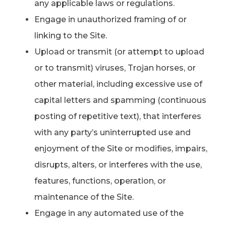
any applicable laws or regulations.
Engage in unauthorized framing of or
linking to the Site.
Upload or transmit (or attempt to upload
or to transmit) viruses, Trojan horses, or
other material, including excessive use of
capital letters and spamming (continuous
posting of repetitive text), that interferes
with any party’s uninterrupted use and
enjoyment of the Site or modifies, impairs,
disrupts, alters, or interferes with the use,
features, functions, operation, or
maintenance of the Site.
Engage in any automated use of the