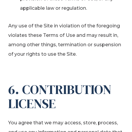
applicable law or regulation.
Any use of the Site in violation of the foregoing
violates these Terms of Use and may result in,
among other things, termination or suspension
of your rights to use the Site.
6. CONTRIBUTION
LICENSE
You agree that we may access, store, process,