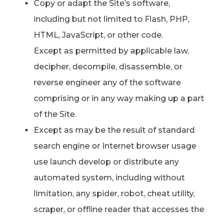
Copy or adapt the Site’s software,
including but not limited to Flash, PHP,
HTML, JavaScript, or other code.
Except as permitted by applicable law,
decipher, decompile, disassemble, or
reverse engineer any of the software
comprising or in any way making up a part
of the Site.
Except as may be the result of standard
search engine or Internet browser usage
use launch develop or distribute any
automated system, including without
limitation, any spider, robot, cheat utility,
scraper, or offline reader that accesses the