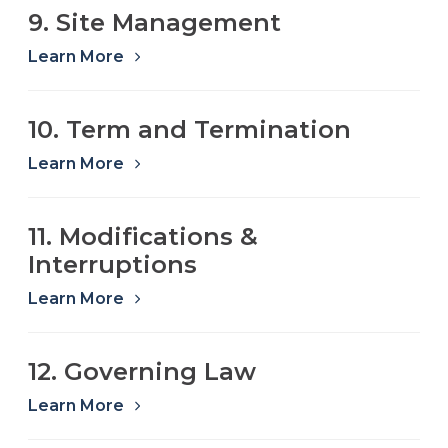
9. Site Management
Learn More
10. Term and Termination
Learn More
11. Modifications &
Interruptions
Learn More
12. Governing Law
Learn More