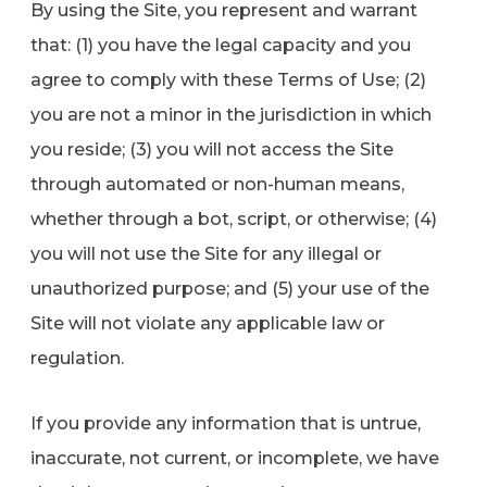
By using the Site, you represent and warrant
that: (1) you have the legal capacity and you
agree to comply with these Terms of Use; (2)
you are not a minor in the jurisdiction in which
you reside; (3) you will not access the Site
through automated or non-human means,
whether through a bot, script, or otherwise; (4)
you will not use the Site for any illegal or
unauthorized purpose; and (5) your use of the
Site will not violate any applicable law or
regulation.
If you provide any information that is untrue,
inaccurate, not current, or incomplete, we have