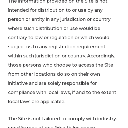
The information provided on the Site is not
intended for distribution to or use by any
person or entity in any jurisdiction or country
where such distribution or use would be
contrary to law or regulation or which would
subject us to any registration requirement
within such jurisdiction or country. Accordingly,
those persons who choose to access the Site
from other locations do so on their own
initiative and are solely responsible for
compliance with local laws, if and to the extent
local laws are applicable.
The Site is not tailored to comply with industry-
specific regulations (Health Insurance