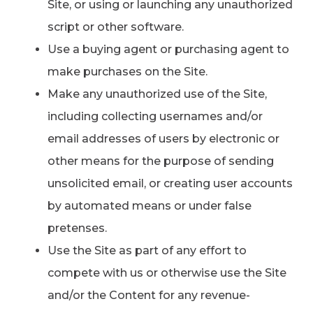
Site, or using or launching any unauthorized
script or other software.
Use a buying agent or purchasing agent to
make purchases on the Site.
Make any unauthorized use of the Site,
including collecting usernames and/or
email addresses of users by electronic or
other means for the purpose of sending
unsolicited email, or creating user accounts
by automated means or under false
pretenses.
Use the Site as part of any effort to
compete with us or otherwise use the Site
and/or the Content for any revenue-