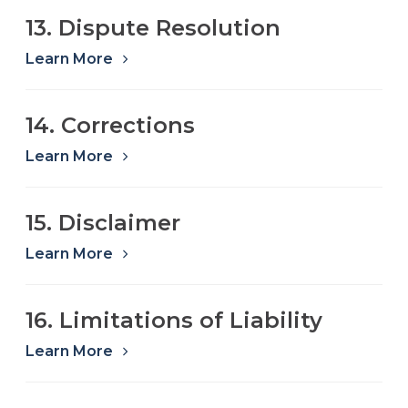
13. Dispute Resolution
Learn More
14. Corrections
Learn More
15. Disclaimer
Learn More
16. Limitations of Liability
Learn More