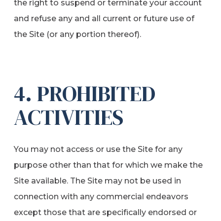
the right to suspend or terminate your account
and refuse any and all current or future use of
the Site (or any portion thereof).
4. PROHIBITED
ACTIVITIES
You may not access or use the Site for any
purpose other than that for which we make the
Site available. The Site may not be used in
connection with any commercial endeavors
except those that are specifically endorsed or