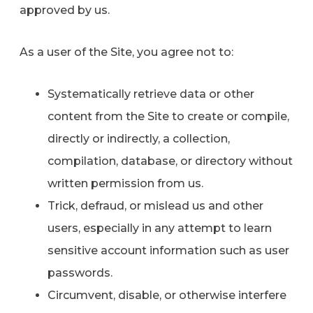
approved by us.
As a user of the Site, you agree not to:
Systematically retrieve data or other
content from the Site to create or compile,
directly or indirectly, a collection,
compilation, database, or directory without
written permission from us.
Trick, defraud, or mislead us and other
users, especially in any attempt to learn
sensitive account information such as user
passwords.
Circumvent, disable, or otherwise interfere