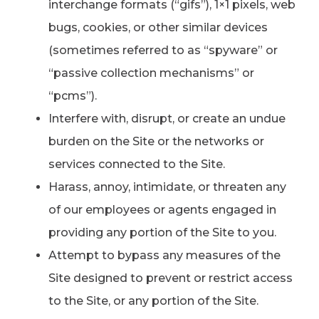
interchange formats (“gifs”), 1×1 pixels, web
bugs, cookies, or other similar devices
(sometimes referred to as “spyware” or
“passive collection mechanisms” or
“pcms”).
Interfere with, disrupt, or create an undue
burden on the Site or the networks or
services connected to the Site.
Harass, annoy, intimidate, or threaten any
of our employees or agents engaged in
providing any portion of the Site to you.
Attempt to bypass any measures of the
Site designed to prevent or restrict access
to the Site, or any portion of the Site.