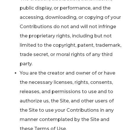
public display, or performance, and the
accessing, downloading, or copying of your
Contributions do not and will not infringe
the proprietary rights, including but not
limited to the copyright, patent, trademark,
trade secret, or moral rights of any third
party.
You are the creator and owner of or have
the necessary licenses, rights, consents,
releases, and permissions to use and to
authorize us, the Site, and other users of
the Site to use your Contributions in any
manner contemplated by the Site and
these Terms of Use.