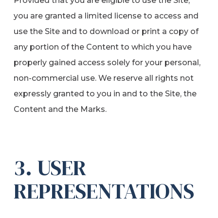
Provided that you are eligible to use the Site,
you are granted a limited license to access and
use the Site and to download or print a copy of
any portion of the Content to which you have
properly gained access solely for your personal,
non-commercial use. We reserve all rights not
expressly granted to you in and to the Site, the
Content and the Marks.
3. USER
REPRESENTATIONS