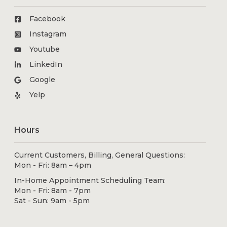
Facebook
Instagram
Youtube
LinkedIn
Google
Yelp
Hours
Current Customers, Billing, General Questions:
Mon - Fri: 8am – 4pm
In-Home Appointment Scheduling Team:
Mon - Fri: 8am - 7pm
Sat - Sun: 9am - 5pm