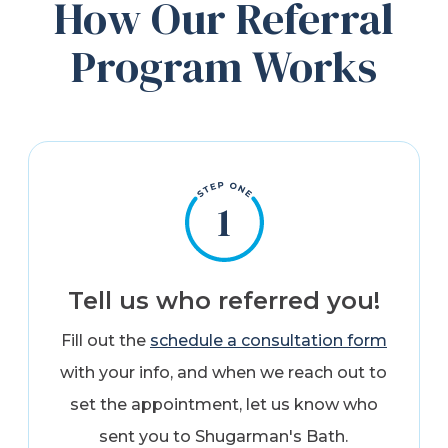
How Our Referral
Program Works
Tell us who referred you!
Fill out the
schedule a consultation form
with your info, and when we reach out to
set the appointment, let us know who
sent you to Shugarman's Bath.