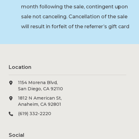
month following the sale, contingent upon
sale not canceling. Cancellation of the sale
will result in forfeit of the referrer’s gift card
Location
1154 Morena Blvd,
San Diego, CA 92110
1812 N American St,
Anaheim, CA 92801
(619) 332-2220
Social