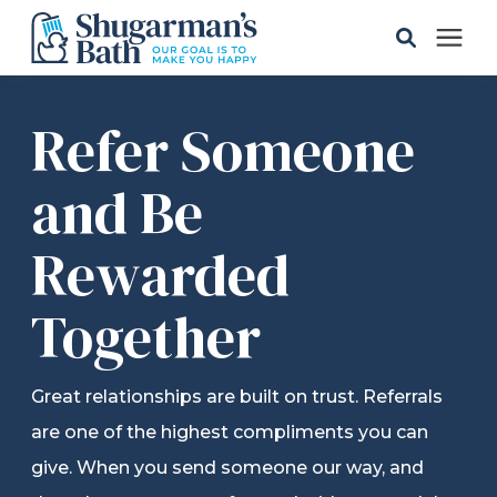
Solutions
Refer Someone
Gallery
and Be
Rewarded
Pricing
Together
Learning Center
Service Areas
Great relationships are built on trust. Referrals
are one of the highest compliments you can
About
give. When you send someone our way, and