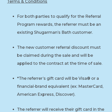
Terms & Conditions
For both parties to qualify for the Referral
Program rewards, the referrer must be an
existing Shugarman’s Bath customer.
The new customer referral discount must
be claimed during the sale and will be
applied to the contract at the time of sale.
*The referrer’s gift card will be Visa® or a
financial-brand equivalent (ex: MasterCard,
American Express, Discover).
The referrer will receive their gift card in the