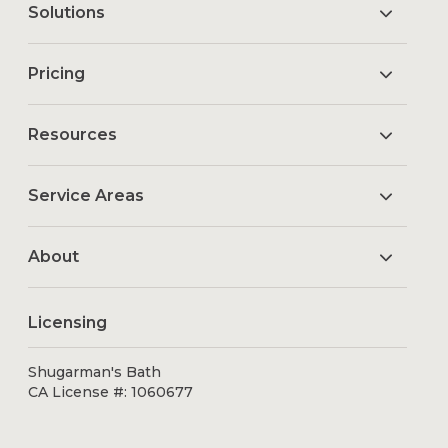
Solutions
Pricing
Resources
Service Areas
About
Licensing
Shugarman's Bath
CA License #: 1060677