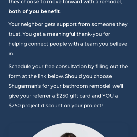
they choose to move forward with a remodel,
Refer a Friend
both of you benefit
.
Your neighbor gets support from someone they
619-332-2220
trust. You get a meaningful thank-you for
helping connect people with a team you believe
in.
Schedule Consultation
Schedule your free consultation by filling out the
form at the link below. Should you choose
Shugarman’s for your bathroom remodel, we’ll
give your referrer a $250 gift card and YOU a
$250 project discount on your project!