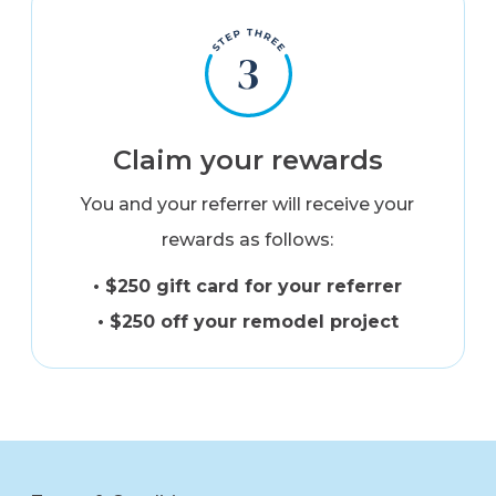
Claim your rewards
You and your referrer will receive your
rewards as follows:
• $250 gift card for your referrer
• $250 off your remodel project