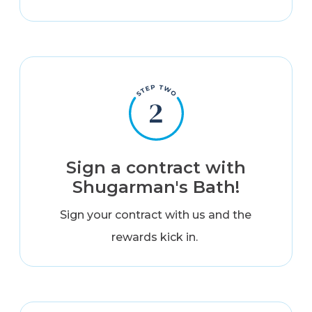
Sign a contract with
Shugarman's Bath!
Sign your contract with us and the
rewards kick in.