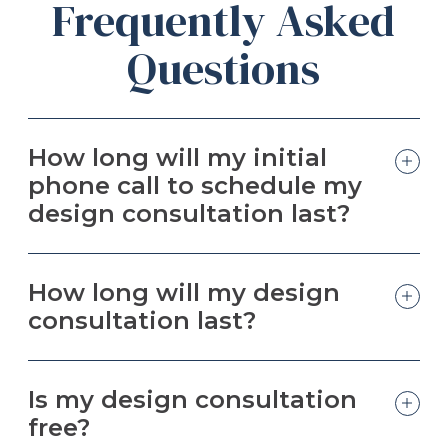
Frequently Asked
Questions
How long will my initial
phone call to schedule my
design consultation last?
How long will my design
consultation last?
Is my design consultation
free?