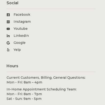
Social
Facebook
Instagram
Youtube
LinkedIn
Google
Yelp
Hours
Current Customers, Billing, General Questions:
Mon - Fri: 8am – 4pm
In-Home Appointment Scheduling Team:
Mon - Fri: 8am - 7pm
Sat - Sun: 9am - 5pm