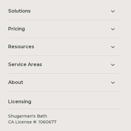
Solutions
Pricing
Resources
Service Areas
About
Licensing
Shugarman's Bath
CA License #: 1060677