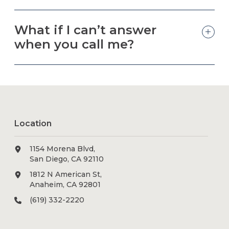
What if I can’t answer
when you call me?
Location
1154 Morena Blvd,
San Diego, CA 92110
1812 N American St,
Anaheim, CA 92801
(619) 332-2220