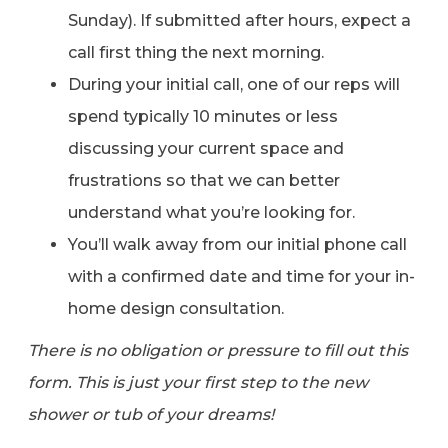
Sunday). If submitted after hours, expect a
call first thing the next morning.
During your initial call, one of our reps will
spend typically 10 minutes or less
discussing your current space and
frustrations so that we can better
understand what you’re looking for.
You’ll walk away from our initial phone call
with a confirmed date and time for your in-
home design consultation.
There is no obligation or pressure to fill out this
form. This is just your first step to the new
shower or tub of your dreams!