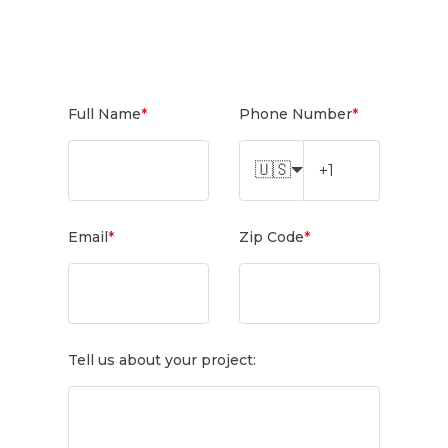
Full Name
*
Phone Number
*
🇺🇸
Email
*
Zip Code
*
Tell us about your project: