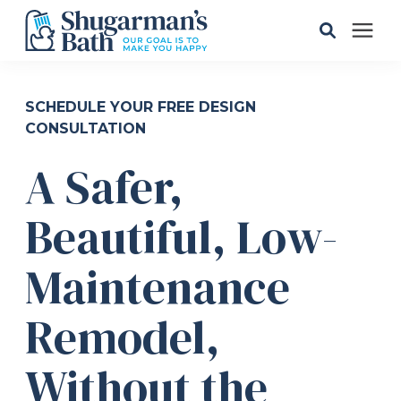
Solutions
SCHEDULE YOUR FREE DESIGN
CONSULTATION
Gallery
A Safer,
Pricing
Beautiful, Low-
Learning Center
Maintenance
Remodel,
Service Areas
Without the
About