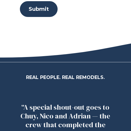
Submit
REAL PEOPLE. REAL REMODELS.
“A special shout-out goes to
Chuy, Nico and Adrian — the
crew that completed the