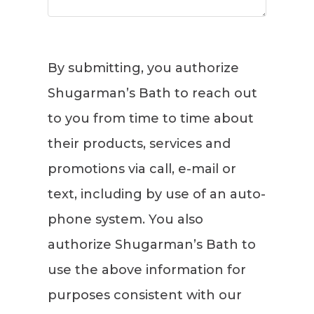
By submitting, you authorize
Shugarman’s Bath to reach out
to you from time to time about
their products, services and
promotions via call, e-mail or
text, including by use of an auto-
phone system. You also
authorize Shugarman’s Bath to
use the above information for
purposes consistent with our