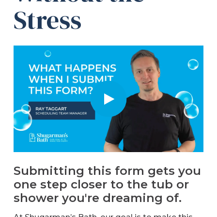
Stress
Refer a Friend
619-332-2220
Schedule Consultation
Submitting this form gets you
one step closer to the tub or
shower you're dreaming of.