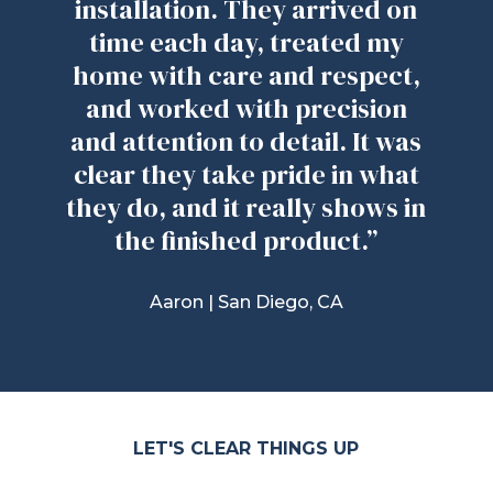
installation. They arrived on
time each day, treated my
home with care and respect,
and worked with precision
and attention to detail. It was
clear they take pride in what
they do, and it really shows in
the finished product.”
Aaron |
San Diego, CA
LET'S CLEAR THINGS UP