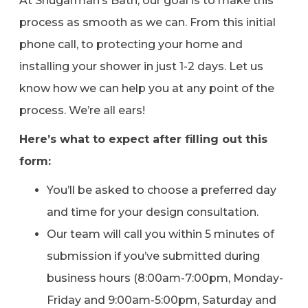
At Shugarman’s Bath, our goal is to make this
process as smooth as we can. From this initial
phone call, to protecting your home and
installing your shower in just 1-2 days. Let us
know how we can help you at any point of the
process. We’re all ears!
Here’s what to expect after filling out this
form:
You’ll be asked to choose a preferred day
and time for your design consultation.
Our team will call you within 5 minutes of
submission if you’ve submitted during
business hours (8:00am-7:00pm, Monday-
Friday and 9:00am-5:00pm, Saturday and