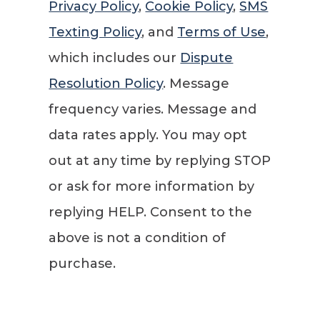
Privacy Policy
,
Cookie Policy
,
SMS
Texting Policy
, and
Terms of Use
,
which includes our
Dispute
Resolution Policy
. Message
frequency varies. Message and
data rates apply. You may opt
out at any time by replying STOP
or ask for more information by
replying HELP. Consent to the
above is not a condition of
purchase.