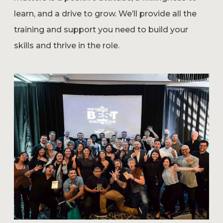
learn, and a drive to grow. We’ll provide all the
training and support you need to build your
skills and thrive in the role.