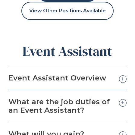
View Other Positions Available
Event Assistant
Event Assistant Overview
What are the job duties of
an Event Assistant?
What will you gain?