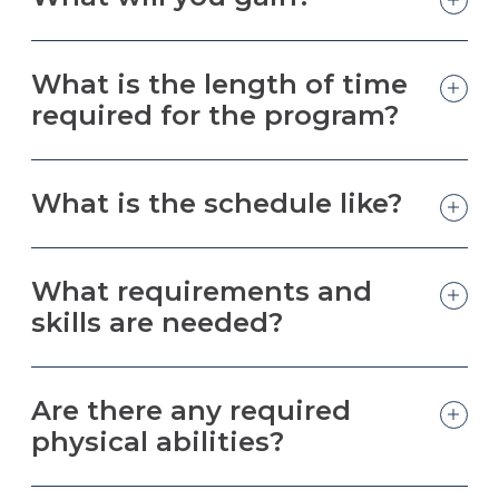
What is the length of time
required for the program?
What is the schedule like?
What requirements and
skills are needed?
Are there any required
physical abilities?