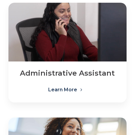
Administrative Assistant
Learn More