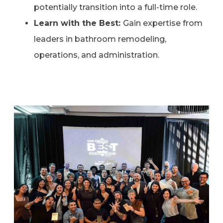
potentially transition into a full-time role.
Learn with the Best:
Gain expertise from
leaders in bathroom remodeling,
operations, and administration.