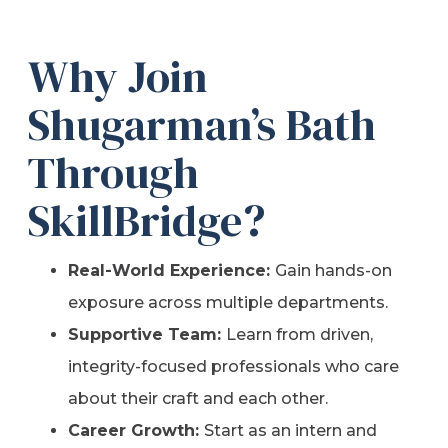
Why Join
Shugarman’s Bath
Through
SkillBridge?
Real-World Experience:
Gain hands-on
exposure across multiple departments.
Supportive Team:
Learn from driven,
integrity-focused professionals who care
about their craft and each other.
Career Growth:
Start as an intern and