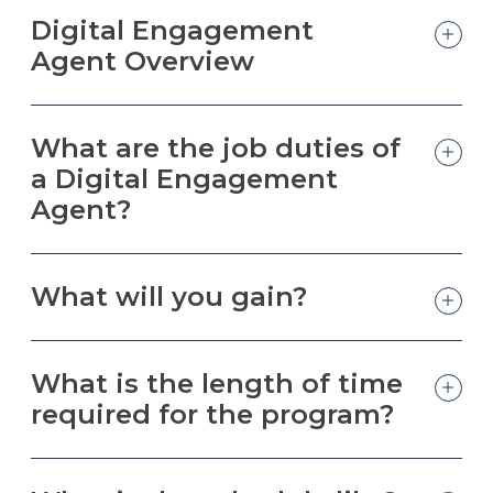
Digital Engagement
Agent Overview
What are the job duties of
a Digital Engagement
Agent?
What will you gain?
What is the length of time
required for the program?