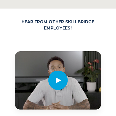
HEAR FROM OTHER SKILLBRIDGE
EMPLOYEES!