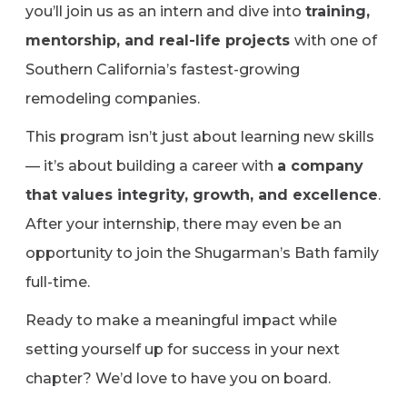
you’ll join us as an intern and dive into
training,
mentorship, and real-life projects
with one of
Southern California’s fastest-growing
remodeling companies.
This program isn’t just about learning new skills
— it’s about building a career with
a company
that values integrity, growth, and excellence
.
After your internship, there may even be an
opportunity to join the Shugarman’s Bath family
full-time.
Ready to make a meaningful impact while
setting yourself up for success in your next
chapter? We’d love to have you on board.