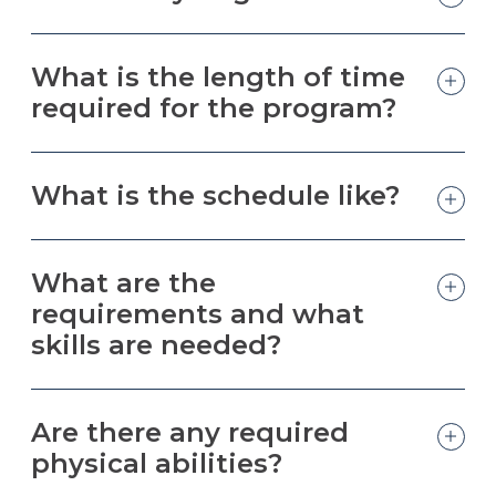
What is the length of time
required for the program?
What is the schedule like?
What are the
requirements and what
skills are needed?
Are there any required
physical abilities?