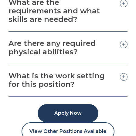
What are the
requirements and what
skills are needed?
Are there any required
physical abilities?
What is the work setting
for this position?
Apply Now
View Other Positions Available