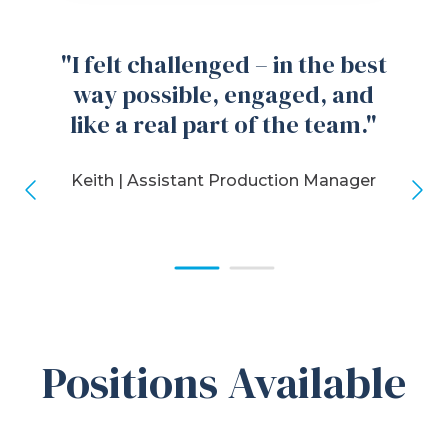
"I felt challenged – in the best
way possible, engaged, and
like a real part of the team."
Keith |
Assistant Production Manager
Positions Available