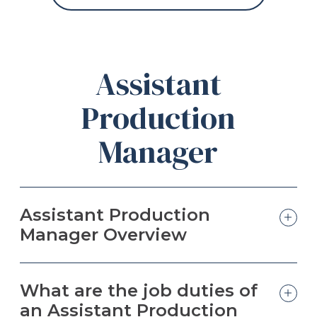
Assistant
Production
Manager
Assistant Production
Manager Overview
What are the job duties of
an Assistant Production