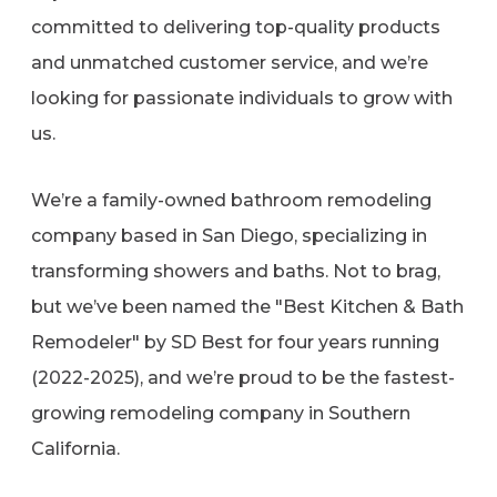
committed to delivering top-quality products
and unmatched customer service, and we’re
looking for passionate individuals to grow with
us.
We’re a family-owned bathroom remodeling
company based in San Diego, specializing in
transforming showers and baths. Not to brag,
but we’ve been named the "Best Kitchen & Bath
Remodeler" by SD Best for four years running
(2022-2025), and we’re proud to be the fastest-
growing remodeling company in Southern
California.