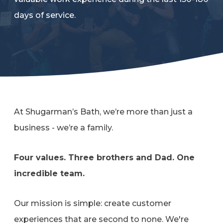
Refer a Friend
days of service.
619-332-2220
Schedule Consultation
At Shugarman’s Bath, we’re more than just a
business - we’re a family.
Four values. Three brothers and Dad. One
incredible team.
Our mission is simple: create customer
experiences that are second to none. We're