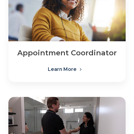
Appointment Coordinator
Learn More