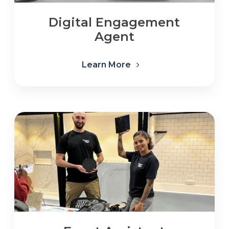
Digital Engagement
Agent
Learn More