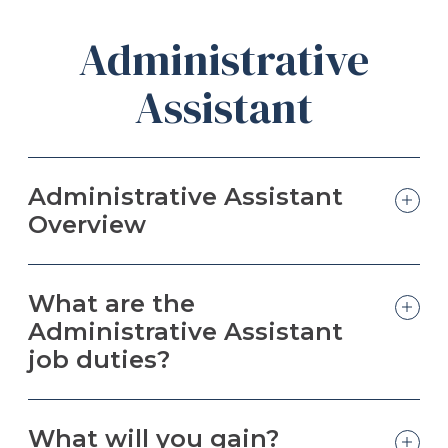
Administrative
Assistant
Administrative Assistant
Overview
What are the
Administrative Assistant
job duties?
What will you gain?