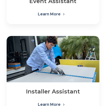
Event Assistant
Learn More
Installer Assistant
Learn More