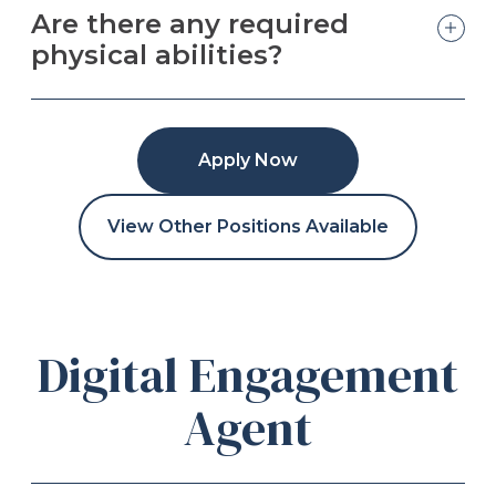
Are there any required
physical abilities?
Apply Now
View Other Positions Available
Digital Engagement
Agent