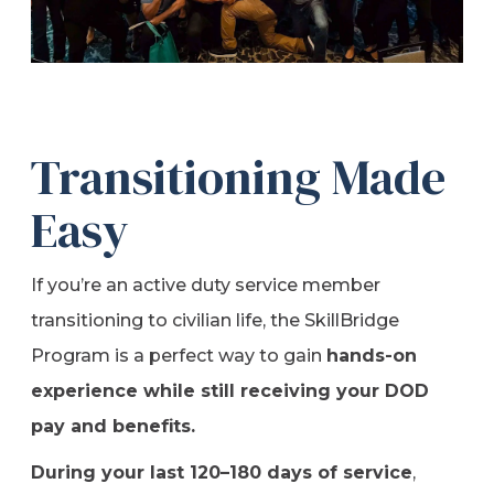
Transitioning Made
Easy
If you’re an active duty service member
transitioning to civilian life, the SkillBridge
Program is a perfect way to gain
hands-on
experience while still receiving your DOD
pay and benefits.
During your last 120–180 days of service
,