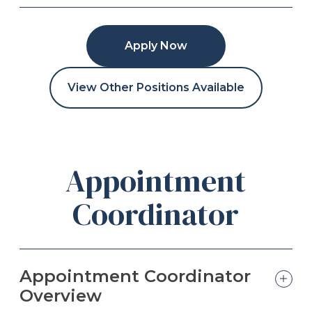
Apply Now
View Other Positions Available
Appointment
Coordinator
Appointment Coordinator
Overview