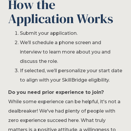
How the
Application Works
Submit your application.
We’ll schedule a phone screen and
interview to learn more about you and
discuss the role.
If selected, we’ll personalize your start date
to align with your SkillBridge eligibility.
Do you need prior experience to join?
While some experience can be helpful, it's not a
dealbreaker! We've had plenty of people with
zero experience succeed here. What truly
matters is a positive attitude, a willingness to