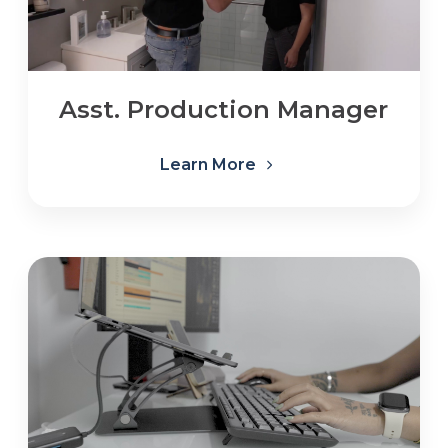
Asst. Production Manager
Learn More