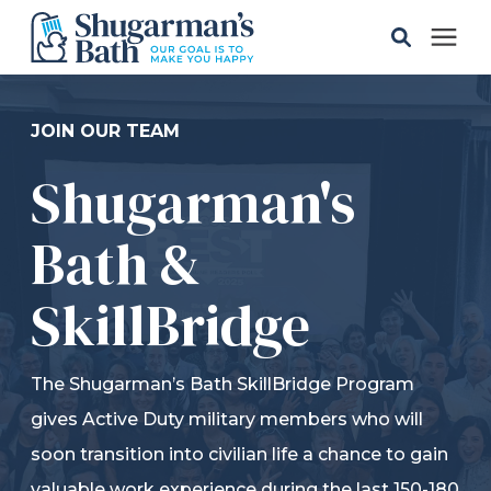
Solutions
JOIN OUR TEAM
Shugarman's
Gallery
Bath &
Pricing
SkillBridge
Learning Center
The Shugarman’s Bath SkillBridge Program
Service Areas
gives Active Duty military members who will
soon transition into civilian life a chance to gain
About
valuable work experience during the last 150-180