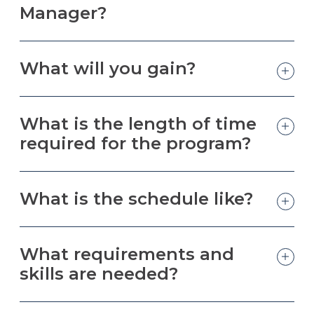
Manager?
What will you gain?
What is the length of time
required for the program?
What is the schedule like?
What requirements and
skills are needed?