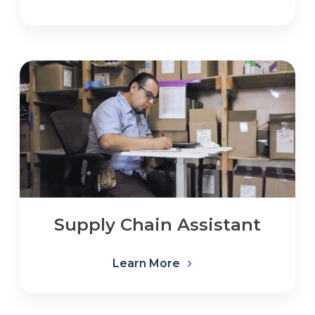
Supply Chain Assistant
Learn More