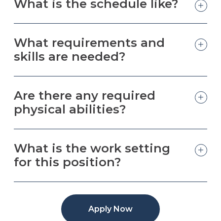
What is the schedule like?
What requirements and
skills are needed?
Are there any required
physical abilities?
What is the work setting
for this position?
Apply Now