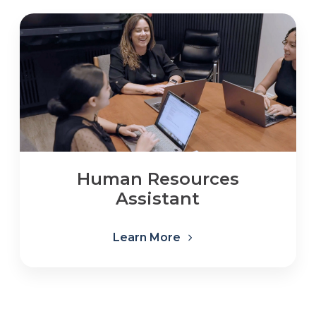
Human Resources
Assistant
Learn More