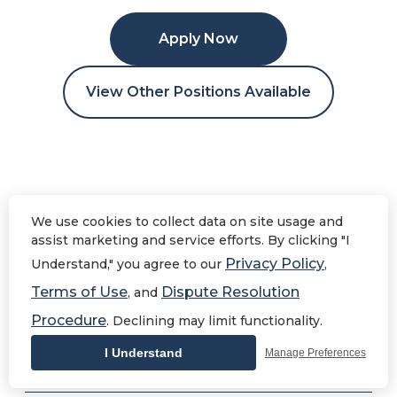
Apply Now
View Other Positions Available
Human Resources
We use cookies to collect data on site usage and
Assistant
assist marketing and service efforts. By clicking "I
Privacy Policy
Understand," you agree to our
,
Terms of Use
Dispute Resolution
, and
Procedure
. Declining may limit functionality.
Human Resources
Overview
I Understand
Manage Preferences