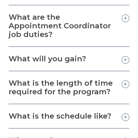
What are the
Appointment Coordinator
job duties?
What will you gain?
What is the length of time
required for the program?
What is the schedule like?