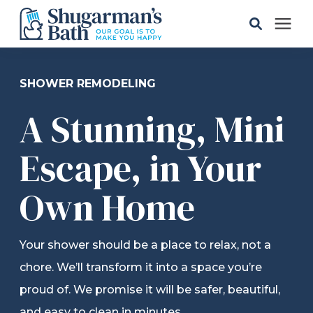
Solutions
SHOWER REMODELING
A Stunning, Mini
Gallery
Escape, in Your
Pricing
Own Home
Learning Center
Your shower should be a place to relax, not a
Service Areas
chore. We’ll transform it into a space you’re
proud of. We promise it will be safer, beautiful,
About
and easy to clean in minutes.