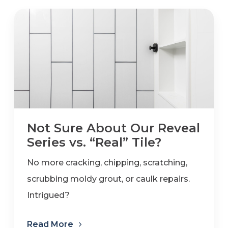
Not Sure About Our Reveal
Series vs. “Real” Tile?
No more cracking, chipping, scratching,
scrubbing moldy grout, or caulk repairs.
Intrigued?
Read More