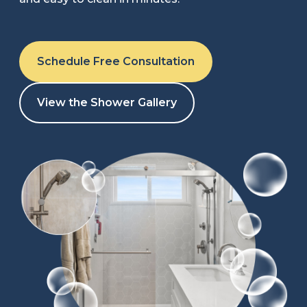
Refer a Friend
Schedule Free Consultation
619-332-2220
View the Shower Gallery
Schedule Consultation