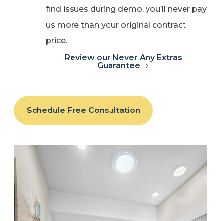
find issues during demo, you’ll never pay
us more than your original contract
price.
Review our Never Any Extras
Guarantee
Schedule Free Consultation