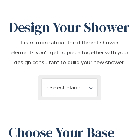
Design Your Shower
Learn more about the different shower
elements you'll get to piece together with your
design consultant to build your new shower.
Choose Your Base