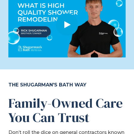
THE SHUGARMAN'S BATH WAY
Family-Owned Care
You Can Trust
Don’t roll the dice on general contractors known