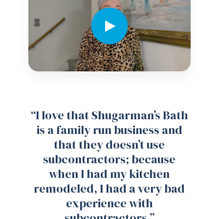
“I love that Shugarman’s Bath
is a family run business and
that they doesn’t use
subcontractors; because
when I had my kitchen
remodeled, I had a very bad
experience with
subcontractors.”