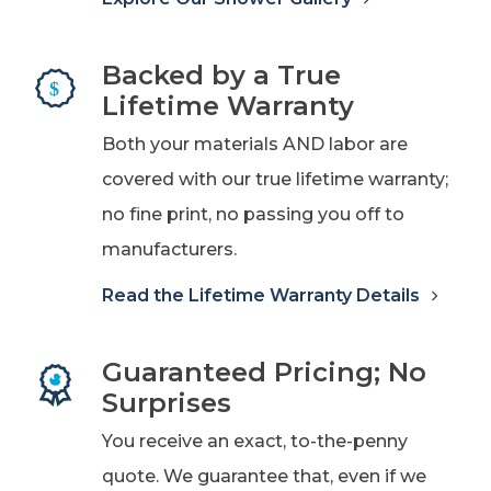
Backed by a True
Lifetime Warranty
Both your materials AND labor are
covered with our true lifetime warranty;
no fine print, no passing you off to
manufacturers.
Read the Lifetime Warranty Details
Guaranteed Pricing; No
Surprises
You receive an exact, to-the-penny
quote. We guarantee that, even if we