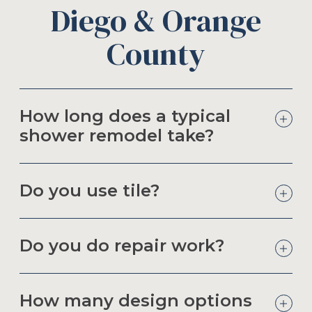
Diego & Orange
County
How long does a typical
shower remodel take?
Do you use tile?
Do you do repair work?
How many design options