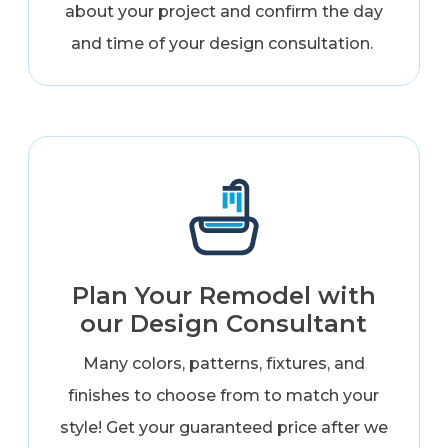
about your project and confirm the day
and time of your design consultation.
Plan Your Remodel with
our Design Consultant
Many colors, patterns, fixtures, and
finishes to choose from to match your
style! Get your guaranteed price after we