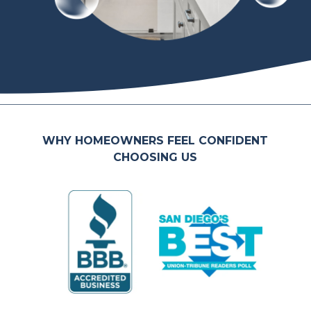
WHY HOMEOWNERS FEEL CONFIDENT
CHOOSING US