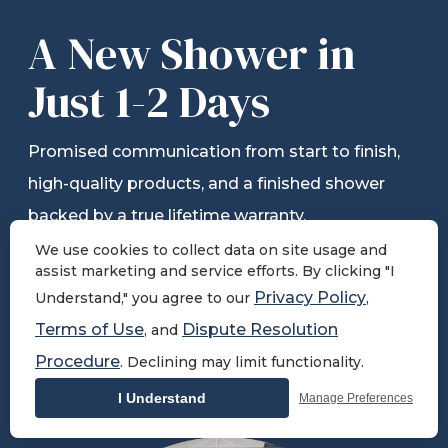
A New Shower in
Just 1-2 Days
Promised communication from start to finish,
high-quality products, and a finished shower
backed by a true lifetime warranty.
We use cookies to collect data on site usage and
assist marketing and service efforts. By clicking "I
Privacy Policy
Understand," you agree to our
,
Schedule Free Consultation
Terms of Use
Dispute Resolution
, and
Procedure
. Declining may limit functionality.
View All Solutions
I Understand
Manage Preferences