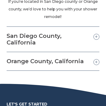
If you’re located in San Diego county or Orange
county, we’d love to help you with your shower
remodel!
San Diego County,
California
Orange County, California
LET'S GET STARTED