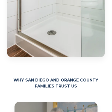
WHY SAN DIEGO AND ORANGE COUNTY
FAMILIES TRUST US