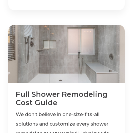
Full Shower Remodeling
Cost Guide
We don’t believe in one-size-fits-all
solutions and customize every shower