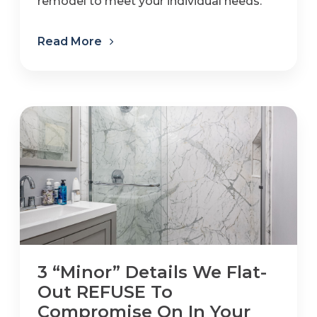
remodel to meet your individual needs.
Read More
3 “Minor” Details We Flat-
Out REFUSE To
Compromise On In Your