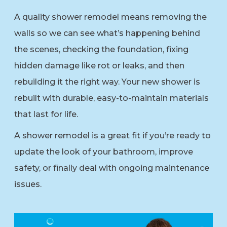
A quality shower remodel means removing the
walls so we can see what’s happening behind
the scenes, checking the foundation, fixing
hidden damage like rot or leaks, and then
rebuilding it the right way. Your new shower is
rebuilt with durable, easy-to-maintain materials
that last for life.
A shower remodel is a great fit if you’re ready to
update the look of your bathroom, improve
safety, or finally deal with ongoing maintenance
issues.