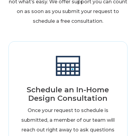
not what’s easy. We offer support you can count
on as soon as you submit your request to
schedule a free consultation.
Schedule an In-Home
Design Consultation
Once your request to schedule is
submitted, a member of our team will
reach out right away to ask questions