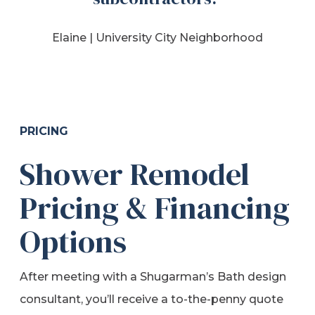
Elaine |
University City Neighborhood
PRICING
Shower Remodel
Pricing & Financing
Options
After meeting with a Shugarman’s Bath design
consultant, you’ll receive a to-the-penny quote