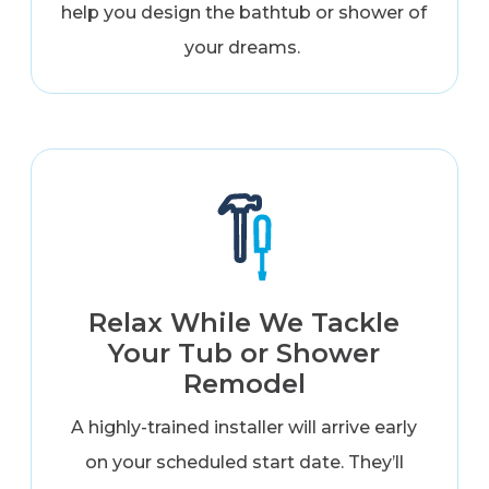
help you design the bathtub or shower of
your dreams.
Relax While We Tackle
Your Tub or Shower
Remodel
A highly-trained installer will arrive early
on your scheduled start date. They’ll