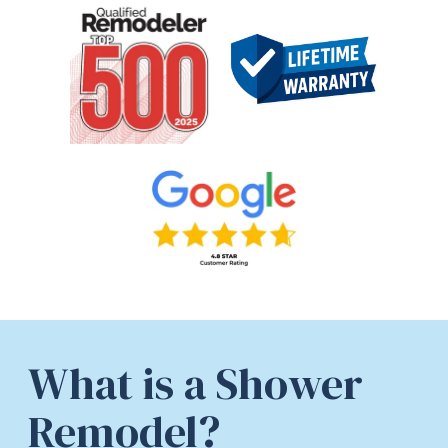
What is a Shower
Remodel?