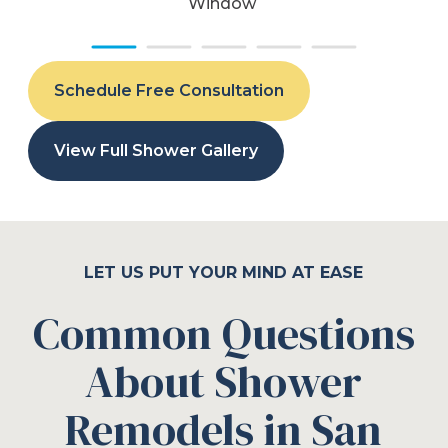
Window
Schedule Free Consultation
View Full Shower Gallery
LET US PUT YOUR MIND AT EASE
Common Questions
About Shower
Remodels in San