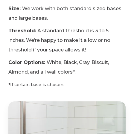
Size:
We work with both standard sized bases
and large bases.
Threshold:
A standard threshold is 3 to 5
inches. We’re happy to make it a low or no
threshold if your space allows it!
Color Options:
White, Black, Gray, Biscuit,
Almond, and all wall colors*.
*If certain base is chosen.