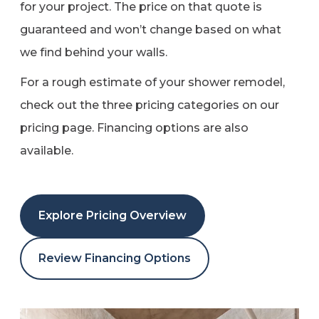
for your project. The price on that quote is
guaranteed and won’t change based on what
we find behind your walls.
For a rough estimate of your shower remodel,
check out the three pricing categories on our
pricing page. Financing options are also
available.
Explore Pricing Overview
Review Financing Options