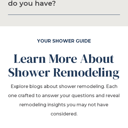
do you have?
YOUR SHOWER GUIDE
Learn More About
Shower Remodeling
Explore blogs about shower remodeling. Each
one crafted to answer your questions and reveal
remodeling insights you may not have
considered.