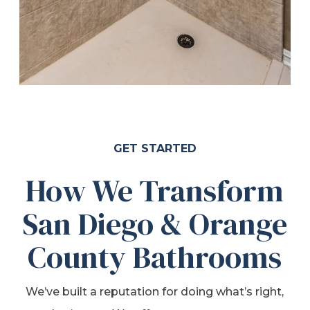
GET STARTED
How We Transform
San Diego & Orange
County Bathrooms
We’ve built a reputation for doing what’s right,