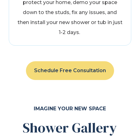
protect your home, demo your space
down to the studs, fix any issues, and
then install your new shower or tub in just
1-2 days.
Schedule Free Consultation
IMAGINE YOUR NEW SPACE
Shower Gallery