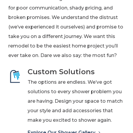
for poor communication, shady pricing, and
broken promises. We understand the distrust
(we’ve experienced it ourselves) and promise to
take you on a different journey. We want this
remodel to be the easiest home project you’ll
ever take on. Dare we also say: the most fun?
Custom Solutions
The options are endless. We’ve got
solutions to every shower problem you
are having. Design your space to match
your style and add accessories that
make you excited to shower again.
Explore Our Shower Gallery