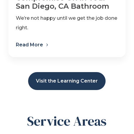
San Diego, CA Bathroom
We’re not happy until we get the job done
right.
Read More
Visit the Learning Center
Service Areas