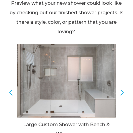
Preview what your new shower could look like
by checking out our finished shower projects. Is
there a style, color, or pattern that you are
loving?
Large Custom Shower with Bench &