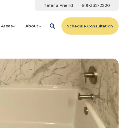
Refer a Friend
619-332-2220
 Areas
About
Schedule Consultation