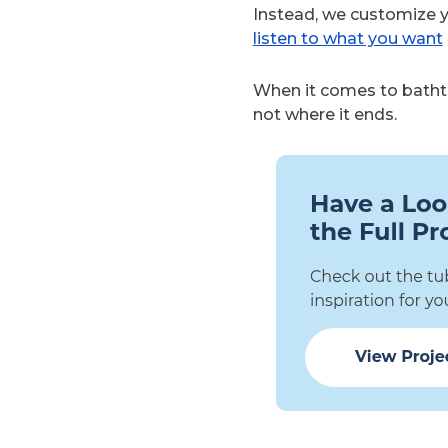
Instead, we customize 
listen to what you want
When it comes to bathtub
not where it ends.