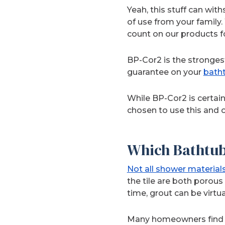
Yeah, this stuff can with
of use from your famil
count on our products fo
BP-Cor2 is the stronges
guarantee on your
bath
While BP-Cor2 is certain
chosen to use this and o
Which Bathtub
Not all shower material
the tile are both porous
time, grout can be virtu
Many homeowners find th