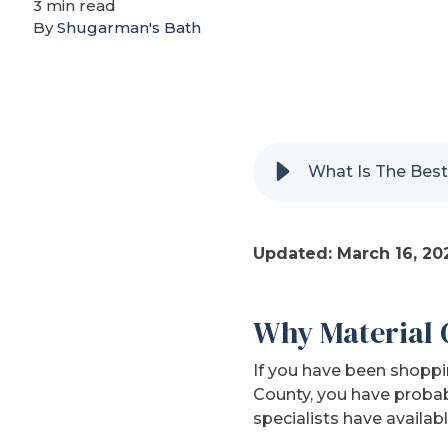
3 min read
By
Shugarman's Bath
What Is The Best
Updated: March 16, 20
Why Material 
If you have been shoppi
County, you have probab
specialists have availabl