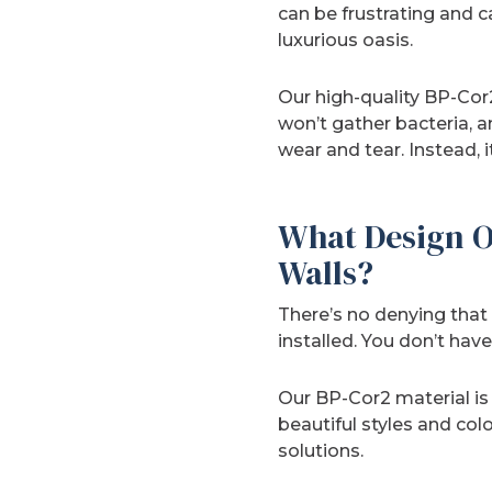
can be frustrating and 
luxurious oasis.
Our high-quality BP-Cor2
won’t gather bacteria, an
wear and tear. Instead, it
What Design O
Walls?
There’s no denying that 
installed. You don’t ha
Our BP-Cor2 material i
beautiful styles and col
solutions.