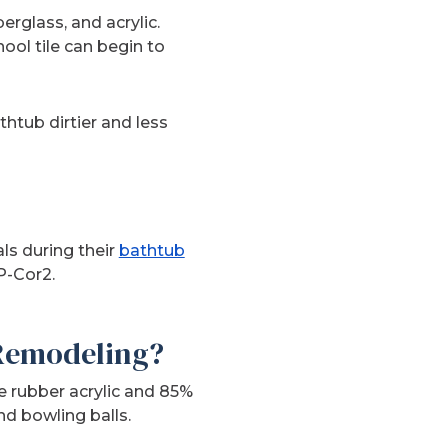
rglass, and acrylic.
ool tile can begin to
thtub dirtier and less
ls during their
bathtub
P-Cor2.
 Remodeling?
e rubber acrylic and 85%
d bowling balls.