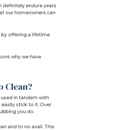
an definitely endure years
that our homeowners can
y offering a lifetime
easons why we have
o Clean?
y used in tandem with
asily stick to it. Over
rubbing you do.
n and to no avail. This