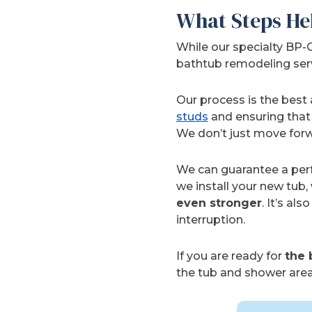
What Steps He
While our specialty BP-
bathtub remodeling servic
Our process is the best
studs
and ensuring that 
We don’t just move forw
We can guarantee a perfe
we install your new tub,
even stronger
. It’s a
interruption.
If you are ready for
the 
the tub and shower area