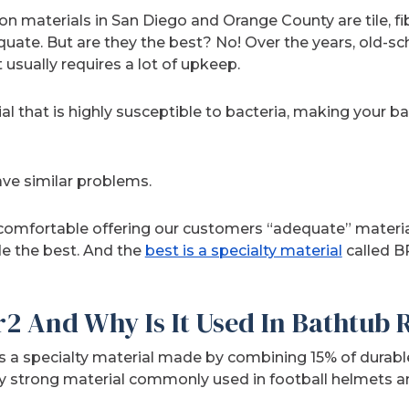
materials in San Diego and Orange County are tile, fibe
uate. But are they the best? No! Over the years, old-sch
t usually requires a lot of upkeep.
al that is highly susceptible to bacteria, making your ba
ave similar problems.
comfortable offering our customers “adequate” materia
de the best. And the
best is a specialty material
called B
r2 And Why Is It Used In Bathtub
is a specialty material made by combining 15% of durabl
y strong material commonly used in football helmets an