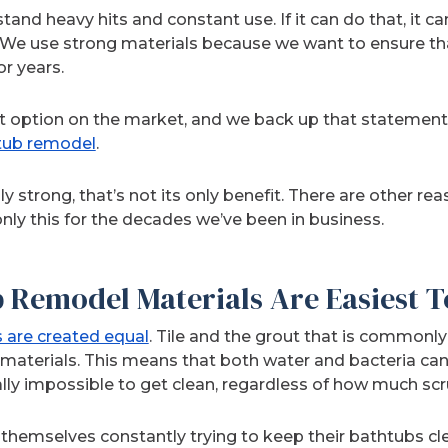
stand heavy hits and constant use. If it can do that, it c
y. We use strong materials because we want to ensure 
r years.
t option on the market, and we back up that statement b
tub remodel
.
ly strong, that’s not its only benefit. There are other r
nly this for the decades we’ve been in business.
 Remodel Materials Are Easiest T
s are created equal
. Tile and the grout that is commonl
 materials. This means that both water and bacteria can e
ally impossible to get clean, regardless of how much sc
emselves constantly trying to keep their bathtubs clea