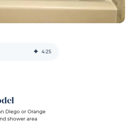
4
:
25
odel
San Diego or Orange
 and shower area