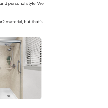
and personal style. We
r2 material, but that’s