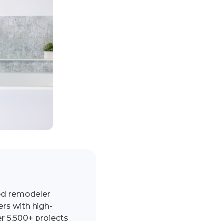
ed remodeler
s with high-
r 5,500+ projects