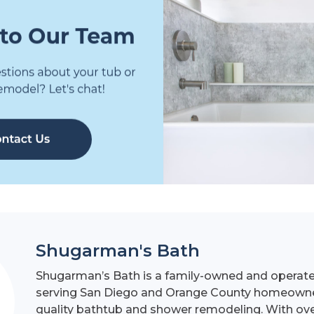
Shugarman's Bath
Shugarman’s Bath is a family-owned and operat
serving San Diego and Orange County homeowner
quality bathtub and shower remodeling. With ove