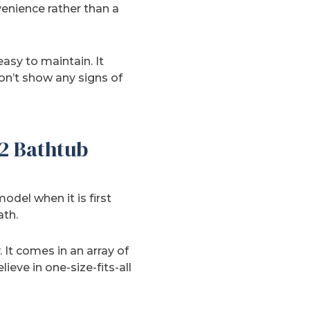
enience rather than a
asy to maintain. It
 won’t show any signs of
2 Bathtub
odel when it is first
ath.
. It comes in an array of
eve in one-size-fits-all