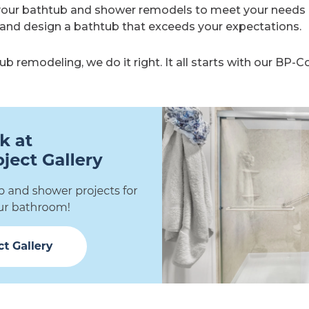
your bathtub and shower remodels to meet your needs 
and design a bathtub that exceeds your expectations.
 remodeling, we do it right. It all starts with our BP-Co