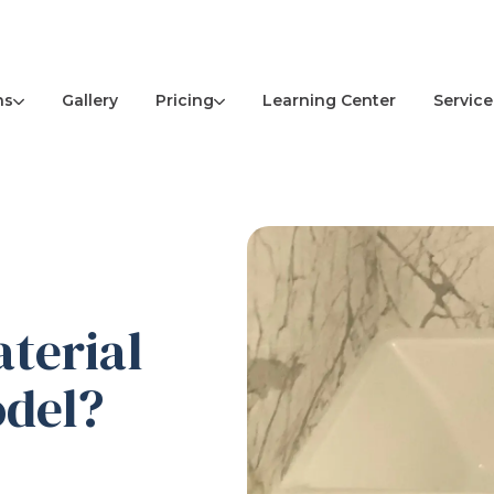
ns
Pricing
Service
Gallery
Learning Center
terial
odel?