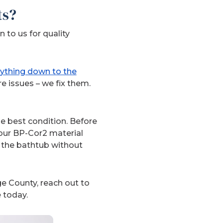
ts?
 to us for quality
rything down to the
re issues – we fix them.
he best condition. Before
 our BP-Cor2 material
n the bathtub without
e County, reach out to
 today.