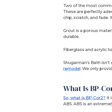
Two of the most common 
These are perfectly adeq
chip, scratch, and fade. I
Grout is a porous materi
durable.
Fiberglass and acrylic h
Shugarman’s Bath isn’t 
remodel
. We only provi
What Is BP-Co
So, what is BP-Cor2?
It 
ABS. ABS is an extremel