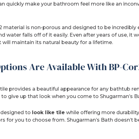
can quickly make your bathroom feel more like an inconv
 material is non-porous and designed to be incredibly e
d water falls off of it easily. Even after years of use, it
 will maintain its natural beauty for a lifetime.
ptions Are Available With BP-Cor
tile provides a beautiful appearance for any bathtub rem
ve to give up that look when you come to Shugarman’s B
s designed to
look like tile
while offering more durability
ors for you to choose from. Shugarman’s Bath doesn’t beli