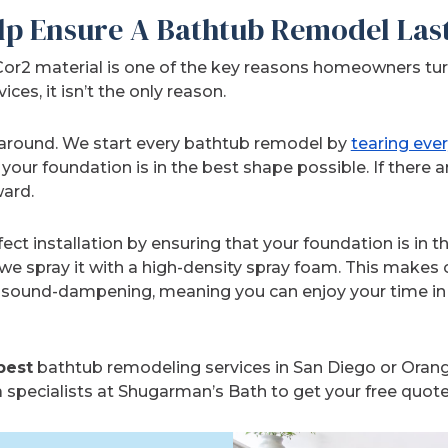
lp Ensure A Bathtub Remodel Las
Cor2 material is one of the key reasons homeowners turn
es, it isn’t the only reason.
 around. We start every bathtub remodel by
tearing eve
your foundation is in the best shape possible. If there a
ard.
ct installation by ensuring that your foundation is in t
 we spray it with a high-density spray foam. This makes
lso sound-dampening, meaning you can enjoy your time i
best
bathtub remodeling services in San Diego or Orang
 specialists at Shugarman’s Bath to get your free quote