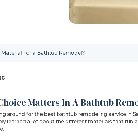
 Material For a Bathtub Remodel?
26
Choice Matters In A Bathtub Rem
ng around for the best bathtub remodeling service in 
ly learned a lot about the different materials that tub
e.