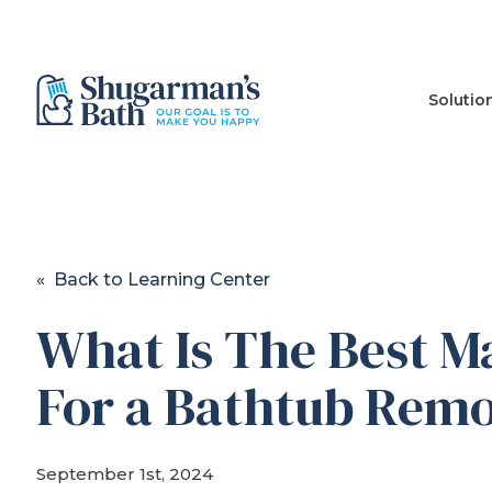
Solutio
« Back to Learning Center
What Is The Best Ma
For a Bathtub Rem
September 1st, 2024