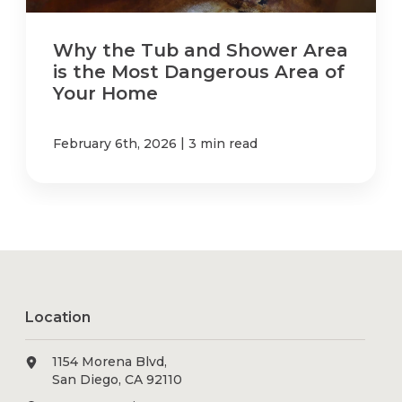
Why the Tub and Shower Area
is the Most Dangerous Area of
Your Home
|
February 6th, 2026
3 min read
Location
1154 Morena Blvd,
San Diego, CA 92110