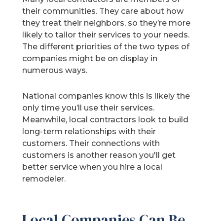
their communities. They care about how
they treat their neighbors, so they’re more
likely to tailor their services to your needs.
The different priorities of the two types of
companies might be on display in
numerous ways.
National companies know this is likely the
only time you’ll use their services.
Meanwhile, local contractors look to build
long-term relationships with their
customers. Their connections with
customers is another reason you'll get
better service when you hire a local
remodeler.
Local Companies Can Be