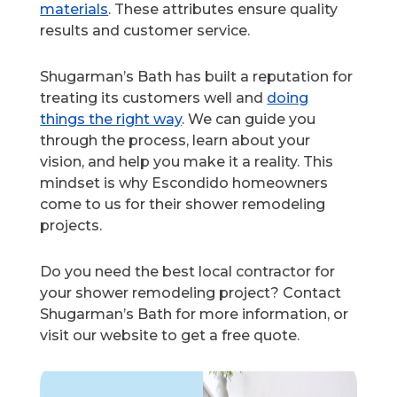
materials
. These attributes ensure quality
results and customer service.
Shugarman’s Bath has built a reputation for
treating its customers well and
doing
things the right way
. We can guide you
through the process, learn about your
vision, and help you make it a reality. This
mindset is why Escondido homeowners
come to us for their shower remodeling
projects.
Do you need the best local contractor for
your shower remodeling project? Contact
Shugarman’s Bath for more information, or
visit our website to get a free quote.