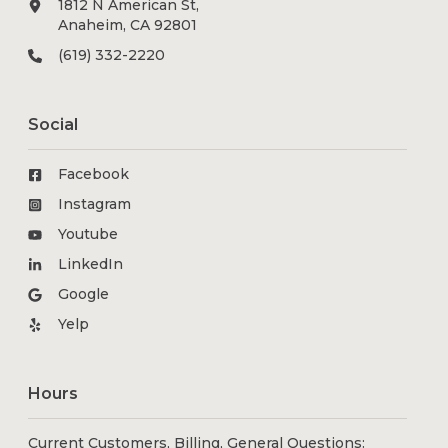
1812 N American St,
Anaheim, CA 92801
(619) 332-2220
Social
Facebook
Instagram
Youtube
LinkedIn
Google
Yelp
Hours
Current Customers, Billing, General Questions: