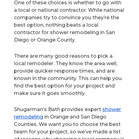
One of these choices is whether to go with
a local or national contractor. While national
companies try to convince you they’re the
best option, nothing beats a local
contractor for shower remodeling in San
Diego or Orange County.
There are many good reasons to pick a
local remodeler. They know the area well,
provide quicker response times, and are
known in the community. This can help you
find the best option for your project and
make sure it goes smoothly.
Shugarman’s Bath provides expert
shower
remodeling
in Orange and San Diego
Counties. We want you to choose the best
team for your project, so we’ve made a list