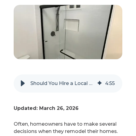
Refer a Friend
619-332-2220
Schedule Consultation
Should You Hire a Local or National Company for Your Shower Remodel?
4
:
55
Updated: March 26, 2026
Often, homeowners have to make several
decisions when they remodel their homes.