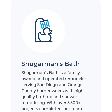
Shugarman's Bath
Shugarman’s Bath is a family-
owned and operated remodeler
serving San Diego and Orange
County homeowners with high-
quality bathtub and shower
remodeling. With over 5,500+
projects completed, our team