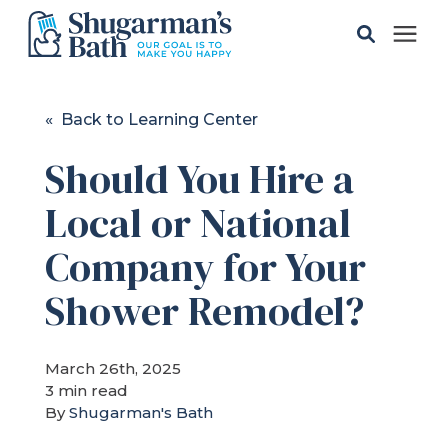
Solutions
« Back to Learning Center
Should You Hire a
Gallery
Local or National
Pricing
Company for Your
Learning Center
Shower Remodel?
Service Areas
March 26th, 2025
3 min read
By
Shugarman's Bath
About