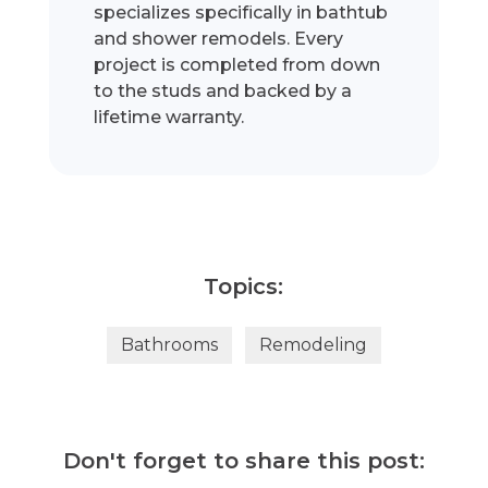
specializes specifically in bathtub
and shower remodels. Every
project is completed from down
to the studs and backed by a
lifetime warranty.
Topics:
Bathrooms
Remodeling
Don't forget to share this post: