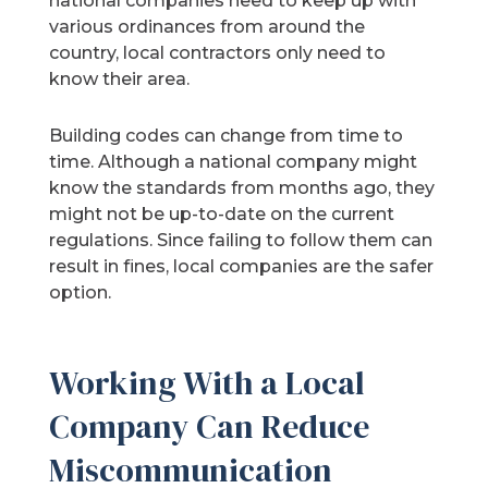
national companies need to keep up with
various ordinances from around the
country, local contractors only need to
know their area.
Building codes can change from time to
time. Although a national company might
know the standards from months ago, they
might not be up-to-date on the current
regulations. Since failing to follow them can
result in fines, local companies are the safer
option.
Working With a Local
Company Can Reduce
Miscommunication