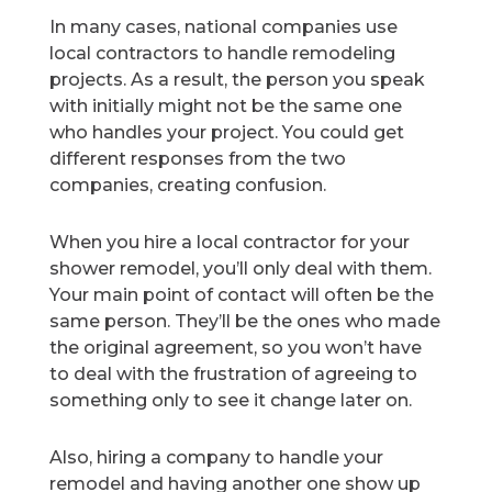
In many cases, national companies use
local contractors to handle remodeling
projects. As a result, the person you speak
with initially might not be the same one
who handles your project. You could get
different responses from the two
companies, creating confusion.
When you hire a local contractor for your
shower remodel, you’ll only deal with them.
Your main point of contact will often be the
same person. They’ll be the ones who made
the original agreement, so you won’t have
to deal with the frustration of agreeing to
something only to see it change later on.
Also, hiring a company to handle your
remodel and having another one show up