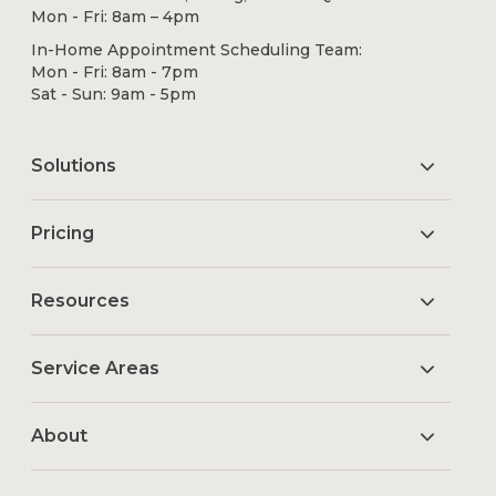
Mon - Fri: 8am – 4pm
In-Home Appointment Scheduling Team:
Mon - Fri: 8am - 7pm
Sat - Sun: 9am - 5pm
Solutions
Pricing
Resources
Service Areas
About