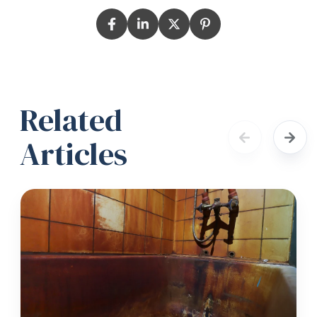
Related
Articles