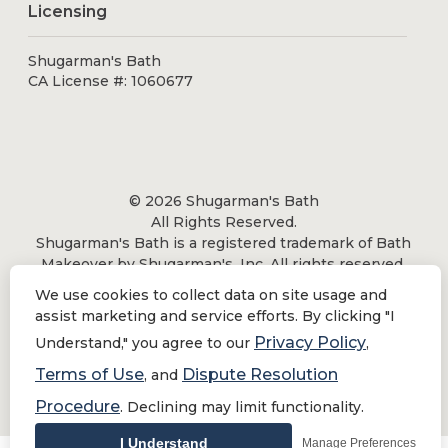
Licensing
Shugarman's Bath
CA License #: 1060677
© 2026 Shugarman's Bath
All Rights Reserved.
Shugarman's Bath is a registered trademark of Bath
Makeover by Shugarman's, Inc. All rights reserved.
We use cookies to collect data on site usage and
assist marketing and service efforts. By clicking "I
Privacy Policy
Understand," you agree to our
,
Privacy Policy
|
Terms of Use
Terms of Use
Dispute Resolution
, and
Do Not Sell or Share My Personal Information
Procedure
. Declining may limit functionality.
I Understand
Manage Preferences