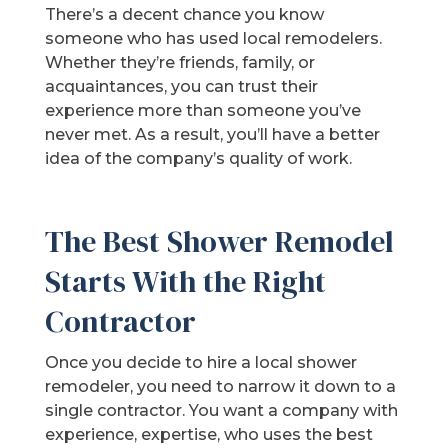
There’s a decent chance you know
someone who has used local remodelers.
Whether they’re friends, family, or
acquaintances, you can trust their
experience more than someone you’ve
never met. As a result, you’ll have a better
idea of the company’s quality of work.
The Best Shower Remodel
Starts With the Right
Contractor
Once you decide to hire a local shower
remodeler, you need to narrow it down to a
single contractor. You want a company with
experience, expertise, who uses the best