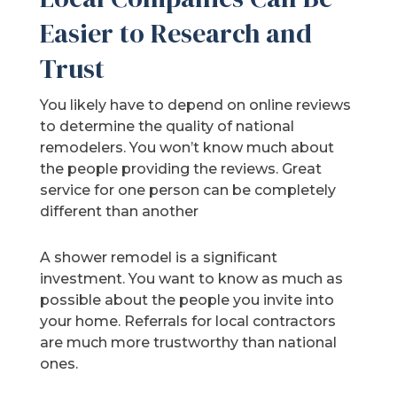
Easier to Research and
Trust
You likely have to depend on online reviews
to determine the quality of national
remodelers. You won’t know much about
the people providing the reviews. Great
service for one person can be completely
different than another
A shower remodel is a significant
investment. You want to know as much as
possible about the people you invite into
your home. Referrals for local contractors
are much more trustworthy than national
ones.