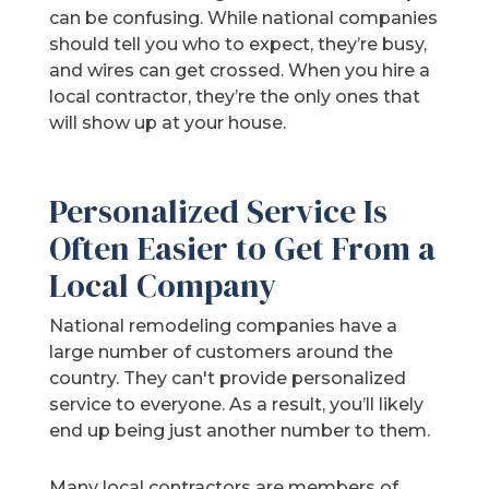
can be confusing. While national companies
should tell you who to expect, they’re busy,
and wires can get crossed. When you hire a
local contractor, they’re the only ones that
will show up at your house.
Personalized Service Is
Often Easier to Get From a
Local Company
National remodeling companies have a
large number of customers around the
country. They can't provide personalized
service to everyone. As a result, you’ll likely
end up being just another number to them.
Many local contractors are members of