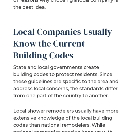
of reasons why choosing a local company is
the best idea.
Local Companies Usually
Know the Current
Building Codes
State and local governments create
building codes to protect residents. Since
these guidelines are specific to the area and
address local concerns, the standards differ
from one part of the country to another.
Local shower remodelers usually have more
extensive knowledge of the local building
codes than national remodelers. While