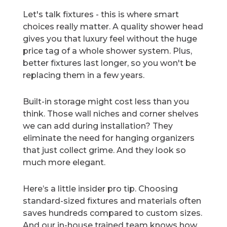
Let's talk fixtures - this is where smart
choices really matter. A quality shower head
gives you that luxury feel without the huge
price tag of a whole shower system. Plus,
better fixtures last longer, so you won't be
replacing them in a few years.
Built-in storage might cost less than you
think. Those wall niches and corner shelves
we can add during installation? They
eliminate the need for hanging organizers
that just collect grime. And they look so
much more elegant.
Here’s a little insider pro tip. Choosing
standard-sized fixtures and materials often
saves hundreds compared to custom sizes.
And our in-house trained team knows how