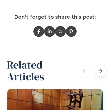
Don't forget to share this post:
Related
Articles