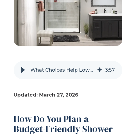
Refer a Friend
619-332-2220
Schedule Consultation
What Choices Help Lower the Cost of a Shower Remodel?
3
:
57
Updated: March 27, 2026
How Do You Plan a
Budget-Friendly Shower