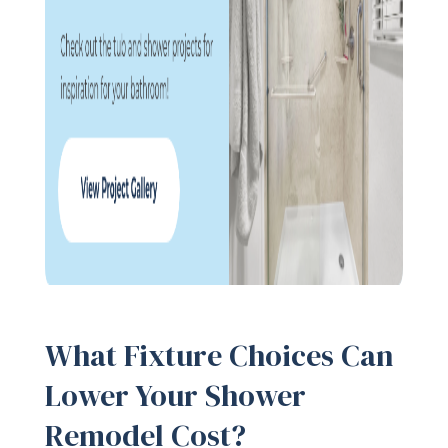
What Fixture Choices Can
Lower Your Shower
Remodel Cost?