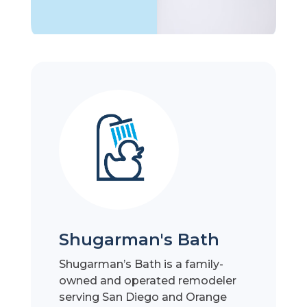
Shugarman's Bath
Shugarman’s Bath is a family-
owned and operated remodeler
serving San Diego and Orange