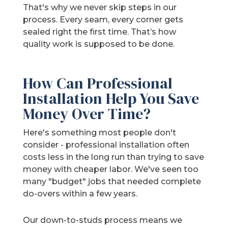
That's why we never skip steps in our
process. Every seam, every corner gets
sealed right the first time. That’s how
quality work is supposed to be done.
How Can Professional
Installation Help You Save
Money Over Time?
Here's something most people don't
consider - professional installation often
costs less in the long run than trying to save
money with cheaper labor. We've seen too
many "budget" jobs that needed complete
do-overs within a few years.
Our down-to-studs process means we