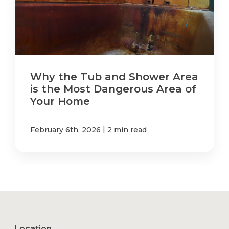
Why the Tub and Shower Area
is the Most Dangerous Area of
Your Home
|
February 6th, 2026
2 min read
Location