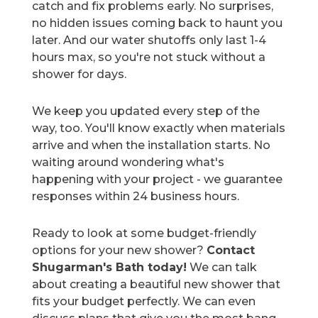
catch and fix problems early. No surprises,
no hidden issues coming back to haunt you
later. And our water shutoffs only last 1-4
hours max, so you're not stuck without a
shower for days.
We keep you updated every step of the
way, too. You'll know exactly when materials
arrive and when the installation starts. No
waiting around wondering what's
happening with your project - we guarantee
responses within 24 business hours.
Ready to look at some budget-friendly
options for your new shower?
Contact
Shugarman's Bath today!
We can talk
about creating a beautiful new shower that
fits your budget perfectly. We can even