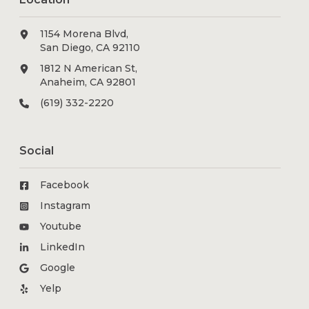
1154 Morena Blvd,
San Diego, CA 92110
1812 N American St,
Anaheim, CA 92801
(619) 332-2220
Social
Facebook
Instagram
Youtube
LinkedIn
Google
Yelp