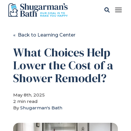
Solutions
« Back to Learning Center
What Choices Help
Gallery
Lower the Cost of a
Pricing
Shower Remodel?
Learning Center
May 8th, 2025
2 min read
Service Areas
By
Shugarman's Bath
About