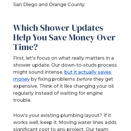
San Diego and Orange County.
Which Shower Updates
Help You Save Money Over
Time?
First, let's focus on what really matters in a
shower update. Our down-to-studs process
might sound intense,
but it actually saves
money
by fixing problems
before
they get
expensive. Think of it like changing your oil
regularly instead of waiting for engine
trouble.
How’s your existing plumbing layout? If it
works well, keep it. Moving water lines adds
significant cost to any project. Our team