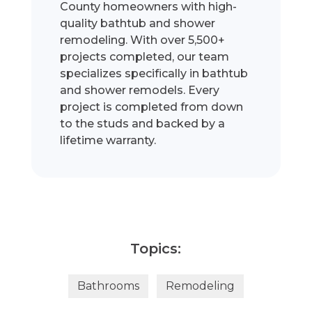
County homeowners with high-
quality bathtub and shower
remodeling. With over 5,500+
projects completed, our team
specializes specifically in bathtub
and shower remodels. Every
project is completed from down
to the studs and backed by a
lifetime warranty.
Topics:
Bathrooms
Remodeling