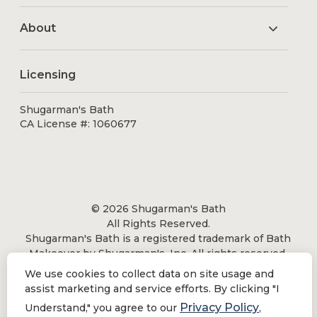
About
Licensing
Shugarman's Bath
CA License #: 1060677
© 2026 Shugarman's Bath
All Rights Reserved.
Shugarman's Bath is a registered trademark of Bath
Makeover by Shugarman's, Inc. All rights reserved.
We use cookies to collect data on site usage and
assist marketing and service efforts. By clicking "I
Privacy Policy
Understand," you agree to our
,