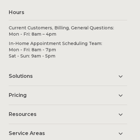
Hours
Current Customers, Billing, General Questions:
Mon - Fri: 8am – 4pm
In-Home Appointment Scheduling Team:
Mon - Fri: 8am - 7pm
Sat - Sun: 9am - 5pm
Solutions
Pricing
Resources
Service Areas