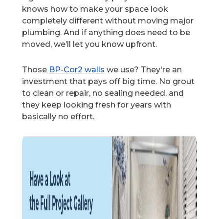
knows how to make your space look
completely different without moving major
plumbing. And if anything does need to be
moved, we’ll let you know upfront.
Those
BP-Cor2 walls
we use? They're an
investment that pays off big time. No grout
to clean or repair, no sealing needed, and
they keep looking fresh for years with
basically no effort.