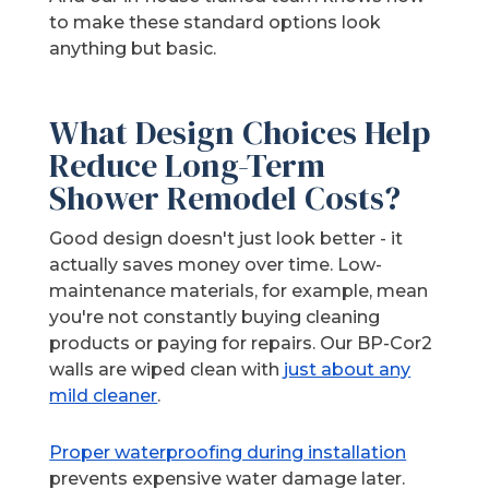
to make these standard options look
anything but basic.
What Design Choices Help
Reduce Long-Term
Shower Remodel Costs?
Good design doesn't just look better - it
actually saves money over time. Low-
maintenance materials, for example, mean
you're not constantly buying cleaning
products or paying for repairs. Our BP-Cor2
walls are wiped clean with
just about any
mild cleaner
.
Proper waterproofing during installation
prevents expensive water damage later.