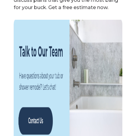
discuss plans that give you the most bang
for your buck. Get a free estimate now.