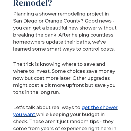
Remodel?
Planning a shower remodeling project in
San Diego or Orange County? Good news -
you can get a beautiful new shower without
breaking the bank. After helping countless
homeowners update their baths, we've
learned some smart ways to control costs.
The trick is knowing where to save and
where to invest. Some choices save money
now but cost more later. Other upgrades
might cost a bit more upfront but save you
tons in the long run.
Let's talk about real ways to
get the shower
you want
while keeping your budget in
check. These aren't just random tips - they
come from years of experience right here in