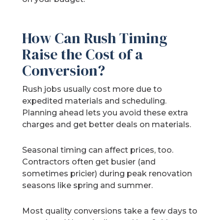
How Can Rush Timing
Raise the Cost of a
Conversion?
Rush jobs usually cost more due to
expedited materials and scheduling.
Planning ahead lets you avoid these extra
charges and get better deals on materials.
Seasonal timing can affect prices, too.
Contractors often get busier (and
sometimes pricier) during peak renovation
seasons like spring and summer.
Most quality conversions take a few days to