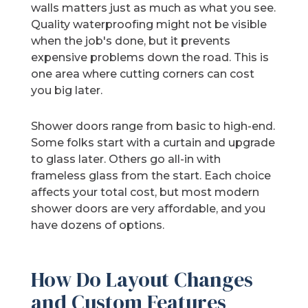
walls matters just as much as what you see.
Quality waterproofing might not be visible
when the job's done, but it prevents
expensive problems down the road. This is
one area where cutting corners can cost
you big later.
Shower doors range from basic to high-end.
Some folks start with a curtain and upgrade
to glass later. Others go all-in with
frameless glass from the start. Each choice
affects your total cost, but most modern
shower doors are very affordable, and you
have dozens of options.
How Do Layout Changes
and Custom Features