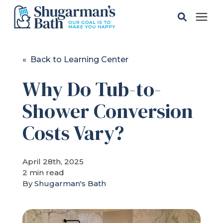
Solutions
« Back to Learning Center
Why Do Tub-to-
Gallery
Shower Conversion
Pricing
Costs Vary?
Learning Center
April 28th, 2025
2 min read
Service Areas
By
Shugarman's Bath
About