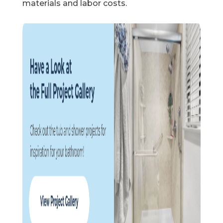
materials and labor costs.