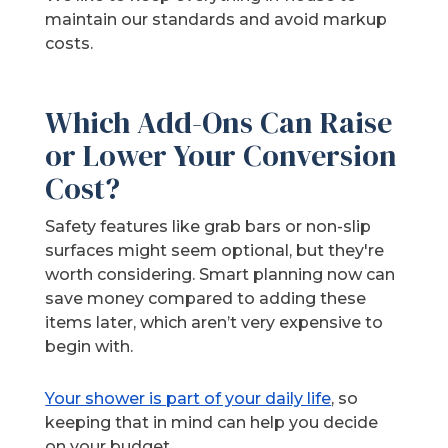
maintain our standards and avoid markup
costs.
Which Add-Ons Can Raise
or Lower Your Conversion
Cost?
Safety features like grab bars or non-slip
surfaces might seem optional, but they're
worth considering. Smart planning now can
save money compared to adding these
items later, which aren’t very expensive to
begin with.
Your shower is part of your daily life
, so
keeping that in mind can help you decide
on your budget.