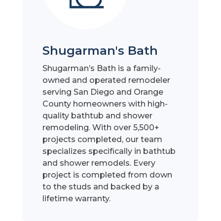
Shugarman's Bath
Shugarman’s Bath is a family-
owned and operated remodeler
serving San Diego and Orange
County homeowners with high-
quality bathtub and shower
remodeling. With over 5,500+
projects completed, our team
specializes specifically in bathtub
and shower remodels. Every
project is completed from down
to the studs and backed by a
lifetime warranty.