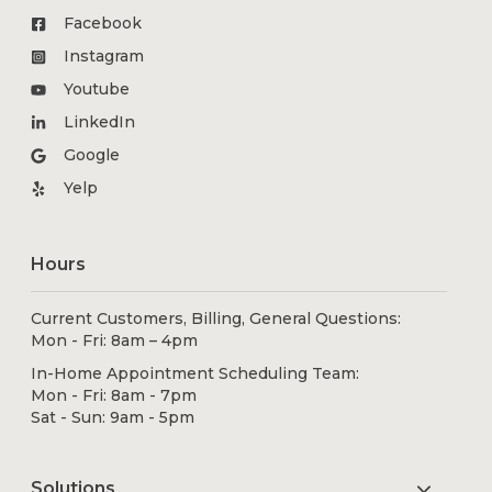
Facebook
Instagram
Youtube
LinkedIn
Google
Yelp
Hours
Current Customers, Billing, General Questions:
Mon - Fri: 8am – 4pm
In-Home Appointment Scheduling Team:
Mon - Fri: 8am - 7pm
Sat - Sun: 9am - 5pm
Solutions