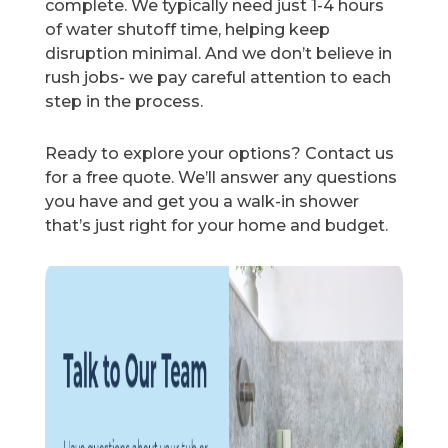
complete. We typically need just 1-4 hours
of water shutoff time, helping keep
disruption minimal. And we don’t believe in
rush jobs- we pay careful attention to each
step in the process.
Ready to explore your options? Contact us
for a free quote. We’ll answer any questions
you have and get you a walk-in shower
that’s just right for your home and budget.