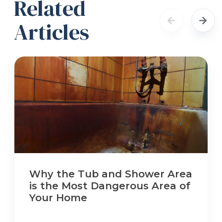
Related
Articles
Why the Tub and Shower Area
is the Most Dangerous Area of
Your Home