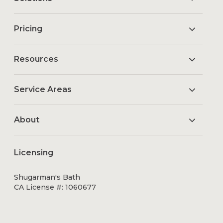
Pricing
Resources
Service Areas
About
Licensing
Shugarman's Bath
CA License #: 1060677