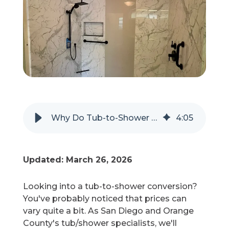
Refer a Friend
619-332-2220
Schedule Consultation
Why Do Tub-to-Shower Conversion Costs Vary?
4
:
05
Updated: March 26, 2026
Looking into a tub-to-shower conversion?
You've probably noticed that prices can
vary quite a bit. As San Diego and Orange
County's tub/shower specialists, we'll