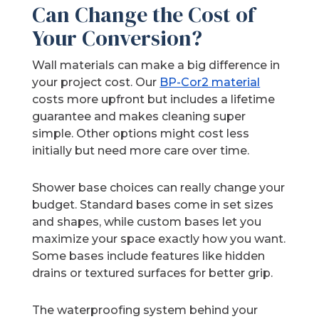
Can Change the Cost of
Your Conversion?
Wall materials can make a big difference in
your project cost. Our
BP-Cor2 material
costs more upfront but includes a lifetime
guarantee and makes cleaning super
simple. Other options might cost less
initially but need more care over time.
Shower base choices can really change your
budget. Standard bases come in set sizes
and shapes, while custom bases let you
maximize your space exactly how you want.
Some bases include features like hidden
drains or textured surfaces for better grip.
The waterproofing system behind your