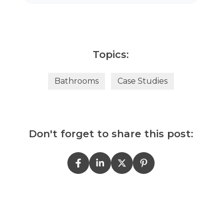
Topics:
Bathrooms
Case Studies
Don't forget to share this post: