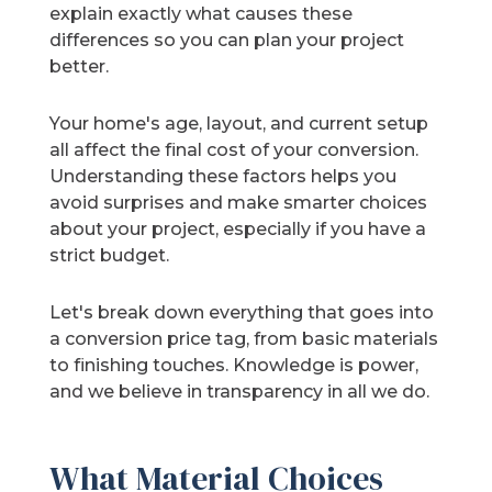
explain exactly what causes these
differences so you can plan your project
better.
Your home's age, layout, and current setup
all affect the final cost of your conversion.
Understanding these factors helps you
avoid surprises and make smarter choices
about your project, especially if you have a
strict budget.
Let's break down everything that goes into
a conversion price tag, from basic materials
to finishing touches. Knowledge is power,
and we believe in transparency in all we do.
What Material Choices