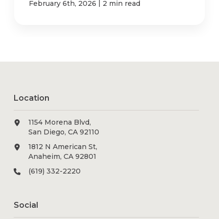
|
February 6th, 2026
2 min read
Location
1154 Morena Blvd,
San Diego, CA 92110
1812 N American St,
Anaheim, CA 92801
(619) 332-2220
Social