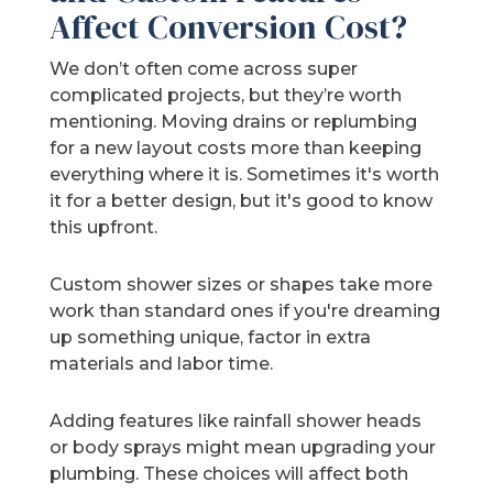
Affect Conversion Cost?
We don’t often come across super
complicated projects, but they’re worth
mentioning. Moving drains or replumbing
for a new layout costs more than keeping
everything where it is. Sometimes it's worth
it for a better design, but it's good to know
this upfront.
Custom shower sizes or shapes take more
work than standard ones if you're dreaming
up something unique, factor in extra
materials and labor time.
Adding features like rainfall shower heads
or body sprays might mean upgrading your
plumbing. These choices will affect both