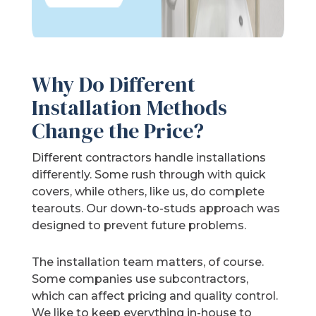
Why Do Different
Installation Methods
Change the Price?
Different contractors handle installations
differently. Some rush through with quick
covers, while others, like us, do complete
tearouts. Our down-to-studs approach was
designed to prevent future problems.
The installation team matters, of course.
Some companies use subcontractors,
which can affect pricing and quality control.
We like to keep everything in-house to