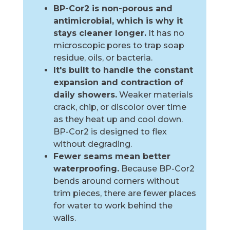
BP-Cor2 is non-porous and
antimicrobial, which is why it
stays cleaner longer.
It has no
microscopic pores to trap soap
residue, oils, or bacteria.
It's built to handle the constant
expansion and contraction of
daily showers.
Weaker materials
crack, chip, or discolor over time
as they heat up and cool down.
BP-Cor2 is designed to flex
without degrading.
Fewer seams mean better
waterproofing.
Because BP-Cor2
bends around corners without
trim pieces, there are fewer places
for water to work behind the
walls.