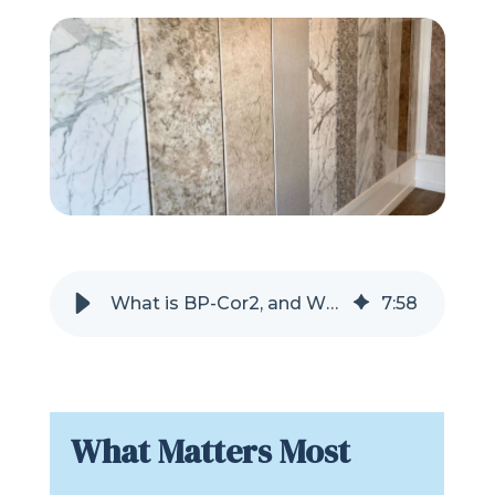
Refer a Friend
619-332-2220
Schedule Consultation
What is BP-Cor2, and Why is it Used for Tub and Shower Areas?
7
:
58
What Matters Most