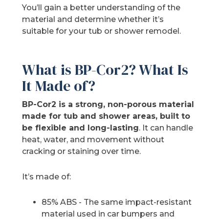
You’ll gain a better understanding of the
material and determine whether it’s
suitable for your tub or shower remodel.
What is BP-Cor2? What Is
It Made of?
BP-Cor2 is a strong, non-porous material
made for tub and shower areas, built to
be flexible and long-lasting
. It can handle
heat, water, and movement without
cracking or staining over time.
It’s made of:
85% ABS - The same impact-resistant
material used in car bumpers and