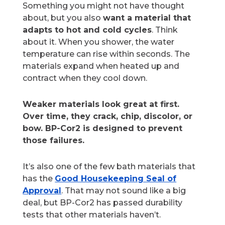
Something you might not have thought
about, but you also
want a material that
adapts to hot and cold cycles
. Think
about it. When you shower, the water
temperature can rise within seconds. The
materials expand when heated up and
contract when they cool down.
Weaker materials look great at first.
Over time, they crack, chip, discolor, or
bow. BP-Cor2 is designed to prevent
those failures.
It’s also one of the few bath materials that
has the
Good Housekeeping Seal of
Approval
. That may not sound like a big
deal, but BP-Cor2 has passed durability
tests that other materials haven’t.