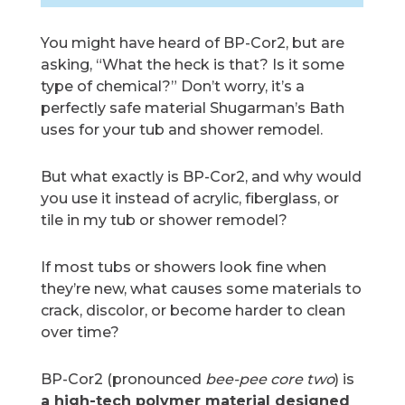
You might have heard of BP-Cor2, but are
asking, “What the heck is that? Is it some
type of chemical?” Don’t worry, it’s a
perfectly safe material Shugarman’s Bath
uses for your tub and shower remodel.
But what exactly is BP-Cor2, and why would
you use it instead of acrylic, fiberglass, or
tile in my tub or shower remodel?
If most tubs or showers look fine when
they’re new, what causes some materials to
crack, discolor, or become harder to clean
over time?
BP-Cor2 (pronounced
bee-pee core two
) is
a high-tech polymer material designed