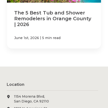
The 5 Best Tub and Shower
Remodelers in Orange County
| 2026
|
June 1st, 2026
5 min read
Location
1154 Morena Blvd,
San Diego, CA 92110