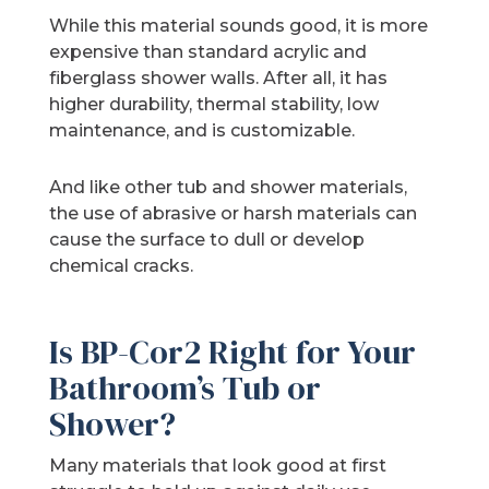
While this material sounds good, it is more
expensive than standard acrylic and
fiberglass shower walls. After all, it has
higher durability, thermal stability, low
maintenance, and is customizable.
And like other tub and shower materials,
the use of abrasive or harsh materials can
cause the surface to dull or develop
chemical cracks.
Is BP-Cor2 Right for Your
Bathroom’s Tub or
Shower?
Many materials that look good at first