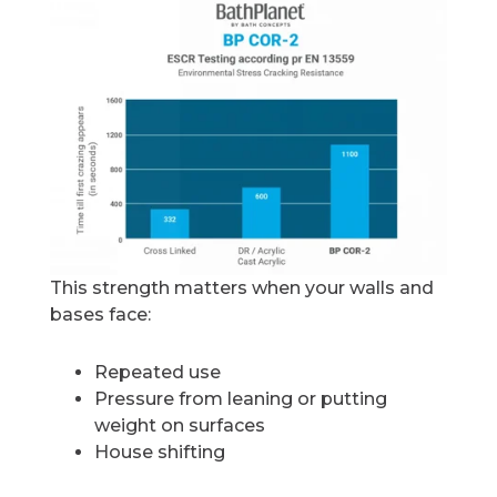
This strength matters when your walls and
bases face:
Repeated use
Pressure from leaning or putting
weight on surfaces
House shifting