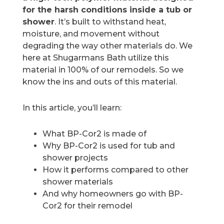
for the harsh conditions inside a tub or
shower
. It’s built to withstand heat,
moisture, and movement without
degrading the way other materials do. We
here at Shugarmans Bath utilize this
material in 100% of our remodels. So we
know the ins and outs of this material.
In this article, you’ll learn:
What BP-Cor2 is made of
Why BP-Cor2 is used for tub and
shower projects
How it performs compared to other
shower materials
And why homeowners go with BP-
Cor2 for their remodel