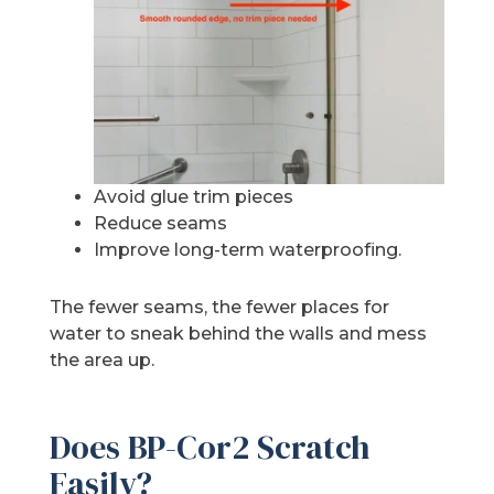
Avoid glue trim pieces
Reduce seams
Improve long-term waterproofing.
The fewer seams, the fewer places for
water to sneak behind the walls and mess
the area up.
Does BP-Cor2 Scratch
Easily?