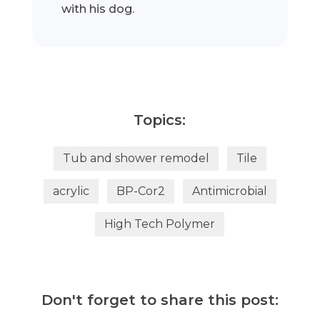
with his dog.
Topics:
Tub and shower remodel
Tile
acrylic
BP-Cor2
Antimicrobial
High Tech Polymer
Don't forget to share this post: