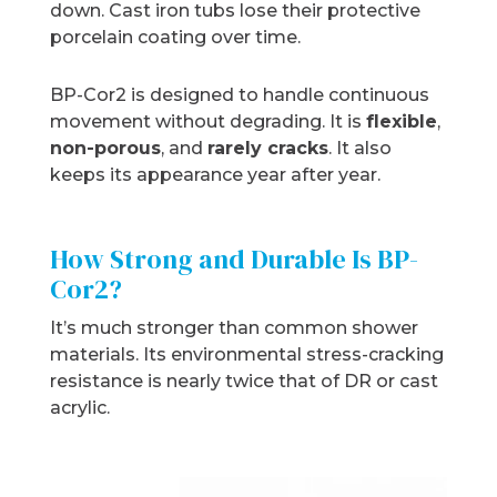
down. Cast iron tubs lose their protective
porcelain coating over time.
BP-Cor2 is designed to handle continuous
movement without degrading. It is
flexible
,
non-porous
, and
rarely cracks
. It also
keeps its appearance year after year.
How Strong and Durable Is BP-
Cor2?
It’s much stronger than common shower
materials. Its environmental stress-cracking
resistance is nearly twice that of DR or cast
acrylic.