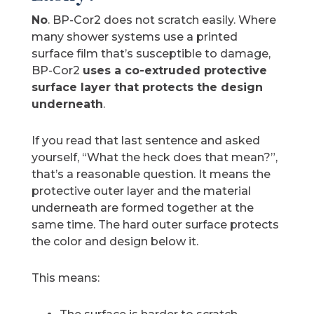
No
. BP-Cor2 does not scratch easily. Where
many shower systems use a printed
surface film that’s susceptible to damage,
BP-Cor2
uses a co-extruded protective
surface layer that protects the design
underneath
.
If you read that last sentence and asked
yourself, “What the heck does that mean?”,
that’s a reasonable question. It means the
protective outer layer and the material
underneath are formed together at the
same time. The hard outer surface protects
the color and design below it.
This means: