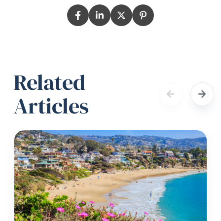
Related
Articles