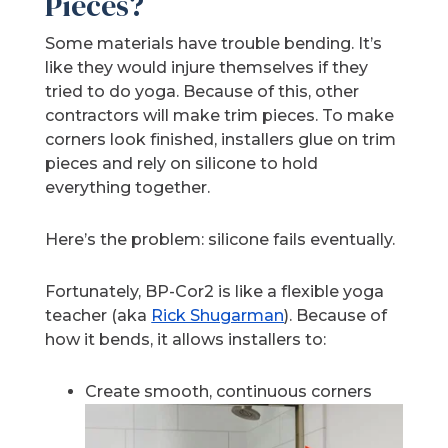
Pieces?
Some materials have trouble bending. It’s
like they would injure themselves if they
tried to do yoga. Because of this, other
contractors will make trim pieces. To make
corners look finished, installers glue on trim
pieces and rely on silicone to hold
everything together.
Here’s the problem: silicone fails eventually.
Fortunately, BP-Cor2 is like a flexible yoga
teacher (aka
Rick Shugarman
). Because of
how it bends, it allows installers to:
Create smooth, continuous corners