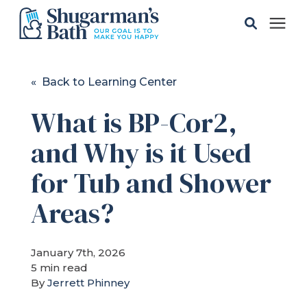
Solutions
« Back to Learning Center
What is BP-Cor2,
Gallery
and Why is it Used
Pricing
for Tub and Shower
Learning Center
Areas?
Service Areas
January 7th, 2026
5 min read
By
Jerrett Phinney
About