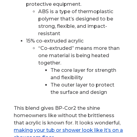
protective equipment.
ABS is a type of thermoplastic
polymer that’s designed to be
strong, flexible, and impact-
resistant
15% co-extruded acrylic
“Co-extruded” means more than
one material is being heated
together.
The core layer for strength
and flexibility
The outer layer to protect
the surface and design
This blend gives BP-Cor2 the shine
homeowners like without the brittleness
that acrylic is known for. It looks wonderful,
making your tub or shower look like it’s on a