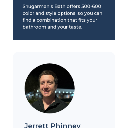
Shugarman's Bath offers 500-600
color and style options, so you can
find a combination that fits your
bathroom and your taste.
Jerrett Phinney