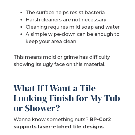
The surface helps resist bacteria
Harsh cleaners are not necessary
Cleaning requires mild soap and water
A simple wipe-down can be enough to
keep your area clean
This means mold or grime has difficulty
showing its ugly face on this material.
What If I Want a Tile-
Looking Finish for My Tub
or Shower?
Wanna know something nuts?
BP-Cor2
supports laser-etched tile designs
.