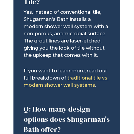
Tile?
Yes. Instead of conventional tile,
Shugarman's Bath installs a
modern shower wall system with a
non-porous, antimicrobial surface.
The grout lines are laser-etched,
giving you the look of tile without
the upkeep that comes with it.
If you want to learn more, read our
full breakdown of
traditional tile vs.
modern shower wall systems
.
Q: How many design
options does Shugarman's
Bath offer?