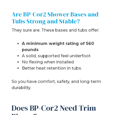
Are BP-Cor2 Shower Bases and
Tubs Strong and Stable?
They sure are. These bases and tubs offer:
A minimum weight rating of 560
pounds
A solid, supported feel underfoot
No flexing when installed
Better heat retention in tubs.
So you have comfort, safety, and long-term
durability.
Does BP-Cor2 Need Trim