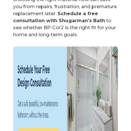
you from repairs, frustration, and premature
replacement later.
Schedule a free
consultation with Shugarman’s Bath
to
see whether BP-Cor2 is the right fit for your
home and long-term goals.