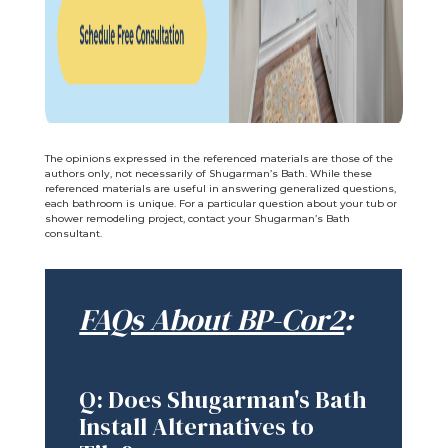
The opinions expressed in the referenced materials are those of the
authors only, not necessarily of Shugarman’s Bath. While these
referenced materials are useful in answering generalized questions,
each bathroom is unique. For a particular question about your tub or
shower remodeling project, contact your Shugarman’s Bath
consultant.
FAQs About BP-Cor2
:
Q: Does Shugarman's Bath
Install Alternatives to