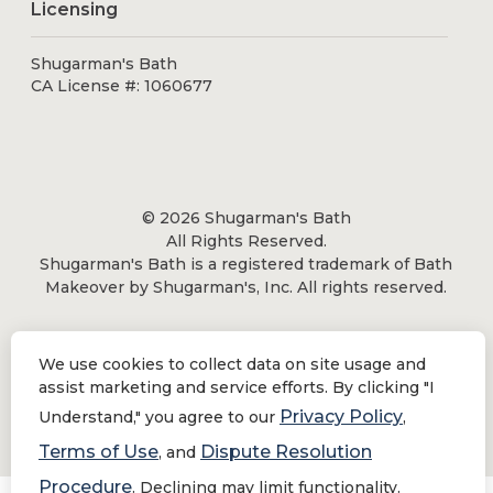
Licensing
Shugarman's Bath
CA License #: 1060677
© 2026 Shugarman's Bath
All Rights Reserved.
Shugarman's Bath is a registered trademark of Bath
Makeover by Shugarman's, Inc. All rights reserved.
We use cookies to collect data on site usage and
assist marketing and service efforts. By clicking "I
Privacy Policy
|
Terms of Use
Privacy Policy
Understand," you agree to our
,
Do Not Sell or Share My Personal Information
Terms of Use
Dispute Resolution
, and
Procedure
. Declining may limit functionality.