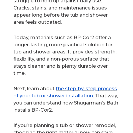
struggle to hold up against daily use.
Cracks, stains, and maintenance issues
appear long before the tub and shower
area feels outdated.
Today, materials such as BP-Cor2 offer a
longer-lasting, more practical solution for
tub and shower areas. It provides strength,
flexibility, and a non-porous surface that
stays cleaner and is plenty durable over
time.
Next, learn about
the step-by-step process
of your tub or shower installation
. That way,
you can understand how Shugarman’s Bath
installs BP-Cor2.
If you’re planning a tub or shower remodel,
choosing the right material now can save