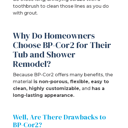
toothbrush to clean those lines as you do
with grout.
Why Do Homeowners
Choose BP-Cor2 for Their
Tub and Shower
Remodel?
Because BP-Cor2 offers many benefits, the
material
is non-porous, flexible, easy to
clean, highly customizable,
and
has a
long-lasting appearance.
Well, Are There Drawbacks to
BP-Cor2?