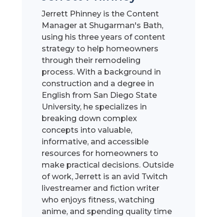
Jerrett Phinney is the Content
Manager at Shugarman's Bath,
using his three years of content
strategy to help homeowners
through their remodeling
process. With a background in
construction and a degree in
English from San Diego State
University, he specializes in
breaking down complex
concepts into valuable,
informative, and accessible
resources for homeowners to
make practical decisions. Outside
of work, Jerrett is an avid Twitch
livestreamer and fiction writer
who enjoys fitness, watching
anime, and spending quality time