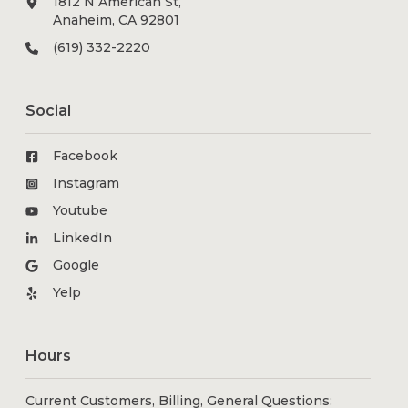
1812 N American St,
Anaheim, CA 92801
(619) 332-2220
Social
Facebook
Instagram
Youtube
LinkedIn
Google
Yelp
Hours
Current Customers, Billing, General Questions: