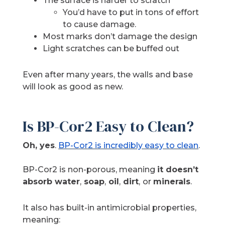
The surface is harder to scratch
You’d have to put in tons of effort
to cause damage.
Most marks don’t damage the design
Light scratches can be buffed out
Even after many years, the walls and base
will look as good as new.
Is BP-Cor2 Easy to Clean?
Oh, yes
.
BP-Cor2 is incredibly easy to clean
.
BP-Cor2 is non-porous, meaning
it doesn’t
absorb water
,
soap
,
oil
,
dirt
,
or
minerals
.
It also has built-in antimicrobial properties,
meaning: