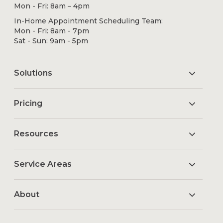
Mon - Fri: 8am – 4pm
In-Home Appointment Scheduling Team:
Mon - Fri: 8am - 7pm
Sat - Sun: 9am - 5pm
Solutions
Pricing
Resources
Service Areas
About