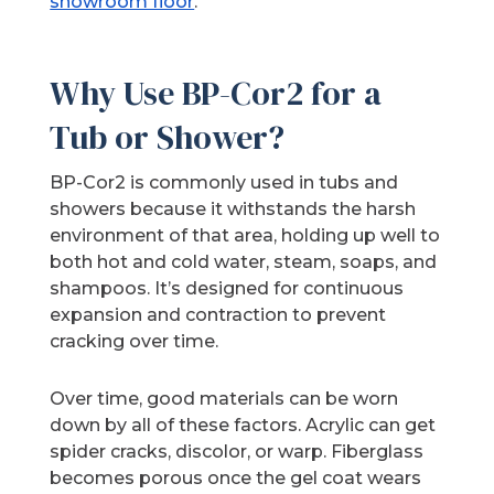
showroom floor
.
Why Use BP-Cor2 for a
Tub or Shower?
BP-Cor2 is commonly used in tubs and
showers because it withstands the harsh
environment of that area, holding up well to
both hot and cold water, steam, soaps, and
shampoos. It’s designed for continuous
expansion and contraction to prevent
cracking over time.
Over time, good materials can be worn
down by all of these factors. Acrylic can get
spider cracks, discolor, or warp. Fiberglass
becomes porous once the gel coat wears