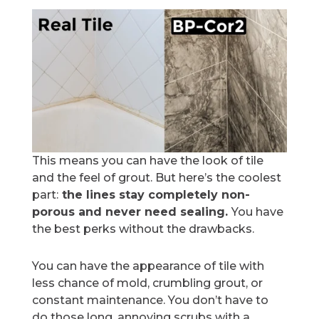
This means you can have the look of tile
and the feel of grout. But here’s the coolest
part:
the lines stay completely non-
porous and never need sealing.
You have
the best perks without the drawbacks.
You can have the appearance of tile with
less chance of mold, crumbling grout, or
constant maintenance. You don’t have to
do those long, annoying scrubs with a