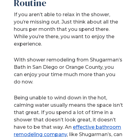
Routine
If you aren’t able to relax in the shower,
you’re missing out. Just think about all the
hours per month that you spend there.
While you’re there, you want to enjoy the
experience.
With shower remodeling from Shugarman’s
Bath in San Diego or Orange County, you
can enjoy your time much more than you
do now.
Being unable to wind down in the hot,
calming water usually means the space isn’t
that great. If you spend a lot of time in a
shower that doesn’t look great, it doesn’t
have to be that way. An
effective bathroom
remodeling company
, like Shugarman’s, can