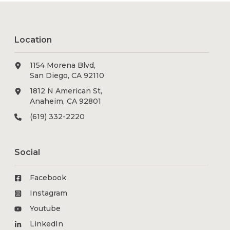
Location
1154 Morena Blvd,
San Diego, CA 92110
1812 N American St,
Anaheim, CA 92801
(619) 332-2220
Social
Facebook
Instagram
Youtube
LinkedIn