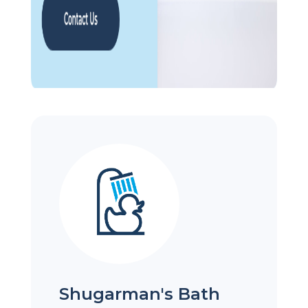
Shugarman's Bath