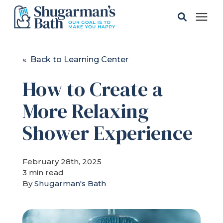
Solutions
« Back to Learning Center
How to Create a
Gallery
More Relaxing
Pricing
Shower Experience
Learning Center
February 28th, 2025
3 min read
Service Areas
By
Shugarman's Bath
About