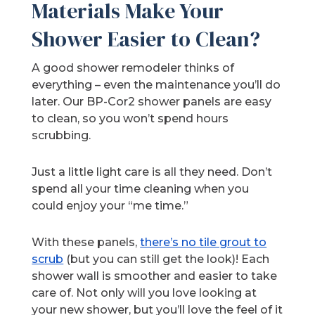
Materials Make Your
Shower Easier to Clean?
A good shower remodeler thinks of
everything – even the maintenance you’ll do
later. Our BP-Cor2 shower panels are easy
to clean, so you won’t spend hours
scrubbing.
Just a little light care is all they need. Don’t
spend all your time cleaning when you
could enjoy your “me time.”
With these panels,
there’s no tile grout to
scrub
(but you can still get the look)! Each
shower wall is smoother and easier to take
care of. Not only will you love looking at
your new shower, but you’ll love the feel of it