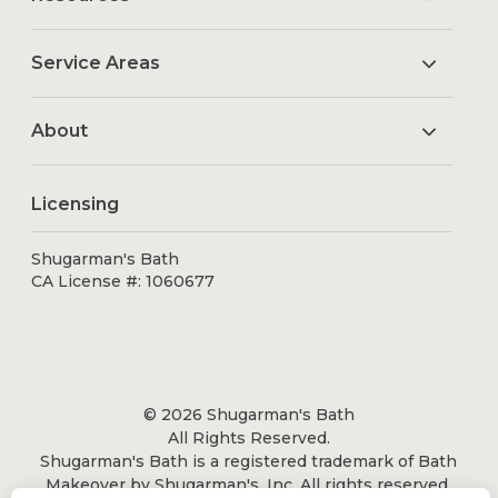
Service Areas
About
Licensing
Shugarman's Bath
CA License #: 1060677
© 2026 Shugarman's Bath
All Rights Reserved.
Shugarman's Bath is a registered trademark of Bath
Makeover by Shugarman's, Inc. All rights reserved.