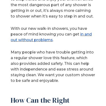
the most dangerous part of any shower is
getting in or out, it’s always more calming
to shower when it’s easy to step in and out.
With our new walk-in showers, you have
peace of mind knowing you can get
in and
out without problems
.
Many people who have trouble getting into
a regular shower love this feature, which
also provides added safety. This can help
with independence and ease stress around
staying clean. We want your custom shower
to be safe and enjoyable.
How Can the Right