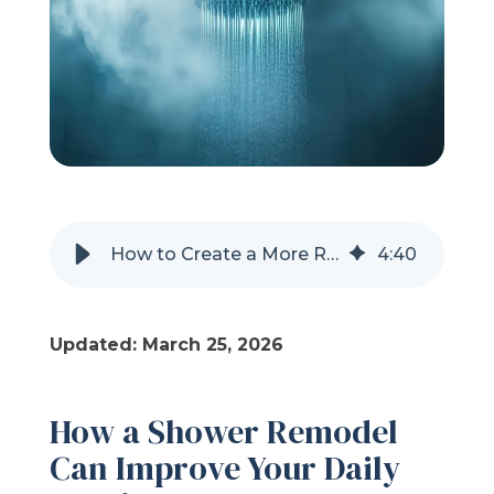
Refer a Friend
619-332-2220
Schedule Consultation
How to Create a More Relaxing Shower Experience
4
:
40
Updated: March 25, 2026
How a Shower Remodel
Can Improve Your Daily