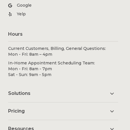
Google
Yelp
Hours
Current Customers, Billing, General Questions:
Mon - Fri: 8am – 4pm
In-Home Appointment Scheduling Team:
Mon - Fri: 8am - 7pm
Sat - Sun: 9am - 5pm
Solutions
Pricing
Resources