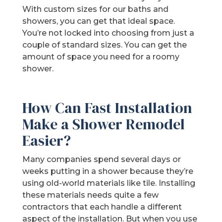
With custom sizes for our baths and
showers, you can get that ideal space.
You’re not locked into choosing from just a
couple of standard sizes. You can get the
amount of space you need for a roomy
shower.
How Can Fast Installation
Make a Shower Remodel
Easier?
Many companies spend several days or
weeks putting in a shower because they’re
using old-world materials like tile. Installing
these materials needs quite a few
contractors that each handle a different
aspect of the installation. But when you use