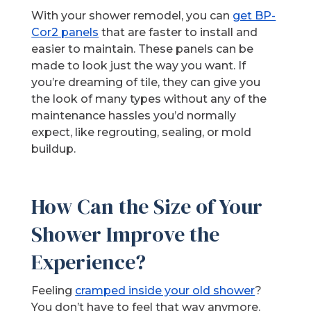
With your shower remodel, you can
get BP-
Cor2 panels
that are faster to install and
easier to maintain. These panels can be
made to look just the way you want. If
you’re dreaming of tile, they can give you
the look of many types without any of the
maintenance hassles you’d normally
expect, like regrouting, sealing, or mold
buildup.
How Can the Size of Your
Shower Improve the
Experience?
Feeling
cramped inside your old shower
?
You don’t have to feel that way anymore.