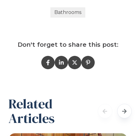
Bathrooms
Don't forget to share this post:
Related
Articles