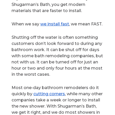
Shugarman’s Bath, you get modern
materials that are faster to install.
When we say
we install fast
, we mean FAST.
Shutting off the water is often something
customers don’t look forward to during any
bathroom work. It can be shut off for days
with some bath remodeling companies, but
not with us. It can be turned off for just an
hour or two and only four hours at the most
in the worst cases.
Most one-day bathroom remodelers do it
quickly by
cutting corners
, while many other
companies take a week or longer to install
the new shower. With Shugarman’s Bath,
we get it right, and we do most showers in