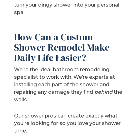
turn your dingy shower into your personal
spa.
How Can a Custom
Shower Remodel Make
Daily Life Easier?
We’re the ideal bathroom remodeling
specialist to work with. We’re experts at
installing each part of the shower and
repairing any damage they find
behind
the
walls.
Our shower pros can create exactly what
you’re looking for so you love your shower
time.