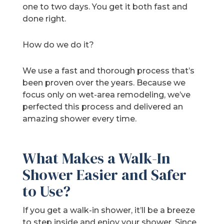
one to two days. You get it both fast and
done right.
How do we do it?
We use a fast and thorough process that’s
been proven over the years. Because we
focus only on wet-area remodeling, we’ve
perfected this process and delivered an
amazing shower every time.
What Makes a Walk-In
Shower Easier and Safer
to Use?
If you get a walk-in shower, it’ll be a breeze
to step inside and enjoy your shower. Since