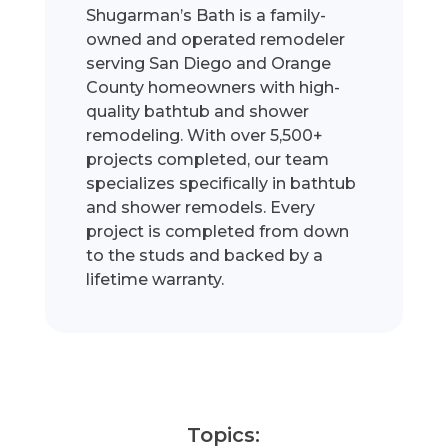
Shugarman’s Bath is a family-
owned and operated remodeler
serving San Diego and Orange
County homeowners with high-
quality bathtub and shower
remodeling. With over 5,500+
projects completed, our team
specializes specifically in bathtub
and shower remodels. Every
project is completed from down
to the studs and backed by a
lifetime warranty.
Topics: