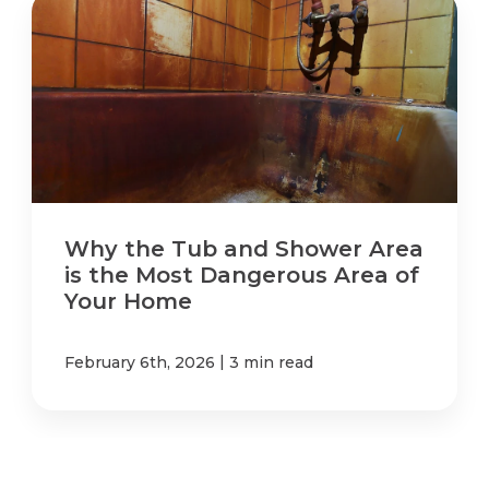
Why the Tub and Shower Area
is the Most Dangerous Area of
Your Home
|
February 6th, 2026
3 min read