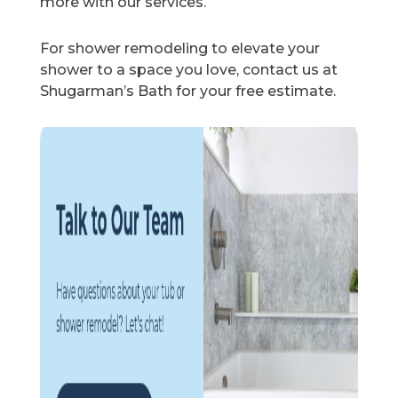
more with our services.
For shower remodeling to elevate your
shower to a space you love, contact us at
Shugarman’s Bath for your free estimate.