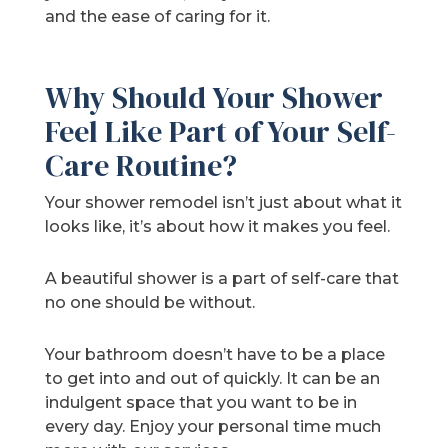
and the ease of caring for it.
Why Should Your Shower
Feel Like Part of Your Self-
Care Routine?
Your shower remodel isn’t just about what it
looks like, it’s about how it makes you feel.
A beautiful shower is a part of self-care that
no one should be without.
Your bathroom doesn’t have to be a place
to get into and out of quickly. It can be an
indulgent space that you want to be in
every day. Enjoy your personal time much