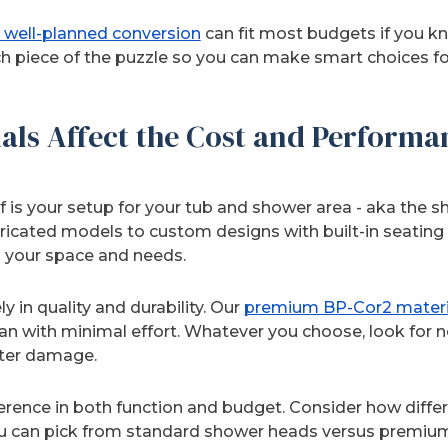
 well-planned conversion
can fit most budgets if you k
ach piece of the puzzle so you can make smart choices f
als Affect the Cost and Performa
 of is your setup for your tub and shower area - aka the 
ricated models to custom designs with built-in seating 
 your space and needs.
y in quality and durability. Our
premium BP-Cor2 materi
an with minimal effort. Whatever you choose, look for 
ater damage.
erence in both function and budget. Consider how differ
 you can pick from standard shower heads versus premiu