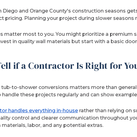
n Diego and Orange County's construction seasons gets
t pricing. Planning your project during slower seasons 
s matter most to you. You might prioritize a premium
vest in quality wall materials but start with a basic door
ll if a Contractor Is Right for Yo
h tub-to-shower conversions matters more than general 
o handle these projects regularly and can show examples
tor handles everything in-house
rather than relying on s
ality control and clearer communication throughout your
aterials, labor, and any potential extras.