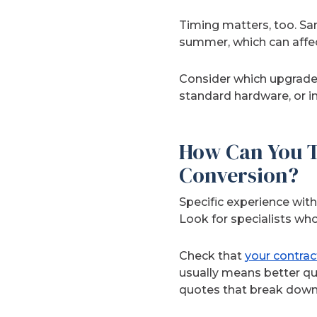
Timing matters, too. Sa
summer, which can affec
Consider which upgrade
standard hardware, or in
How Can You Te
Conversion?
Specific experience wit
Look for specialists wh
Check that
your contrac
usually means better qu
quotes that break down m