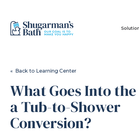
Solutio
« Back to Learning Center
What Goes Into the 
a Tub-to-Shower
Conversion?