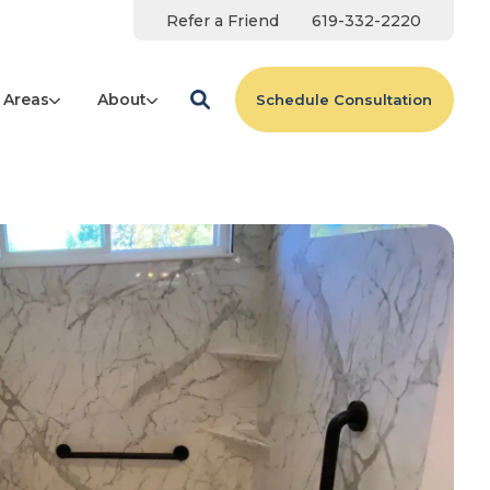
Refer a Friend
619-332-2220
 Areas
About
Schedule Consultation