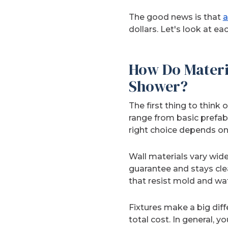
The good news is that
a
dollars. Let's look at e
How Do Materi
Shower?
The first thing to think
range from basic prefab
right choice depends on
Wall materials vary widel
guarantee and stays cle
that resist mold and w
Fixtures make a big diff
total cost. In general,