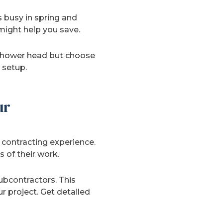
 busy in spring and
might help you save.
 shower head but choose
 setup.
ur
contracting experience.
 of their work.
ubcontractors. This
 project. Get detailed