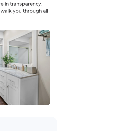
 in transparency.
 walk you through all