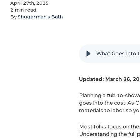
April 27th, 2025
2 min read
By
Shugarman's Bath
What Goes Into t
Updated: March 26, 2
Planning a tub-to-showe
goes into the cost. As 
materials to labor so yo
Most folks focus on the 
Understanding the full p