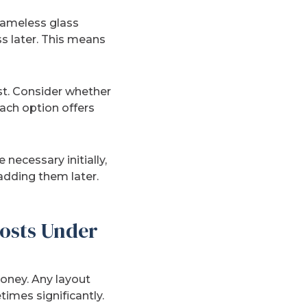
frameless glass
s later. This means
ost. Consider whether
ach option offers
necessary initially,
adding them later.
osts Under
oney. Any layout
imes significantly.