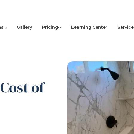
ns
Pricing
Service
Gallery
Learning Center
Cost of