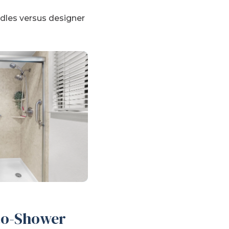
ndles versus designer
-to-Shower