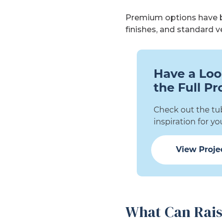
Premium options have be
finishes, and standard 
What Can Rais