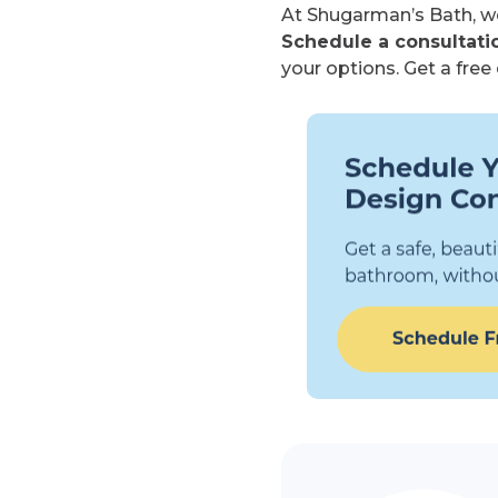
At Shugarman’s Bath, we
Schedule a consultatio
your options. Get a fre