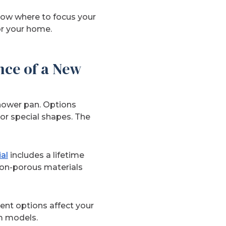
now where to focus your
or your home.
nce of a New
shower pan. Options
or special shapes. The
al
includes a lifetime
non-porous materials
ent options affect your
m models.