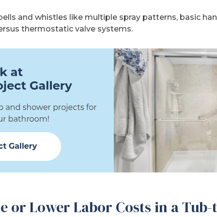
lls and whistles like multiple spray patterns, basic ha
versus thermostatic valve systems.
e or Lower Labor Costs in a Tub