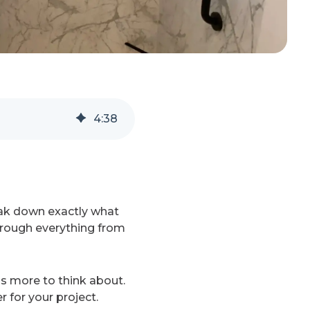
4
:
38
eak down exactly what
through everything from
's more to think about.
 for your project.