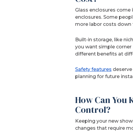
Glass enclosures come in
enclosures. Some people
more labor costs down th
Built-in storage, like n
you want simple corner s
different benefits at dif
Safety features
deserve 
planning for future ins
How Can You K
Control?
Keeping your new shower
changes that require mov