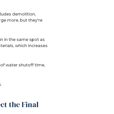
cludes demolition,
rge more, but they're
in in the same spot as
erials, which increases
 of water shutoff time,
.
ct the Final