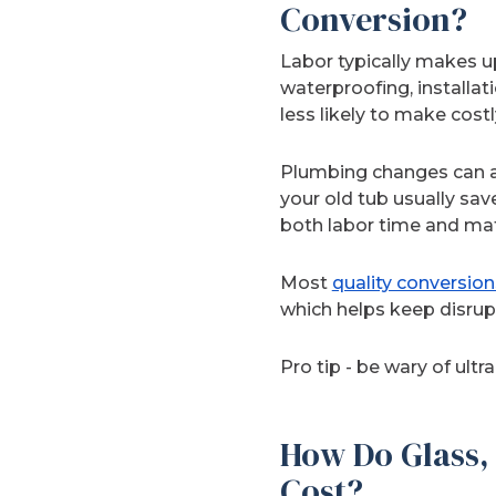
Conversion?
Labor typically makes up
waterproofing, installat
less likely to make cost
Plumbing changes can af
your old tub usually sa
both labor time and mat
Most
quality conversion
which helps keep disrup
Pro tip - be wary of ult
How Do Glass, 
Cost?