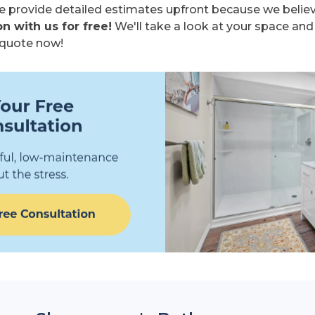
 provide detailed estimates upfront because we believe
n with us for free!
We'll take a look at your space and
e quote now!