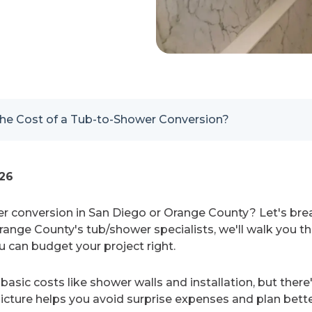
he Cost of a Tub-to-Shower Conversion?
026
r conversion in San Diego or Orange County? Let's br
Orange County's tub/shower specialists, we'll walk you 
u can budget your project right.
basic costs like shower walls and installation, but there
icture helps you avoid surprise expenses and plan better