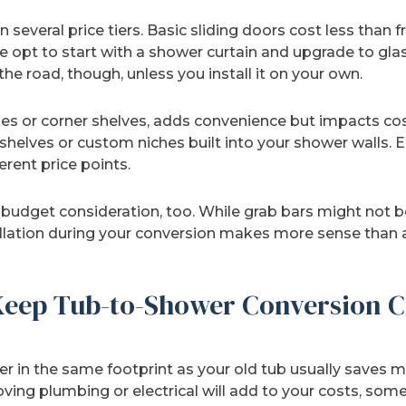
 several price tiers. Basic sliding doors cost less than 
 opt to start with a shower curtain and upgrade to glas
e road, though, unless you install it on your own.
iches or corner shelves, adds convenience but impacts c
helves or custom niches built into your shower walls. E
ferent price points.
budget consideration, too. While grab bars might not be 
tallation during your conversion makes more sense than 
eep Tub-to-Shower Conversion C
 in the same footprint as your old tub usually saves m
ing plumbing or electrical will add to your costs, somet