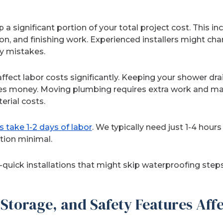
 a significant portion of your total project cost. This in
ion, and finishing work. Experienced installers might cha
ly mistakes.
fect labor costs significantly. Keeping your shower dra
ves money. Moving plumbing requires extra work and mat
erial costs.
s take 1-2 days of labor
. We typically need just 1-4 hours
tion minimal.
ra-quick installations that might skip waterproofing steps
Storage, and Safety Features Affe