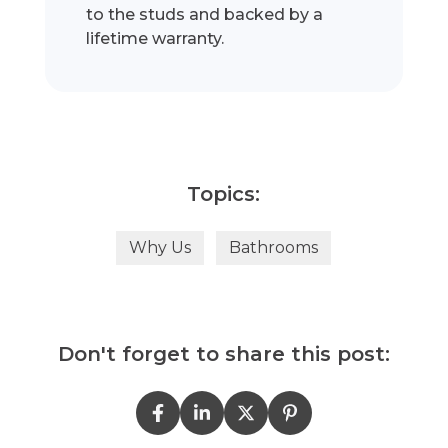
to the studs and backed by a
lifetime warranty.
Topics:
Why Us
Bathrooms
Don't forget to share this post: