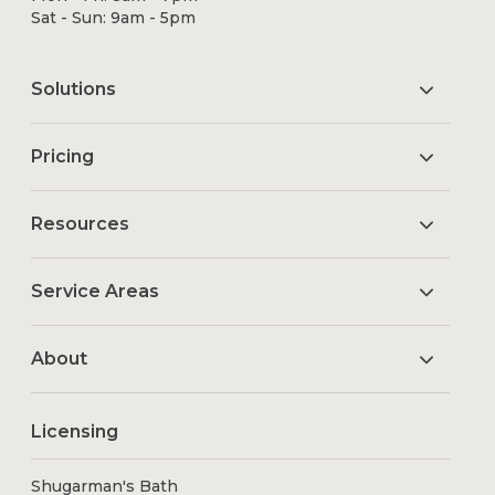
Sat - Sun: 9am - 5pm
Solutions
Pricing
Resources
Service Areas
About
Licensing
Shugarman's Bath