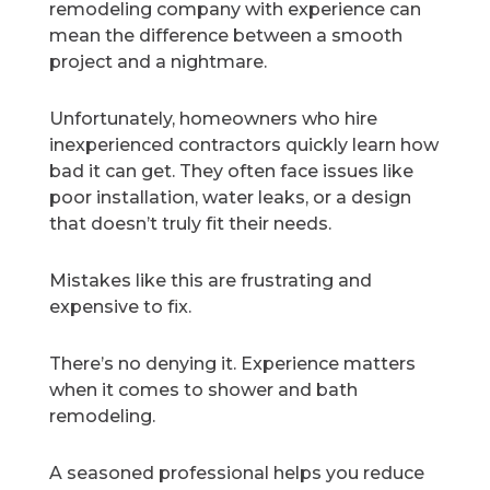
remodeling company with experience can
mean the difference between a smooth
project and a nightmare.
Unfortunately, homeowners who hire
inexperienced contractors quickly learn how
bad it can get. They often face issues like
poor installation, water leaks, or a design
that doesn’t truly fit their needs.
Mistakes like this are frustrating and
expensive to fix.
There’s no denying it. Experience matters
when it comes to shower and bath
remodeling.
A seasoned professional helps you reduce