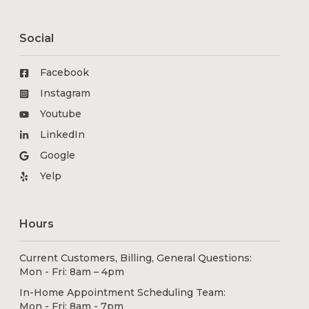
Social
Facebook
Instagram
Youtube
LinkedIn
Google
Yelp
Hours
Current Customers, Billing, General Questions:
Mon - Fri: 8am – 4pm
In-Home Appointment Scheduling Team:
Mon - Fri: 8am - 7pm