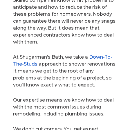
Skilled companies know what problems to
anticipate and how to reduce the risk of
these problems for homeowners. Nobody
can guarantee there will never be any snags
along the way. But it does mean that
experienced contractors know how to deal
with them.
At Shugarman’s Bath, we take a
Down-To-
The-Studs
approach to shower renovations.
It means we get to the root of any
problems at the beginning of a project, so
you’ll know exactly what to expect.
Our expertise means we know how to deal
with the most common issues during
remodeling, including plumbing issues.
We don’t cut corners. You get expert