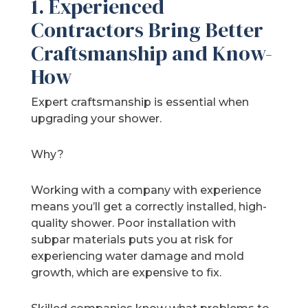
1. Experienced
Contractors Bring Better
Craftsmanship and Know-
How
Expert craftsmanship is essential when
upgrading your shower.
Why?
Working with a company with experience
means you’ll get a correctly installed, high-
quality shower. Poor installation with
subpar materials puts you at risk for
experiencing water damage and mold
growth, which are expensive to fix.