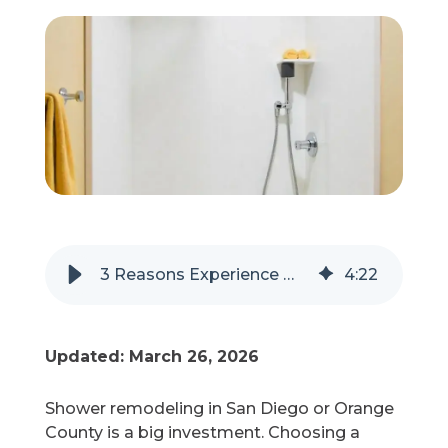
Refer a Friend
619-332-2220
Schedule Consultation
3 Reasons Experience Matters in a Shower Remodel
4
:
22
Updated: March 26, 2026
Shower remodeling in San Diego or Orange
County is a big investment. Choosing a