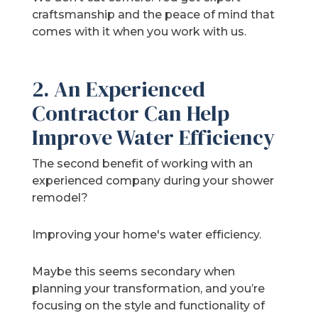
craftsmanship and the peace of mind that
comes with it when you work with us.
2. An Experienced
Contractor Can Help
Improve Water Efficiency
The second benefit of working with an
experienced company during your shower
remodel?
Improving your home's water efficiency.
Maybe this seems secondary when
planning your transformation, and you’re
focusing on the style and functionality of