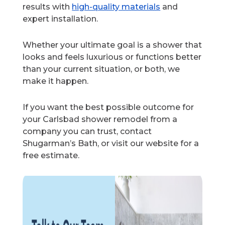
results with
high-quality materials
and
expert installation.
Whether your ultimate goal is a shower that
looks and feels luxurious or functions better
than your current situation, or both, we
make it happen.
If you want the best possible outcome for
your Carlsbad shower remodel from a
company you can trust, contact
Shugarman’s Bath, or visit our website for a
free estimate.