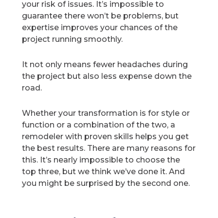
your risk of issues. It’s impossible to
guarantee there won’t be problems, but
expertise improves your chances of the
project running smoothly.
It not only means fewer headaches during
the project but also less expense down the
road.
Whether your transformation is for style or
function or a combination of the two, a
remodeler with proven skills helps you get
the best results. There are many reasons for
this. It’s nearly impossible to choose the
top three, but we think we’ve done it. And
you might be surprised by the second one.