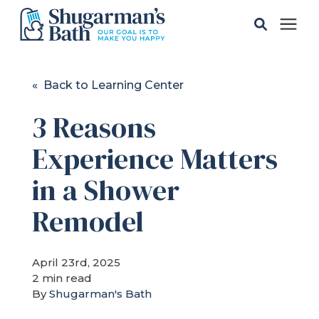
Solutions
« Back to Learning Center
3 Reasons
Gallery
Experience Matters
Pricing
in a Shower
Learning Center
Remodel
Service Areas
April 23rd, 2025
2 min read
By
Shugarman's Bath
About