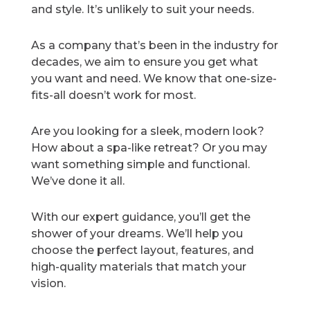
and style. It’s unlikely to suit your needs.
As a company that’s been in the industry for
decades, we aim to ensure you get what
you want and need. We know that one-size-
fits-all doesn’t work for most.
Are you looking for a sleek, modern look?
How about a spa-like retreat? Or you may
want something simple and functional.
We’ve done it all.
With our expert guidance, you’ll get the
shower of your dreams. We’ll help you
choose the perfect layout, features, and
high-quality materials that match your
vision.