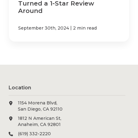
Turned a 1-Star Review
Around
|
September 30th, 2024
2 min read
Location
1154 Morena Blvd,
San Diego, CA 92110
1812 N American St,
Anaheim, CA 92801
(619) 332-2220