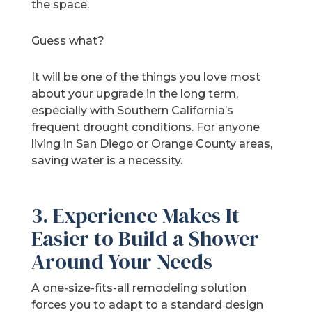
the space.
Guess what?
It will be one of the things you love most
about your upgrade in the long term,
especially with Southern California’s
frequent drought conditions. For anyone
living in San Diego or Orange County areas,
saving water is a necessity.
3. Experience Makes It
Easier to Build a Shower
Around Your Needs
A one-size-fits-all remodeling solution
forces you to adapt to a standard design