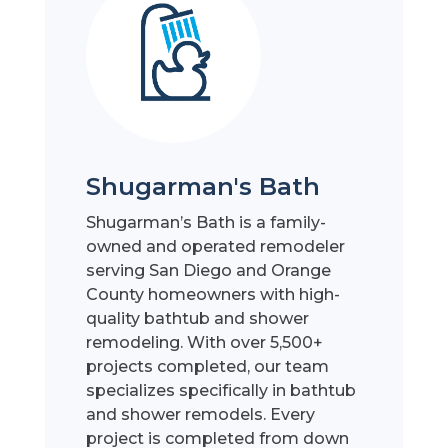
Shugarman's Bath
Shugarman’s Bath is a family-
owned and operated remodeler
serving San Diego and Orange
County homeowners with high-
quality bathtub and shower
remodeling. With over 5,500+
projects completed, our team
specializes specifically in bathtub
and shower remodels. Every
project is completed from down