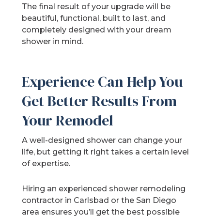
The final result of your upgrade will be
beautiful, functional, built to last, and
completely designed with your dream
shower in mind.
Experience Can Help You
Get Better Results From
Your Remodel
A well-designed shower can change your
life, but getting it right takes a certain level
of expertise.
Hiring an experienced shower remodeling
contractor in Carlsbad or the San Diego
area ensures you’ll get the best possible