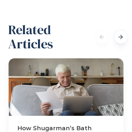
Related
Articles
How Shugarman’s Bath