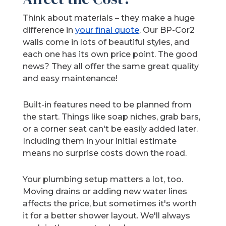
Think about materials – they make a huge
difference in
your final quote
. Our BP-Cor2
walls come in lots of beautiful styles, and
each one has its own price point. The good
news? They all offer the same great quality
and easy maintenance!
Built-in features need to be planned from
the start. Things like soap niches, grab bars,
or a corner seat can't be easily added later.
Including them in your initial estimate
means no surprise costs down the road.
Your plumbing setup matters a lot, too.
Moving drains or adding new water lines
affects the price, but sometimes it's worth
it for a better shower layout. We'll always