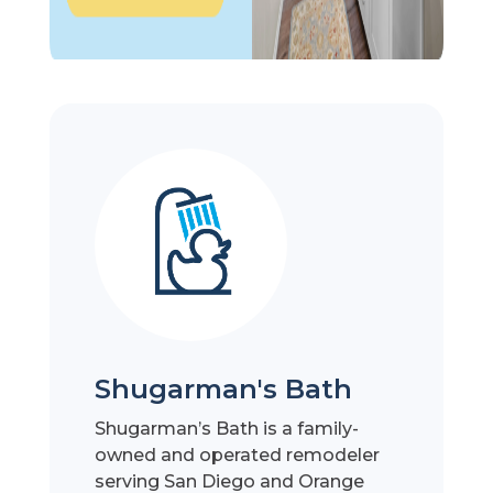
Shugarman's Bath
Shugarman’s Bath is a family-
owned and operated remodeler
serving San Diego and Orange