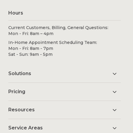
Hours
Current Customers, Billing, General Questions:
Mon - Fri: 8am – 4pm
In-Home Appointment Scheduling Team:
Mon - Fri: 8am - 7pm
Sat - Sun: 9am - 5pm
Solutions
Pricing
Resources
Service Areas