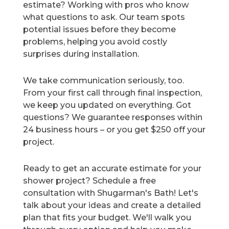
estimate? Working with pros who know
what questions to ask. Our team spots
potential issues before they become
problems, helping you avoid costly
surprises during installation.
We take communication seriously, too.
From your first call through final inspection,
we keep you updated on everything. Got
questions? We guarantee responses within
24 business hours – or you get $250 off your
project.
Ready to get an accurate estimate for your
shower project? Schedule a free
consultation with Shugarman's Bath! Let's
talk about your ideas and create a detailed
plan that fits your budget. We'll walk you