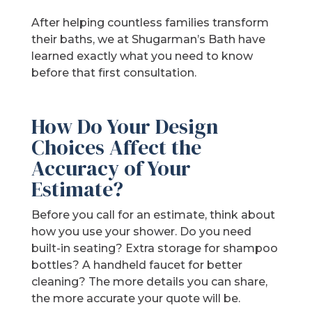
After helping countless families transform
their baths, we at Shugarman’s Bath have
learned exactly what you need to know
before that first consultation.
How Do Your Design
Choices Affect the
Accuracy of Your
Estimate?
Before you call for an estimate, think about
how you use your shower. Do you need
built-in seating? Extra storage for shampoo
bottles? A handheld faucet for better
cleaning? The more details you can share,
the more accurate your quote will be.