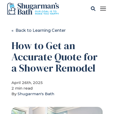
Solutions
« Back to Learning Center
How to Get an
Gallery
Accurate Quote for
Pricing
a Shower Remodel
Learning Center
April 26th, 2025
2 min read
Service Areas
By
Shugarman's Bath
About