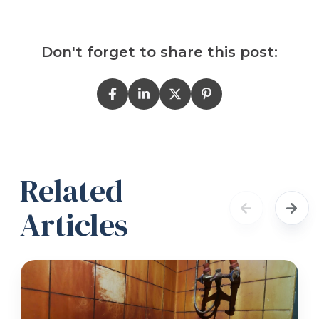
Don't forget to share this post:
Related
Articles