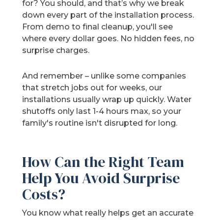
for? You should, and that’s why we break
down every part of the installation process.
From demo to final cleanup, you'll see
where every dollar goes. No hidden fees, no
surprise charges.
And remember – unlike some companies
that stretch jobs out for weeks, our
installations usually wrap up quickly. Water
shutoffs only last 1-4 hours max, so your
family's routine isn't disrupted for long.
How Can the Right Team
Help You Avoid Surprise
Costs?
You know what really helps get an accurate