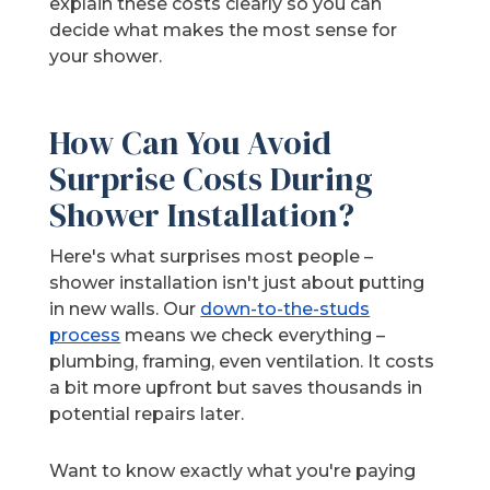
explain these costs clearly so you can
decide what makes the most sense for
your shower.
How Can You Avoid
Surprise Costs During
Shower Installation?
Here's what surprises most people –
shower installation isn't just about putting
in new walls. Our
down-to-the-studs
process
means we check everything –
plumbing, framing, even ventilation. It costs
a bit more upfront but saves thousands in
potential repairs later.
Want to know exactly what you're paying