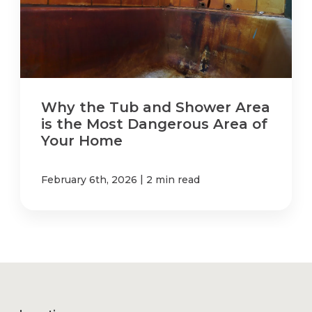
Why the Tub and Shower Area
is the Most Dangerous Area of
Your Home
|
February 6th, 2026
2 min read