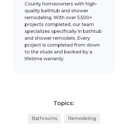
County homeowners with high-
quality bathtub and shower
remodeling. With over 5,500+
projects completed, our team
specializes specifically in bathtub
and shower remodels. Every
project is completed from down
to the studs and backed by a
lifetime warranty.
Topics:
Bathrooms
Remodeling