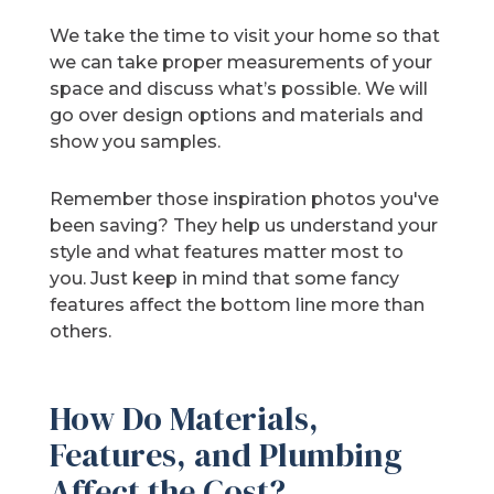
We take the time to visit your home so that
we can take proper measurements of your
space and discuss what’s possible. We will
go over design options and materials and
show you samples.
Remember those inspiration photos you've
been saving? They help us understand your
style and what features matter most to
you. Just keep in mind that some fancy
features affect the bottom line more than
others.
How Do Materials,
Features, and Plumbing
Affect the Cost?