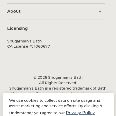
About
Licensing
Shugarman's Bath
CA License #: 1060677
© 2026 Shugarman's Bath
All Rights Reserved.
Shugarman's Bath is a registered trademark of Bath
Makeover by Shugarman's, Inc. All rights reserved.
We use cookies to collect data on site usage and
assist marketing and service efforts. By clicking "I
Privacy Policy
Understand," you agree to our
,