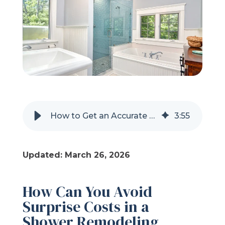
Refer a Friend
619-332-2220
Schedule Consultation
How to Get an Accurate Quote for a Shower Remodel
3
:
55
Updated: March 26, 2026
How Can You Avoid
Surprise Costs in a
Shower Remodeling