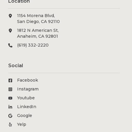
Location
1154 Morena Blvd,
San Diego, CA 92110
1812 N American St,
Anaheim, CA 92801
(619) 332-2220
Social
Facebook
Instagram
Youtube
LinkedIn
Google
Yelp