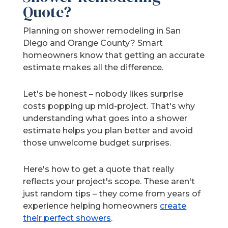
Quote?
Planning on shower remodeling in San
Diego and Orange County? Smart
homeowners know that getting an accurate
estimate makes all the difference.
Let's be honest – nobody likes surprise
costs popping up mid-project. That's why
understanding what goes into a shower
estimate helps you plan better and avoid
those unwelcome budget surprises.
Here's how to get a quote that really
reflects your project's scope. These aren't
just random tips – they come from years of
experience helping homeowners
create
their perfect showers
.