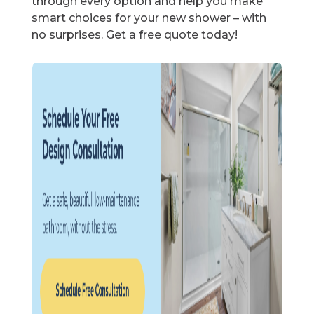
through every option and help you make
smart choices for your new shower – with
no surprises. Get a free quote today!