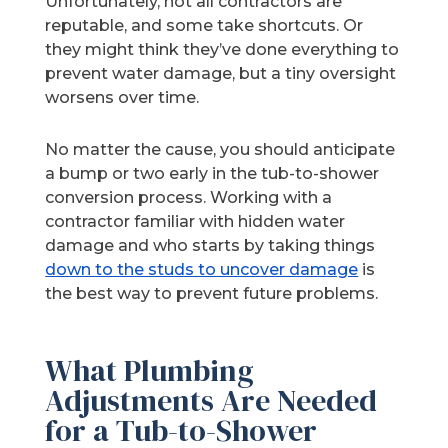
Unfortunately, not all contractors are
reputable, and some take shortcuts. Or
they might think they’ve done everything to
prevent water damage, but a tiny oversight
worsens over time.
No matter the cause, you should anticipate
a bump or two early in the tub-to-shower
conversion process. Working with a
contractor familiar with hidden water
damage and who starts by taking things
down to the studs to uncover damage
is
the best way to prevent future problems.
What Plumbing
Adjustments Are Needed
for a Tub-to-Shower