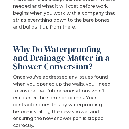
needed and what it will cost before work
begins when you work with a company that
strips everything down to the bare bones
and builds it up from there.
Why Do Waterproofing
and Drainage Matter in a
Shower Conversion?
Once you’ve addressed any issues found
when you opened up the walls, you’ll need
to ensure that future renovations won’t
encounter the same problems. Your
contractor does this by waterproofing
before installing the new shower and
ensuring the new shower pan is sloped
correctly.