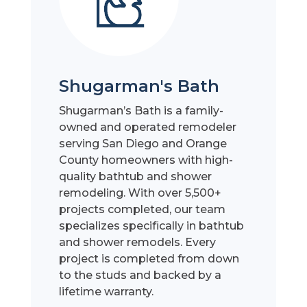
Shugarman's Bath
Shugarman’s Bath is a family-
owned and operated remodeler
serving San Diego and Orange
County homeowners with high-
quality bathtub and shower
remodeling. With over 5,500+
projects completed, our team
specializes specifically in bathtub
and shower remodels. Every
project is completed from down
to the studs and backed by a
lifetime warranty.