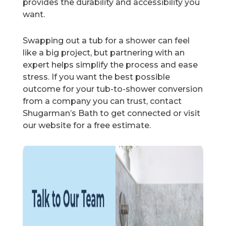
provides the durability and accessibility you
want.
Swapping out a tub for a shower can feel
like a big project, but partnering with an
expert helps simplify the process and ease
stress. If you want the best possible
outcome for your tub-to-shower conversion
from a company you can trust, contact
Shugarman’s Bath to get connected or visit
our website for a free estimate.