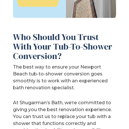
Who Should You Trust
With Your Tub-To-Shower
Conversion?
The best way to ensure your Newport
Beach tub-to-shower conversion goes
smoothly is to work with an experienced
bath renovation specialist.
At Shugarman’s Bath, we’re committed to
giving you the best renovation experience.
You can trust us to replace your tub with a
shower that functions correctly and