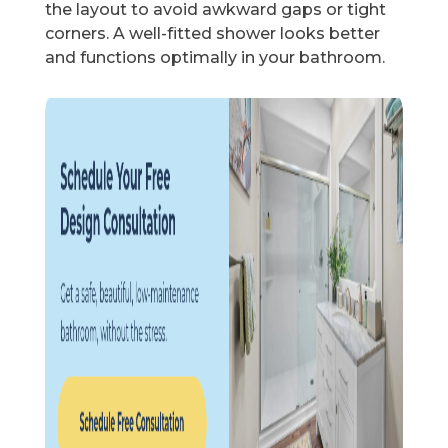
the layout to avoid awkward gaps or tight
corners. A well-fitted shower looks better
and functions optimally in your bathroom.