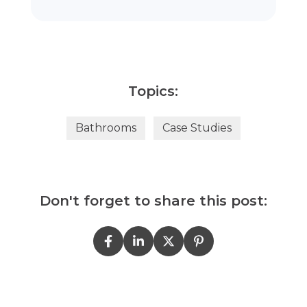
Topics:
Bathrooms
Case Studies
Don't forget to share this post: