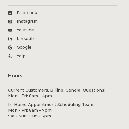
Facebook
Instagram
Youtube
LinkedIn
Google
Yelp
Hours
Current Customers, Billing, General Questions:
Mon - Fri: 8am – 4pm
In-Home Appointment Scheduling Team:
Mon - Fri: 8am - 7pm
Sat - Sun: 9am - 5pm