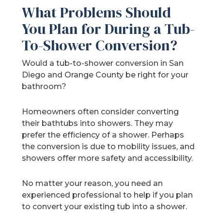
What Problems Should
You Plan for During a Tub-
To-Shower Conversion?
Would a tub-to-shower conversion in San
Diego and Orange County be right for your
bathroom?
Homeowners often consider converting
their bathtubs into showers. They may
prefer the efficiency of a shower. Perhaps
the conversion is due to mobility issues, and
showers offer more safety and accessibility.
No matter your reason, you need an
experienced professional to help if you plan
to convert your existing tub into a shower.