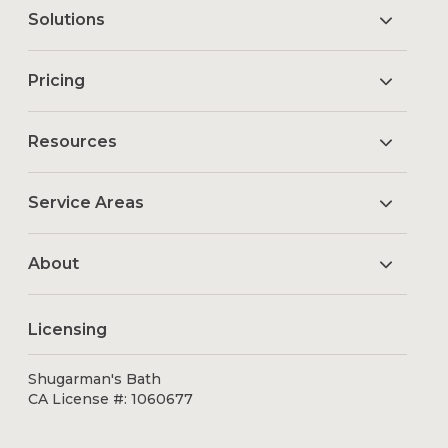
Solutions
Pricing
Resources
Service Areas
About
Licensing
Shugarman's Bath
CA License #: 1060677