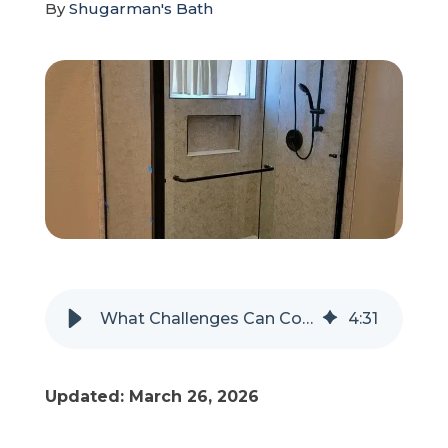
By
Shugarman's Bath
Refer a Friend
619-332-2220
Schedule Consultation
What Challenges Can Come Up During a Tub-To-Shower Conversion?
4
:
31
Updated: March 26, 2026