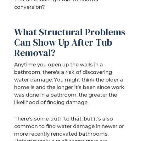
conversion?
What Structural Problems
Can Show Up After Tub
Removal?
Anytime you open up the walls in a
bathroom, there’s a risk of discovering
water damage. You might think the older a
home is and the longer it’s been since work
was done in a bathroom, the greater the
likelihood of finding damage.
There’s some truth to that, but it’s also
common to find water damage in newer or
more recently renovated bathrooms.