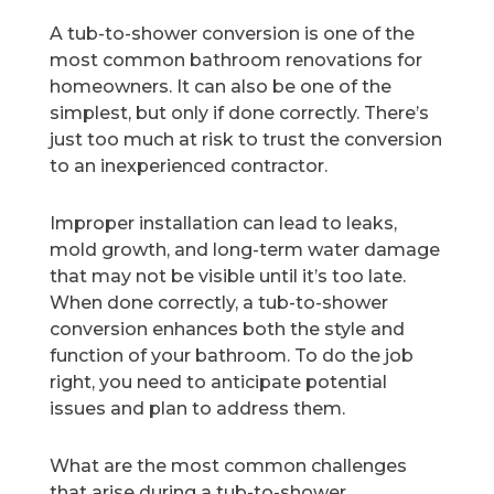
A tub-to-shower conversion is one of the
most common bathroom renovations for
homeowners. It can also be one of the
simplest, but only if done correctly. There’s
just too much at risk to trust the conversion
to an inexperienced contractor.
Improper installation can lead to leaks,
mold growth, and long-term water damage
that may not be visible until it’s too late.
When done correctly, a tub-to-shower
conversion enhances both the style and
function of your bathroom. To do the job
right, you need to anticipate potential
issues and plan to address them.
What are the most common challenges
that arise during a tub-to-shower