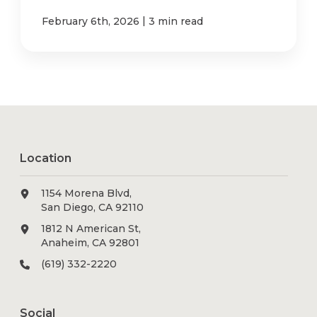
|
February 6th, 2026
3 min read
Location
1154 Morena Blvd,
San Diego, CA 92110
1812 N American St,
Anaheim, CA 92801
(619) 332-2220
Social