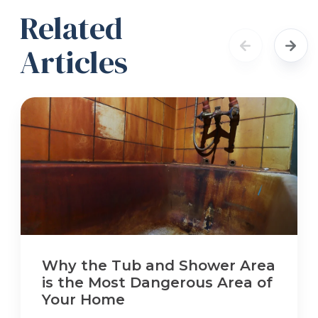
Related
Articles
Why the Tub and Shower Area
is the Most Dangerous Area of
Your Home