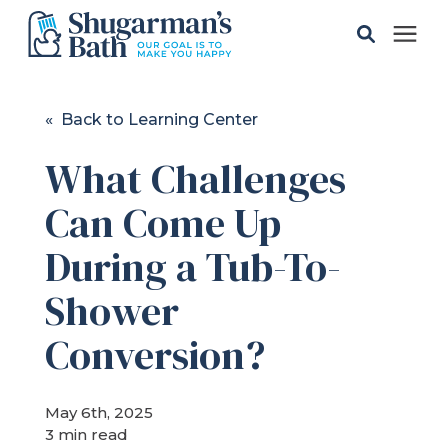
Solutions
« Back to Learning Center
What Challenges
Gallery
Can Come Up
Pricing
During a Tub-To-
Learning Center
Shower
Conversion?
Service Areas
May 6th, 2025
About
3 min read