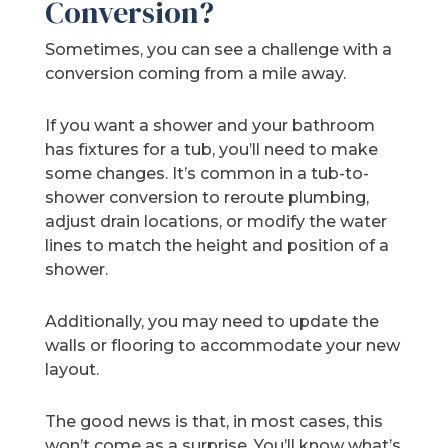
Conversion?
Sometimes, you can see a challenge with a
conversion coming from a mile away.
If you want a shower and your bathroom
has fixtures for a tub, you’ll need to make
some changes. It’s common in a tub-to-
shower conversion to reroute plumbing,
adjust drain locations, or modify the water
lines to match the height and position of a
shower.
Additionally, you may need to update the
walls or flooring to accommodate your new
layout.
The good news is that, in most cases, this
won’t come as a surprise. You’ll know what’s