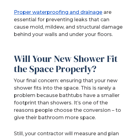
Proper waterproofing and drainage
are
essential for preventing leaks that can
cause mold, mildew, and structural damage
behind your walls and under your floors.
Will Your New Shower Fit
the Space Properly?
Your final concern: ensuring that your new
shower fits into the space. This is rarely a
problem because bathtubs have a smaller
footprint than showers. It’s one of the
reasons people choose the conversion – to
give their bathroom more space.
Still, your contractor will measure and plan