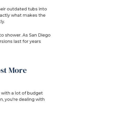
eir outdated tubs into
exactly what makes the
ly.
 to shower. As San Diego
ions last for years
st More
with a lot of budget
n, you're dealing with