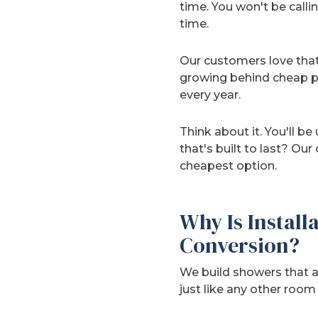
time. You won't be callin
time.
Our customers love that
growing behind cheap pa
every year.
Think about it. You'll b
that's built to last? Our
cheapest option.
Why Is Install
Conversion?
We build showers that a
just like any other room