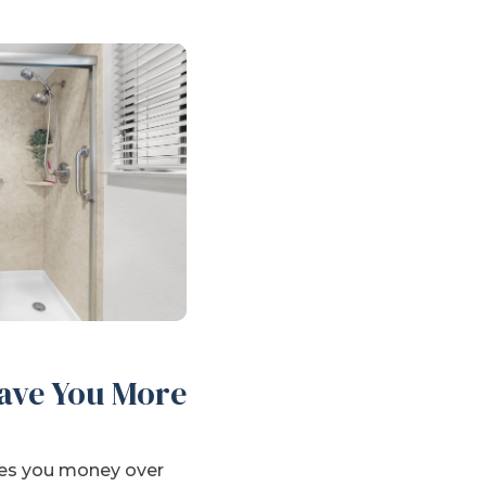
ave You More
aves you money over