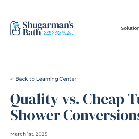
Solutio
« Back to Learning Center
Quality vs. Cheap T
Shower Conversion
March 1st, 2025