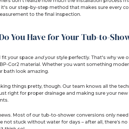
s don't realize how much the installation process ma
 it's our step-by-step method that makes sure every co
measurement to the final inspection.
Do You Have for Your Tub-to-Sho
 fit your space
and
your style perfectly. That's why we 
r BP-Cor2 material. Whether you want something modern
ur bath look amazing.
ing things pretty, though. Our team knows all the techn
 just right for proper drainage and making sure your new 
nts.
ws. Most of our tub-to-shower conversions only need a
 not stuck without water for days – after all, there’s no
t think so!