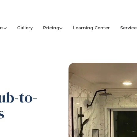
ns
Pricing
Service
Gallery
Learning Center
ub-to-
s