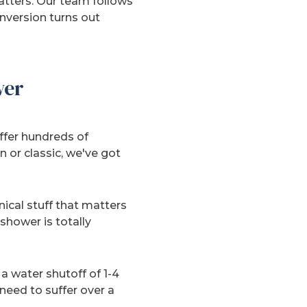
tters. Our team follows
nversion turns out
wer
offer hundreds of
 or classic, we've got
ical stuff that matters
shower is totally
 water shutoff of 1-4
 need to suffer over a