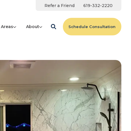
Refer a Friend
619-332-2220
 Areas
About
Schedule Consultation