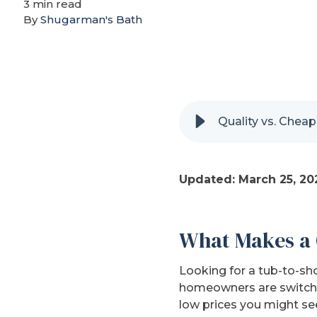
3 min read
By
Shugarman's Bath
Quality vs. Chea
Updated: March 25, 20
What Makes a 
Looking for a tub-to-sh
homeowners are switchin
low prices you might se