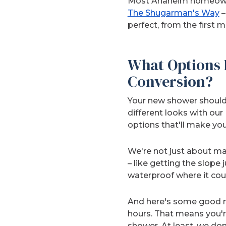
Most Anaheim homeowner
The Shugarman's Way
–
perfect, from the first 
What Options 
Conversion?
Your new shower should
different looks with ou
options that'll make yo
We're not just about mak
– like getting the slope
waterproof where it cou
And here's some good ne
hours. That means you're
shower. At least, we don’