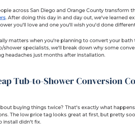
ople across San Diego and Orange County transform th
ers
. After doing this day in and day out, we've learned 
wer you'll love and one you'll wish you'd done different
eally matters when you're planning to convert your bath
/shower specialists, we'll break down why some convers
ng headaches just months after installation.
ap Tub-to-Shower Conversion Co
about buying things twice? That's exactly what happens 
s. The low price tag looks great at first, but pretty soo
nstall didn't fix.