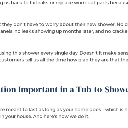
g us back to fix leaks or replace worn-out parts because 
 they don't have to worry about their new shower. No 
nels, no leaks showing up months later, and no cracked
e using this shower every single day. Doesn't it make se
 customers tell us all the time how glad they are that th
ation Important in a Tub-to-Show
re meant to last as long as your home does - which is h
 in your house. And here’s how we do it.