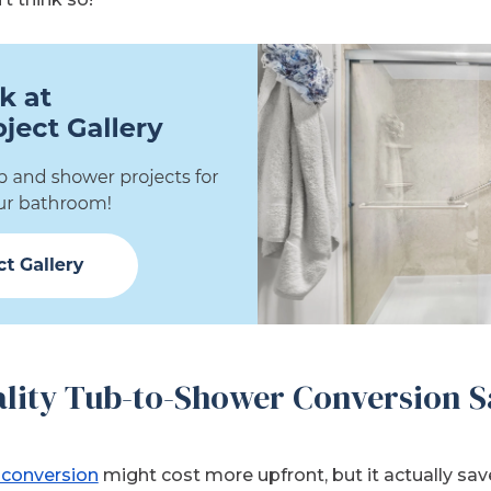
lity Tub-to-Shower Conversion S
 conversion
might cost more upfront, but it actually s