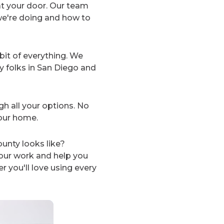
at your door. Our team
we're doing and how to
 bit of everything. We
y folks in San Diego and
gh all your options. No
your home.
unty looks like?
ur work and help you
 you'll love using every