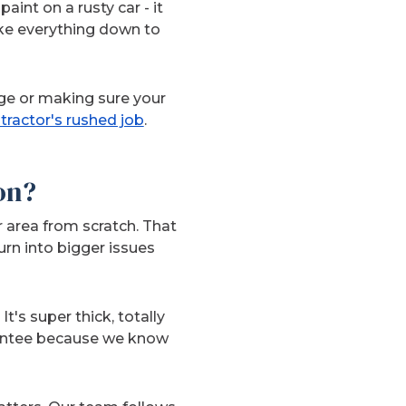
aint on a rusty car - it
ake everything down to
ge or making sure your
tractor's rushed job
.
on?
 area from scratch. That
rn into bigger issues
t's super thick, totally
arantee because we know