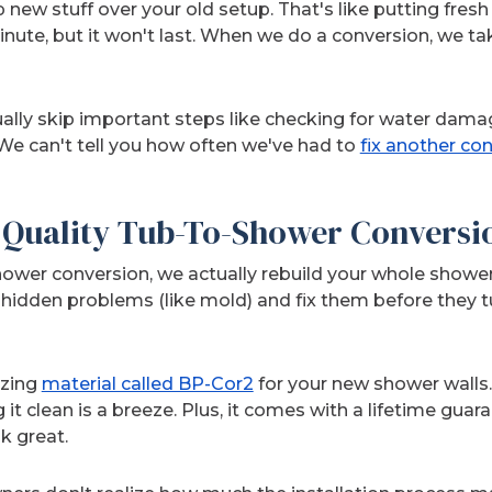
p new stuff over your old setup. That's like putting fresh p
inute, but it won't last. When we do a conversion, we t
ally skip important steps like checking for water dama
 We can't tell you how often we've had to
fix another con
Quality Tub-To-Shower Conversi
wer conversion, we actually rebuild your whole shower
idden problems (like mold) and fix them before they tu
azing
material called BP-Cor2
for your new shower walls. I
it clean is a breeze. Plus, it comes with a lifetime gu
ok great.