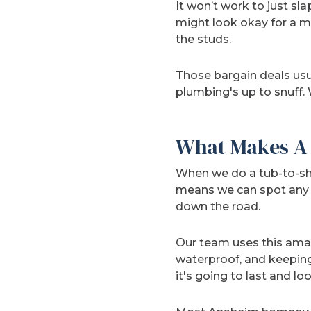
It won’t work to just sla
might look okay for a m
the studs.
Those bargain deals usu
plumbing's up to snuff.
What Makes A 
When we do a tub-to-sho
means we can spot any h
down the road.
Our team uses this am
waterproof, and keeping 
it's going to last and lo