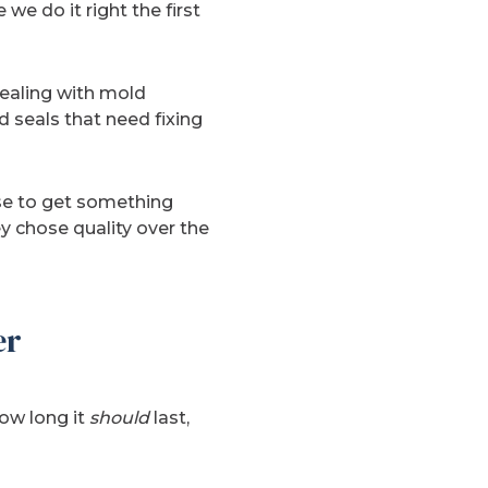
we do it right the first
dealing with mold
 seals that need fixing
nse to get something
ey chose quality over the
er
ow long it
should
last,