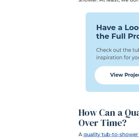
How Can a Qua
Over Time?
A
quality tub-to-shower