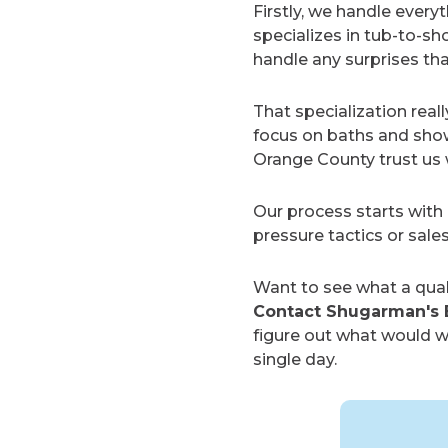
Firstly, we handle ever
specializes in tub-to-
handle any surprises th
That specialization real
focus on baths and show
Orange County trust us w
Our process starts with 
pressure tactics or sale
Want to see what a qual
Contact Shugarman's 
figure out what would wo
single day.