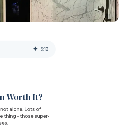
5
:
12
n Worth It?
not alone. Lots of
 thing - those super-
ses.