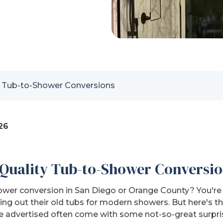
p Tub-to-Shower Conversions
26
Quality Tub-to-Shower Conversio
ower conversion in San Diego or Orange County? You're 
g out their old tubs for modern showers. But here's the
e advertised often come with some not-so-great surpri