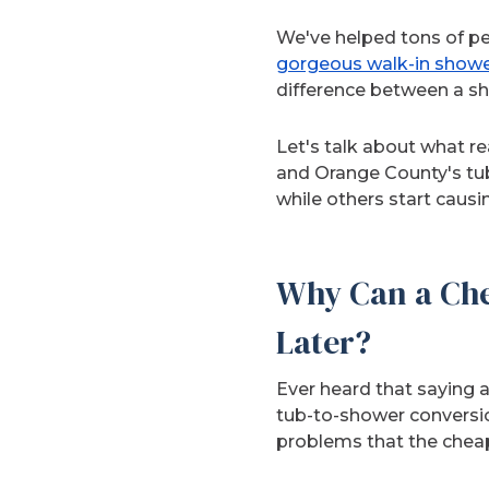
We've helped tons of pe
gorgeous walk-in show
difference between a sho
Let's talk about what r
and Orange County's tub
while others start causi
Why Can a Che
Later?
Ever heard that saying 
tub-to-shower conversion
problems that the cheap i