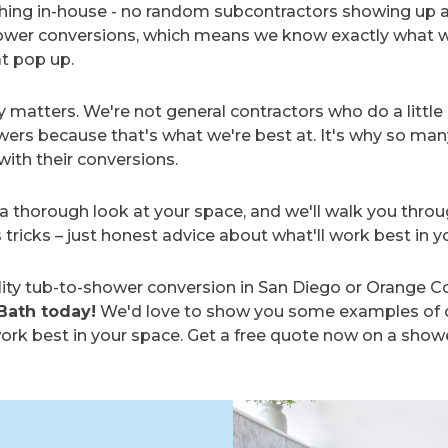
ything in-house - no random subcontractors showing up 
shower conversions, which means we know exactly what 
at pop up.
ly matters. We're not general contractors who do a little
ers because that's what we're best at. It's why so man
ith their conversions.
a thorough look at your space, and we'll walk you throu
s tricks – just honest advice about what'll work best in 
ity tub-to-shower conversion in San Diego or Orange Co
Bath today!
We'd love to show you some examples of o
rk best in your space. Get a free quote now on a shower