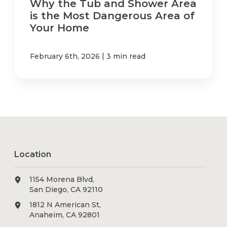
Why the Tub and Shower Area
is the Most Dangerous Area of
Your Home
|
February 6th, 2026
3 min read
Location
1154 Morena Blvd,
San Diego, CA 92110
1812 N American St,
Anaheim, CA 92801