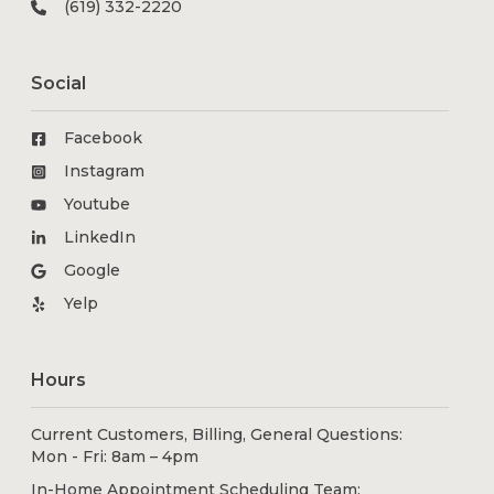
(619) 332-2220
Social
Facebook
Instagram
Youtube
LinkedIn
Google
Yelp
Hours
Current Customers, Billing, General Questions:
Mon - Fri: 8am – 4pm
In-Home Appointment Scheduling Team: