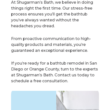
At Shugarman’s Bath, we believe in doing
things right the first time. Our stress-free
process ensures you’ll get the bathtub
you’ve always wanted without the
headaches you dread.
From proactive communication to high-
quality products and materials, you’re
guaranteed an exceptional experience.
If you’re ready for a bathtub remodel in San
Diego or Orange County, turn to the experts
at Shugarman’s Bath. Contact us today to
schedule a free consultation.