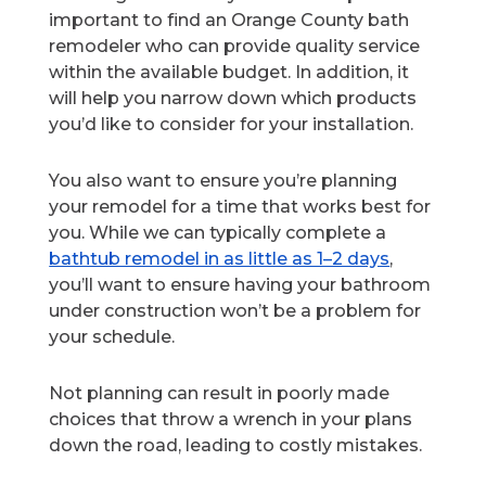
important to find an Orange County bath
remodeler who can provide quality service
within the available budget. In addition, it
will help you narrow down which products
you’d like to consider for your installation.
You also want to ensure you’re planning
your remodel for a time that works best for
you. While we can typically complete a
bathtub remodel in as little as 1–2 days
,
you’ll want to ensure having your bathroom
under construction won’t be a problem for
your schedule.
Not planning can result in poorly made
choices that throw a wrench in your plans
down the road, leading to costly mistakes.