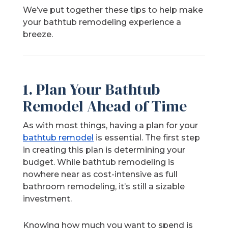
We’ve put together these tips to help make
your bathtub remodeling experience a
breeze.
1. Plan Your Bathtub
Remodel Ahead of Time
As with most things, having a plan for your
bathtub remodel
is essential. The first step
in creating this plan is determining your
budget. While bathtub remodeling is
nowhere near as cost-intensive as full
bathroom remodeling, it’s still a sizable
investment.
Knowing how much you want to spend is