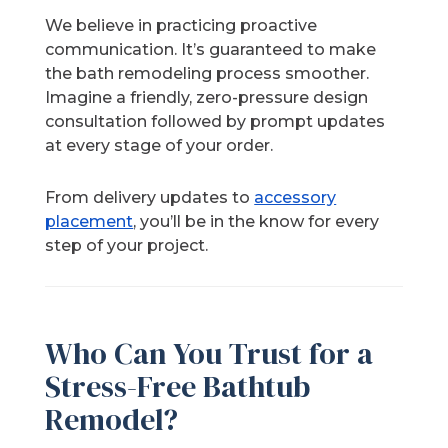
We believe in practicing proactive
communication. It’s guaranteed to make
the bath remodeling process smoother.
Imagine a friendly, zero-pressure design
consultation followed by prompt updates
at every stage of your order.
From delivery updates to
accessory
placement
, you’ll be in the know for every
step of your project.
Who Can You Trust for a
Stress-Free Bathtub
Remodel?