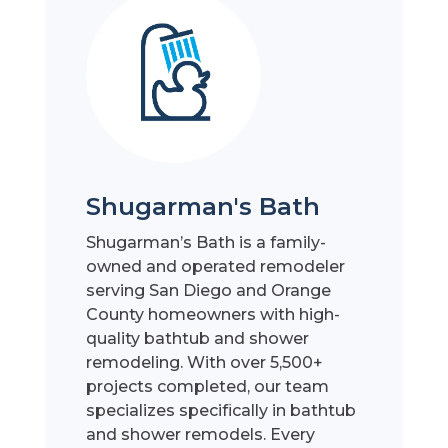
Shugarman's Bath
Shugarman’s Bath is a family-
owned and operated remodeler
serving San Diego and Orange
County homeowners with high-
quality bathtub and shower
remodeling. With over 5,500+
projects completed, our team
specializes specifically in bathtub
and shower remodels. Every