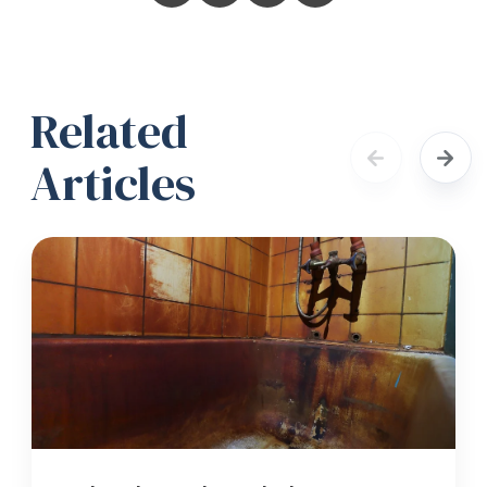
Related
Articles