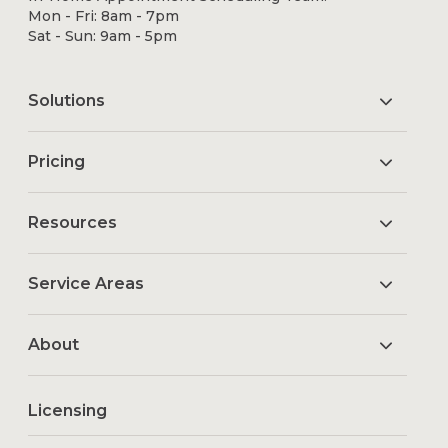
Mon - Fri: 8am - 7pm
Sat - Sun: 9am - 5pm
Solutions
Pricing
Resources
Service Areas
About
Licensing