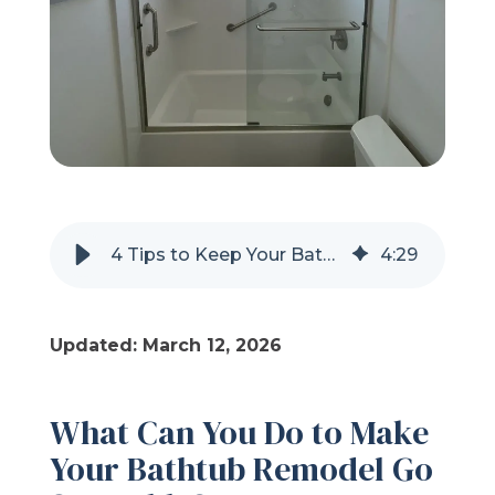
Refer a Friend
619-332-2220
Schedule Consultation
4 Tips to Keep Your Bathtub Remodel Stress-Free
4
:
29
Updated: March 12, 2026
What Can You Do to Make
Your Bathtub Remodel Go