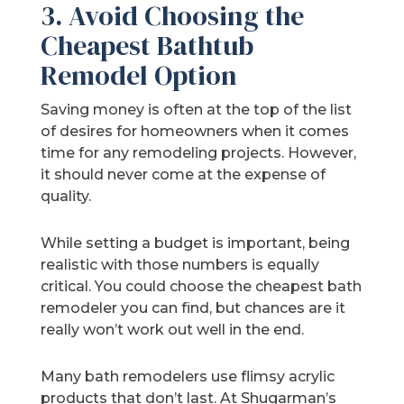
3. Avoid Choosing the
Cheapest Bathtub
Remodel Option
Saving money is often at the top of the list
of desires for homeowners when it comes
time for any remodeling projects. However,
it should never come at the expense of
quality.
While setting a budget is important, being
realistic with those numbers is equally
critical. You could choose the cheapest bath
remodeler you can find, but chances are it
really won’t work out well in the end.
Many bath remodelers use flimsy acrylic
products that don’t last. At Shugarman’s