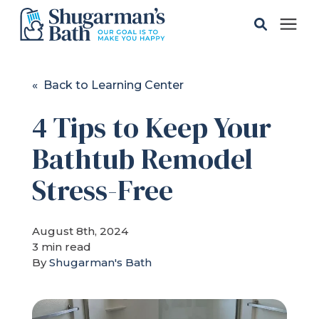
Solutions
« Back to Learning Center
4 Tips to Keep Your
Gallery
Bathtub Remodel
Pricing
Stress-Free
Learning Center
August 8th, 2024
3 min read
Service Areas
By
Shugarman's Bath
About