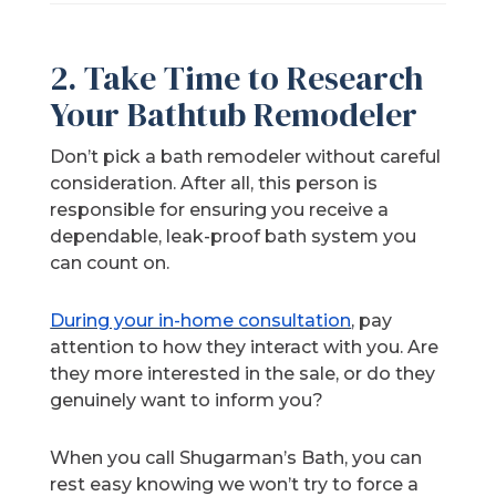
2. Take Time to Research
Your Bathtub Remodeler
Don’t pick a bath remodeler without careful
consideration. After all, this person is
responsible for ensuring you receive a
dependable, leak-proof bath system you
can count on.
During your in-home consultation
, pay
attention to how they interact with you. Are
they more interested in the sale, or do they
genuinely want to inform you?
When you call Shugarman’s Bath, you can
rest easy knowing we won’t try to force a