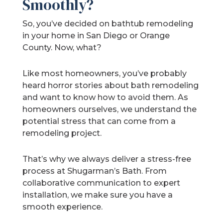
Smoothly?
So, you’ve decided on bathtub remodeling
in your home in San Diego or Orange
County. Now, what?
Like most homeowners, you’ve probably
heard horror stories about bath remodeling
and want to know how to avoid them. As
homeowners ourselves, we understand the
potential stress that can come from a
remodeling project.
That’s why we always deliver a stress-free
process at Shugarman’s Bath. From
collaborative communication to expert
installation, we make sure you have a
smooth experience.