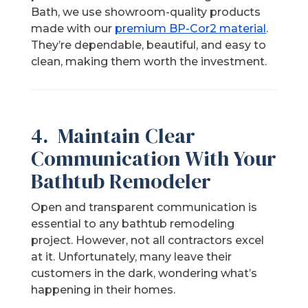
Bath, we use showroom-quality products
made with our
premium BP-Cor2 material
.
They’re dependable, beautiful, and easy to
clean, making them worth the investment.
4. Maintain Clear
Communication With Your
Bathtub Remodeler
Open and transparent communication is
essential to any bathtub remodeling
project. However, not all contractors excel
at it. Unfortunately, many leave their
customers in the dark, wondering what’s
happening in their homes.