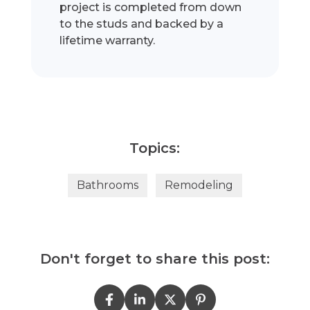
project is completed from down
to the studs and backed by a
lifetime warranty.
Topics:
Bathrooms
Remodeling
Don't forget to share this post: