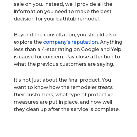
sale on you. Instead, we’ll provide all the
information you need to make the best
decision for your bathtub remodel.
Beyond the consultation, you should also
explore the
company’s reputation
. Anything
less than a 4-star rating on Google and Yelp
is cause for concern. Pay close attention to
what the previous customers are saying.
It’s not just about the final product. You
want to know how the remodeler treats
their customers, what type of protective
measures are put in place, and how well
they clean up after the service is complete.