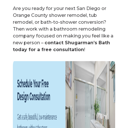
Are you ready for your next San Diego or
Orange County shower remodel, tub
remodel, or bath-to-shower conversion?
Then work with a bathroom remodeling
company focused on making you feel like a
new person –
contact Shugarman’s Bath
today for a free consultation
!