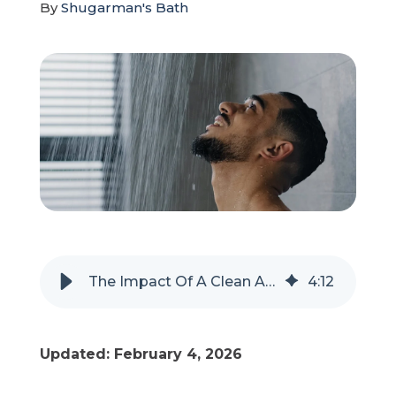
By
Shugarman's Bath
Refer a Friend
619-332-2220
Schedule Consultation
The Impact Of A Clean And Functional Bathroom For Your Well-Being
4
:
12
Updated: February 4, 2026