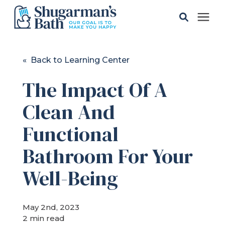
Solutions
« Back to Learning Center
The Impact Of A
Gallery
Clean And
Pricing
Functional
Learning Center
Bathroom For Your
Well-Being
Service Areas
May 2nd, 2023
About
2 min read