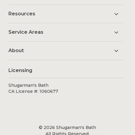
Resources
Service Areas
About
Licensing
Shugarman's Bath
CA License #: 1060677
© 2026 Shugarman's Bath
All Rights Reserved.