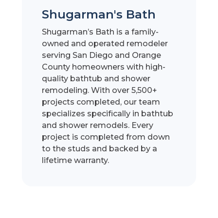
Shugarman's Bath
Shugarman’s Bath is a family-
owned and operated remodeler
serving San Diego and Orange
County homeowners with high-
quality bathtub and shower
remodeling. With over 5,500+
projects completed, our team
specializes specifically in bathtub
and shower remodels. Every
project is completed from down
to the studs and backed by a
lifetime warranty.