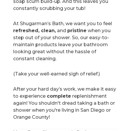
soap scum build-up. And this leaves you
constantly scrubbing your tub!
At Shugarman’s Bath, we want you to feel
refreshed, clean,
and
pristine
when you
step out of your shower. So, our easy-to-
maintain products leave your bathroom
looking great without the hassle of
constant cleaning.
(Take your well-earned sigh of relief.)
After your hard day’s work, we make it easy
to experience
complete
replenishment
again! You shouldn't dread taking a bath or
shower when you're living in San Diego or
Orange County!