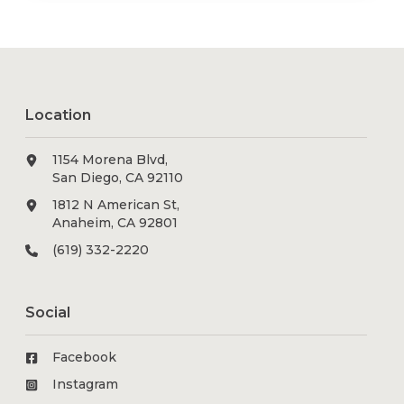
Location
1154 Morena Blvd,
San Diego, CA 92110
1812 N American St,
Anaheim, CA 92801
(619) 332-2220
Social
Facebook
Instagram