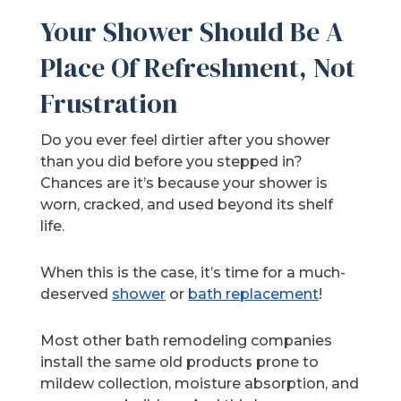
Your Shower Should Be A
Place Of Refreshment, Not
Frustration
Do you ever feel dirtier after you shower
than you did before you stepped in?
Chances are it’s because your shower is
worn, cracked, and used beyond its shelf
life.
When this is the case, it’s time for a much-
deserved
shower
or
bath replacement
!
Most other bath remodeling companies
install the same old products prone to
mildew collection, moisture absorption, and