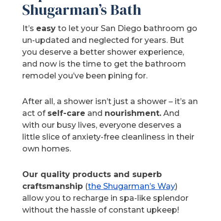
Shugarman’s Bath
It’s
easy
to let your San Diego bathroom go
un-updated and neglected for years. But
you deserve a better shower experience,
and now is the time to get the bathroom
remodel you’ve been pining for.
After all, a shower isn’t just a shower – it’s an
act of
self-care
and
nourishment.
And
with our busy lives, everyone deserves a
little slice of anxiety-free cleanliness in their
own homes.
Our quality products and superb
craftsmanship
(
the Shugarman’s Way
)
allow you to recharge in spa-like splendor
without the hassle of constant upkeep!