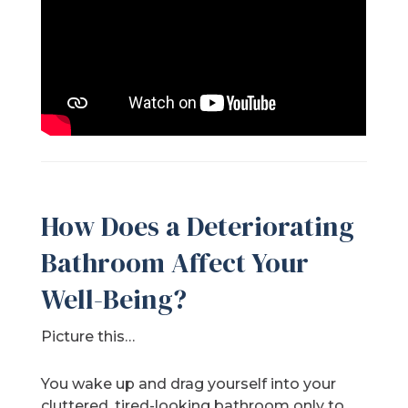
How Does a Deteriorating
Bathroom Affect Your
Well-Being?
Picture this…
You wake up and drag yourself into your
cluttered, tired-looking bathroom only to