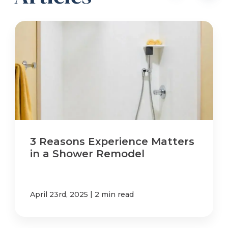
3 Reasons Experience Matters
in a Shower Remodel
|
April 23rd, 2025
2 min read