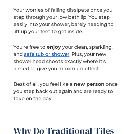
Your worries of falling dissipate once you
step through your low bath lip. You step
easily into your shower, barely needing to
lift up your feet to get inside.
You’re free to
enjoy
your clean, sparkling,
and
safe tub or shower
. Plus, your new
shower head shoots exactly where it’s
aimed to give you maximum effect.
Best of all, you feel like a
new person
once
you step back out again and are ready to
take on the day!
Why Do Traditional Tiles