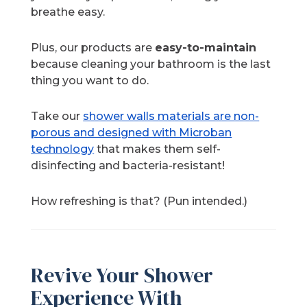
breathe easy.
Plus, our products are
easy-to-maintain
because cleaning your bathroom is the last
thing you want to do.
Take our
shower walls materials are non-
porous and designed with Microban
technology
that makes them self-
disinfecting and bacteria-resistant!
How refreshing is that? (Pun intended.)
Revive Your Shower
Experience With