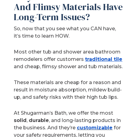
And Flimsy Materials Have
Long-Term Issues?
So, now that you see what you CAN have,
it’s time to learn HOW.
Most other tub and shower area bathroom
remodelers offer customers
traditional tile
and cheap, flimsy shower and tub materials.
These materials are cheap for a reason and
result in moisture absorption, mildew build-
up, and safety risks with their high tub lips.
At Shugarman’s Bath, we offer the most
solid
,
durable
, and long-lasting products in
the business. And they’re
customizable
for
your safety requirements, letting you