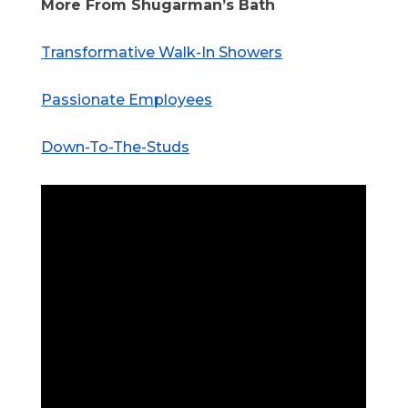
More From Shugarman’s Bath
Transformative Walk-In Showers
Passionate Employees
Down-To-The-Studs