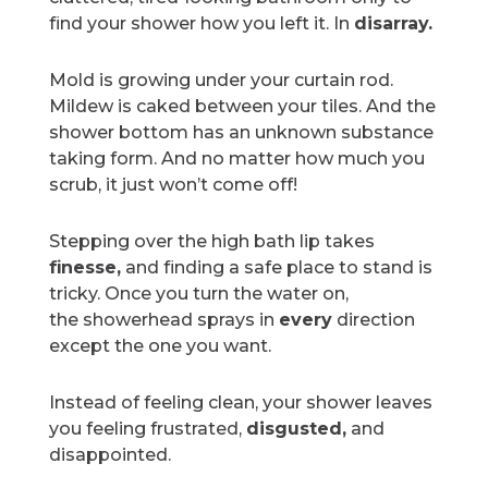
find your shower how you left it. In
disarray.
Mold is growing under your curtain rod.
Mildew is caked between your tiles. And the
shower bottom has an unknown substance
taking form. And no matter how much you
scrub, it just won’t come off!
Stepping over the high bath lip takes
finesse,
and finding a safe place to stand is
tricky. Once you turn the water on,
the
showerhead sprays in
every
direction
except the one
you want.
Instead of feeling clean, your shower leaves
you feeling frustrated,
disgusted,
and
disappointed.