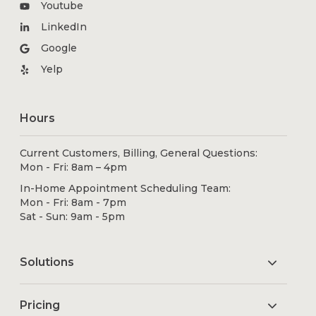
Youtube
LinkedIn
Google
Yelp
Hours
Current Customers, Billing, General Questions:
Mon - Fri: 8am – 4pm
In-Home Appointment Scheduling Team:
Mon - Fri: 8am - 7pm
Sat - Sun: 9am - 5pm
Solutions
Pricing