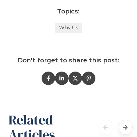
Topics:
Why Us
Don't forget to share this post:
Related
Articles