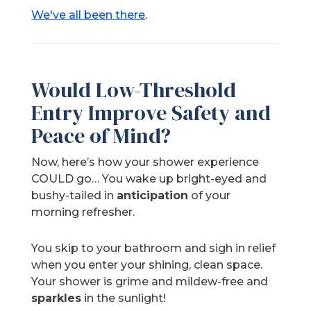
We've all been there
.
Would Low-Threshold
Entry Improve Safety and
Peace of Mind?
Now, here’s how your shower experience
COULD go… You wake up bright-eyed and
bushy-tailed in
anticipation
of your
morning refresher.
You skip to your bathroom and sigh in relief
when you enter your shining, clean space.
Your shower is grime and mildew-free and
sparkles
in the sunlight!