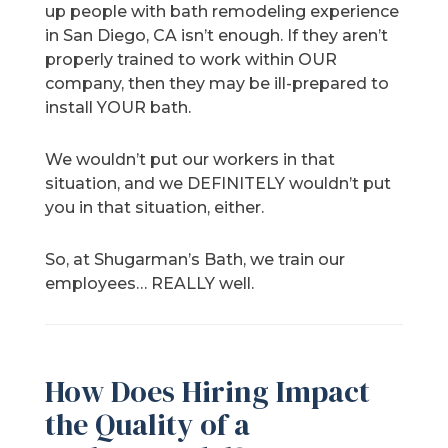
up people with bath remodeling experience
in San Diego, CA isn’t enough. If they aren’t
properly trained to work within OUR
company, then they may be ill-prepared to
install YOUR bath.
We wouldn’t put our workers in that
situation, and we DEFINITELY wouldn’t put
you in that situation, either.
So, at Shugarman’s Bath, we train our
employees… REALLY well.
How Does Hiring Impact
the Quality of a