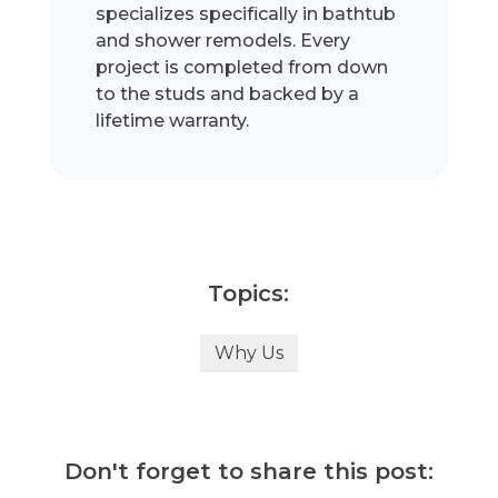
specializes specifically in bathtub
and shower remodels. Every
project is completed from down
to the studs and backed by a
lifetime warranty.
Topics:
Why Us
Don't forget to share this post: