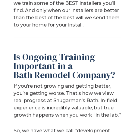
we train some of the BEST installers you’ll
find. And only when our installers are better
than the best of the best will we send them
to your home for your install.
Is Ongoing Training
Important in a
Bath Remodel Company?
If you’re not growing and getting better,
you’re getting worse. That’s how we view
real progress at Shugarman’s Bath. In-field
experience is incredibly valuable, but true
growth happens when you work “in the lab.”
So, we have what we call “development