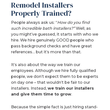
Remodel Installers
Properly Trained?
People always ask us: “
How do you find
such incredible bath installers?”
Well, as
you might’ve guessed, it starts with who we
hire. We hire genuinely GOOD people who
pass background checks and have great
references… but it’s more than that.
It’s also about the way we train our
employees. Although we hire fully qualified
people, we don’t expect them to be experts
on day one – that wouldn’t be fair to our
installers. Instead,
we train our installers
and give them time to grow
.
Because the simple fact is just hiring stand-