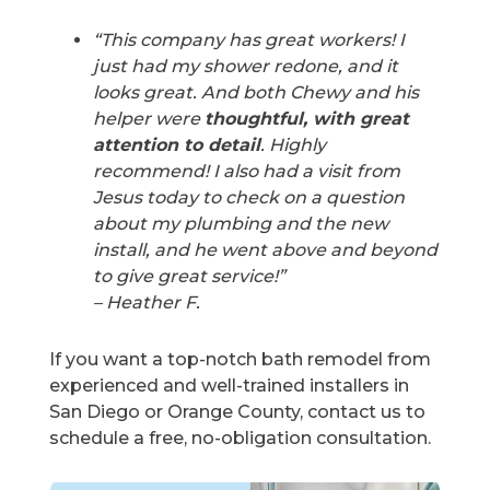
“This company has great workers! I
just had my shower redone, and it
looks great. And both Chewy and his
helper were
thoughtful, with great
attention to detail
. Highly
recommend! I also had a visit from
Jesus today to check on a question
about my plumbing and the new
install, and he went above and beyond
to give great service!”
– Heather F.
If you want a top-notch bath remodel from
experienced and well-trained installers in
San Diego or Orange County, contact us to
schedule a free, no-obligation consultation.