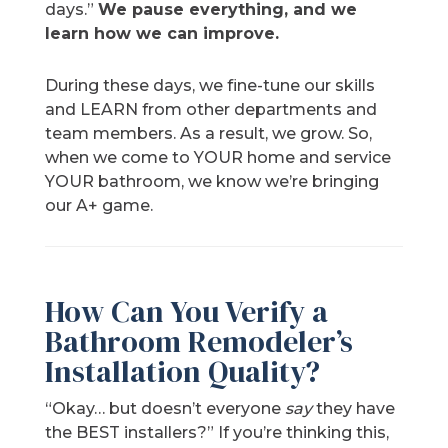
days.”
We pause everything, and we
learn how we can improve.
During these days, we fine-tune our skills
and LEARN from other departments and
team members. As a result, we grow. So,
when we come to YOUR home and service
YOUR bathroom, we know we’re bringing
our A+ game.
How Can You Verify a
Bathroom Remodeler’s
Installation Quality?
“Okay… but doesn’t everyone
say
they have
the BEST installers?” If you’re thinking this,