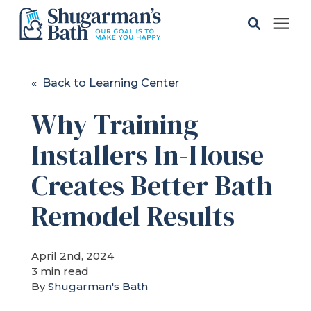
Solutions
« Back to Learning Center
Why Training
Gallery
Installers In-House
Pricing
Creates Better Bath
Learning Center
Remodel Results
Service Areas
April 2nd, 2024
3 min read
By
Shugarman's Bath
About