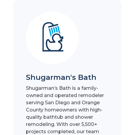
Shugarman's Bath
Shugarman’s Bath is a family-
owned and operated remodeler
serving San Diego and Orange
County homeowners with high-
quality bathtub and shower
remodeling. With over 5,500+
projects completed, our team