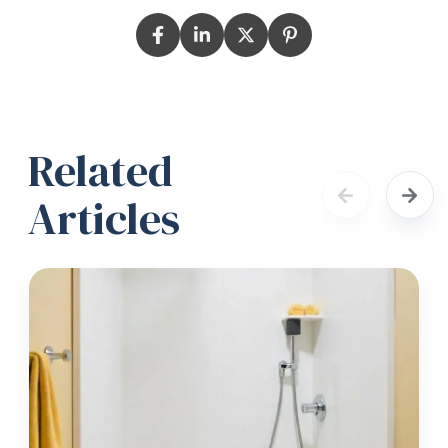
Related
Articles