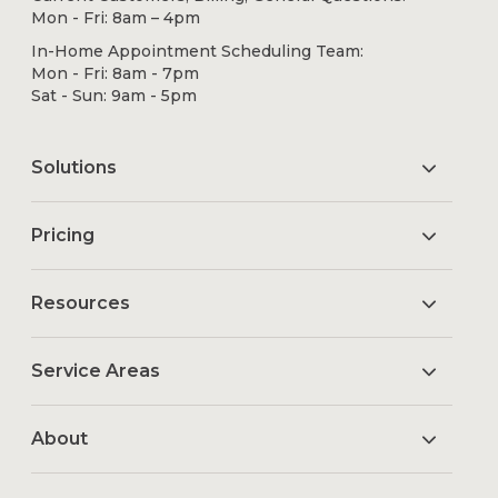
Mon - Fri: 8am – 4pm
In-Home Appointment Scheduling Team:
Mon - Fri: 8am - 7pm
Sat - Sun: 9am - 5pm
Solutions
Pricing
Resources
Service Areas
About