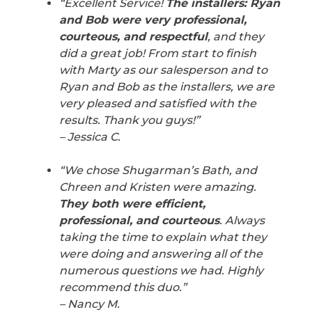
“Excellent Service!
The installers: Ryan
and Bob were very professional,
courteous, and respectful
, and they
did a great job! From start to finish
with Marty as our salesperson and to
Ryan and Bob as the installers, we are
very pleased and satisfied with the
results. Thank you guys!”
– Jessica C.
“We chose Shugarman’s Bath, and
Chreen and Kristen were amazing.
They both were efficient,
professional, and courteous
. Always
taking the time to explain what they
were doing and answering all of the
numerous questions we had. Highly
recommend this duo.”
– Nancy M.