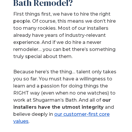
Bath Remodel?
First things first, we have to hire the right
people. Of course, this means we don’t hire
too many rookies. Most of our installers
already have years of industry-relevant
experience. And if we do hire a newer
remodeler… you can bet there’s something
truly special about them.
Because here’s the thing… talent only takes
you so far. You must have a willingness to
learn and a passion for doing things the
RIGHT way (even when no one watches) to
work at Shugarman’s Bath. And all of
our
installers have the utmost integrity
and
believe deeply in
our customer-first core
values
.