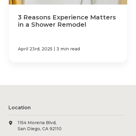
3 Reasons Experience Matters
in a Shower Remodel
|
April 23rd, 2025
3 min read
Location
1154 Morena Blvd,
San Diego, CA 92110