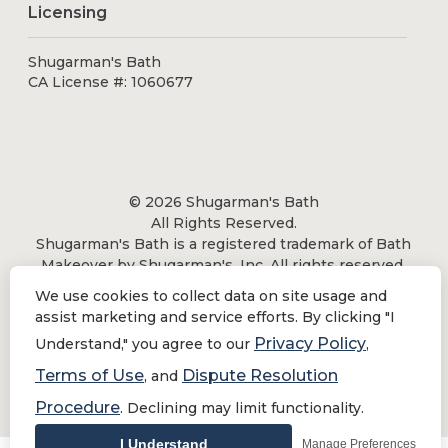
Licensing
Shugarman's Bath
CA License #: 1060677
© 2026 Shugarman's Bath
All Rights Reserved.
Shugarman's Bath is a registered trademark of Bath
Makeover by Shugarman's, Inc. All rights reserved.
We use cookies to collect data on site usage and
assist marketing and service efforts. By clicking "I
Privacy Policy
Understand," you agree to our
,
Privacy Policy
|
Terms of Use
Terms of Use
Dispute Resolution
, and
Do Not Sell or Share My Personal Information
Procedure
. Declining may limit functionality.
I Understand
Manage Preferences