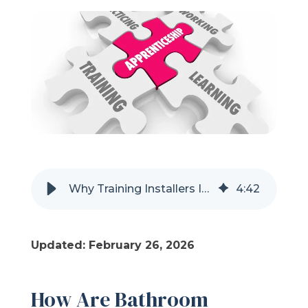
Refer a Friend
619-332-2220
Schedule Consultation
Why Training Installers In-House Creates Better Bath Remodel Results
4
:
42
Updated: February 26, 2026
How Are Bathroom