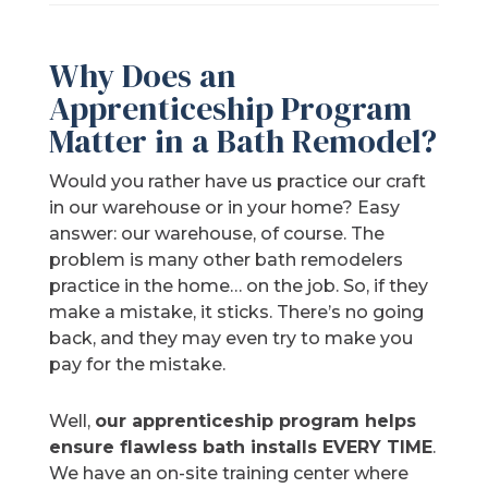
Why Does an
Apprenticeship Program
Matter in a Bath Remodel?
Would you rather have us practice our craft
in our warehouse or in your home? Easy
answer: our warehouse, of course. The
problem is many other bath remodelers
practice in the home… on the job. So, if they
make a mistake, it sticks. There’s no going
back, and they may even try to make you
pay for the mistake.
Well,
our apprenticeship program helps
ensure flawless bath installs EVERY TIME
.
We have an on-site training center where