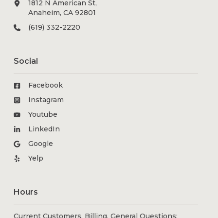
1812 N American St,
Anaheim, CA 92801
(619) 332-2220
Social
Facebook
Instagram
Youtube
LinkedIn
Google
Yelp
Hours
Current Customers, Billing, General Questions: