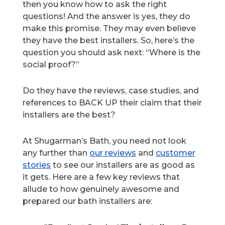
then you know how to ask the right
questions! And the answer is yes, they do
make this promise. They may even believe
they have the best installers. So, here’s the
question you should ask next: “Where is the
social proof?”
Do they have the reviews, case studies, and
references to BACK UP their claim that their
installers are the best?
At Shugarman’s Bath, you need not look
any further than
our reviews
and
customer
stories
to see our installers are as good as
it gets. Here are a few key reviews that
allude to how genuinely awesome and
prepared our bath installers are: