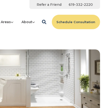
Refer a Friend
619-332-2220
 Areas
About
Schedule Consultation