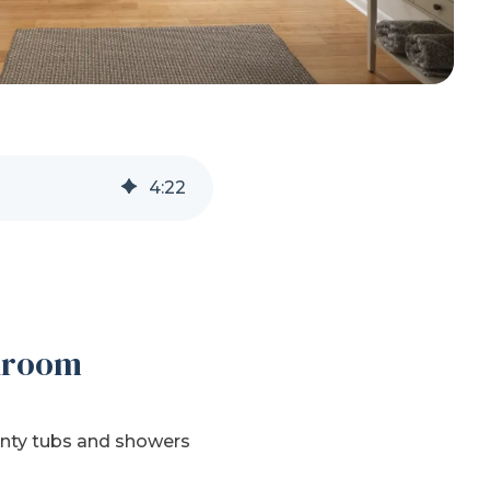
4
:
22
throom
ounty tubs and showers