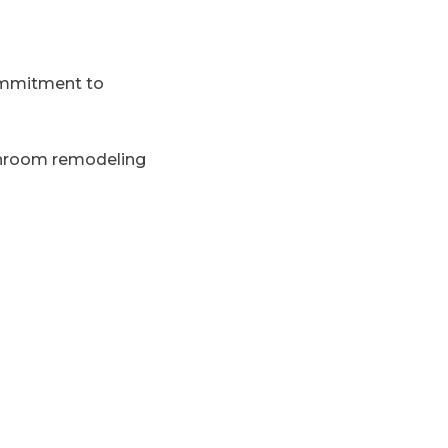
commitment to
throom remodeling