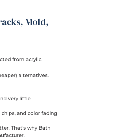
racks, Mold,
ted from acrylic.
heaper) alternatives.
d very little
, chips, and color fading
tter. That’s why Bath
ufacturer.