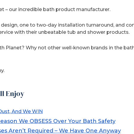
 – our incredible bath product manufacturer.
design, one to two-day installation turnaround, and 
rvice with their unbeatable tub and shower products.
th Planet? Why not other well-known brands in the ba
y.
ll Enjoy
ust, And We WIN
Reason We OBSESS Over Your Bath Safety
es Aren’t Required – We Have One Anyway