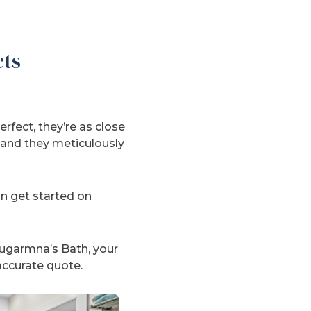
cts
rfect, they’re as close
, and they meticulously
an get started on
hugarmna’s Bath, your
accurate quote.