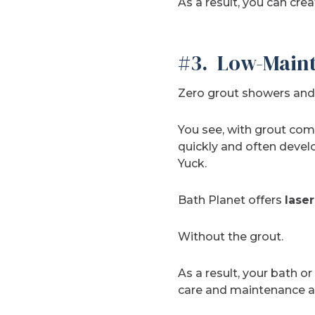
As a result, you can cre
#3. Low-Maint
Zero grout showers and 
You see, with grout co
quickly and often deve
Yuck.
Bath Planet offers
laser
Without the grout.
As a result, your bath or
care and maintenance ar