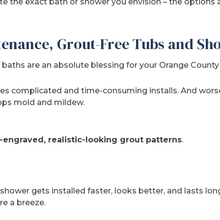
ate the exact bath or shower you envision – the options 
enance, Grout-Free Tubs and Sh
baths are an absolute blessing for your Orange County
mes complicated and time-consuming installs. And wors
lops mold and mildew.
-engraved, realistic-looking grout patterns
.
 shower gets installed faster, looks better, and lasts lon
e a breeze.