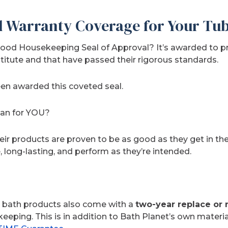
l Warranty Coverage for Your Tu
ood Housekeeping Seal of Approval? It’s awarded to p
tute and that have passed their rigorous standards.
een awarded this coveted seal.
ean for YOU?
their products are proven to be as good as they get in 
e, long-lasting, and perform as they’re intended.
 bath products also come with a
two-year replace or 
ping. This is in addition to Bath Planet’s own materia