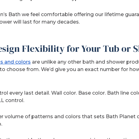
’s Bath we feel comfortable offering our lifetime gua
hower will last for many decades.
sign Flexibility for Your Tub or
s and colors
are unlike any other bath and shower prod
to choose from. We’d give you an exact number for how
ol every last detail. Wall color. Base color. Bath line col
L control.
eer volume of patterns and colors that sets Bath Planet d
.