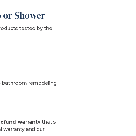
b or Shower
roducts tested by the
the bathroom remodeling
refund warranty
that’s
l warranty and our