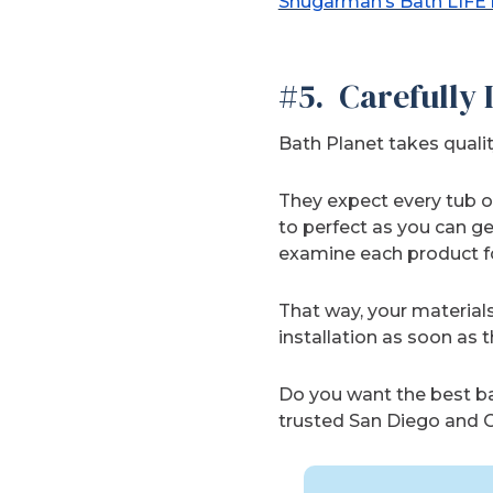
Shugarman’s Bath LIFE
#5. Carefully
Bath Planet takes qualit
They expect every tub or
to perfect as you can ge
examine each product fo
That way, your materials
installation as soon as t
Do you want the best bat
trusted San Diego and O