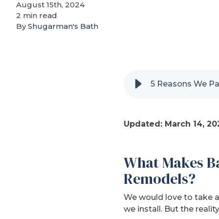
August 15th, 2024
2 min read
By
Shugarman's Bath
5 Reasons We Par
Updated: March 14, 20
What Makes Ba
Remodels?
We would love to take a
we install. But the reali