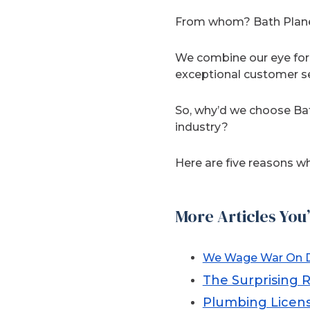
From whom? Bath Planet
We combine our eye for 
exceptional customer se
So, why’d we choose Ba
industry?
Here are five reasons wh
More Articles You’
We Wage War On D
The Surprising 
Plumbing Licens