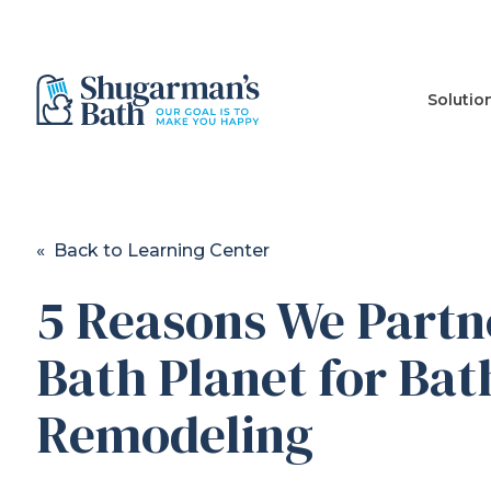
Solutio
« Back to Learning Center
5 Reasons We Partn
Bath Planet for Bat
Remodeling