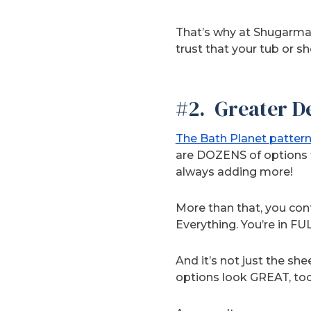
That’s why at Shugarman
trust that your tub or s
#2. Greater De
The Bath Planet pattern
are DOZENS of options 
always adding more!
More than that, you contr
Everything. You’re in FUL
And it’s not just the sh
options look GREAT, too