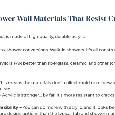
ower Wall Materials That Resist C
t is made of high-quality, durable acrylic.
-shower conversions. Walk-in showers. It’s all construc
rylic is FAR better than fiberglass, ceramic, and other (c
his means the materials don’t collect mold or mildew an
uired
–
Acrylic is stronger… by far. It’s more resistant to cracks
exibility –
You can do more with acrylic, and it looks be
more design options than the typical tub and shower man