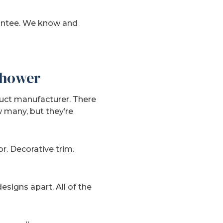
rantee. We know and
 Shower
uct manufacturer. There
 many, but they’re
or. Decorative trim.
esigns apart. All of the