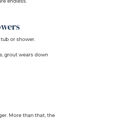
are endless.
owers
 tub or shower.
e, grout wears down
ger. More than that, the