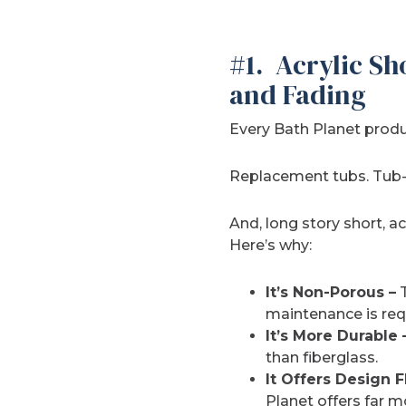
#1. Acrylic Sh
and Fading
Every Bath Planet produc
Replacement tubs. Tub-to
And, long story short, ac
Here’s why:
It’s Non-Porous –
T
maintenance is req
It’s More Durable 
than fiberglass.
It Offers Design Fl
Planet offers far 