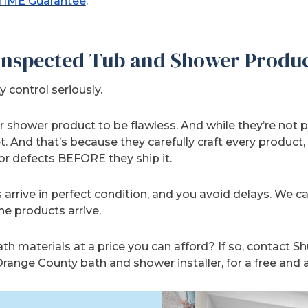
TIME Guarantee
.
 Inspected Tub and Shower Produ
y control seriously.
 shower product to be flawless. And while they’re not pe
t. And that’s because they carefully craft every product
r defects BEFORE they ship it.
 arrive in perfect condition, and you avoid delays. We c
he products arrive.
h materials at a price you can afford? If so, contact S
range County bath and shower installer, for a free and 