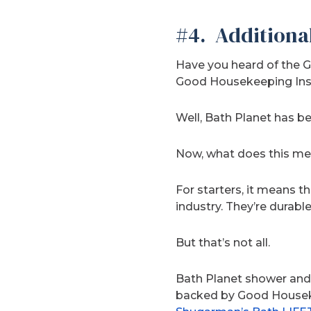
#4. Additiona
Have you heard of the G
Good Housekeeping Insti
Well, Bath Planet has b
Now, what does this m
For starters, it means 
industry. They’re durabl
But that’s not all.
Bath Planet shower and
backed by Good Housekee