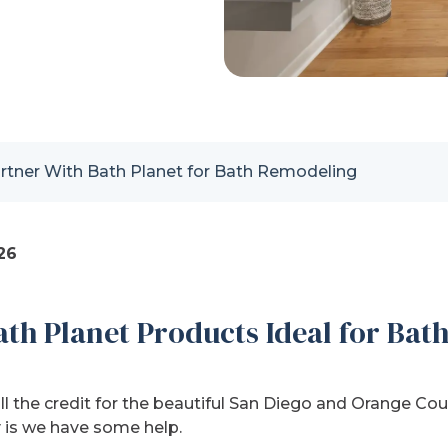
tner With Bath Planet for Bath Remodeling
26
th Planet Products Ideal for Ba
ll the credit for the beautiful San Diego and Orange C
ty is we have some help.