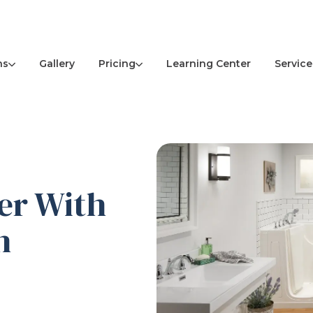
ns
Pricing
Service
Gallery
Learning Center
er With
h