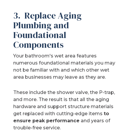
3. Replace Aging
Plumbing and
Foundational
Components
Your bathroom's wet area features
numerous foundational materials you may
not be familiar with and which other wet
area businesses may leave as they are.
These include the shower valve, the P-trap,
and more. The result is that all the aging
hardware and support structure materials
get replaced with cutting-edge items
to
ensure peak performance
and years of
trouble-free service.