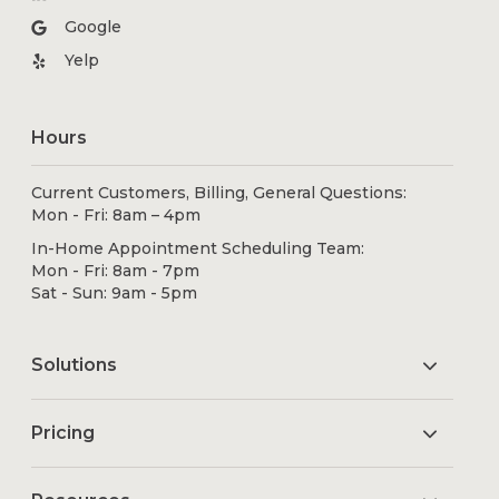
Google
Yelp
Hours
Current Customers, Billing, General Questions:
Mon - Fri: 8am – 4pm
In-Home Appointment Scheduling Team:
Mon - Fri: 8am - 7pm
Sat - Sun: 9am - 5pm
Solutions
Pricing