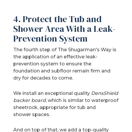
4. Protect the Tub and
Shower Area With a Leak-
Prevention System
The fourth step of The Shugarman's Way is
the application of an effective leak-
prevention system to ensure the
foundation and subfloor remain firm and
dry for decades to come.
We install an exceptional quality
DensShield
backer board
, which is similar to waterproof
sheetrock, appropriate for tub and
shower spaces.
And on top of that, we add a top-quality