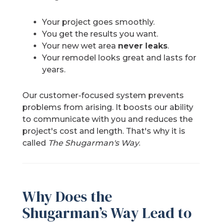
Your project goes smoothly.
You get the results you want.
Your new wet area
never leaks
.
Your remodel looks great and lasts for
years.
Our customer-focused system prevents
problems from arising. It boosts our ability
to communicate with you and reduces the
project's cost and length. That's why it is
called
The Shugarman's Way
.
Why Does the
Shugarman’s Way Lead to