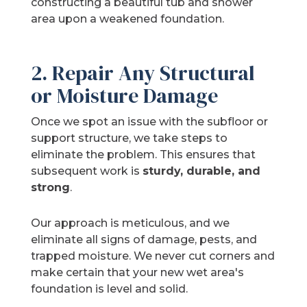
constructing a beautiful tub and shower
area upon a weakened foundation.
2. Repair Any Structural
or Moisture Damage
Once we spot an issue with the subfloor or
support structure, we take steps to
eliminate the problem. This ensures that
subsequent work is
sturdy, durable, and
strong
.
Our approach is meticulous, and we
eliminate all signs of damage, pests, and
trapped moisture. We never cut corners and
make certain that your new wet area's
foundation is level and solid.