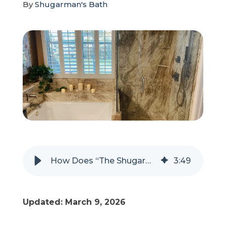
By
Shugarman's Bath
Refer a Friend
619-332-2220
Schedule Consultation
How Does “The Shugarman’s Way” Improve a Bathroom Remodel?
3
:
49
Updated: March 9, 2026