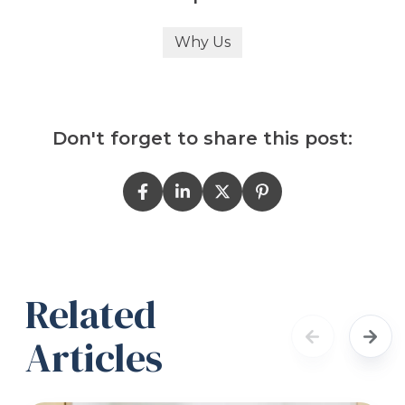
Why Us
Don't forget to share this post:
Related
Articles