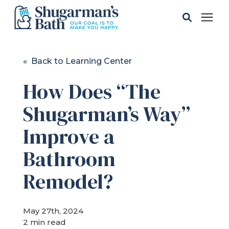
Solutions
« Back to Learning Center
How Does “The
Gallery
Shugarman’s Way”
Pricing
Improve a
Learning Center
Bathroom
Remodel?
Service Areas
May 27th, 2024
About
2 min read