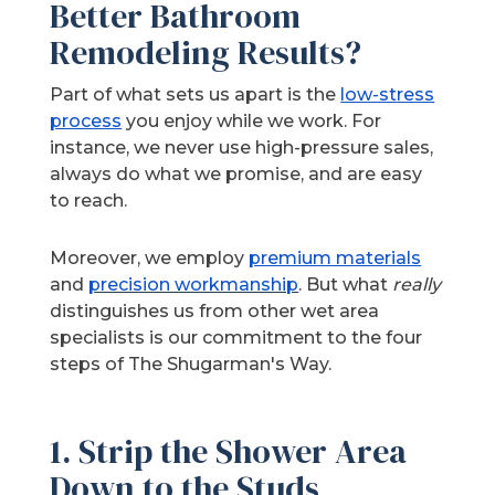
Better Bathroom
Remodeling Results?
Part of what sets us apart is the
low-stress
process
you enjoy while we work. For
instance, we never use high-pressure sales,
always do what we promise, and are easy
to reach.
Moreover, we employ
premium materials
and
precision workmanship
. But what
really
distinguishes us from other wet area
specialists is our commitment to the four
steps of The Shugarman's Way.
1. Strip the Shower Area
Down to the Studs