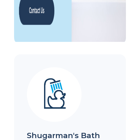
Shugarman's Bath