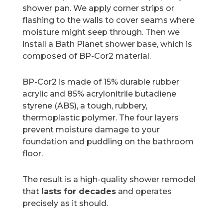
shower pan. We apply corner strips or
flashing to the walls to cover seams where
moisture might seep through. Then we
install a Bath Planet shower base, which is
composed of BP-Cor2 material.
BP-Cor2 is made of 15% durable rubber
acrylic and 85% acrylonitrile butadiene
styrene (ABS), a tough, rubbery,
thermoplastic polymer. The four layers
prevent moisture damage to your
foundation and puddling on the bathroom
floor.
The result is a high-quality shower remodel
that
lasts for decades
and operates
precisely as it should.