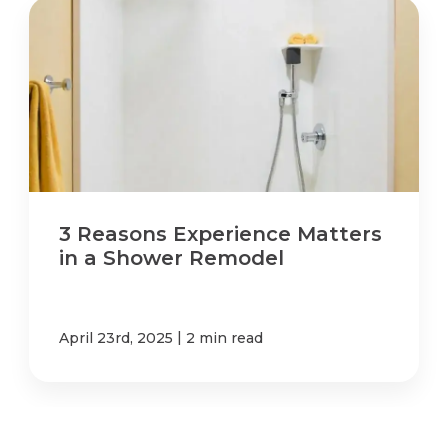
3 Reasons Experience Matters
in a Shower Remodel
|
April 23rd, 2025
2 min read