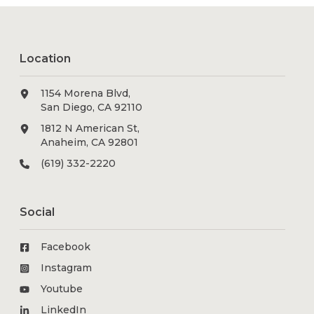
Location
1154 Morena Blvd,
San Diego, CA 92110
1812 N American St,
Anaheim, CA 92801
(619) 332-2220
Social
Facebook
Instagram
Youtube
LinkedIn