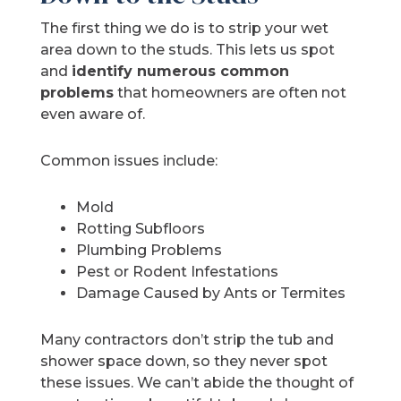
The first thing we do is to strip your wet
area down to the studs. This lets us spot
and
identify numerous common
problems
that homeowners are often not
even aware of.
Common issues include:
Mold
Rotting Subfloors
Plumbing Problems
Pest or Rodent Infestations
Damage Caused by Ants or Termites
Many contractors don’t strip the tub and
shower space down, so they never spot
these issues. We can’t abide the thought of