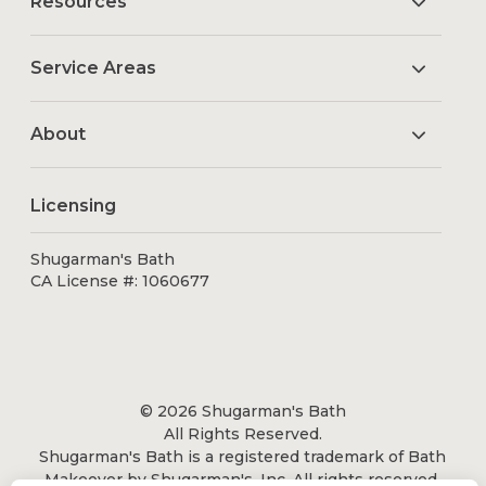
Resources
Service Areas
About
Licensing
Shugarman's Bath
CA License #: 1060677
© 2026 Shugarman's Bath
All Rights Reserved.
Shugarman's Bath is a registered trademark of Bath
Makeover by Shugarman's, Inc. All rights reserved.