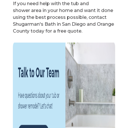
If you need help with the tub and
shower area in your home and want it done
using the best process possible, contact
Shugarman's Bath in San Diego and Orange
County today for a free quote.