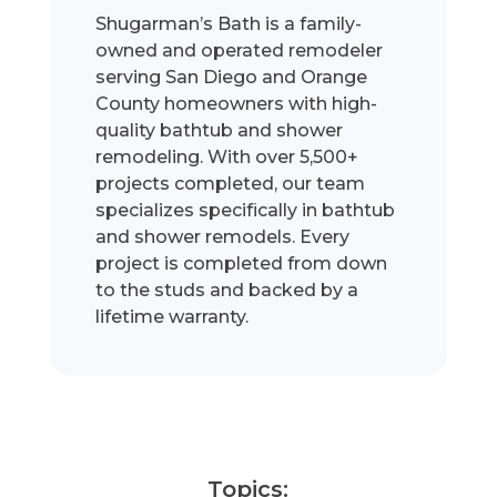
Shugarman’s Bath is a family-
owned and operated remodeler
serving San Diego and Orange
County homeowners with high-
quality bathtub and shower
remodeling. With over 5,500+
projects completed, our team
specializes specifically in bathtub
and shower remodels. Every
project is completed from down
to the studs and backed by a
lifetime warranty.
Topics: