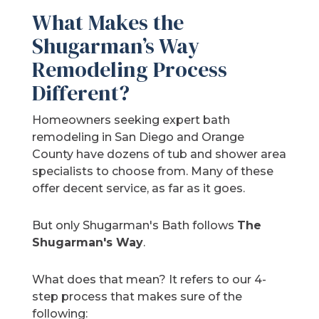
What Makes the
Shugarman’s Way
Remodeling Process
Different?
Homeowners seeking expert bath
remodeling in San Diego and Orange
County have dozens of tub and shower area
specialists to choose from. Many of these
offer decent service, as far as it goes.
But only Shugarman's Bath follows
The
Shugarman's Way
.
What does that mean? It refers to our 4-
step process that makes sure of the
following: