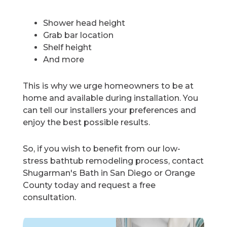
Shower head height
Grab bar location
Shelf height
And more
This is why we urge homeowners to be at
home and available during installation. You
can tell our installers your preferences and
enjoy the best possible results.
So, if you wish to benefit from our low-
stress bathtub remodeling process, contact
Shugarman's Bath in San Diego or Orange
County today and request a free
consultation.