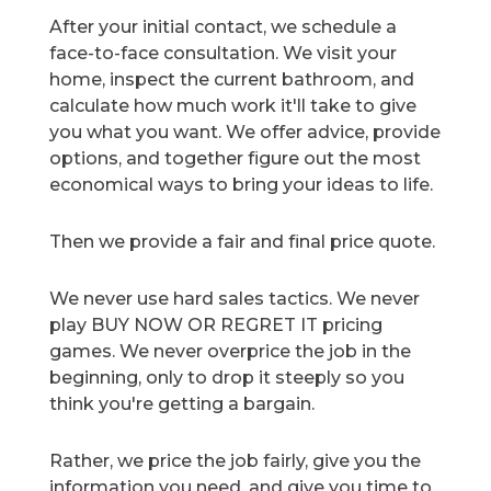
After your initial contact, we schedule a
face-to-face consultation. We visit your
home, inspect the current bathroom, and
calculate how much work it'll take to give
you what you want. We offer advice, provide
options, and together figure out the most
economical ways to bring your ideas to life.
Then we provide a fair and final price quote.
We never use hard sales tactics. We never
play BUY NOW OR REGRET IT pricing
games. We never overprice the job in the
beginning, only to drop it steeply so you
think you're getting a bargain.
Rather, we price the job fairly, give you the
information you need, and give you time to