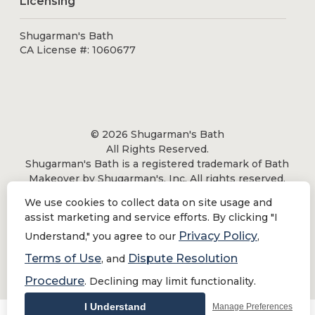
Licensing
Shugarman's Bath
CA License #: 1060677
© 2026 Shugarman's Bath
All Rights Reserved.
Shugarman's Bath is a registered trademark of Bath
Makeover by Shugarman's, Inc. All rights reserved.
We use cookies to collect data on site usage and
assist marketing and service efforts. By clicking "I
Privacy Policy
Understand," you agree to our
,
Privacy Policy
|
Terms of Use
Terms of Use
Dispute Resolution
, and
Do Not Sell or Share My Personal Information
Procedure
. Declining may limit functionality.
I Understand
Manage Preferences