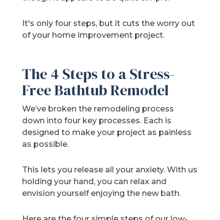
It's only four steps, but it cuts the worry out
of your home improvement project.
The 4 Steps to a Stress-
Free Bathtub Remodel
We’ve broken the remodeling process
down into four key processes. Each is
designed to make your project as painless
as possible.
This lets you release all your anxiety. With us
holding your hand, you can relax and
envision yourself enjoying the new bath.
Here are the four simple steps of our low-