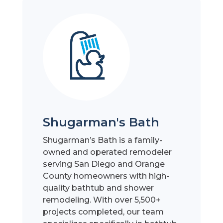
Shugarman's Bath
Shugarman’s Bath is a family-
owned and operated remodeler
serving San Diego and Orange
County homeowners with high-
quality bathtub and shower
remodeling. With over 5,500+
projects completed, our team