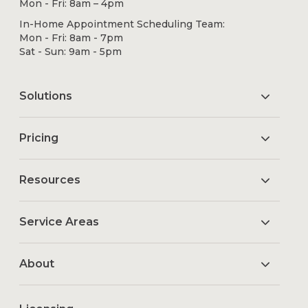
Mon - Fri: 8am – 4pm
In-Home Appointment Scheduling Team:
Mon - Fri: 8am - 7pm
Sat - Sun: 9am - 5pm
Solutions
Pricing
Resources
Service Areas
About