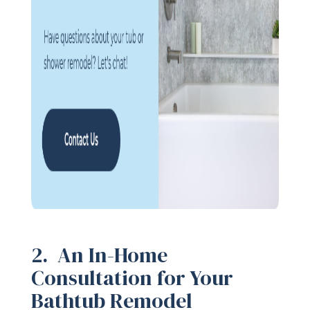
2. An In-Home
Consultation for Your
Bathtub Remodel