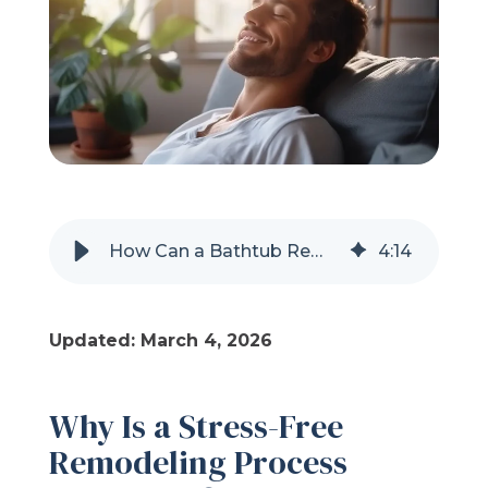
Refer a Friend
619-332-2220
Schedule Consultation
How Can a Bathtub Remodel Be a Low-Stress Experience?
4
:
14
Updated: March 4, 2026
Why Is a Stress-Free
Remodeling Process