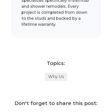
specializes specifically in bathtub
and shower remodels. Every
project is completed from down
to the studs and backed by a
lifetime warranty.
Topics:
Why Us
Don't forget to share this post: