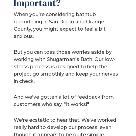
Important?
When you're considering bathtub
remodeling in San Diego and Orange
County, you might expect to feel a bit
anxious.
But you can toss those worries aside by
working with Shugarman's Bath. Our low-
stress process is designed to help the
project go smoothly and keep your nerves
in check.
And we've gotten a lot of feedback from
customers who say, "It works!"
We're ecstatic to hear that. We’ve worked
really hard to develop our process, even
though it appears to be quite simple.