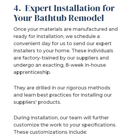
4. Expert Installation for
Your Bathtub Remodel
Once your materials are manufactured and
ready for installation, we schedule a
convenient day for us to send our expert
installers to your home. These individuals
are factory-trained by our suppliers and
undergo an exacting, 8-week in-house
apprenticeship.
They are drilled in our rigorous methods
and learn best practices for installing our
suppliers' products.
During installation, our team will further
customize the work to your specifications.
These customizations include: