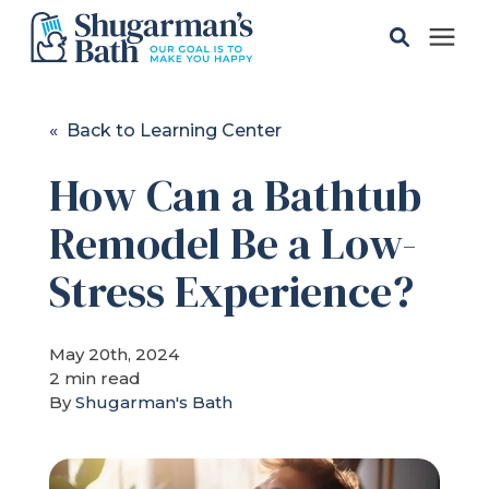
Solutions
« Back to Learning Center
How Can a Bathtub
Gallery
Remodel Be a Low-
Pricing
Stress Experience?
Learning Center
May 20th, 2024
2 min read
Service Areas
By
Shugarman's Bath
About