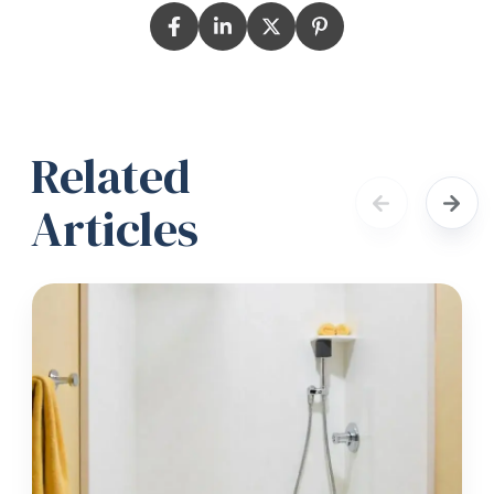
Related
Articles