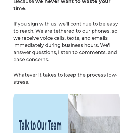
Because
we never want to waste your
time
.
If you sign with us, we'll continue to be easy
to reach. We are tethered to our phones, so
we receive voice calls, texts, and emails
immediately during business hours. We'll
answer questions, listen to comments, and
ease concerns.
Whatever it takes to keep the process low-
stress.