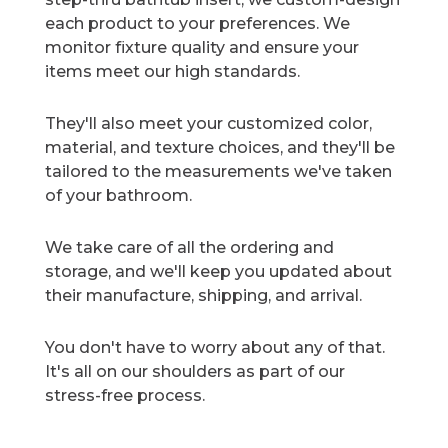
each product to your preferences. We
monitor fixture quality and ensure your
items meet our high standards.
They'll also meet your customized color,
material, and texture choices, and they'll be
tailored to the measurements we've taken
of your bathroom.
We take care of all the ordering and
storage, and we'll keep you updated about
their manufacture, shipping, and arrival.
You don't have to worry about any of that.
It's all on our shoulders as part of our
stress-free process.