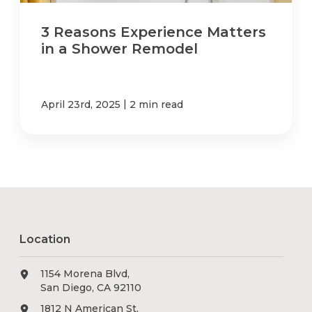
3 Reasons Experience Matters
in a Shower Remodel
|
April 23rd, 2025
2 min read
Location
1154 Morena Blvd,
San Diego, CA 92110
1812 N American St,