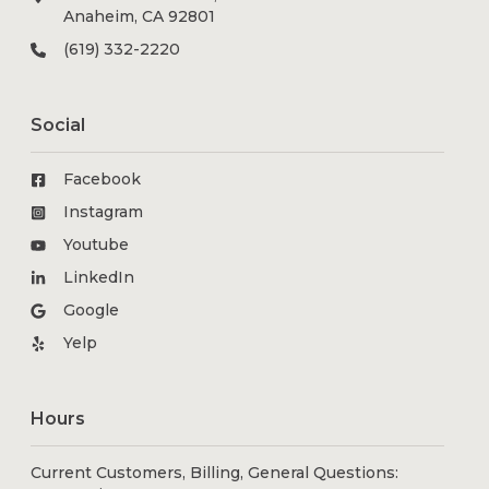
Anaheim, CA 92801
(619) 332-2220
Social
Facebook
Instagram
Youtube
LinkedIn
Google
Yelp
Hours
Current Customers, Billing, General Questions: