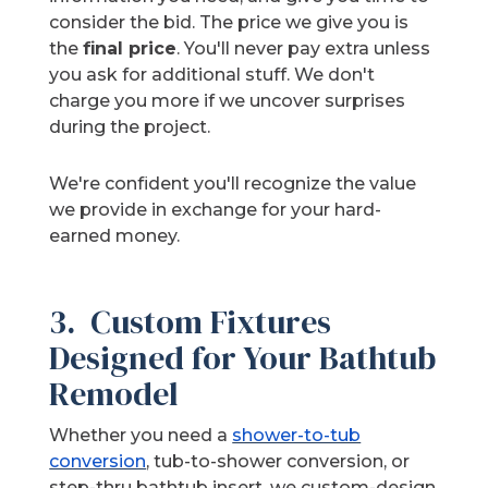
consider the bid. The price we give you is
the
final price
. You'll never pay extra unless
you ask for additional stuff. We don't
charge you more if we uncover surprises
during the project.
We're confident you'll recognize the value
we provide in exchange for your hard-
earned money.
3. Custom Fixtures
Designed for Your Bathtub
Remodel
Whether you need a
shower-to-tub
conversion
, tub-to-shower conversion, or
step-thru bathtub insert, we custom-design