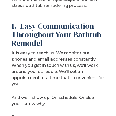
stress bathtub remodeling process.
1. Easy Communication
Throughout Your Bathtub
Remodel
It is easy to reach us. We monitor our
phones and email addresses constantly.
When you get in touch with us, we'll work
around your schedule. We'll set an
appointment at a time that's convenient for
you.
And we'll show up. On schedule. Or else
you'll know why.