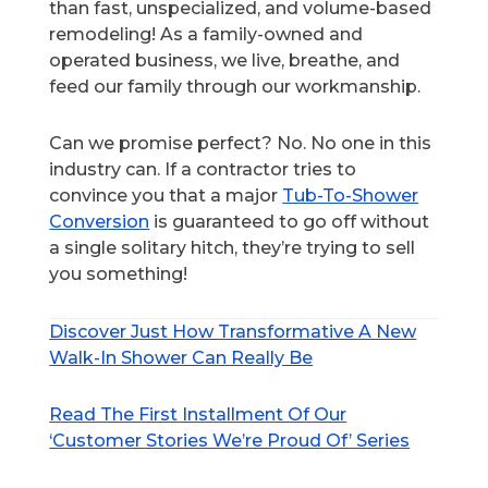
than fast, unspecialized, and volume-based
remodeling! As a family-owned and
operated business, we live, breathe, and
feed our family through our workmanship.
Can we promise perfect? No. No one in this
industry can. If a contractor tries to
convince you that a major
Tub-To-Shower
Conversion
is guaranteed to go off without
a single solitary hitch, they’re trying to sell
you something!
Discover Just How Transformative A New
Walk-In Shower Can Really Be
Read The First Installment Of Our
‘Customer Stories We’re Proud Of’ Series