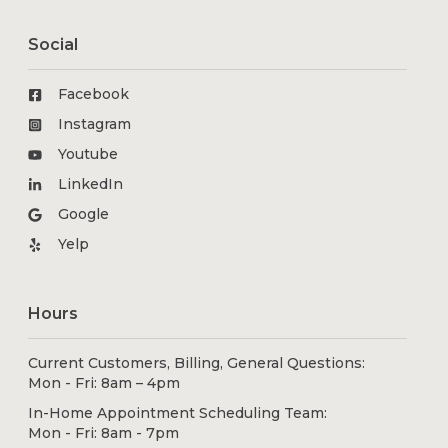
Social
Facebook
Instagram
Youtube
LinkedIn
Google
Yelp
Hours
Current Customers, Billing, General Questions:
Mon - Fri: 8am – 4pm
In-Home Appointment Scheduling Team:
Mon - Fri: 8am - 7pm