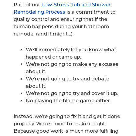
Part of our
Low-Stress Tub and Shower
Remodeling Process
is a commitment to
quality control and ensuring that if the
human happens during your bathroom
remodel (and it might…):
We’ll immediately let you know what
happened or came up.
We’re not going to make any excuses
about it.
We’re not going to try and debate
about it.
We’re not going to try and cover it up.
No playing the blame game either.
Instead, we’re going to fix it and get it done
properly. We’re going to make it right.
Because good work is much more fulfilling