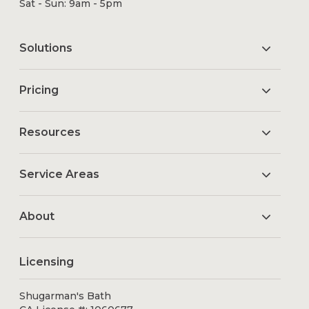
Sat - Sun: 9am - 5pm
Solutions
Pricing
Resources
Service Areas
About
Licensing
Shugarman's Bath