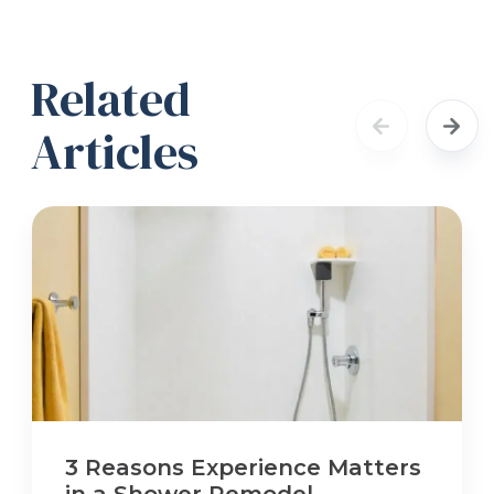
Related
Articles
3 Reasons Experience Matters