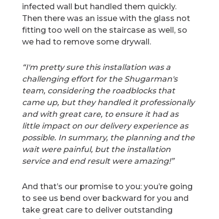
infected wall but handled them quickly.
Then there was an issue with the glass not
fitting too well on the staircase as well, so
we had to remove some drywall.
“I'm pretty sure this installation was a
challenging effort for the Shugarman's
team, considering the roadblocks that
came up, but they handled it professionally
and with great care, to ensure it had as
little impact on our delivery experience as
possible. In summary, the planning and the
wait were painful, but the installation
service and end result were amazing!”
And that’s our promise to you: you’re going
to see us bend over backward for you and
take great care to deliver outstanding