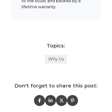
to the studs and backed by a
lifetime warranty.
Topics:
Why Us
Don't forget to share this post: