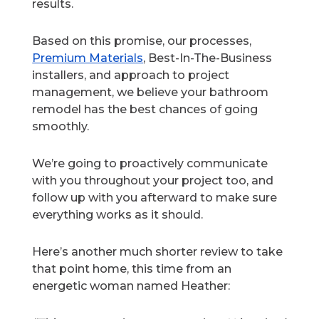
results.
Based on this promise, our processes,
Premium Materials
, Best-In-The-Business
installers, and approach to project
management, we believe your bathroom
remodel has the best chances of going
smoothly.
We’re going to proactively communicate
with you throughout your project too, and
follow up with you afterward to make sure
everything works as it should.
Here’s another much shorter review to take
that point home, this time from an
energetic woman named Heather: