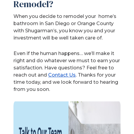
Remodel?
When you decide to remodel your home’s
bathroom in San Diego or Orange County
with Shugarman’s, you know you and your
investment will be well taken care of.
Even if the human happens… we’ll make it
right and do whatever we must to earn your
satisfaction. Have questions? Feel free to
reach out and
Contact Us
. Thanks for your
time today, and we look forward to hearing
from you soon.