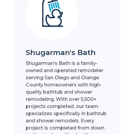
Shugarman's Bath
Shugarman’s Bath is a family-
owned and operated remodeler
serving San Diego and Orange
County homeowners with high-
quality bathtub and shower
remodeling. With over 5,500+
projects completed, our team
specializes specifically in bathtub
and shower remodels. Every
project is completed from down