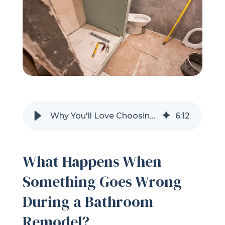
Refer a Friend
619-332-2220
Schedule Consultation
Why You'll Love Choosing Shugarman's Bath In San Diego, CA
6
:
12
What Happens When
Something Goes Wrong
During a Bathroom
Remodel?