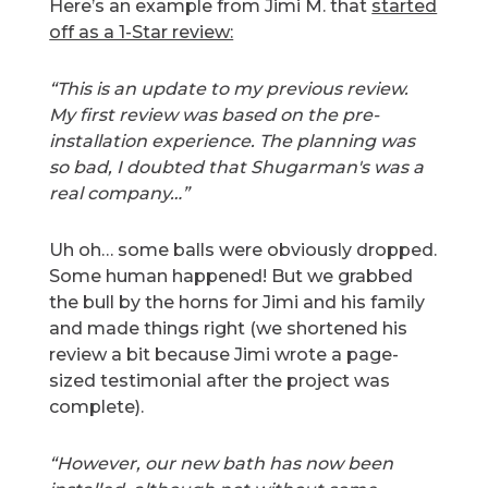
Here’s an example from Jimi M. that
started
off as a 1-Star review:
“This is an update to my previous review.
My first review was based on the pre-
installation experience. The planning was
so bad, I doubted that Shugarman's was a
real company…”
Uh oh… some balls were obviously dropped.
Some human happened! But we grabbed
the bull by the horns for Jimi and his family
and made things right (we shortened his
review a bit because Jimi wrote a page-
sized testimonial after the project was
complete).
“However, our new bath has now been