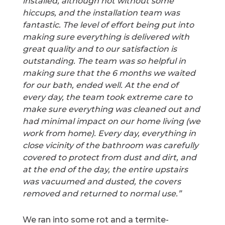
installed, although not without some
hiccups, and the installation team was
fantastic. The level of effort being put into
making sure everything is delivered with
great quality and to our satisfaction is
outstanding. The team was so helpful in
making sure that the 6 months we waited
for our bath, ended well. At the end of
every day, the team took extreme care to
make sure everything was cleaned out and
had minimal impact on our home living (we
work from home). Every day, everything in
close vicinity of the bathroom was carefully
covered to protect from dust and dirt, and
at the end of the day, the entire upstairs
was vacuumed and dusted, the covers
removed and returned to normal use.”
We ran into some rot and a termite-