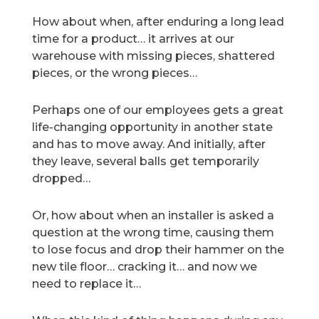
How about when, after enduring a long lead
time for a product… it arrives at our
warehouse with missing pieces, shattered
pieces, or the wrong pieces…
Perhaps one of our employees gets a great
life-changing opportunity in another state
and has to move away. And initially, after
they leave, several balls get temporarily
dropped…
Or, how about when an installer is asked a
question at the wrong time, causing them
to lose focus and drop their hammer on the
new tile floor… cracking it… and now we
need to replace it…