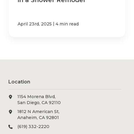
in a Shower Remodel
|
April 23rd, 2025
4 min read
Location
1154 Morena Blvd,
San Diego, CA 92110
1812 N American St,
Anaheim, CA 92801
(619) 332-2220