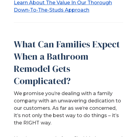
Learn About The Value In Our Thorough
Down-To-The-Studs Approach
What Can Families Expect
When a Bathroom
Remodel Gets
Complicated?
We promise you’re dealing with a family
company with an unwavering dedication to
our customers. As far as we’re concerned,
it’s not only the best way to do things – it’s
the RIGHT way.