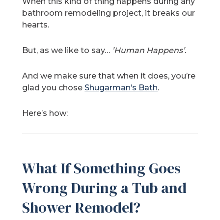
When this kind of thing happens during any
bathroom remodeling project, it breaks our
hearts.
But, as we like to say…
’Human Happens’.
And we make sure that when it does, you’re
glad you chose
Shugarman’s Bath
.
Here’s how:
What If Something Goes
Wrong During a Tub and
Shower Remodel?