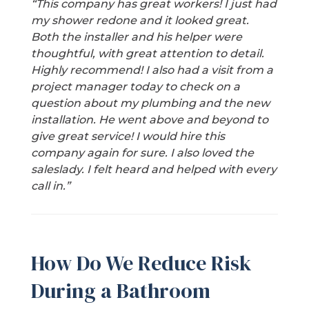
“This company has great workers! I just had
my shower redone and it looked great.
Both the installer and his helper were
thoughtful, with great attention to detail.
Highly recommend! I also had a visit from a
project manager today to check on a
question about my plumbing and the new
installation. He went above and beyond to
give great service! I would hire this
company again for sure. I also loved the
saleslady. I felt heard and helped with every
call in.”
How Do We Reduce Risk
During a Bathroom