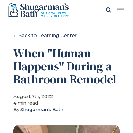
Solutions
« Back to Learning Center
When "Human
Gallery
Happens" During a
Pricing
Bathroom Remodel
Learning Center
August 7th, 2022
4 min read
Service Areas
By
Shugarman's Bath
About