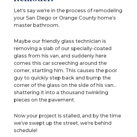
Let’s say we’re in the process of remodeling
your San Diego or Orange County home’s
master bathroom.
Maybe our friendly glass technician is
removing a slab of our specially-coated
glass from his van, and suddenly here
comes this car screeching around the
corner, startling him. This causes the poor
guy to quickly step back and bump the
corner of the glass on the side of his van…
shattering it into a thousand twinkling
pieces on the pavement.
Now your project is stalled, and by the time
we’ve swept up the street, we’re behind
schedule!