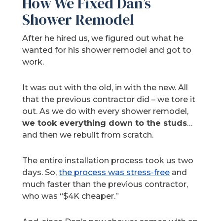
How We Fixed Dan’s
Shower Remodel
After he hired us, we figured out what he
wanted for his shower remodel and got to
work.
It was out with the old, in with the new. All
that the previous contractor did – we tore it
out. As we do with every shower remodel,
we took everything down to the studs
…
and then we rebuilt from scratch.
The entire installation process took us two
days. So,
the process was stress-free
and
much faster than the previous contractor,
who was “$4K cheaper.”