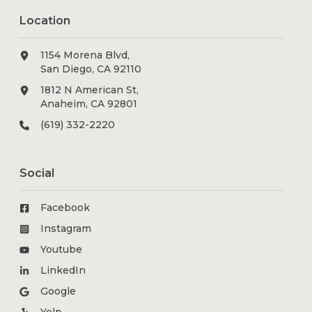
Location
1154 Morena Blvd,
San Diego, CA 92110
1812 N American St,
Anaheim, CA 92801
(619) 332-2220
Social
Facebook
Instagram
Youtube
LinkedIn
Google