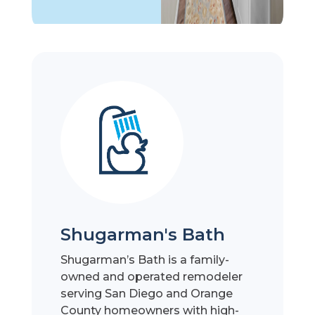
Shugarman's Bath
Shugarman’s Bath is a family-
owned and operated remodeler
serving San Diego and Orange
County homeowners with high-