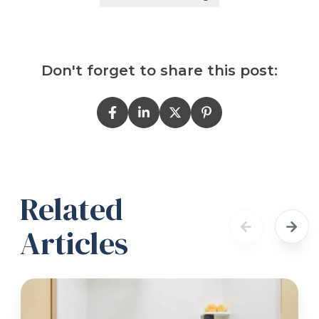
Don't forget to share this post:
Related
Articles