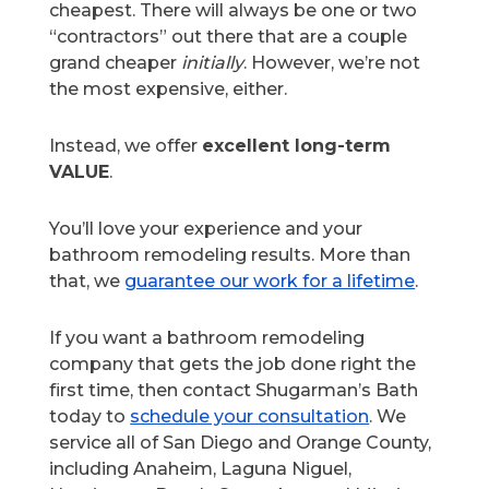
cheapest. There will always be one or two
“contractors” out there that are a couple
grand cheaper
initially
. However, we’re not
the most expensive, either.
Instead, we offer
excellent long-term
VALUE
.
You’ll love your experience and your
bathroom remodeling results. More than
that, we
guarantee our work for a lifetime
.
If you want a bathroom remodeling
company that gets the job done right the
first time, then contact Shugarman’s Bath
today to
schedule your consultation
. We
service all of San Diego and Orange County,
including Anaheim, Laguna Niguel,