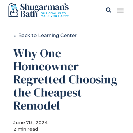
Solutions
« Back to Learning Center
Why One
Gallery
Homeowner
Pricing
Regretted Choosing
Learning Center
the Cheapest
Remodel
Service Areas
June 7th, 2024
About
2 min read