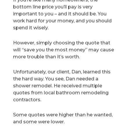
bottom line price you’ll pay is very
important to you – and it should be. You
work hard for your money, and you should
spend it wisely.
However, simply choosing the quote that
will “save you the most money” may cause
more trouble than it’s worth.
Unfortunately, our client, Dan, learned this
the hard way. You see, Dan needed a
shower remodel. He received multiple
quotes from local bathroom remodeling
contractors.
Some quotes were higher than he wanted,
and some were lower.