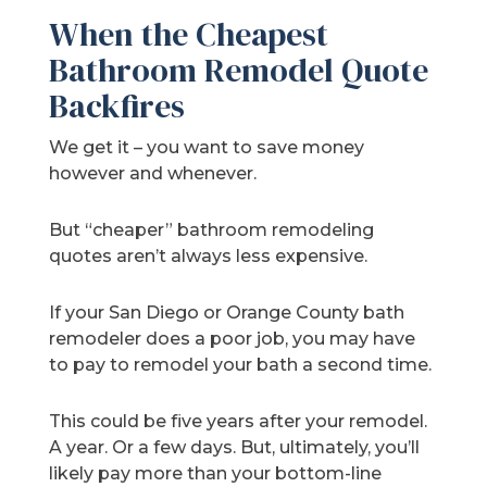
When the Cheapest
Bathroom Remodel Quote
Backfires
We get it – you want to save money
however and whenever.
But “cheaper” bathroom remodeling
quotes aren’t always less expensive.
If your San Diego or Orange County bath
remodeler does a poor job, you may have
to pay to remodel your bath a second time.
This could be five years after your remodel.
A year. Or a few days. But, ultimately, you’ll
likely pay more than your bottom-line