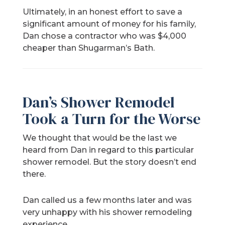
Ultimately, in an honest effort to save a
significant amount of money for his family,
Dan chose a contractor who was $4,000
cheaper than Shugarman’s Bath.
Dan’s Shower Remodel
Took a Turn for the Worse
We thought that would be the last we
heard from Dan in regard to this particular
shower remodel. But the story doesn’t end
there.
Dan called us a few months later and was
very unhappy with his shower remodeling
experience.