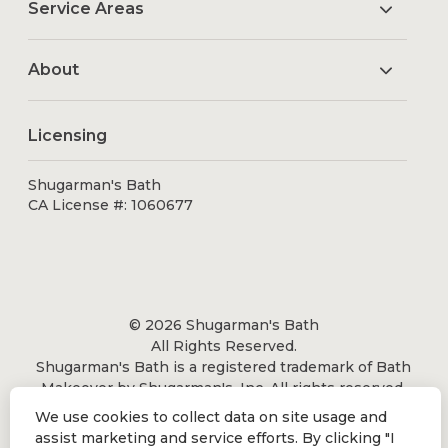
Service Areas
About
Licensing
Shugarman's Bath
CA License #: 1060677
© 2026 Shugarman's Bath
All Rights Reserved.
Shugarman's Bath is a registered trademark of Bath
Makeover by Shugarman's, Inc. All rights reserved.
We use cookies to collect data on site usage and
assist marketing and service efforts. By clicking "I