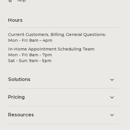
Yelp
Hours
Current Customers, Billing, General Questions:
Mon - Fri: 8am – 4pm
In-Home Appointment Scheduling Team:
Mon - Fri: 8am - 7pm
Sat - Sun: 9am - 5pm
Solutions
Pricing
Resources