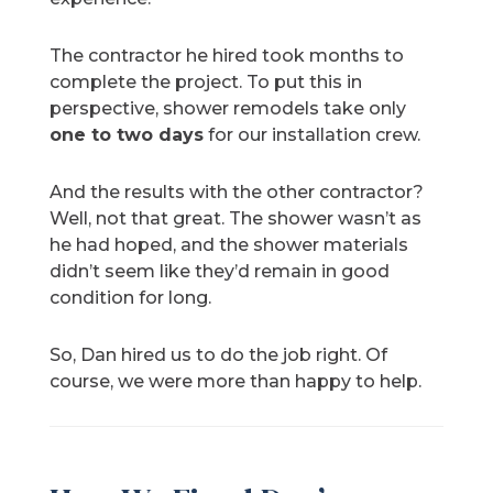
The contractor he hired took months to
complete the project. To put this in
perspective, shower remodels take only
one to two days
for our installation crew.
And the results with the other contractor?
Well, not that great. The shower wasn’t as
he had hoped, and the shower materials
didn’t seem like they’d remain in good
condition for long.
So, Dan hired us to do the job right. Of
course, we were more than happy to help.