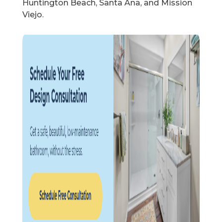
Huntington Beach, Santa Ana, and Mission
Viejo.