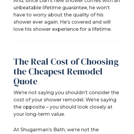
And, since Dan’s new shower comes with an
unbeatable lifetime guarantee, he won’t
have to worry about the quality of his
shower ever again. He’s covered and will
love his shower experience for a lifetime.
The Real Cost of Choosing
the Cheapest Remodel
Quote
We’re not saying you shouldn’t consider the
cost of your shower remodel. We’re saying
the opposite – you should look closely at
your long-term value.
At Shugarman’s Bath, we’re not the