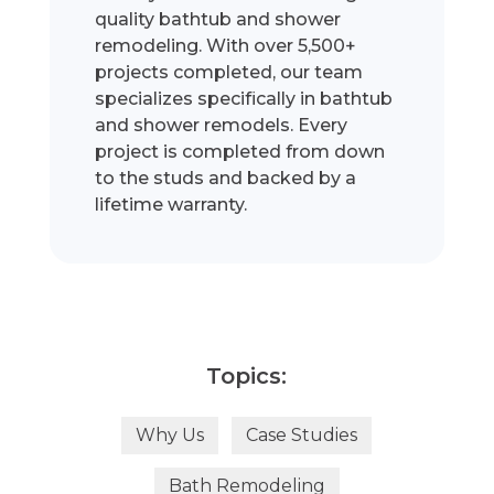
quality bathtub and shower
remodeling. With over 5,500+
projects completed, our team
specializes specifically in bathtub
and shower remodels. Every
project is completed from down
to the studs and backed by a
lifetime warranty.
Topics:
Why Us
Case Studies
Bath Remodeling