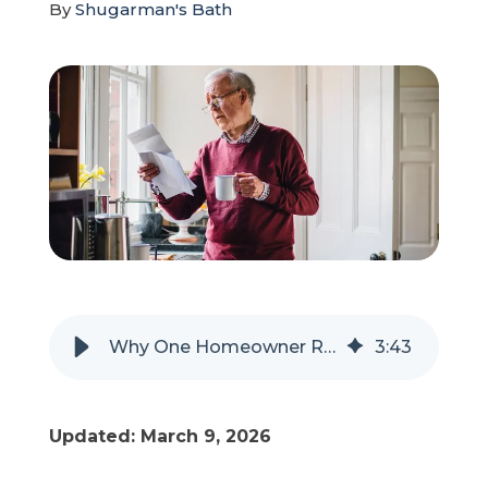
By
Shugarman's Bath
Refer a Friend
619-332-2220
Schedule Consultation
Why One Homeowner Regretted Choosing the Cheapest Remodel
3
:
43
Updated: March 9, 2026