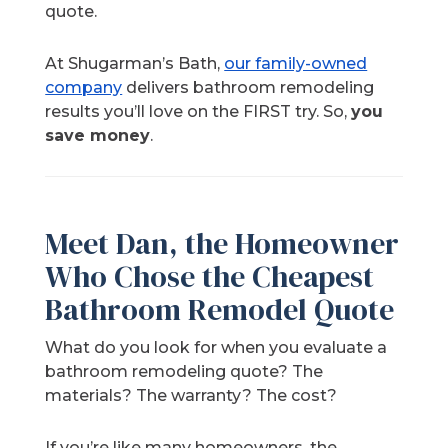
quote.
At Shugarman’s Bath,
our family-owned
company
delivers bathroom remodeling
results you’ll love on the FIRST try. So,
you
save money
.
Meet Dan, the Homeowner
Who Chose the Cheapest
Bathroom Remodel Quote
What do you look for when you evaluate a
bathroom remodeling quote? The
materials? The warranty? The cost?
If you’re like many homeowners, the