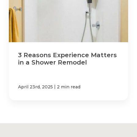
3 Reasons Experience Matters
in a Shower Remodel
|
April 23rd, 2025
2 min read