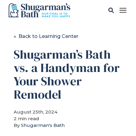
Solutions
« Back to Learning Center
Shugarman’s Bath
Gallery
vs. a Handyman for
Pricing
Your Shower
Learning Center
Remodel
Service Areas
August 25th, 2024
2 min read
By
Shugarman's Bath
About