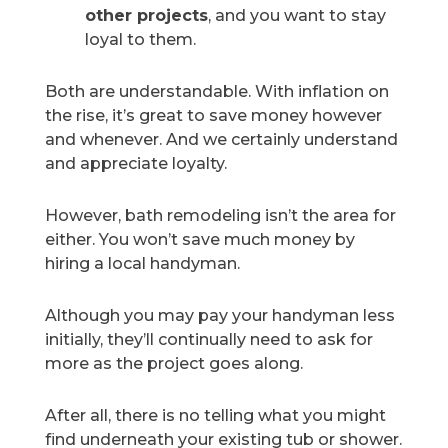
other projects
, and you want to stay
loyal to them.
Both are understandable. With inflation on
the rise, it’s great to save money however
and whenever. And we certainly understand
and appreciate loyalty.
However, bath remodeling isn’t the area for
either. You won’t save much money by
hiring a local handyman.
Although you may pay your handyman less
initially, they’ll continually need to ask for
more as the project goes along.
After all, there is no telling what you might
find underneath your existing tub or shower.