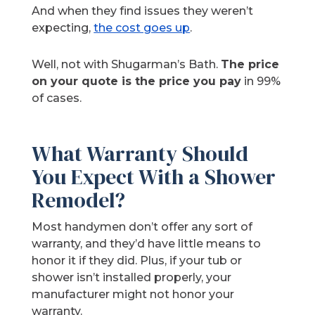
And when they find issues they weren’t
expecting,
the cost goes up
.
Well, not with Shugarman’s Bath.
The price
on your quote is the price you pay
in 99%
of cases.
What Warranty Should
You Expect With a Shower
Remodel?
Most handymen don’t offer any sort of
warranty, and they’d have little means to
honor it if they did. Plus, if your tub or
shower isn’t installed properly, your
manufacturer might not honor your
warranty.