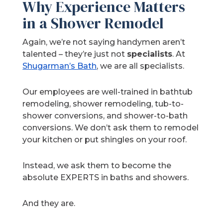
Why Experience Matters
in a Shower Remodel
Again, we’re not saying handymen aren’t
talented – they’re just not
specialists
. At
Shugarman’s Bath
, we are all specialists.
Our employees are well-trained in bathtub
remodeling, shower remodeling, tub-to-
shower conversions, and shower-to-bath
conversions. We don’t ask them to remodel
your kitchen or put shingles on your roof.
Instead, we ask them to become the
absolute EXPERTS in baths and showers.
And they are.