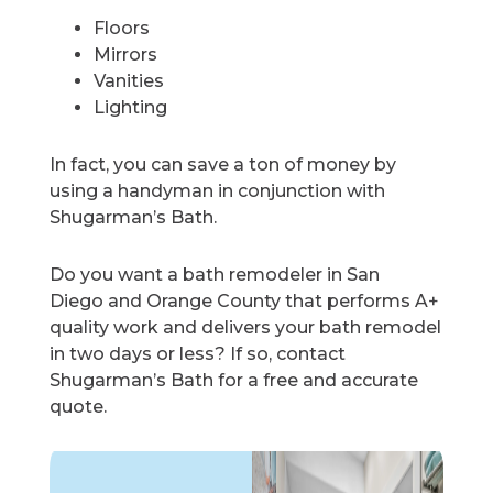
Floors
Mirrors
Vanities
Lighting
In fact, you can save a ton of money by
using a handyman in conjunction with
Shugarman’s Bath.
Do you want a bath remodeler in San
Diego and Orange County that performs A+
quality work and delivers your bath remodel
in two days or less? If so, contact
Shugarman’s Bath for a free and accurate
quote.