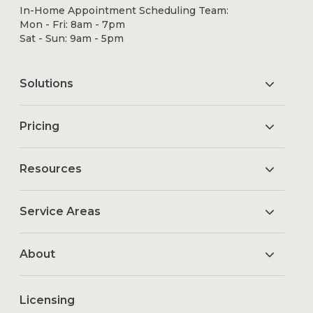
In-Home Appointment Scheduling Team:
Mon - Fri: 8am - 7pm
Sat - Sun: 9am - 5pm
Solutions
Pricing
Resources
Service Areas
About
Licensing