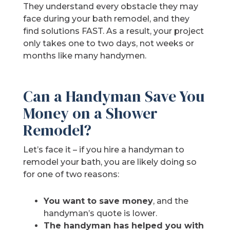
They understand every obstacle they may
face during your bath remodel, and they
find solutions FAST. As a result, your project
only takes one to two days, not weeks or
months like many handymen.
Can a Handyman Save You
Money on a Shower
Remodel?
Let’s face it – if you hire a handyman to
remodel your bath, you are likely doing so
for one of two reasons:
You want to save money
, and the
handyman’s quote is lower.
The handyman has helped you with