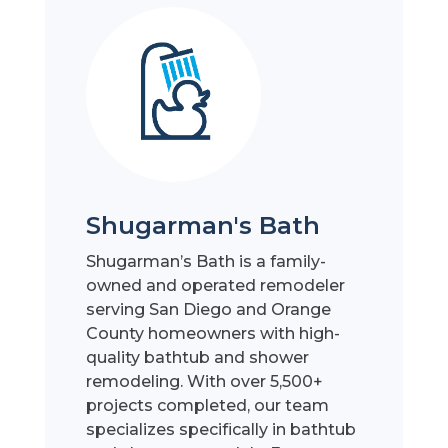
Shugarman's Bath
Shugarman’s Bath is a family-
owned and operated remodeler
serving San Diego and Orange
County homeowners with high-
quality bathtub and shower
remodeling. With over 5,500+
projects completed, our team
specializes specifically in bathtub