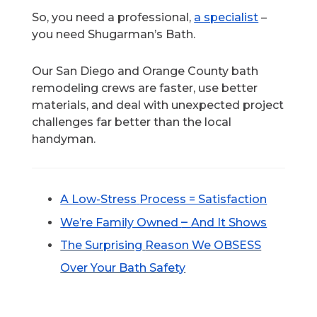
So, you need a professional,
a specialist
–
you need Shugarman’s Bath.
Our San Diego and Orange County bath
remodeling crews are faster, use better
materials, and deal with unexpected project
challenges far better than the local
handyman.
A Low-Stress
Process = Satisfaction
–
We’re Family Owned
And It Shows
The Surprising
Reason We OBSESS
Over Your Bath Safety