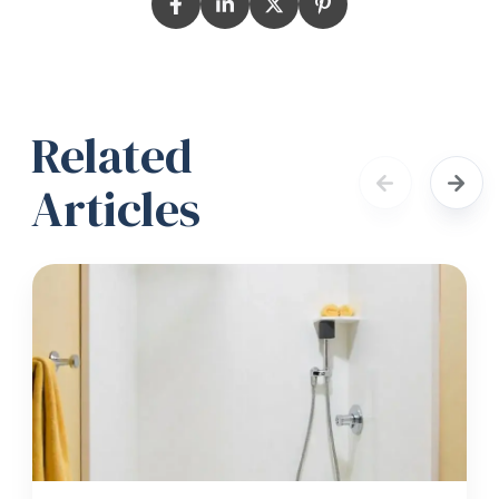
Related
Articles