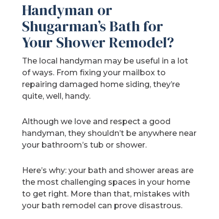
Handyman or
Shugarman’s Bath for
Your Shower Remodel?
The local handyman may be useful in a lot
of ways. From fixing your mailbox to
repairing damaged home siding, they’re
quite, well, handy.
Although we love and respect a good
handyman, they shouldn’t be anywhere near
your bathroom’s tub or shower.
Here’s why: your bath and shower areas are
the most challenging spaces in your home
to get right. More than that, mistakes with
your bath remodel can prove disastrous.