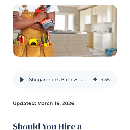
Refer a Friend
619-332-2220
Schedule Consultation
Shugarman’s Bath vs. a Handyman for Your Shower Remodel
3
:
35
Updated: March 16, 2026
Should You Hire a