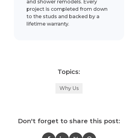
and shower remodels. Every
project is completed from down
to the studs and backed by a
lifetime warranty.
Topics:
Why Us
Don't forget to share this post: