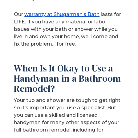
Our
warranty at Shugarman’s Bath
lasts for
LIFE. If you have any material or labor
issues with your bath or shower while you
live in and own your home, we’ll come and
fix the problem… for free.
When Is It Okay to Use a
Handyman in a Bathroom
Remodel?
Your tub and shower are tough to get right,
so it’s important you use a specialist. But
you can use a skilled and licensed
handyman for many other aspects of your
full bathroom remodel, including for: