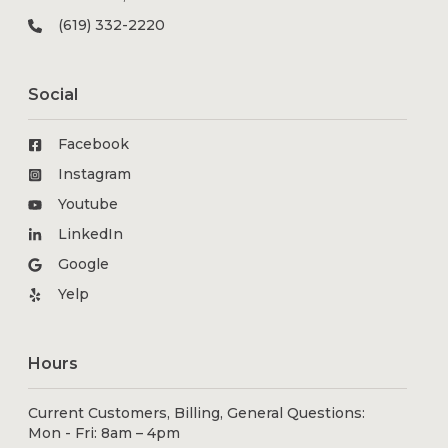
(619) 332-2220
Social
Facebook
Instagram
Youtube
LinkedIn
Google
Yelp
Hours
Current Customers, Billing, General Questions:
Mon - Fri: 8am – 4pm