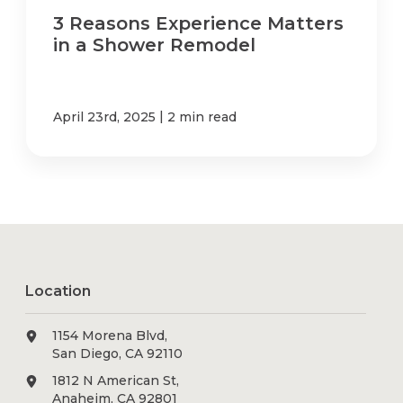
3 Reasons Experience Matters
in a Shower Remodel
|
April 23rd, 2025
2 min read
Location
1154 Morena Blvd,
San Diego, CA 92110
1812 N American St,
Anaheim, CA 92801