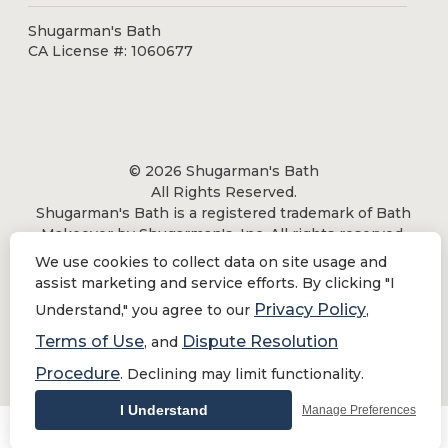
Shugarman's Bath
CA License #: 1060677
© 2026 Shugarman's Bath
All Rights Reserved.
Shugarman's Bath is a registered trademark of Bath
Makeover by Shugarman's, Inc. All rights reserved.
We use cookies to collect data on site usage and
assist marketing and service efforts. By clicking "I
Privacy Policy
Understand," you agree to our
,
Privacy Policy
|
Terms of Use
Terms of Use
Dispute Resolution
, and
Do Not Sell or Share My Personal Information
Procedure
. Declining may limit functionality.
I Understand
Manage Preferences