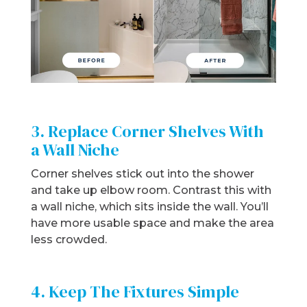
3. Replace Corner Shelves With
a Wall Niche
Corner shelves stick out into the shower
and take up elbow room. Contrast this with
a wall niche, which sits inside the wall. You’ll
have more usable space and make the area
less crowded.
4. Keep The Fixtures Simple