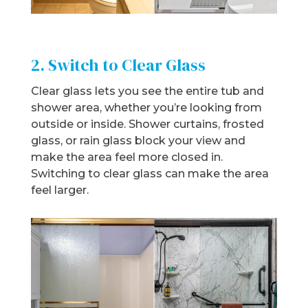
2. Switch to Clear Glass
Clear glass lets you see the entire tub and
shower area, whether you’re looking from
outside or inside. Shower curtains, frosted
glass, or rain glass block your view and
make the area feel more closed in.
Switching to clear glass can make the area
feel larger.