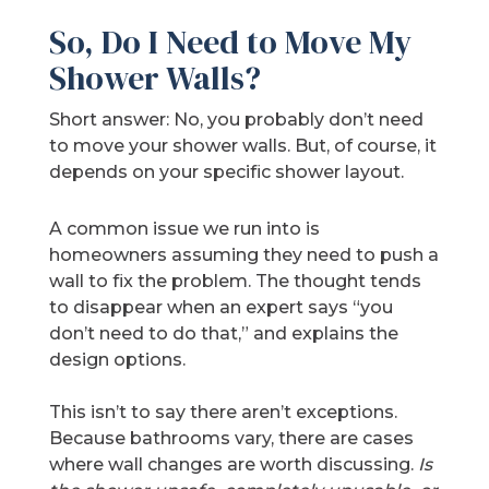
So, Do I Need to Move My
Shower Walls?
Short answer: No, you probably don’t need
to move your shower walls. But, of course, it
depends on your specific shower layout.
A common issue we run into is
homeowners assuming they need to push a
wall to fix the problem. The thought tends
to disappear when an expert says “you
don’t need to do that,” and explains the
design options.
This isn’t to say there aren’t exceptions.
Because bathrooms vary, there are cases
where wall changes are worth discussing.
Is