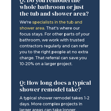
Q: Do you remodel the
whole bathroom or just
the tub and shower area?
We're
specialists in the tub and
shower area
. That's where our
focus stays. For other parts of your
bathroom, we work with trusted
contractors regularly and can refer
you to the right people at no extra
charge. That referral can save you
10-20% on a larger project.
Q: How long does a typical
shower remodel take?
A typical shower remodel takes 1-2
days. More complex projects in
larger areas can take longer.