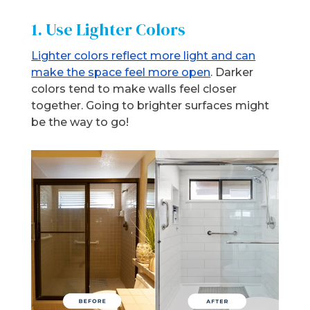
1. Use Lighter Colors
Lighter colors reflect more light and can
make the space feel more open
. Darker
colors tend to make walls feel closer
together. Going to brighter surfaces might
be the way to go!