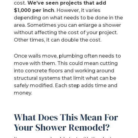
cost.
We’ve seen projects that add
$1,000 per inch
. However, it varies
depending on what needs to be done in the
area. Sometimes you can enlarge a shower
without affecting the cost of your project.
Other times, it can double the cost.
Once walls move, plumbing often needs to
move with them. This could mean cutting
into concrete floors and working around
structural systems that limit what can be
safely modified. Each step adds time and
money.
What Does This Mean For
Your Shower Remodel?