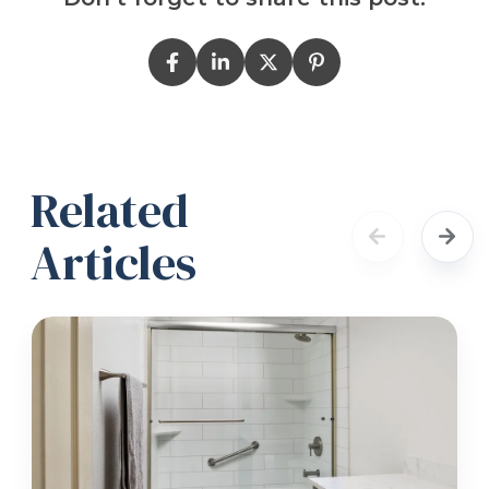
Related
Articles