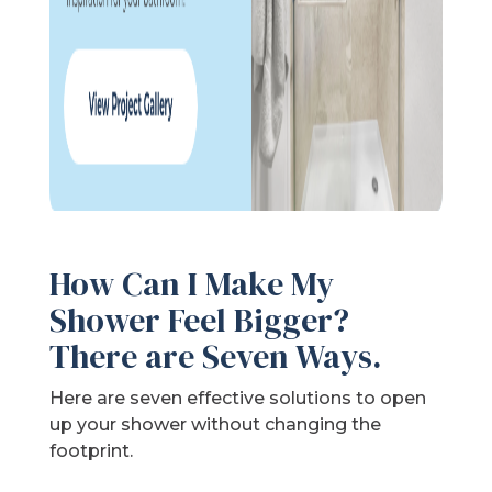
How Can I Make My
Shower Feel Bigger?
There are Seven Ways.
Here are seven effective solutions to open
up your shower without changing the
footprint.