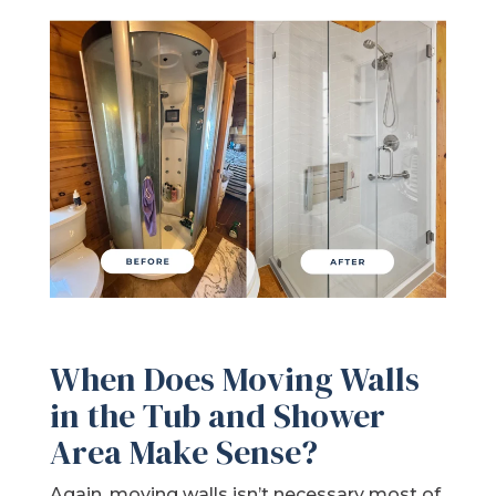
When Does Moving Walls
in the Tub and Shower
Area Make Sense?
Again, moving walls isn’t necessary most of