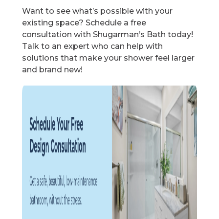
Want to see what’s possible with your
existing space? Schedule a free
consultation with Shugarman’s Bath today!
Talk to an expert who can help with
solutions that make your shower feel larger
and brand new!