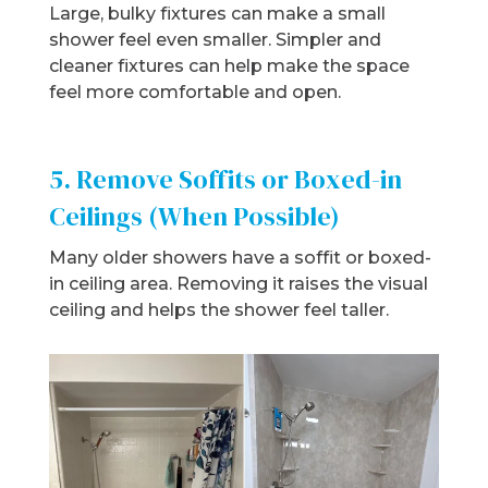
Large, bulky fixtures can make a small
shower feel even smaller. Simpler and
cleaner fixtures can help make the space
feel more comfortable and open.
5. Remove Soffits or Boxed-in
Ceilings (When Possible)
Many older showers have a soffit or boxed-
in ceiling area. Removing it raises the visual
ceiling and helps the shower feel taller.