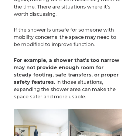
the time. There are situations where it’s
worth discussing.
If the shower is unsafe for someone with
mobility concerns, the space may need to
be modified to improve function.
For example, a shower that’s too narrow
may not provide enough room for
steady footing, safe transfers, or proper
safety features.
In those situations,
expanding the shower area can make the
space safer and more usable.