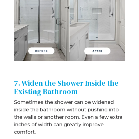
7. Widen the Shower Inside the
Existing Bathroom
Sometimes the shower can be widened
inside the bathroom without pushing into
the walls or another room. Even a few extra
inches of width can greatly improve
comfort.