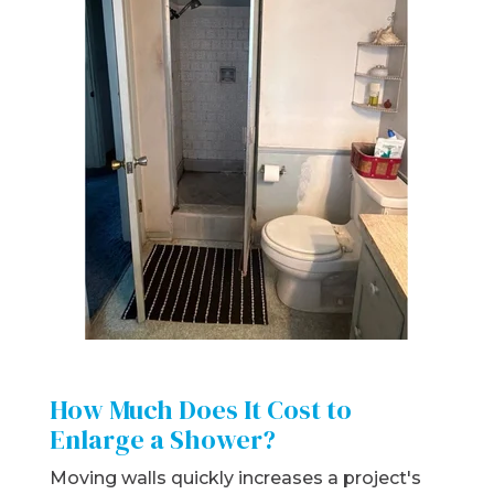
How Much Does It Cost to
Enlarge a Shower?
Moving walls quickly increases a project's