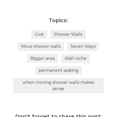
Topics:
Cost
Shower Walls
Move shower walls
Seven Ways
Bigger area
Wall niche
permanent seating
when moving shower walls makes
sense
Don't forget to share this post: