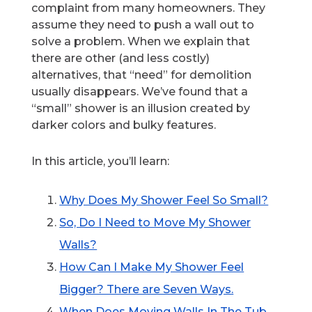
complaint from many homeowners. They
assume they need to push a wall out to
solve a problem. When we explain that
there are other (and less costly)
alternatives, that “need” for demolition
usually disappears. We’ve found that a
“small” shower is an illusion created by
darker colors and bulky features.
In this article, you’ll learn:
Why Does My Shower Feel So Small?
So, Do I Need to Move My Shower
Walls?
How Can I Make My Shower Feel
Bigger? There are Seven Ways.
When Does Moving Walls In The Tub