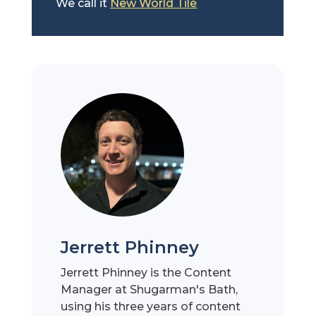
We call it
New World Tile
.
Jerrett Phinney
Jerrett Phinney is the Content
Manager at Shugarman's Bath,
using his three years of content