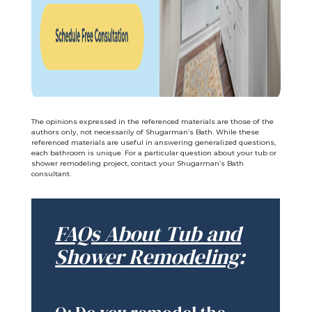
The opinions expressed in the referenced materials are those of the
authors only, not necessarily of Shugarman’s Bath. While these
referenced materials are useful in answering generalized questions,
each bathroom is unique. For a particular question about your tub or
shower remodeling project, contact your Shugarman’s Bath
consultant.
FAQs About Tub and
Shower Remodeling
: