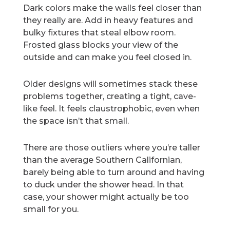
Dark colors make the walls feel closer than
they really are. Add in heavy features and
bulky fixtures that steal elbow room.
Frosted glass blocks your view of the
outside and can make you feel closed in.
Older designs will sometimes stack these
problems together, creating a tight, cave-
like feel. It feels claustrophobic, even when
the space isn’t that small.
There are those outliers where you’re taller
than the average Southern Californian,
barely being able to turn around and having
to duck under the shower head. In that
case, your shower might actually be too
small for you.