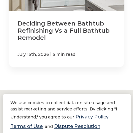
Deciding Between Bathtub
Refinishing Vs a Full Bathtub
Remodel
|
July 15th, 2026
5 min read
We use cookies to collect data on site usage and
assist marketing and service efforts. By clicking "I
Location
Privacy Policy
Understand," you agree to our
,
Terms of Use
Dispute Resolution
1154 Morena Blvd,
, and
San Diego, CA 92110