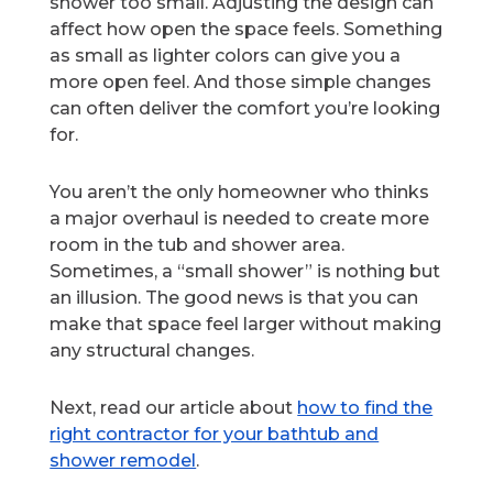
shower too small. Adjusting the design can
affect how open the space feels. Something
as small as lighter colors can give you a
more open feel. And those simple changes
can often deliver the comfort you’re looking
for.
You aren’t the only homeowner who thinks
a major overhaul is needed to create more
room in the tub and shower area.
Sometimes, a “small shower” is nothing but
an illusion. The good news is that you can
make that space feel larger without making
any structural changes.
Next, read our article about
how to find the
right contractor for your bathtub and
shower remodel
.