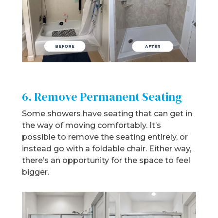
6. Remove Permanent Seating
Some showers have seating that can get in
the way of moving comfortably. It’s
possible to remove the seating entirely, or
instead go with a foldable chair. Either way,
there’s an opportunity for the space to feel
bigger.