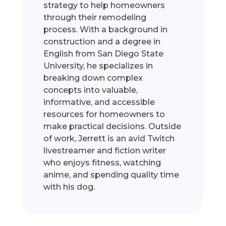
strategy to help homeowners
through their remodeling
process. With a background in
construction and a degree in
English from San Diego State
University, he specializes in
breaking down complex
concepts into valuable,
informative, and accessible
resources for homeowners to
make practical decisions. Outside
of work, Jerrett is an avid Twitch
livestreamer and fiction writer
who enjoys fitness, watching
anime, and spending quality time
with his dog.