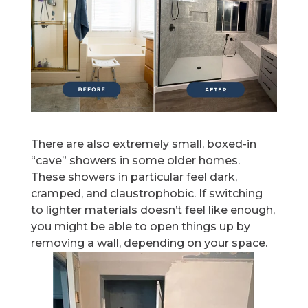
There are also extremely small, boxed-in
“cave” showers in some older homes.
These showers in particular feel dark,
cramped, and claustrophobic. If switching
to lighter materials doesn’t feel like enough,
you might be able to open things up by
removing a wall, depending on your space.