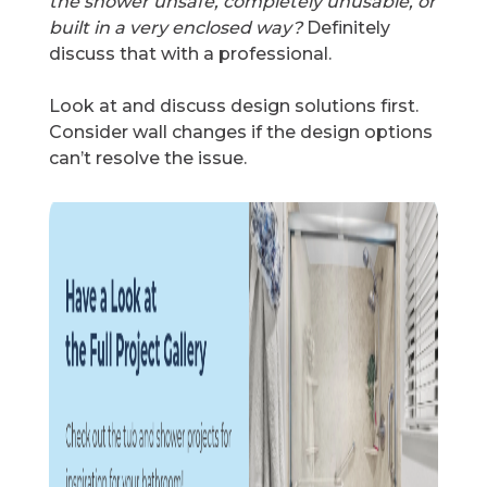
the shower unsafe, completely unusable, or
built in a very enclosed way?
Definitely
discuss that with a professional.
Look at and discuss design solutions first.
Consider wall changes if the design options
can’t resolve the issue.