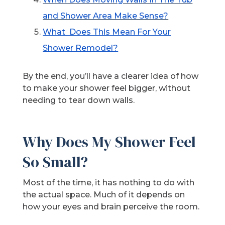
and Shower Area Make Sense?
What Does This Mean For Your
Shower Remodel?
By the end, you’ll have a clearer idea of how
to make your shower feel bigger, without
needing to tear down walls.
Why Does My Shower Feel
So Small?
Most of the time, it has nothing to do with
the actual space. Much of it depends on
how your eyes and brain perceive the room.