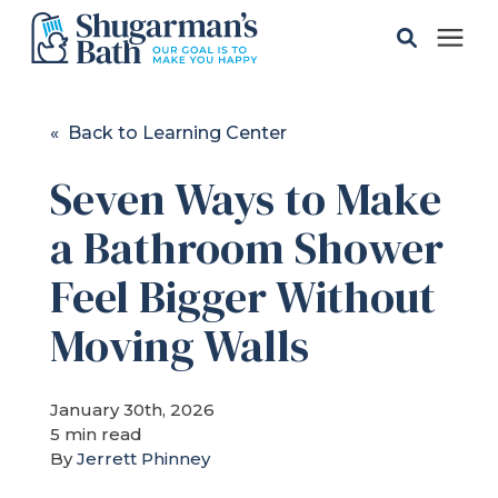
Solutions
« Back to Learning Center
Seven Ways to Make
Gallery
a Bathroom Shower
Pricing
Feel Bigger Without
Learning Center
Moving Walls
Service Areas
January 30th, 2026
5 min read
By
Jerrett Phinney
About