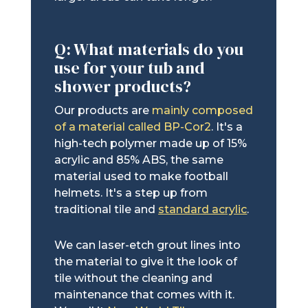
Q: What materials do you
use for your tub and
shower products?
Our products are
mainly composed
of a material called BP-Cor2
. It's a
high-tech polymer made up of 15%
acrylic and 85% ABS, the same
material used to make football
helmets. It's a step up from
traditional tile and
standard acrylic
.
We can laser-etch grout lines into
the material to give it the look of
tile without the cleaning and
maintenance that comes with it.