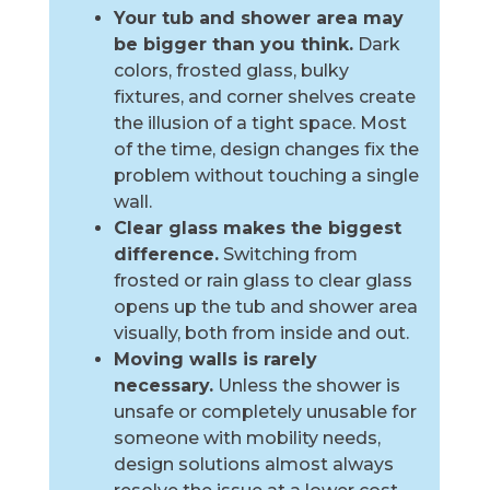
Your tub and shower area may
be bigger than you think.
Dark
colors, frosted glass, bulky
fixtures, and corner shelves create
the illusion of a tight space. Most
of the time, design changes fix the
problem without touching a single
wall.
Clear glass makes the biggest
difference.
Switching from
frosted or rain glass to clear glass
opens up the tub and shower area
visually, both from inside and out.
Moving walls is rarely
necessary.
Unless the shower is
unsafe or completely unusable for
someone with mobility needs,
design solutions almost always