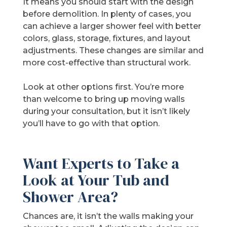
It means you should start with the design
before demolition. In plenty of cases, you
can achieve a larger shower feel with better
colors, glass, storage, fixtures, and layout
adjustments. These changes are similar and
more cost-effective than structural work.
Look at other options first. You’re more
than welcome to bring up moving walls
during your consultation, but it isn’t likely
you’ll have to go with that option.
Want Experts to Take a
Look at Your Tub and
Shower Area?
Chances are, it isn’t the walls making your