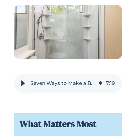
Refer a Friend
619-332-2220
Schedule Consultation
Seven Ways to Make a Bathroom Shower Feel Bigger Without Moving Walls
7
:
19
What Matters Most