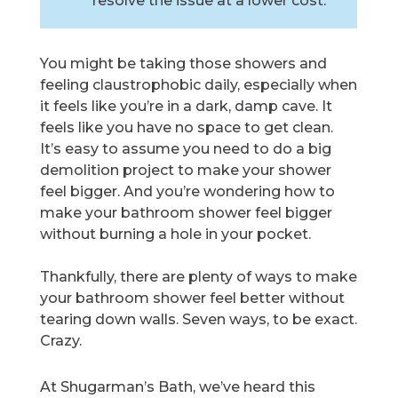
resolve the issue at a lower cost.
You might be taking those showers and
feeling claustrophobic daily, especially when
it feels like you’re in a dark, damp cave. It
feels like you have no space to get clean.
It’s easy to assume you need to do a big
demolition project to make your shower
feel bigger. And you’re wondering how to
make your bathroom shower feel bigger
without burning a hole in your pocket.
Thankfully, there are plenty of ways to make
your bathroom shower feel better without
tearing down walls. Seven ways, to be exact.
Crazy.
At Shugarman’s Bath, we’ve heard this