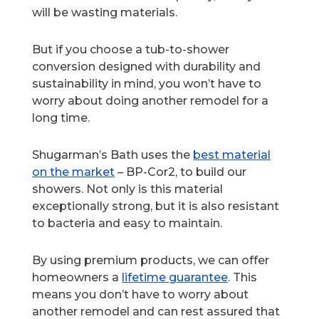
will be wasting materials.
But if you choose a tub-to-shower
conversion designed with durability and
sustainability in mind, you won’t have to
worry about doing another remodel for a
long time.
Shugarman’s Bath uses the
best material
on the market
– BP-Cor2, to build our
showers. Not only is this material
exceptionally strong, but it is also resistant
to bacteria and easy to maintain.
By using premium products, we can offer
homeowners a
lifetime guarantee
. This
means you don’t have to worry about
another remodel and can rest assured that