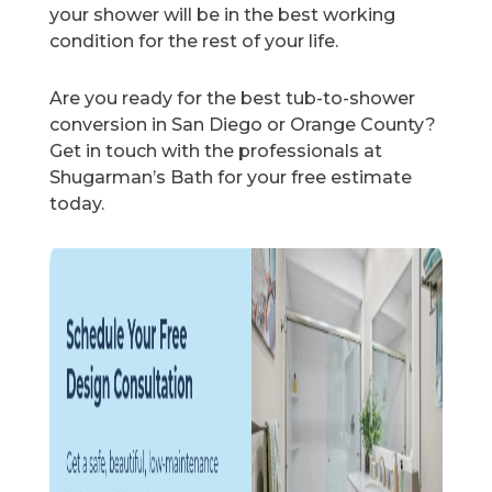
your shower will be in the best working
condition for the rest of your life.
Are you ready for the best tub-to-shower
conversion in San Diego or Orange County?
Get in touch with the professionals at
Shugarman’s Bath for your free estimate
today.