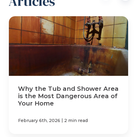
Articles
Why the Tub and Shower Area
is the Most Dangerous Area of
Your Home
|
February 6th, 2026
2 min read