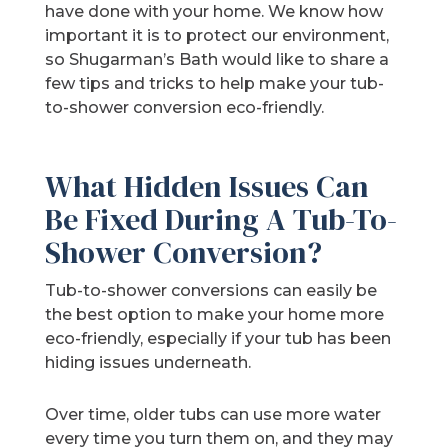
have done with your home. We know how
important it is to protect our environment,
so Shugarman’s Bath would like to share a
few tips and tricks to help make your tub-
to-shower conversion eco-friendly.
What Hidden Issues Can
Be Fixed During A Tub-To-
Shower Conversion?
Tub-to-shower conversions can easily be
the best option to make your home more
eco-friendly, especially if your tub has been
hiding issues underneath.
Over time, older tubs can use more water
every time you turn them on, and they may