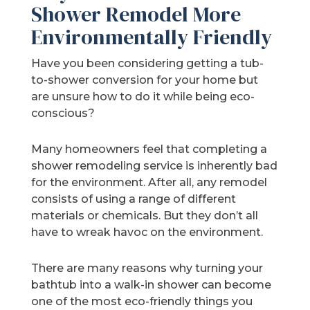
Shower Remodel More
Environmentally Friendly
Have you been considering getting a tub-
to-shower conversion for your home but
are unsure how to do it while being eco-
conscious?
Many homeowners feel that completing a
shower remodeling service is inherently bad
for the environment. After all, any remodel
consists of using a range of different
materials or chemicals. But they don’t all
have to wreak havoc on the environment.
There are many reasons why turning your
bathtub into a walk-in shower can become
one of the most eco-friendly things you