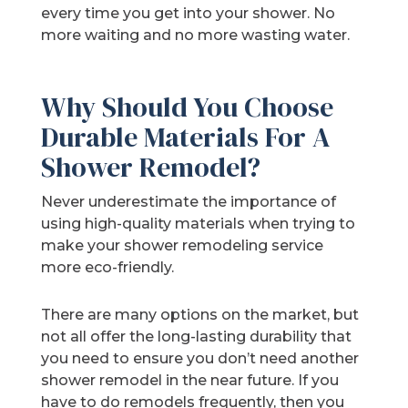
every time you get into your shower. No
more waiting and no more wasting water.
Why Should You Choose
Durable Materials For A
Shower Remodel?
Never underestimate the importance of
using high-quality materials when trying to
make your shower remodeling service
more eco-friendly.
There are many options on the market, but
not all offer the long-lasting durability that
you need to ensure you don’t need another
shower remodel in the near future. If you
have to do remodels frequently, then you