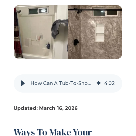
Refer a Friend
619-332-2220
Schedule Consultation
How Can A Tub-To-Shower Conversion Be More Eco-Friendly?
4
:
02
Updated: March 16, 2026
Ways To Make Your