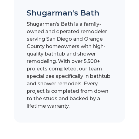
Shugarman's Bath
Shugarman’s Bath is a family-
owned and operated remodeler
serving San Diego and Orange
County homeowners with high-
quality bathtub and shower
remodeling. With over 5,500+
projects completed, our team
specializes specifically in bathtub
and shower remodels. Every
project is completed from down
to the studs and backed by a
lifetime warranty.