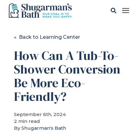
Solutions
« Back to Learning Center
How Can A Tub-To-
Gallery
Shower Conversion
Pricing
Be More Eco-
Learning Center
Friendly?
Service Areas
September 6th, 2024
2 min read
By
Shugarman's Bath
About