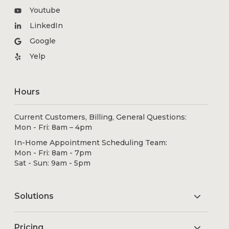
Youtube
LinkedIn
Google
Yelp
Hours
Current Customers, Billing, General Questions:
Mon - Fri: 8am – 4pm
In-Home Appointment Scheduling Team:
Mon - Fri: 8am - 7pm
Sat - Sun: 9am - 5pm
Solutions
Pricing