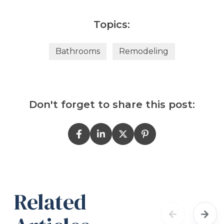
Topics:
Bathrooms
Remodeling
Don't forget to share this post:
Related