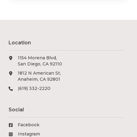
Location
1154 Morena Blvd,
San Diego, CA 92110
1812 N American St,
Anaheim, CA 92801
(619) 332-2220
Social
Facebook
Instagram