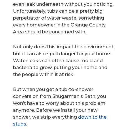
even leak underneath without you noticing.
Unfortunately, tubs can be a pretty big
perpetrator of water waste, something
every homeowner in the Orange County
Area should be concerned with.
Not only does this impact the environment,
but it can also spell danger for your home.
Water leaks can often cause mold and
bacteria to grow, putting your home and
the people within it at risk.
But when you get a tub-to-shower
conversion from Shugarman’s Bath, you
won’t have to worry about this problem
anymore. Before we install your new
shower, we strip everything
down to the
studs
.