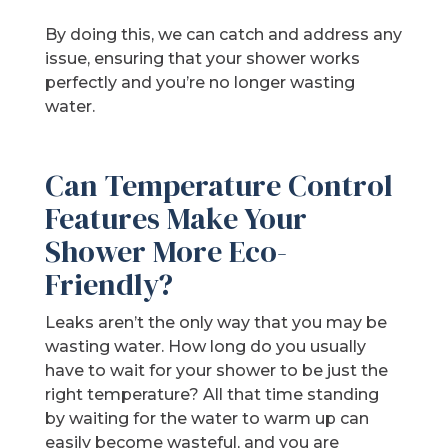
By doing this, we can catch and address any
issue, ensuring that your shower works
perfectly and you’re no longer wasting
water.
Can Temperature Control
Features Make Your
Shower More Eco-
Friendly?
Leaks aren’t the only way that you may be
wasting water. How long do you usually
have to wait for your shower to be just the
right temperature? All that time standing
by waiting for the water to warm up can
easily become wasteful, and you are