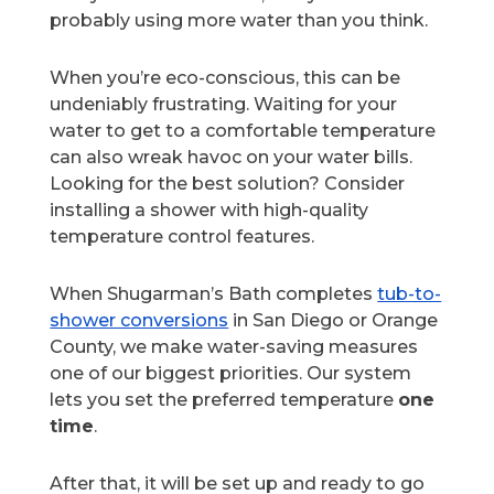
probably using more water than you think.
When you’re eco-conscious, this can be
undeniably frustrating. Waiting for your
water to get to a comfortable temperature
can also wreak havoc on your water bills.
Looking for the best solution? Consider
installing a shower with high-quality
temperature control features.
When Shugarman’s Bath completes
tub-to-
shower conversions
in San Diego or Orange
County, we make water-saving measures
one of our biggest priorities. Our system
lets you set the preferred temperature
one
time
.
After that, it will be set up and ready to go