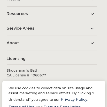
Resources
Service Areas
About
Licensing
Shugarman's Bath
CA License #: 1060677
We use cookies to collect data on site usage and
assist marketing and service efforts. By clicking "I
Privacy Policy
Understand," you agree to our
,
© 2026 Shugarman's Bath