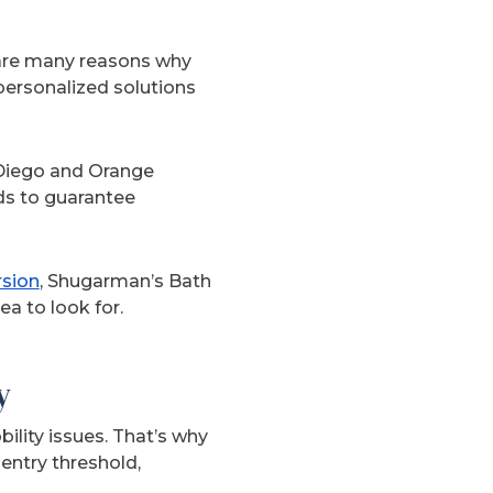
e are many reasons why
ersonalized solutions
Diego and Orange
ds to guarantee
rsion
, Shugarman’s Bath
a to look for.
y
ility issues. That’s why
entry threshold,