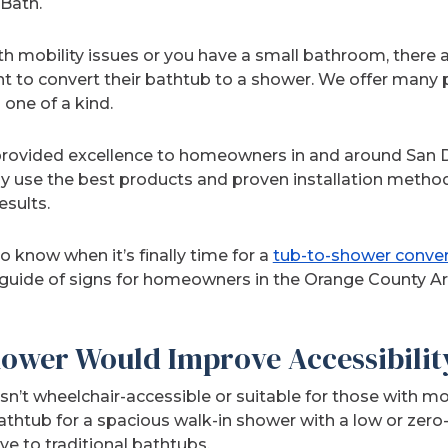
Bath.
ith mobility issues or you have a small bathroom, ther
to convert their bathtub to a shower. We offer many p
one of a kind.
rovided excellence to homeowners in and around San 
ly use the best products and proven installation metho
esults.
o know when it’s finally time for a
tub-to-shower conve
 guide of signs for homeowners in the Orange County Are
hower Would Improve Accessibilit
’t wheelchair-accessible or suitable for those with mob
thtub for a spacious walk-in shower with a low or zero-
ve to traditional bathtubs.