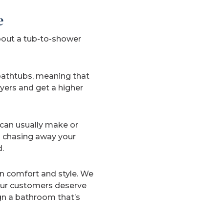
e
bout a tub-to-shower
 bathtubs, meaning that
yers and get a higher
can usually make or
m chasing away your
.
in comfort and style. We
 Our customers deserve
gn a bathroom that’s