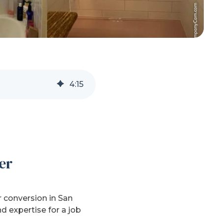
4
:
15
er
 conversion in San
d expertise for a job