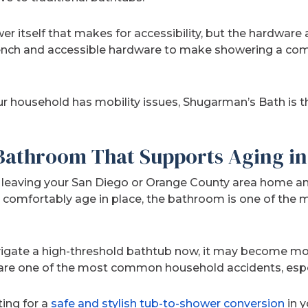
ower itself that makes for accessibility, but the hardware
ench and accessible hardware to make showering a comf
r household has mobility issues, Shugarman’s Bath is the
 Bathroom That Supports Aging in
lf leaving your San Diego or Orange County area home 
 comfortably age in place, the bathroom is one of the
vigate a high-threshold bathtub now, it may become mor
s are one of the most common household accidents, espec
ting for a
safe and stylish tub-to-shower conversion
in y