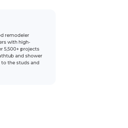
ed remodeler
s with high-
r 5,500+ projects
bathtub and shower
 to the studs and