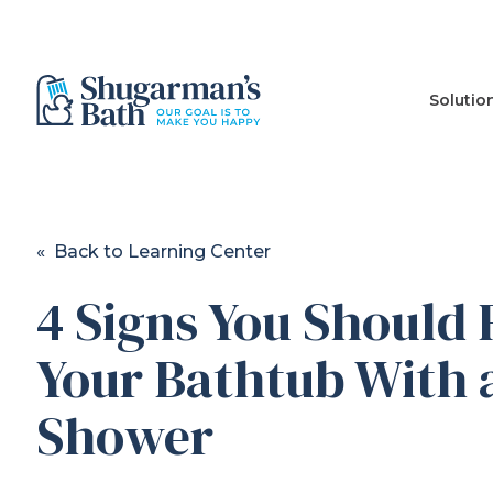
Solutio
« Back to Learning Center
4 Signs You Should
Your Bathtub With 
Shower