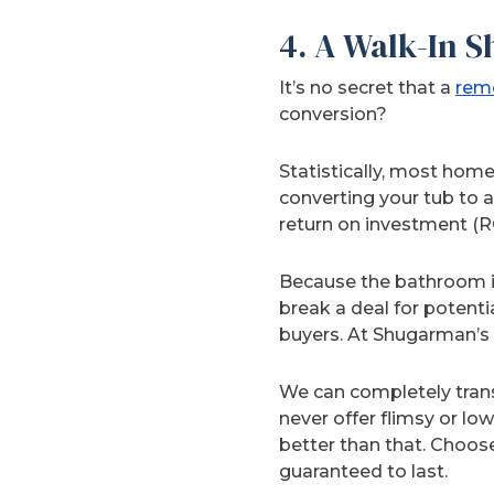
4. A Walk-In 
It’s no secret that a
remo
conversion?
Statistically, most hom
converting your tub to 
return on investment (R
Because the bathroom i
break a deal for potent
buyers. At Shugarman’s B
We can completely trans
never offer flimsy or lo
better than that. Choos
guaranteed to last.