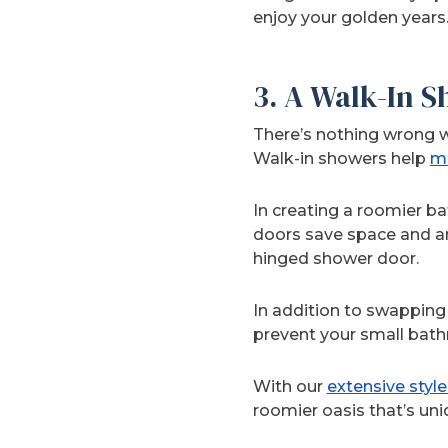
enjoy your golden years
3. A Walk-In 
There’s nothing wrong w
Walk-in showers help
ma
In creating a roomier b
doors save space and ar
hinged shower door.
In addition to swapping 
prevent your small bath
With our
extensive styl
roomier oasis that’s uni