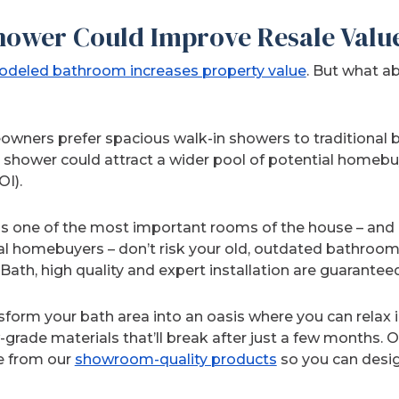
Shower Could Improve Resale Valu
deled bathroom increases property value
. But what a
eowners prefer spacious walk-in showers to traditional
a shower could attract a wider pool of potential homebu
OI).
s one of the most important rooms of the house – and 
ial homebuyers – don’t risk your old, outdated bathroo
ath, high quality and expert installation are guaranteed
form your bath area into an oasis where you can relax 
w-grade materials that’ll break after just a few months.
e from our
showroom-quality products
so you can desi