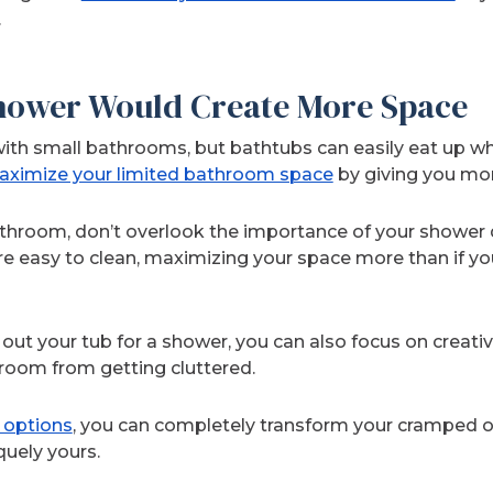
.
Shower Would Create More Space
ith small bathrooms, but bathtubs can easily eat up wha
ximize your limited bathroom space
by giving you mo
athroom, don’t overlook the importance of your shower 
e easy to clean, maximizing your space more than if you
out your tub for a shower, you can also focus on creati
room from getting cluttered.
e options
, you can completely transform your cramped o
quely yours.