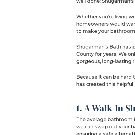
well done: Shugarman’s 
Whether you’re living w
homeowners would want 
to make your bathroom 
Shugarman’s Bath has p
County for years. We on
gorgeous, long-lasting r
Because it can be hard t
has created this helpful
1. A Walk-In S
The average bathroom isn
we can swap out your ba
ensuring a safe alternati