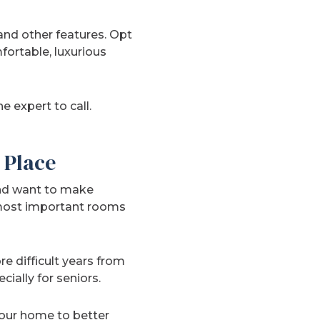
 and other features. Opt
ortable, luxurious
 expert to call.
 Place
and want to make
 most important rooms
e difficult years from
ially for seniors.
our home to better