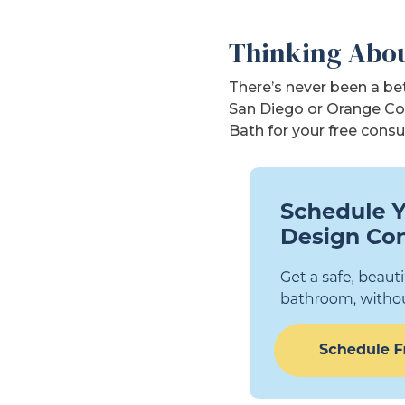
Thinking Abou
There’s never been a bet
San Diego or Orange Co
Bath for your free consu