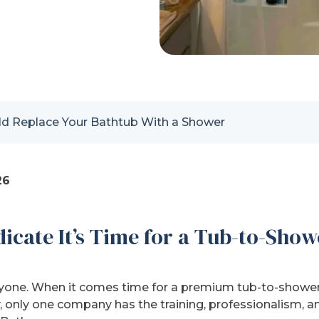
ld Replace Your Bathtub With a Shower
26
icate It’s Time for a Tub-to-Show
ryone. When it comes time for a premium tub-to-shower
 only one company has the training, professionalism, an