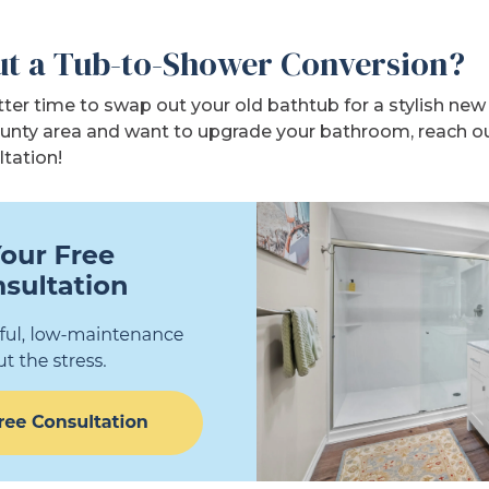
t a Tub-to-Shower Conversion?
ter time to swap out your old bathtub for a stylish new s
unty area and want to upgrade your bathroom, reach o
ltation!