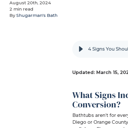
August 20th, 2024
2 min read
By
Shugarman's Bath
4 Signs You Shou
Updated: March 15, 20
What Signs Ind
Conversion?
Bathtubs aren’t for eve
Diego or Orange County,