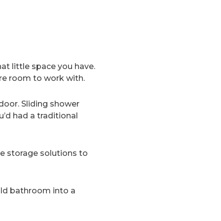
t little space you have.
re room to work with.
door. Sliding shower
’d had a traditional
ve storage solutions to
ld bathroom into a