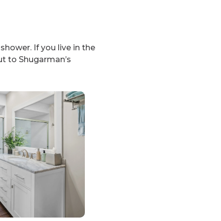
hower. If you live in the
ut to Shugarman’s