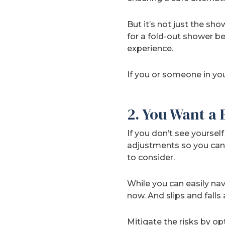
But it’s not just the sh
for a fold-out shower b
experience.
If you or someone in you
2. You Want a
If you don’t see yourse
adjustments so you can
to consider.
While you can easily na
now. And slips and fall
Mitigate the risks by op