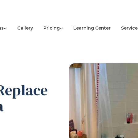
ns
Pricing
Service
Gallery
Learning Center
 Replace
a