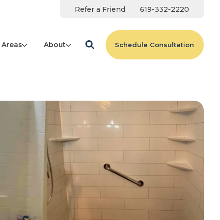
Refer a Friend
619-332-2220
 Areas
About
Schedule Consultation