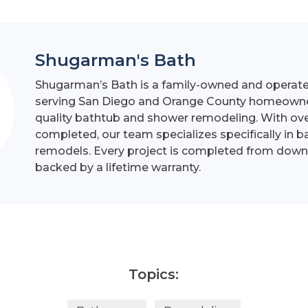
Shugarman's Bath
Shugarman’s Bath is a family-owned and operat
serving San Diego and Orange County homeowner
quality bathtub and shower remodeling. With ove
completed, our team specializes specifically in 
remodels. Every project is completed from down
backed by a lifetime warranty.
Topics: