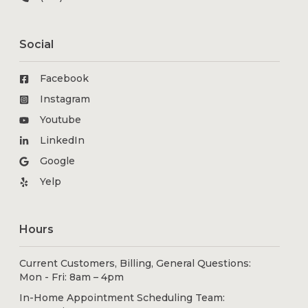
Social
Facebook
Instagram
Youtube
LinkedIn
Google
Yelp
Hours
Current Customers, Billing, General Questions:
Mon - Fri: 8am – 4pm
In-Home Appointment Scheduling Team: