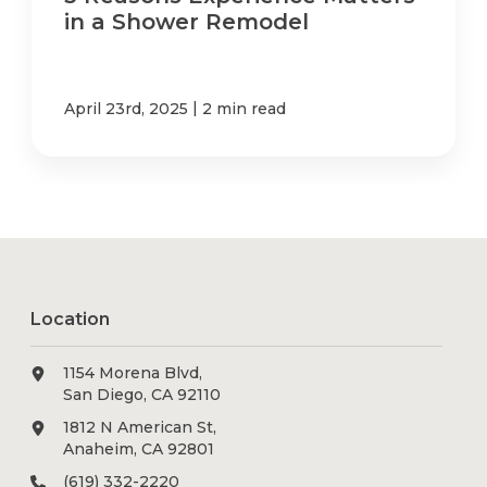
in a Shower Remodel
|
April 23rd, 2025
2 min read
Location
1154 Morena Blvd,
San Diego, CA 92110
1812 N American St,
Anaheim, CA 92801
(619) 332-2220