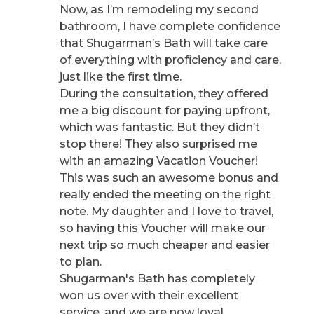
Now, as I’m remodeling my second
bathroom, I have complete confidence
that Shugarman’s Bath will take care
of everything with proficiency and care,
just like the first time.
During the consultation, they offered
me a big discount for paying upfront,
which was fantastic. But they didn’t
stop there! They also surprised me
with an amazing Vacation Voucher!
This was such an awesome bonus and
really ended the meeting on the right
note. My daughter and I love to travel,
so having this Voucher will make our
next trip so much cheaper and easier
to plan.
Shugarman's Bath has completely
won us over with their excellent
service, and we are now loyal