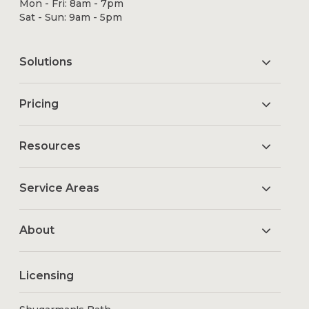
Mon - Fri: 8am - 7pm
Sat - Sun: 9am - 5pm
Solutions
Pricing
Resources
Service Areas
About
Licensing