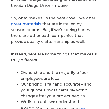
the San Diego Union-Tribune.
So, what makes us the best? Well, we offer
great materials
that are installed by
seasoned pros. But, if we’re being honest,
there are other bath companies that
provide quality craftsmanship as well.
Instead, here are some things that make us
truly different:
Ownership and the majority of our
employees are local
Our pricing is fair and accurate – and
your quote almost certainly won’t
change after your project begins
We listen until we understand
EXACTLY what you want, and
we