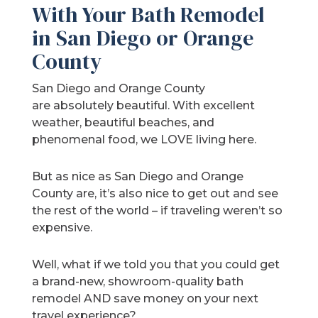
With Your Bath Remodel
in San Diego or Orange
County
San Diego and Orange County
are absolutely beautiful. With excellent
weather, beautiful beaches, and
phenomenal food, we LOVE living here.
But as nice as San Diego and Orange
County are, it’s also nice to get out and see
the rest of the world – if traveling weren’t so
expensive.
Well, what if we told you that you could get
a brand-new, showroom-quality bath
remodel AND save money on your next
travel experience?