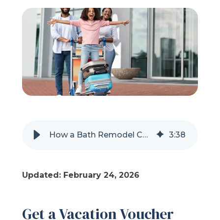
Refer a Friend
619-332-2220
Schedule Consultation
How a Bath Remodel Can Earn You a Vacation Voucher
3
:
38
Updated: February 24, 2026
Get a Vacation Voucher