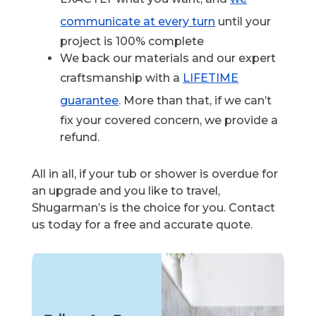
communicate at every turn
until your
project is 100% complete
We back our materials and our expert
craftsmanship with a
LIFETIME
guarantee
. More than that, if we can’t
fix your covered concern, we provide a
refund.
All in all, if your tub or shower is overdue for
an upgrade and you like to travel,
Shugarman’s is the choice for you. Contact
us today for a free and accurate quote.