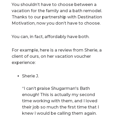
You shouldn’t have to choose between a
vacation for the family and a bath remodel.
Thanks to our partnership with Destination
Motivation, now you don’t have to choose.
You can, in fact, affordably have both.
For example, here is a review from Sherie, a
client of ours, on her vacation voucher
experience:
Sherie J.
“I can’t praise Shugarman's Bath
enough! This is actually my second
time working with them, and I loved
their job so much the first time that I
knew I would be calling them again.