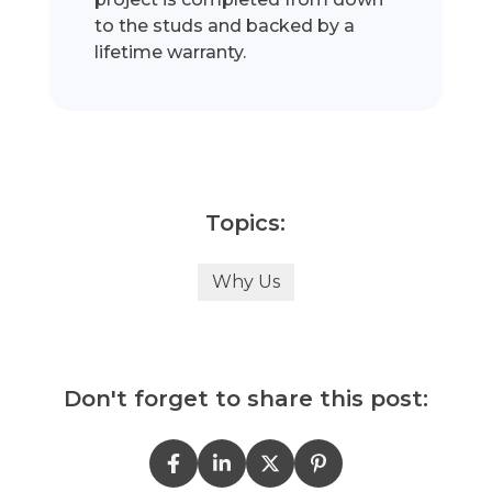
to the studs and backed by a
lifetime warranty.
Topics:
Why Us
Don't forget to share this post: