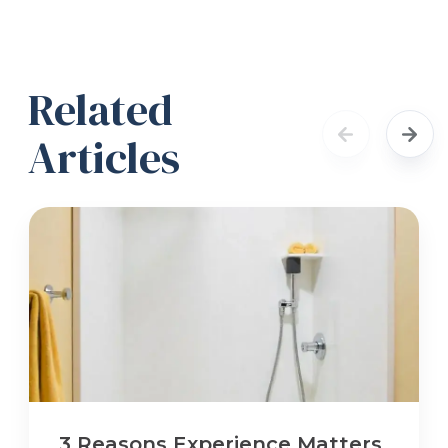
Related
Articles
3 Reasons Experience Matters