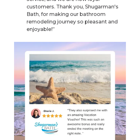
customers. Thank you, Shugarman's
Bath, for making our bathroom
remodeling journey so pleasant and
enjoyable!”