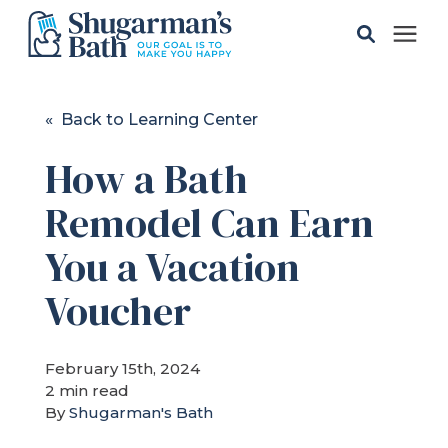
Solutions
« Back to Learning Center
How a Bath
Gallery
Remodel Can Earn
Pricing
You a Vacation
Learning Center
Voucher
Service Areas
February 15th, 2024
2 min read
By
Shugarman's Bath
About