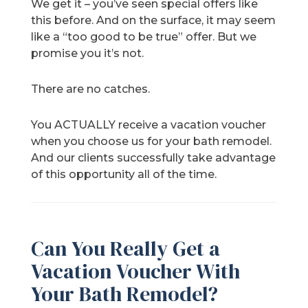
We get it – you’ve seen special offers like
this before. And on the surface, it may seem
like a “too good to be true” offer. But we
promise you it’s not.
There are no catches.
You ACTUALLY receive a vacation voucher
when you choose us for your bath remodel.
And our clients successfully take advantage
of this opportunity all of the time.
Can You Really Get a
Vacation Voucher With
Your Bath Remodel?