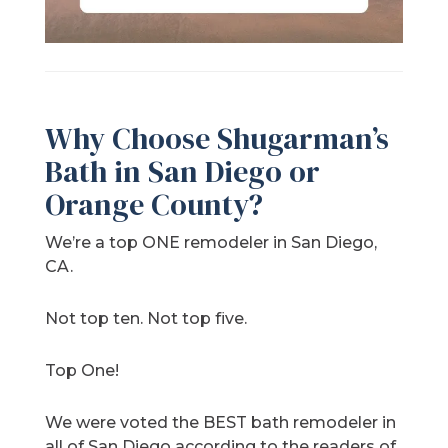
Why Choose Shugarman’s
Bath in San Diego or
Orange County?
We’re a top ONE remodeler in San Diego,
CA.
Not top ten. Not top five.
Top One!
We were voted the BEST bath remodeler in
all of San Diego according to the readers of