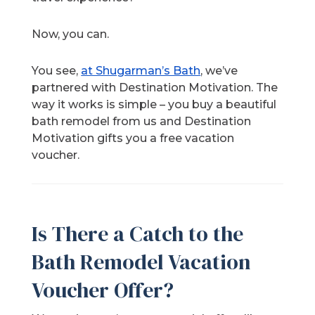
Now, you can.
You see,
at Shugarman’s Bath
, we’ve
partnered with Destination Motivation. The
way it works is simple – you buy a beautiful
bath remodel from us and Destination
Motivation gifts you a free vacation
voucher.
Is There a Catch to the
Bath Remodel Vacation
Voucher Offer?