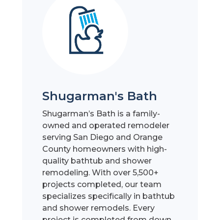
Shugarman's Bath
Shugarman’s Bath is a family-
owned and operated remodeler
serving San Diego and Orange
County homeowners with high-
quality bathtub and shower
remodeling. With over 5,500+
projects completed, our team
specializes specifically in bathtub
and shower remodels. Every
project is completed from down