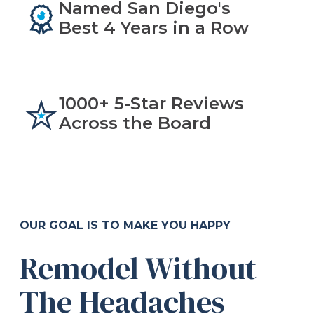
Named San Diego's
Best 4 Years in a Row
1000+ 5-Star Reviews
Across the Board
OUR GOAL IS TO MAKE YOU HAPPY
Remodel Without
The Headaches