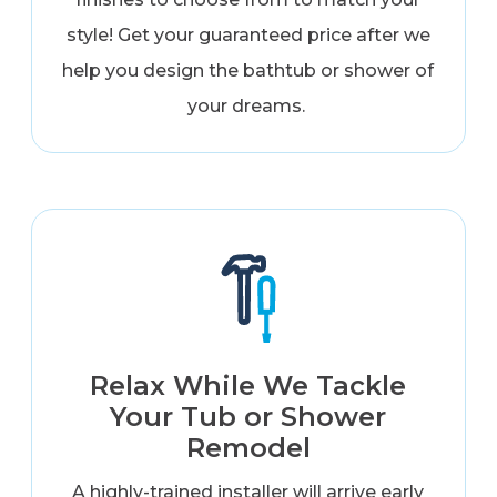
style! Get your guaranteed price after we
help you design the bathtub or shower of
your dreams.
Relax While We Tackle
Your Tub or Shower
Remodel
A highly-trained installer will arrive early