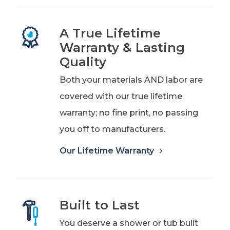
A True Lifetime
Warranty & Lasting
Quality
Both your materials AND labor are
covered with our true lifetime
warranty; no fine print, no passing
you off to manufacturers.
Our Lifetime Warranty
Built to Last
You deserve a shower or tub built