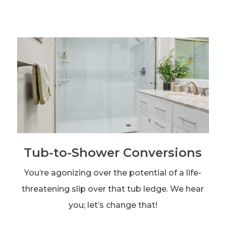
Tub-to-Shower Conversions
You’re agonizing over the potential of a life-
threatening slip over that tub ledge. We hear
you; let’s change that!