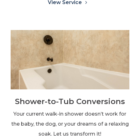
View Service
Shower-to-Tub Conversions
Your current walk-in shower doesn’t work for
the baby, the dog, or your dreams of a relaxing
soak. Let us transform it!