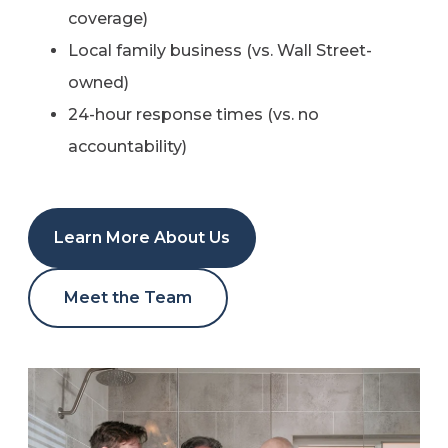
coverage)
Local family business (vs. Wall Street-
owned)
24-hour response times (vs. no
accountability)
Learn More About Us
Meet the Team