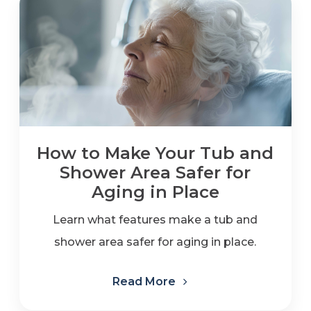
How to Make Your Tub and
Shower Area Safer for
Aging in Place
Learn what features make a tub and
shower area safer for aging in place.
Read More