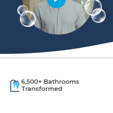
6,500+ Bathrooms
Transformed