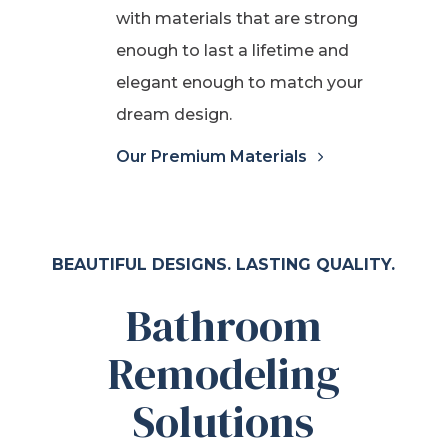
with materials that are strong
enough to last a lifetime and
elegant enough to match your
dream design.
Our Premium Materials
BEAUTIFUL DESIGNS. LASTING QUALITY.
Bathroom
Remodeling
Solutions