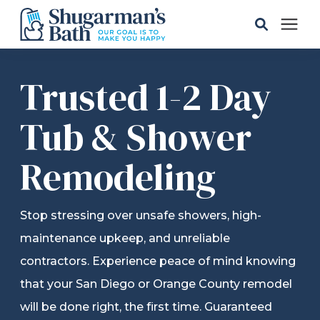
Solutions
Trusted 1-2 Day
Gallery
Tub & Shower
Remodeling
Pricing
Learning Center
Stop stressing over unsafe showers, high-
maintenance upkeep, and unreliable
Service Areas
contractors. Experience peace of mind knowing
that your San Diego or Orange County remodel
About
will be done right, the first time. Guaranteed