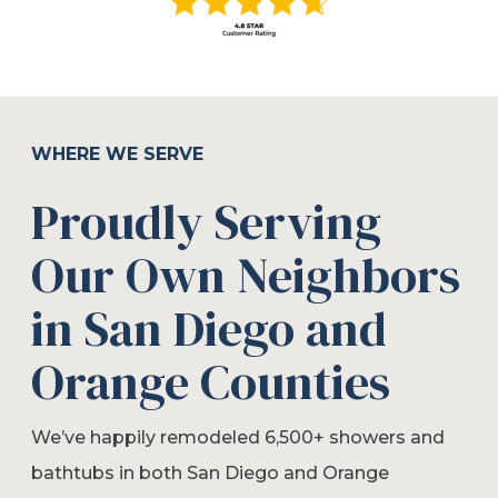
WHERE WE SERVE
Proudly Serving
Our Own Neighbors
in San Diego and
Orange Counties
We’ve happily remodeled 6,500+ showers and
bathtubs in both San Diego and Orange