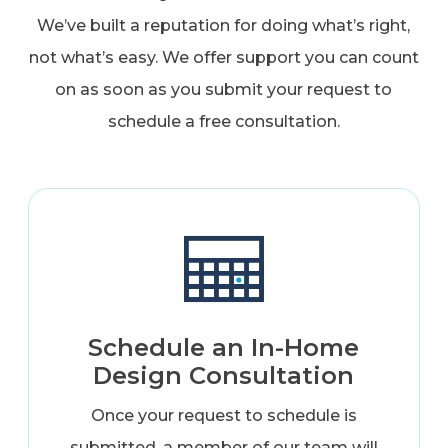
We’ve built a reputation for doing what’s right,
not what’s easy. We offer support you can count
on as soon as you submit your request to
schedule a free consultation.
Schedule an In-Home
Design Consultation
Once your request to schedule is
submitted, a member of our team will