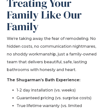
Treating Your
Family Like Our
Family
We’re taking away the fear of remodeling. No
hidden costs, no communication nightmares,
no shoddy workmanship, just a family-owned
team that delivers beautiful, safe, lasting
bathrooms with honesty and heart.
The Shugarman’s Bath Experience:
1-2 day installation (vs. weeks)
Guaranteed pricing (vs. surprise costs)
True lifetime warranty (vs. limited