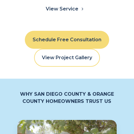
View Service
Schedule Free Consultation
View Project Gallery
WHY SAN DIEGO COUNTY & ORANGE
COUNTY HOMEOWNERS TRUST US