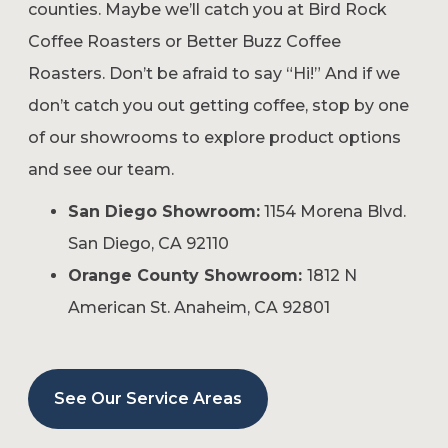
counties. Maybe we’ll catch you at Bird Rock
Coffee Roasters or Better Buzz Coffee
Roasters. Don’t be afraid to say “Hi!” And if we
don’t catch you out getting coffee, stop by one
of our showrooms to explore product options
and see our team.
San Diego Showroom:
1154 Morena Blvd.
San Diego, CA 92110
Orange County Showroom:
1812 N
American St. Anaheim, CA 92801
See Our Service Areas