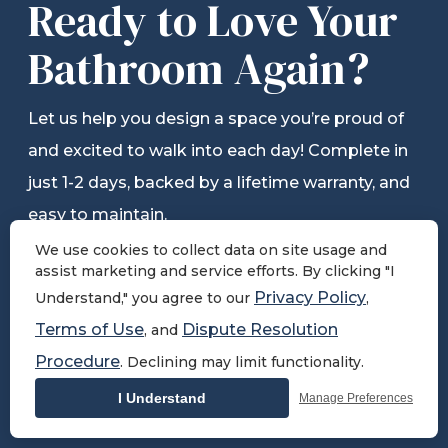
Ready to Love Your
Bathroom Again?
Let us help you design a space you’re proud of
and excited to walk into each day! Complete in
just 1-2 days, backed by a lifetime warranty, and
easy to maintain.
We use cookies to collect data on site usage and
assist marketing and service efforts. By clicking "I
Privacy Policy
Understand," you agree to our
,
Schedule Free Consultation
Terms of Use
Dispute Resolution
, and
Procedure
. Declining may limit functionality.
View Pricing
I Understand
Manage Preferences