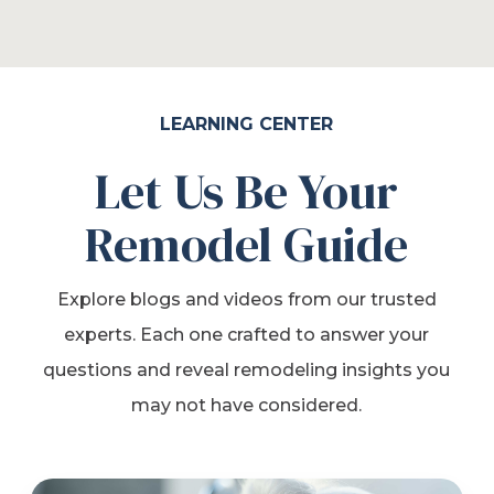
LEARNING CENTER
Let Us Be Your
Remodel Guide
Explore blogs and videos from our trusted
experts. Each one crafted to answer your
questions and reveal remodeling insights you
may not have considered.