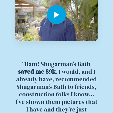
“Bam! Shugarman’s Bath
saved me $9k
. I would, and I
already have, recommended
Shugarman’s Bath to friends,
construction folks I know...
I’ve shown them pictures that
I have and they’re just