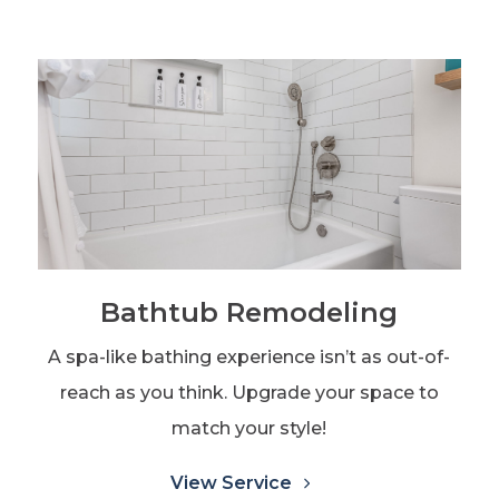
Bathtub Remodeling
A spa-like bathing experience isn’t as out-of-
reach as you think. Upgrade your space to
match your style!
View Service