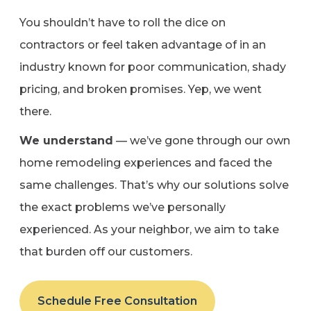
You shouldn’t have to roll the dice on
contractors or feel taken advantage of in an
industry known for poor communication, shady
pricing, and broken promises. Yep, we went
there.
We understand
— we’ve gone through our own
home remodeling experiences and faced the
same challenges. That’s why our solutions solve
the exact problems we’ve personally
experienced. As your neighbor, we aim to take
that burden off our customers.
Schedule Free Consultation