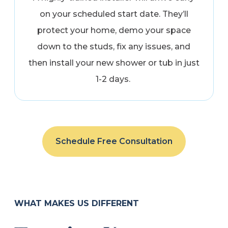
on your scheduled start date. They’ll
protect your home, demo your space
down to the studs, fix any issues, and
then install your new shower or tub in just
1-2 days.
Schedule Free Consultation
WHAT MAKES US DIFFERENT