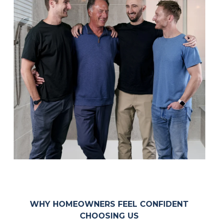
WHY HOMEOWNERS FEEL CONFIDENT
CHOOSING US