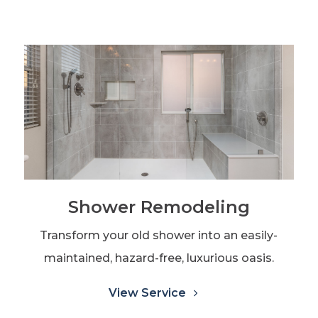
Shower Remodeling
Transform your old shower into an easily-
maintained, hazard-free, luxurious oasis.
View Service