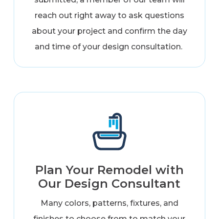
reach out right away to ask questions
about your project and confirm the day
and time of your design consultation.
Plan Your Remodel with
Our Design Consultant
Many colors, patterns, fixtures, and
finishes to choose from to match your