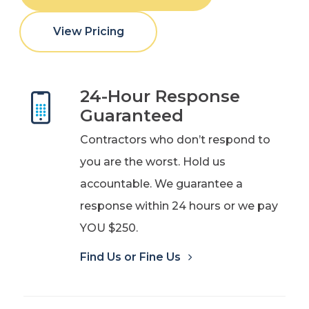
View Pricing
24-Hour Response
Guaranteed
Contractors who don’t respond to
you are the worst. Hold us
accountable. We guarantee a
response within 24 hours or we pay
YOU $250.
Find Us or Fine Us