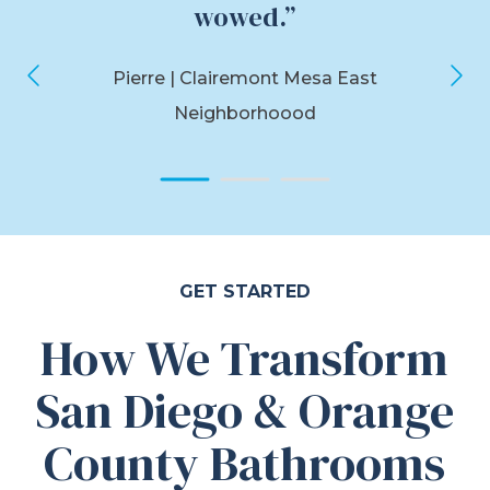
wowed.”
Pierre
| Clairemont Mesa East
Neighborhoood
GET STARTED
How We Transform
San Diego & Orange
County Bathrooms