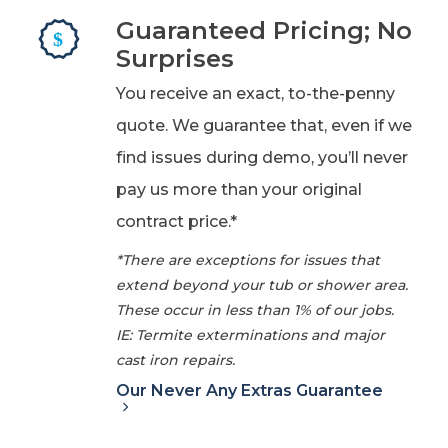
Guaranteed Pricing; No
Surprises
You receive an exact, to-the-penny
quote. We guarantee that, even if we
find issues during demo, you’ll never
pay us more than your original
contract price.*
*There are exceptions for issues that
extend beyond your tub or shower area.
These occur in less than 1% of our jobs.
IE: Termite exterminations and major
cast iron repairs.
Our Never Any Extras Guarantee