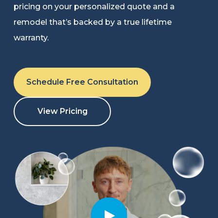
pricing on your personalized quote and a
Refer a Friend
remodel that’s backed by a true lifetime
warranty.
619-332-2220
Schedule Free Consultation
Schedule Consultation
View Pricing