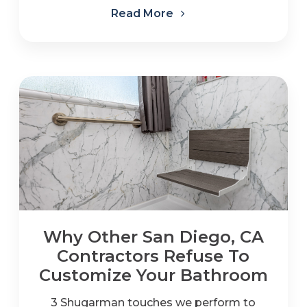
Read More
Why Other San Diego, CA
Contractors Refuse To
Customize Your Bathroom
3 Shugarman touches we perform to