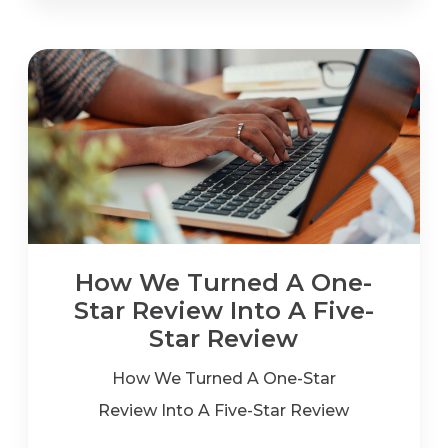
How We Turned A One-
Star Review Into A Five-
Star Review
How We Turned A One-Star
Review Into A Five-Star Review