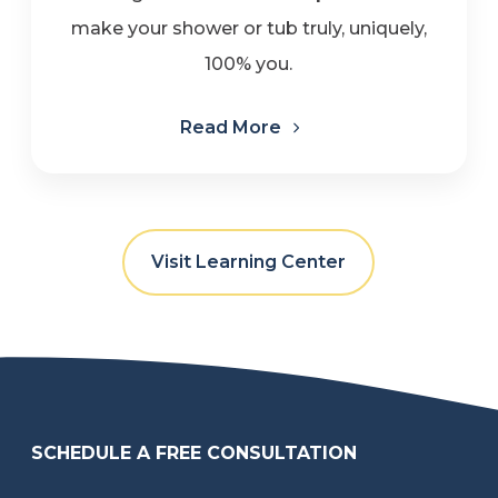
make your shower or tub truly, uniquely,
100% you.
Read More
Visit Learning Center
SCHEDULE A FREE CONSULTATION