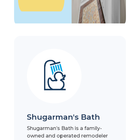
Shugarman's Bath
Shugarman’s Bath is a family-
owned and operated remodeler