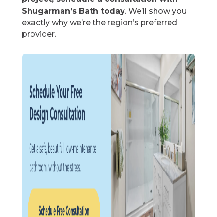
Shugarman’s Bath today
. We’ll show you
exactly why we’re the region’s preferred
provider.