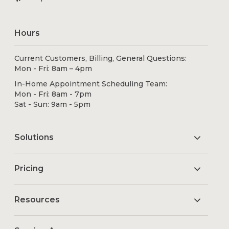
Hours
Current Customers, Billing, General Questions:
Mon - Fri: 8am – 4pm
In-Home Appointment Scheduling Team:
Mon - Fri: 8am - 7pm
Sat - Sun: 9am - 5pm
Solutions
Pricing
Resources