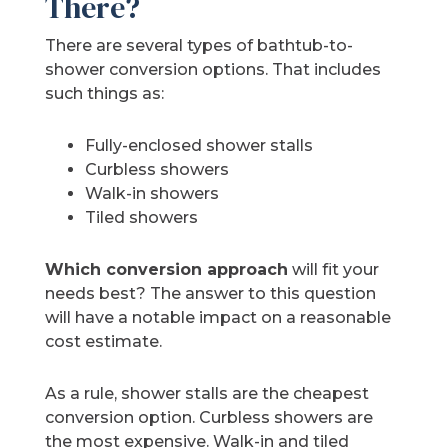
There?
There are several types of bathtub-to-
shower conversion options. That includes
such things as:
Fully-enclosed shower stalls
Curbless showers
Walk-in showers
Tiled showers
Which conversion approach
will fit your
needs best? The answer to this question
will have a notable impact on a reasonable
cost estimate.
As a rule, shower stalls are the cheapest
conversion option. Curbless showers are
the most expensive. Walk-in and tiled