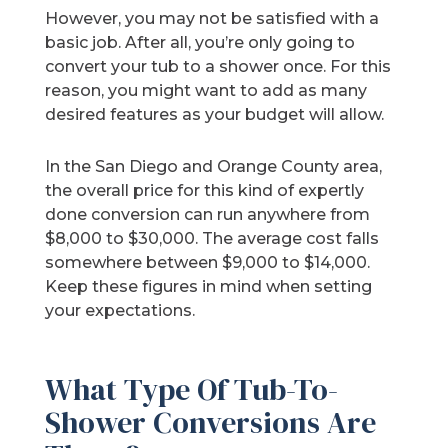
However, you may not be satisfied with a
basic job. After all, you’re only going to
convert your tub to a shower once. For this
reason, you might want to add as many
desired features as your budget will allow.
In the San Diego and Orange County area,
the overall price for this kind of expertly
done conversion can run anywhere from
$8,000 to $30,000. The average cost falls
somewhere between $9,000 to $14,000.
Keep these figures in mind when setting
your expectations.
What Type Of Tub-To-
Shower Conversions Are