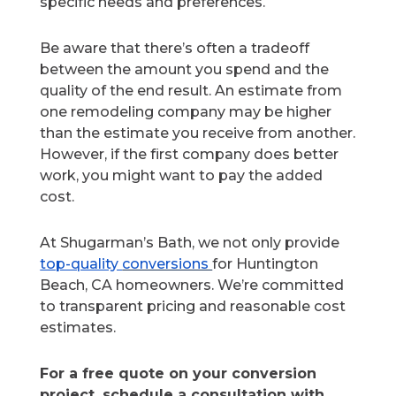
specific needs and preferences.
Be aware that there’s often a tradeoff
between the amount you spend and the
quality of the end result. An estimate from
one remodeling company may be higher
than the estimate you receive from another.
However, if the first company does better
work, you might want to pay the added
cost.
At Shugarman’s Bath, we not only provide
top-quality
conversions
for
Huntington
Beach, CA homeowners. We’re committed
to transparent pricing and reasonable cost
estimates.
For a free quote on your conversion
project, schedule a consultation with