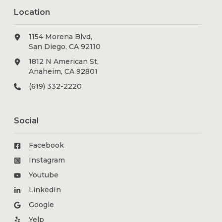
Location
1154 Morena Blvd,
San Diego, CA 92110
1812 N American St,
Anaheim, CA 92801
(619) 332-2220
Social
Facebook
Instagram
Youtube
LinkedIn
Google
Yelp