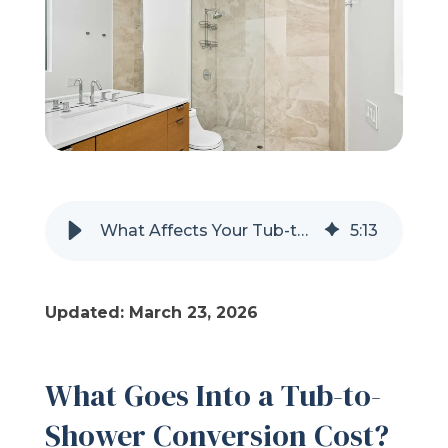
Refer a Friend
619-332-2220
Schedule Consultation
What Affects Your Tub-to-Shower Conversion Cost?
5
:
13
Updated: March 23, 2026
What Goes Into a Tub-to-
Shower Conversion Cost?