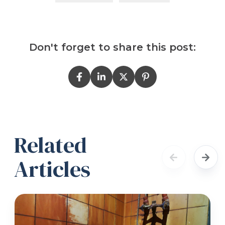
Don't forget to share this post:
Related
Articles