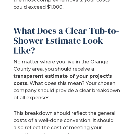
could exceed $1,000.
What Does a Clear Tub-to-
Shower Estimate Look
Like?
No matter where you live in the Orange
County area, you should receive a
transparent estimate of your project’s
costs.
What does this mean? Your chosen
company should provide a clear breakdown
of all expenses.
This breakdown should reflect the general
costs of a well-done conversion. It should
also reflect the cost of meeting your