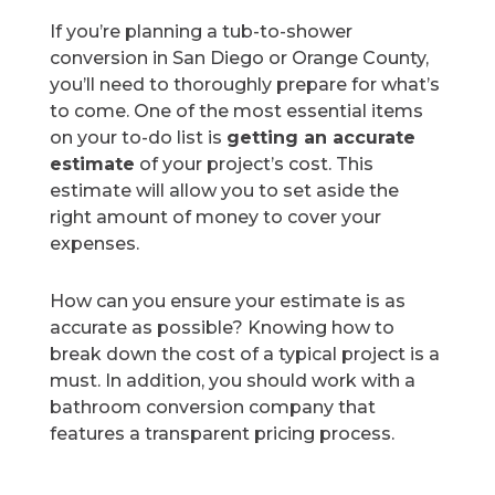
If you’re planning a tub-to-shower
conversion in San Diego or Orange County,
you’ll need to thoroughly prepare for what’s
to come. One of the most essential items
on your to-do list is
getting an accurate
estimate
of your project’s cost. This
estimate will allow you to set aside the
right amount of money to cover your
expenses.
How can you ensure your estimate is as
accurate as possible? Knowing how to
break down the cost of a typical project is a
must. In addition, you should work with a
bathroom conversion company that
features a transparent pricing process.