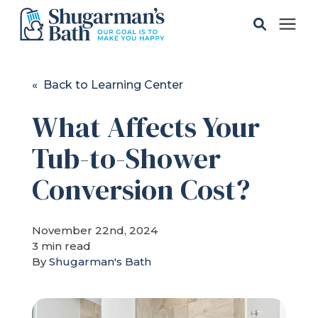
Solutions
« Back to Learning Center
What Affects Your
Gallery
Tub-to-Shower
Pricing
Conversion Cost?
Learning Center
November 22nd, 2024
3 min read
Service Areas
By
Shugarman's Bath
About