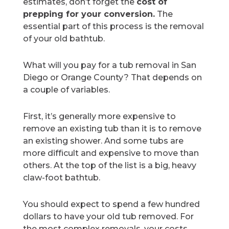
estimates, don’t forget the
cost of
prepping for your conversion.
The
essential part of this process is the removal
of your old bathtub.
What will you pay for a tub removal in San
Diego or Orange County? That depends on
a couple of variables.
First, it’s generally more expensive to
remove an existing tub than it is to remove
an existing shower. And some tubs are
more difficult and expensive to move than
others. At the top of the list is a big, heavy
claw-foot bathtub.
You should expect to spend a few hundred
dollars to have your old tub removed. For
the most complex removals, your costs