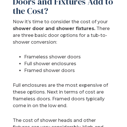
Doors and Fixtures Add to
the Cost?
Now it’s time to consider the cost of your
shower door and shower fixtures.
There
are three basic door options for a tub-to-
shower conversion:
Frameless shower doors
Full shower enclosures
Framed shower doors
Full enclosures are the most expensive of
these options. Next in terms of cost are
frameless doors. Framed doors typically
come in on the low end.
The cost of shower heads and other