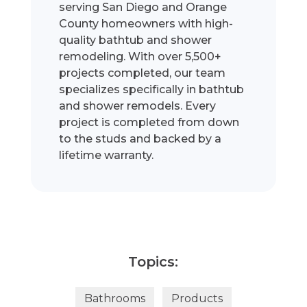
serving San Diego and Orange
County homeowners with high-
quality bathtub and shower
remodeling. With over 5,500+
projects completed, our team
specializes specifically in bathtub
and shower remodels. Every
project is completed from down
to the studs and backed by a
lifetime warranty.
Topics:
Bathrooms
Products