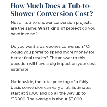
How Much Does a Tub-to-
Shower Conversion Cost?
Not all tub-to-shower conversion projects
are the same.
What kind of project
do you
have in mind?
Do you want a barebones conversion? Or
would you prefer to spend more money for
better final results? The answer to this
question will have a big impact on your cost
estimate.
Nationwide, the total price tag of a fairly
basic conversion can vary a lot. Estimates
start at $1,000 and go all the way up to
$15,000. The average is about $3,000.