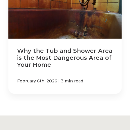
Why the Tub and Shower Area
is the Most Dangerous Area of
Your Home
|
February 6th, 2026
3 min read