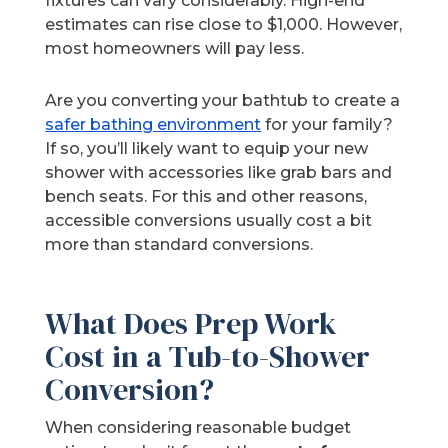
fixtures can vary considerably. High-end
estimates can rise close to $1,000. However,
most homeowners will pay less.
Are you converting your bathtub to create a
safer bathing environment
for your family?
If so, you’ll likely want to equip your new
shower with accessories like grab bars and
bench seats. For this and other reasons,
accessible conversions usually cost a bit
more than standard conversions.
What Does Prep Work
Cost in a Tub-to-Shower
Conversion?
When considering reasonable budget