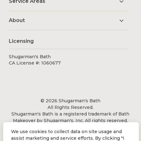
Service Areas
About
Licensing
Shugarman's Bath
CA License #: 1060677
© 2026 Shugarman's Bath
All Rights Reserved.
Shugarman's Bath is a registered trademark of Bath
Makeover by Shugarman's, Inc. All rights reserved.
We use cookies to collect data on site usage and
assist marketing and service efforts. By clicking "I