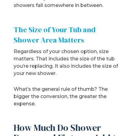
showers fall somewhere in between.
The Size of Your Tub and
Shower Area Matters
Regardless of your chosen option, size
matters. That includes the size of the tub
you’re replacing. It also includes the size of
your new shower.
What’s the general rule of thumb? The
bigger the conversion, the greater the
expense.
How Much Do Shower