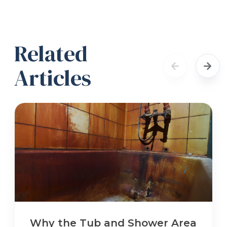
Related
Articles
Why the Tub and Shower Area