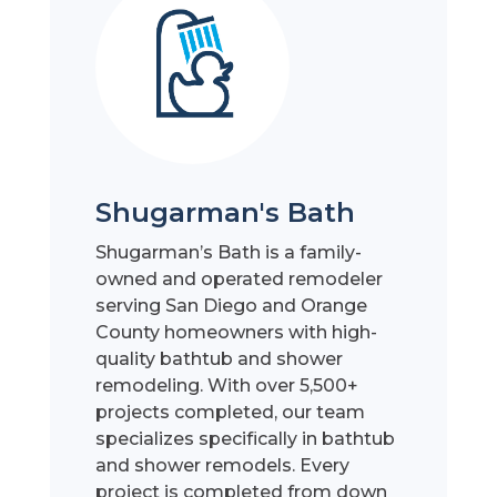
Shugarman's Bath
Shugarman’s Bath is a family-
owned and operated remodeler
serving San Diego and Orange
County homeowners with high-
quality bathtub and shower
remodeling. With over 5,500+
projects completed, our team
specializes specifically in bathtub
and shower remodels. Every
project is completed from down