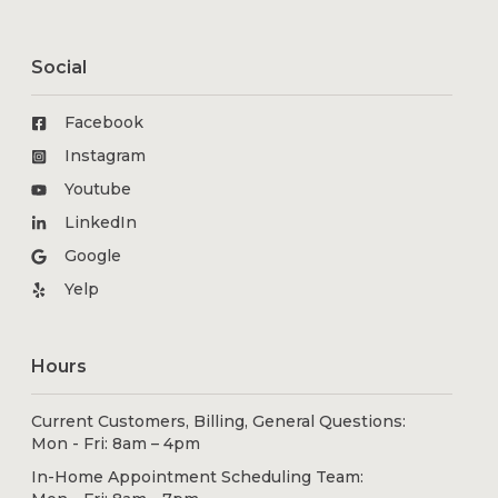
Social
Facebook
Instagram
Youtube
LinkedIn
Google
Yelp
Hours
Current Customers, Billing, General Questions:
Mon - Fri: 8am – 4pm
In-Home Appointment Scheduling Team: