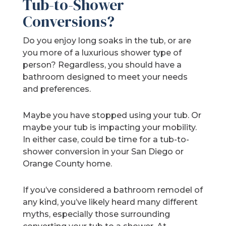
Tub-to-Shower
Conversions?
Do you enjoy long soaks in the tub, or are
you more of a luxurious shower type of
person? Regardless, you should have a
bathroom designed to meet your needs
and preferences.
Maybe you have stopped using your tub. Or
maybe your tub is impacting your mobility.
In either case, could be time for a tub-to-
shower conversion in your San Diego or
Orange County home.
If you’ve considered a bathroom remodel of
any kind, you’ve likely heard many different
myths, especially those surrounding