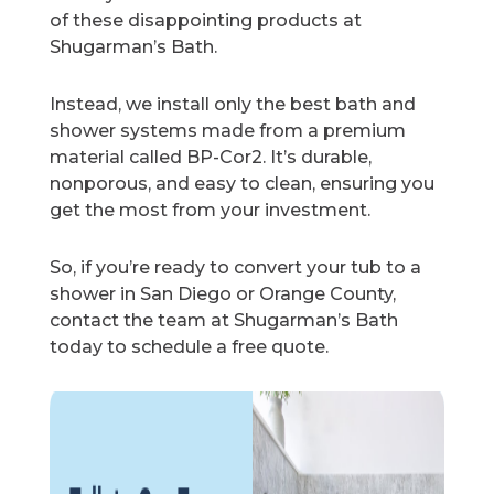
of these disappointing products at
Shugarman’s Bath.
Instead, we install only the best bath and
shower systems made from a premium
material called BP-Cor2. It’s durable,
nonporous, and easy to clean, ensuring you
get the most from your investment.
So, if you’re ready to convert your tub to a
shower in San Diego or Orange County,
contact the team at Shugarman’s Bath
today to schedule a free quote.