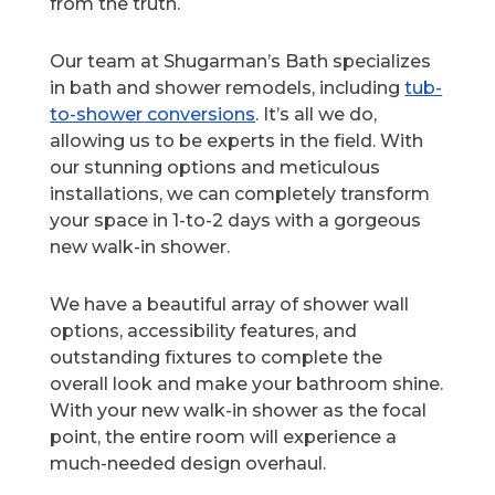
from the truth.
Our team at Shugarman’s Bath specializes
in bath and shower remodels, including
tub-
to-shower conversions
. It’s all we do,
allowing us to be experts in the field. With
our stunning options and meticulous
installations, we can completely transform
your space in 1-to-2 days with a gorgeous
new walk-in shower.
We have a beautiful array of shower wall
options, accessibility features, and
outstanding fixtures to complete the
overall look and make your bathroom shine.
With your new walk-in shower as the focal
point, the entire room will experience a
much-needed design overhaul.