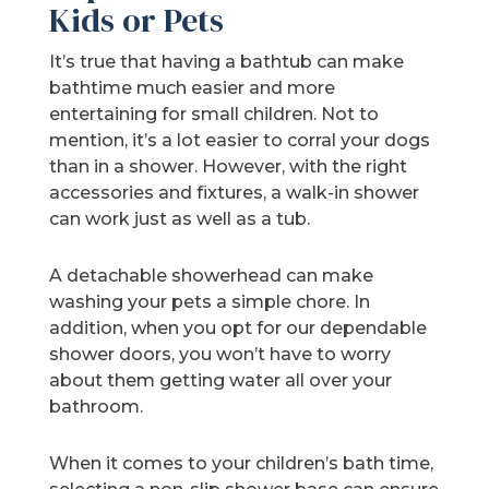
Kids or Pets
It’s true that having a bathtub can make
bathtime much easier and more
entertaining for small children. Not to
mention, it’s a lot easier to corral your dogs
than in a shower. However, with the right
accessories and fixtures, a walk-in shower
can work just as well as a tub.
A detachable showerhead can make
washing your pets a simple chore. In
addition, when you opt for our dependable
shower doors, you won’t have to worry
about them getting water all over your
bathroom.
When it comes to your children’s bath time,