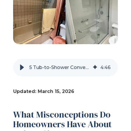
Refer a Friend
619-332-2220
Schedule Consultation
5 Tub-to-Shower Conversion Myths Debunked
4
:
46
Updated: March 15, 2026
What Misconceptions Do
Homeowners Have About