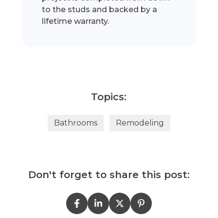
to the studs and backed by a
lifetime warranty.
Topics:
Bathrooms
Remodeling
Don't forget to share this post: