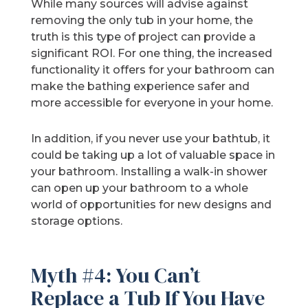
While many sources will advise against
removing the only tub in your home, the
truth is this type of project can provide a
significant ROI. For one thing, the increased
functionality it offers for your bathroom can
make the bathing experience safer and
more accessible for everyone in your home.
In addition, if you never use your bathtub, it
could be taking up a lot of valuable space in
your bathroom. Installing a walk-in shower
can open up your bathroom to a whole
world of opportunities for new designs and
storage options.
Myth #4: You Can’t
Replace a Tub If You Have