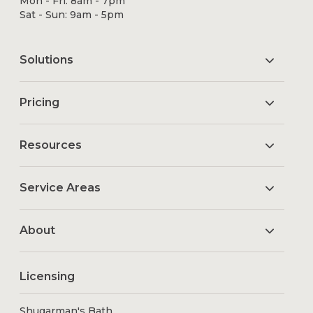
Mon - Fri: 8am - 7pm
Sat - Sun: 9am - 5pm
Solutions
Pricing
Resources
Service Areas
About
Licensing
Shugarman's Bath