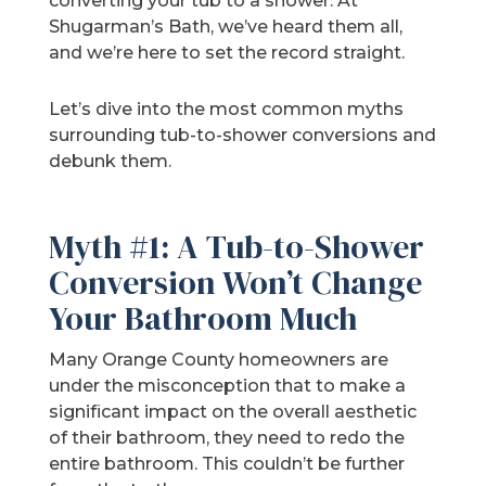
converting your tub to a shower. At
Shugarman’s Bath, we’ve heard them all,
and we’re here to set the record straight.
Let’s dive into the most common myths
surrounding tub-to-shower conversions and
debunk them.
Myth #1: A Tub-to-Shower
Conversion Won’t Change
Your Bathroom Much
Many Orange County homeowners are
under the misconception that to make a
significant impact on the overall aesthetic
of their bathroom, they need to redo the
entire bathroom. This couldn’t be further