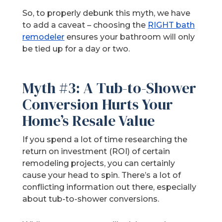
So, to properly debunk this myth, we have
to add a caveat – choosing the
RIGHT bath
remodeler
ensures your bathroom will only
be tied up for a day or two.
Myth #3: A Tub-to-Shower
Conversion Hurts Your
Home’s Resale Value
If you spend a lot of time researching the
return on investment (ROI) of certain
remodeling projects, you can certainly
cause your head to spin. There’s a lot of
conflicting information out there, especially
about tub-to-shower conversions.