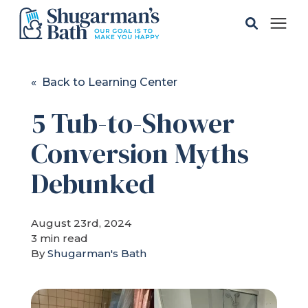
Solutions
« Back to Learning Center
5 Tub-to-Shower
Gallery
Conversion Myths
Pricing
Debunked
Learning Center
August 23rd, 2024
3 min read
Service Areas
By
Shugarman's Bath
About