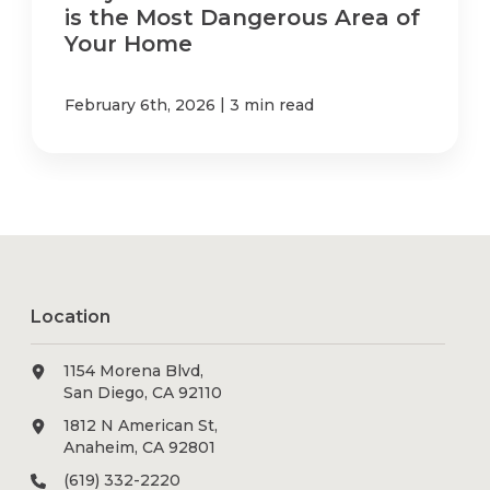
is the Most Dangerous Area of
Your Home
|
February 6th, 2026
3 min read
Location
1154 Morena Blvd,
San Diego, CA 92110
1812 N American St,
Anaheim, CA 92801
(619) 332-2220