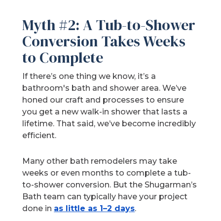
Myth #2: A Tub-to-Shower
Conversion Takes Weeks
to Complete
If there’s one thing we know, it’s a
bathroom's bath and shower area. We’ve
honed our craft and processes to ensure
you get a new walk-in shower that lasts a
lifetime. That said, we’ve become incredibly
efficient.
Many other bath remodelers may take
weeks or even months to complete a tub-
to-shower conversion. But the Shugarman’s
Bath team can typically have your project
done in
as little as 1–2 days
.