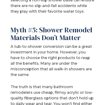
selecting a non-slip shower base can ensure
there are no slip-and-fall accidents while
they play with their favorite water toys.
Myth #5: Shower Remodel
Materials Don’t Matter
A tub-to-shower conversion can be a great
investment in your home. However, you
have to choose the right products to reap
all the benefits. Many are under the
misconception that all walk-in showers are
the same.
The truth is that many bathroom
remodelers use cheap, flimsy acrylic or low-
quality fiberglass options that don’t hold up
to daily wear and tear. You won’t find either