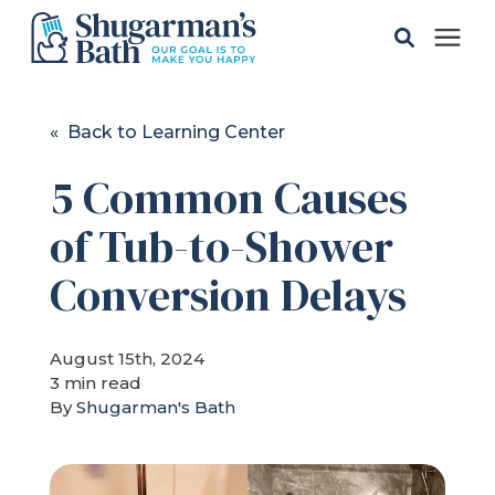
Solutions
« Back to Learning Center
5 Common Causes
Gallery
of Tub-to-Shower
Pricing
Conversion Delays
Learning Center
August 15th, 2024
3 min read
Service Areas
By
Shugarman's Bath
About