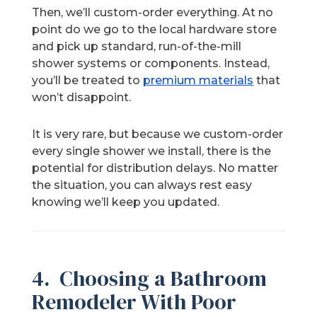
Then, we’ll custom-order everything. At no
point do we go to the local hardware store
and pick up standard, run-of-the-mill
shower systems or components. Instead,
you’ll be treated to
premium materials
that
won’t disappoint.
It is very rare, but because we custom-order
every single shower we install, there is the
potential for distribution delays. No matter
the situation, you can always rest easy
knowing we’ll keep you updated.
4. Choosing a Bathroom
Remodeler With Poor