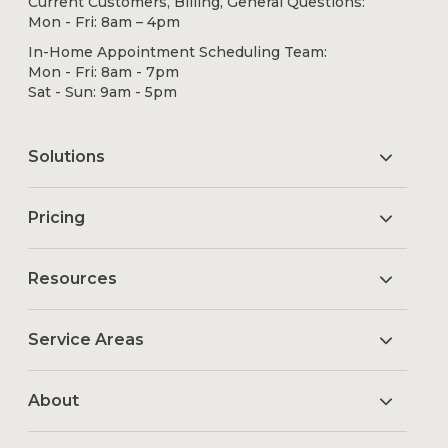
Current Customers, Billing, General Questions:
Mon - Fri: 8am – 4pm
In-Home Appointment Scheduling Team:
Mon - Fri: 8am - 7pm
Sat - Sun: 9am - 5pm
Solutions
Pricing
Resources
Service Areas
About