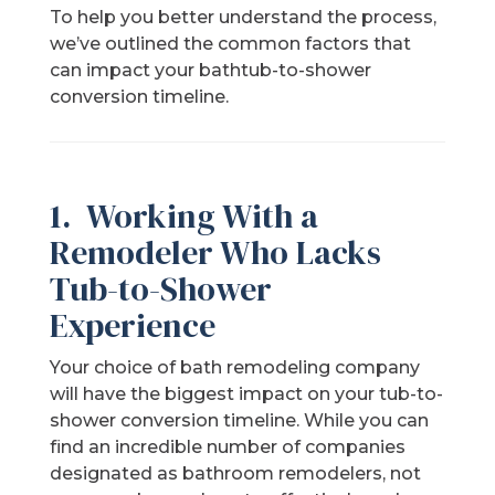
To help you better understand the process,
we’ve outlined the common factors that
can impact your bathtub-to-shower
conversion timeline.
1. Working With a
Remodeler Who Lacks
Tub-to-Shower
Experience
Your choice of bath remodeling company
will have the biggest impact on your tub-to-
shower conversion timeline. While you can
find an incredible number of companies
designated as bathroom remodelers, not