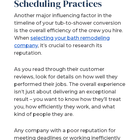
Scheduling Practices
Another major influencing factor in the
timeline of your tub-to-shower conversion
is the overall efficiency of the crew you hire.
When
selecting your bath remodeling
company
, it’s crucial to research its
reputation.
As you read through their customer
reviews, look for details on how well they
performed their jobs. The overall experience
isn’t just about delivering an exceptional
result – you want to know how they’ll treat
you, how efficiently they work, and what
kind of people they are.
Any company with a poor reputation for
meeting deadlines or working inefficiently