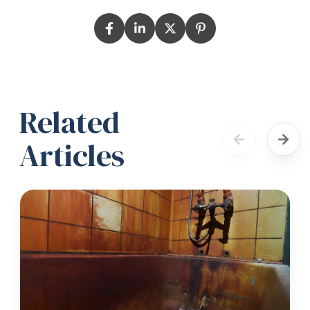
Related
Articles