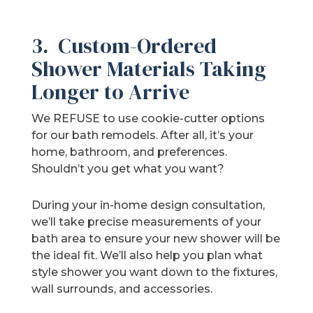
3. Custom-Ordered
Shower Materials Taking
Longer to Arrive
We REFUSE to use cookie-cutter options
for our bath remodels. After all, it’s your
home, bathroom, and preferences.
Shouldn’t you get what you want?
During your in-home design consultation,
we’ll take precise measurements of your
bath area to ensure your new shower will be
the ideal fit. We’ll also help you plan what
style shower you want down to the fixtures,
wall surrounds, and accessories.