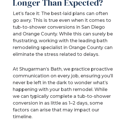
Longer Than Expected?
Let’s face it: The best-laid plans can often
go awry. This is true even when it comes to
tub-to-shower conversions in San Diego
and Orange County. While this can surely be
frustrating, working with the leading bath
remodeling specialist in Orange County can
eliminate the stress related to delays.
At Shugarman’s Bath, we practice proactive
communication on every job, ensuring you’ll
never be left in the dark to wonder what’s
happening with your bath remodel. While
we can typically complete a tub-to-shower
conversion in as little as 1–2 days, some
factors can arise that may impact our
timeline.