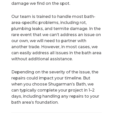
damage we find on the spot.
Our team is trained to handle most bath-
area-specific problems, including rot,
plumbing leaks, and termite damage. In the
rare event that we can’t address an issue on
our own, we will need to partner with
another trade. However, in most cases, we
can easily address all issues in the bath area
without additional assistance.
Depending on the severity of the issue, the
repairs could impact your timeline. But
when you choose Shugarman’s Bath, we
can typically complete your project in 1–2
days, including handling any repairs to your
bath area’s foundation.