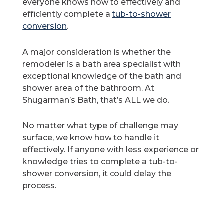
everyone knows how to effectively and
efficiently complete a
tub-to-shower
conversion
.
A major consideration is whether the
remodeler is a bath area specialist with
exceptional knowledge of the bath and
shower area of the bathroom. At
Shugarman’s Bath, that’s ALL we do.
No matter what type of challenge may
surface, we know how to handle it
effectively. If anyone with less experience or
knowledge tries to complete a tub-to-
shower conversion, it could delay the
process.