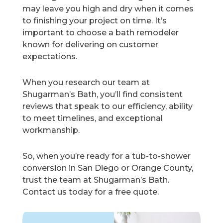
may leave you high and dry when it comes
to finishing your project on time. It’s
important to choose a bath remodeler
known for delivering on customer
expectations.
When you research our team at
Shugarman’s Bath, you’ll find consistent
reviews that speak to our efficiency, ability
to meet timelines, and exceptional
workmanship.
So, when you’re ready for a tub-to-shower
conversion in San Diego or Orange County,
trust the team at Shugarman’s Bath.
Contact us today for a free quote.