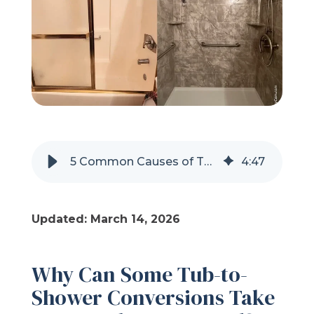
Refer a Friend
619-332-2220
Schedule Consultation
5 Common Causes of Tub-to-Shower Conversion Delays
4
:
47
Updated: March 14, 2026
Why Can Some Tub-to-
Shower Conversions Take