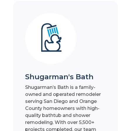
Shugarman's Bath
Shugarman’s Bath is a family-
owned and operated remodeler
serving San Diego and Orange
County homeowners with high-
quality bathtub and shower
remodeling. With over 5,500+
projects completed, our team