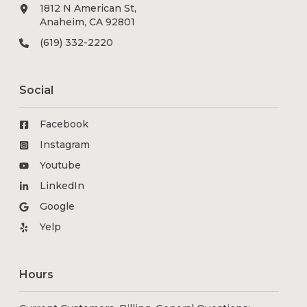
1812 N American St,
Anaheim, CA 92801
(619) 332-2220
Social
Facebook
Instagram
Youtube
LinkedIn
Google
Yelp
Hours