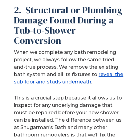
2. Structural or Plumbing
Damage Found During a
Tub-to-Shower
Conversion
When we complete any bath remodeling
project, we always follow the same tried-
and-true process. We remove the existing
bath system and all its fixtures to
reveal the
subfloor and studs underneath
.
This is a crucial step because it allows us to
inspect for any underlying damage that
must be repaired before your new shower
can be installed. The difference between us
at Shugarman’s Bath and many other
bathroom remodelers is that we’ll fix the