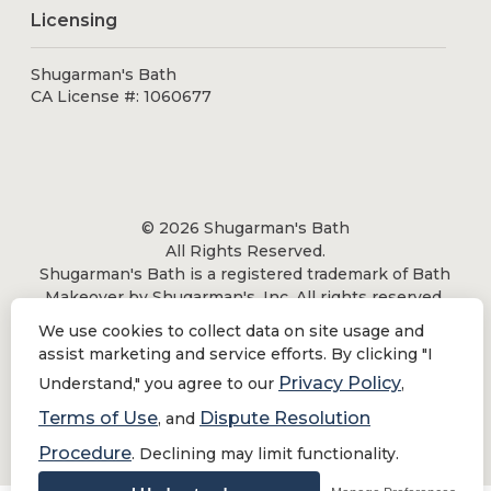
Licensing
Shugarman's Bath
CA License #: 1060677
© 2026 Shugarman's Bath
All Rights Reserved.
Shugarman's Bath is a registered trademark of Bath
Makeover by Shugarman's, Inc. All rights reserved.
We use cookies to collect data on site usage and
assist marketing and service efforts. By clicking "I
Privacy Policy
Understand," you agree to our
,
Privacy Policy
|
Terms of Use
Terms of Use
Dispute Resolution
, and
Do Not Sell or Share My Personal Information
Procedure
. Declining may limit functionality.