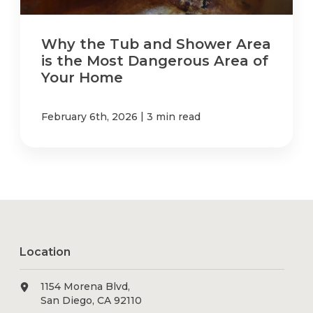
Why the Tub and Shower Area
is the Most Dangerous Area of
Your Home
|
February 6th, 2026
3 min read
Location
1154 Morena Blvd,
San Diego, CA 92110