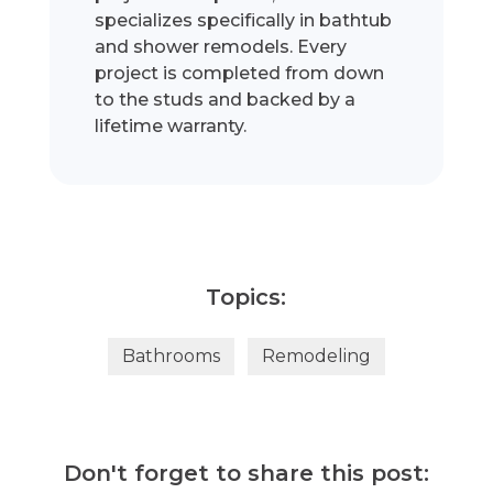
specializes specifically in bathtub
and shower remodels. Every
project is completed from down
to the studs and backed by a
lifetime warranty.
Topics:
Bathrooms
Remodeling
Don't forget to share this post: