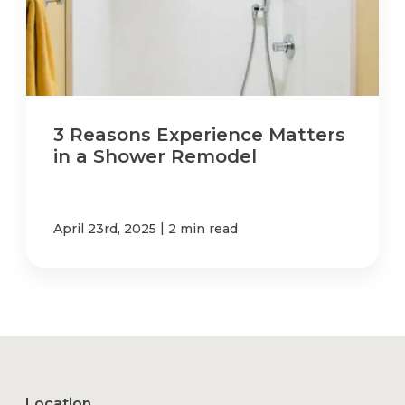
3 Reasons Experience Matters
in a Shower Remodel
|
April 23rd, 2025
2 min read
Location