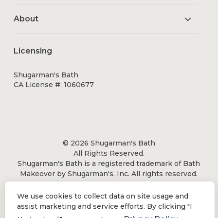
About
Licensing
Shugarman's Bath
CA License #: 1060677
© 2026 Shugarman's Bath
All Rights Reserved.
Shugarman's Bath is a registered trademark of Bath
Makeover by Shugarman's, Inc. All rights reserved.
We use cookies to collect data on site usage and
assist marketing and service efforts. By clicking "I