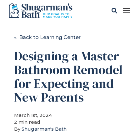
Solutions
« Back to Learning Center
Designing a Master
Gallery
Bathroom Remodel
Pricing
for Expecting and
Learning Center
New Parents
Service Areas
March 1st, 2024
2 min read
By
Shugarman's Bath
About