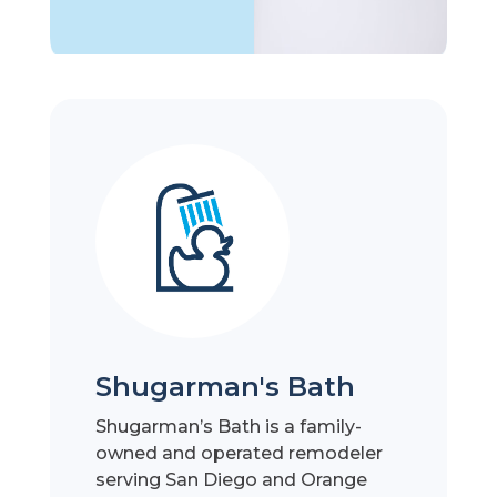
Shugarman's Bath
Shugarman’s Bath is a family-
owned and operated remodeler
serving San Diego and Orange