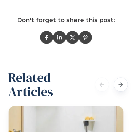
Don't forget to share this post:
Related
Articles