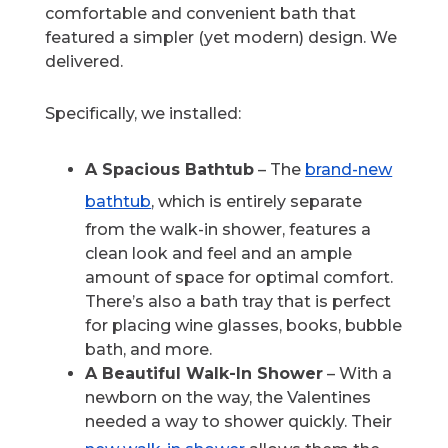
comfortable and convenient bath that
featured a simpler (yet modern) design. We
delivered.
Specifically, we installed:
A Spacious Bathtub
– The
brand-new
bathtub
, which is entirely separate
from the walk-in shower, features a
clean look and feel and an ample
amount of space for optimal comfort.
There’s also a bath tray that is perfect
for placing wine glasses, books, bubble
bath, and more.
A Beautiful Walk-In Shower
– With a
newborn on the way, the Valentines
needed a way to shower quickly. Their