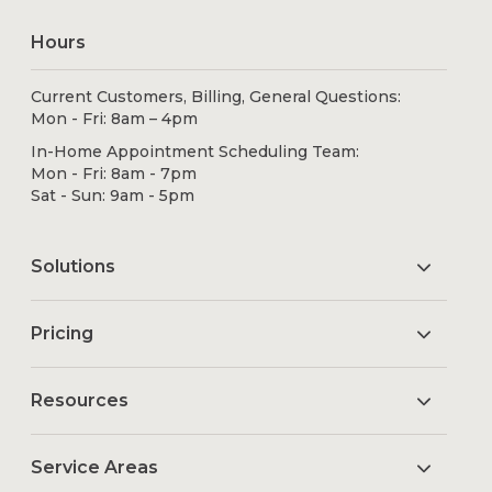
Hours
Current Customers, Billing, General Questions:
Mon - Fri: 8am – 4pm
In-Home Appointment Scheduling Team:
Mon - Fri: 8am - 7pm
Sat - Sun: 9am - 5pm
Solutions
Pricing
Resources
Service Areas