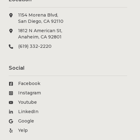
1154 Morena Blvd,
San Diego, CA 92110
1812 N American St,
Anaheim, CA 92801
(619) 332-2220
Social
Facebook
Instagram
Youtube
LinkedIn
Google
Yelp