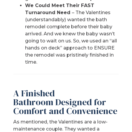
We Could Meet Their FAST
Turnaround Need
– The Valentines
(understandably) wanted the bath
remodel complete before their baby
arrived. And we knew the baby wasn’t
going to wait on us. So, we used an “all
hands on deck” approach to ENSURE
the remodel was pristinely finished in
time.
A Finished
Bathroom Designed for
Comfort and Convenience
As mentioned, the Valentines are a low-
maintenance couple. They wanted a