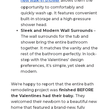
new walk-in shower
allows them the
opportunity to comfortably and
quickly wash up. It features convenient
built-in storage and a high-pressure
shower head.
Sleek and Modern Wall Surrounds
–
The wall surrounds for the tub and
shower bring the entire bathroom
together. It matches the vanity and the
rest of the bathroom perfectly. In lock-
step with the Valentines' design
preferences, it’s simple, yet sleek and
modern.
We’re happy to report that the entire bath
remodeling project was
finished BEFORE
the Valentines had their baby.
They
welcomed their newborn to a beautiful new
home that featured a brand-new, fully