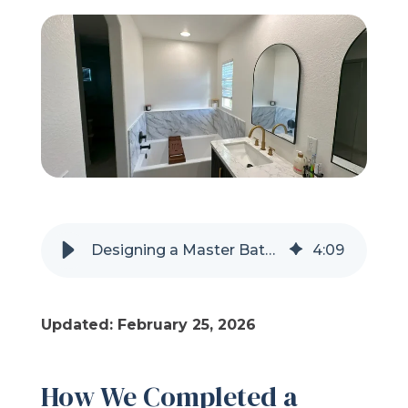
Refer a Friend
619-332-2220
Schedule Consultation
Designing a Master Bathroom Remodel for Expecting and New Parents
4
:
09
Updated: February 25, 2026
How We Completed a