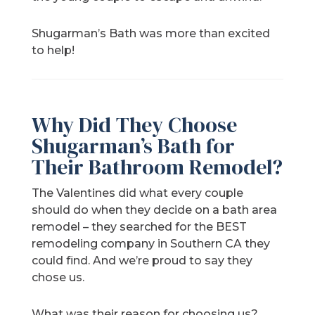
Shugarman’s Bath was more than excited
to help!
Why Did They Choose
Shugarman’s Bath for
Their Bathroom Remodel?
The Valentines did what every couple
should do when they decide on a bath area
remodel – they searched for the BEST
remodeling company in Southern CA they
could find. And we’re proud to say they
chose us.
What was their reason for choosing us?