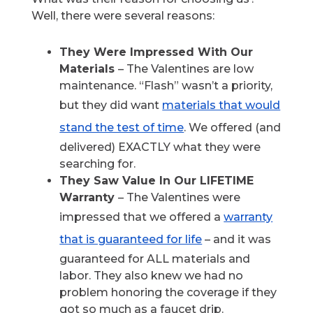
Well, there were several reasons:
They Were Impressed With Our
Materials
– The Valentines are low
maintenance. “Flash” wasn’t a priority,
but they did want
materials that would
stand the test of time
. We offered (and
delivered) EXACTLY what they were
searching for.
They Saw Value In Our LIFETIME
Warranty
– The Valentines were
impressed that we offered a
warranty
that is guaranteed for life
– and it was
guaranteed for ALL materials and
labor. They also knew we had no
problem honoring the coverage if they
got so much as a faucet drip.