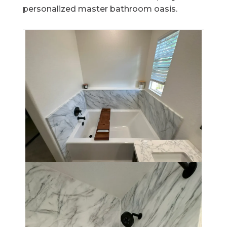
personalized master bathroom oasis.