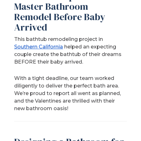
Master Bathroom
Remodel Before Baby
Arrived
This bathtub remodeling project in
Southern California
helped an expecting
couple create the bathtub of their dreams
BEFORE their baby arrived.
With a tight deadline, our team worked
diligently to deliver the perfect bath area.
We’re proud to report all went as planned,
and the Valentines are thrilled with their
new bathroom oasis!