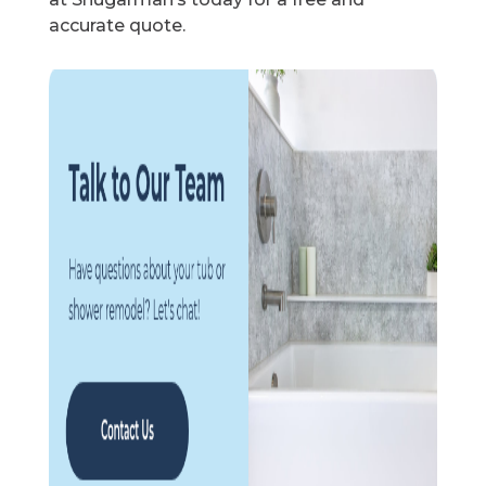
accurate quote.