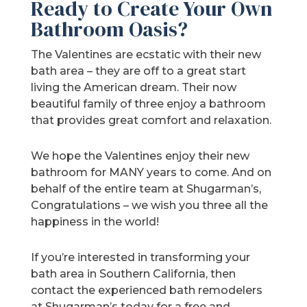
Ready to Create Your Own
Bathroom Oasis?
The Valentines are ecstatic with their new
bath area – they are off to a great start
living the American dream. Their now
beautiful family of three enjoy a bathroom
that provides great comfort and relaxation.
We hope the Valentines enjoy their new
bathroom for MANY years to come. And on
behalf of the entire team at Shugarman’s,
Congratulations – we wish you three all the
happiness in the world!
If you’re interested in transforming your
bath area in Southern California, then
contact the experienced bath remodelers
at Shugarman’s today for a free and