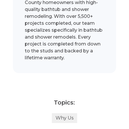
County homeowners with high-
quality bathtub and shower
remodeling. With over 5,500+
projects completed, our team
specializes specifically in bathtub
and shower remodels. Every
project is completed from down
to the studs and backed by a
lifetime warranty.
Topics:
Why Us