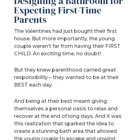
Designing a Bathroom for
Expecting First-Time
Parents
The Valentines had just bought their first
house. But more importantly, the young
couple weren’t far from having their FIRST
CHILD. An exciting time, no doubt!
But they knew parenthood carried great
responsibility – they wanted to be at their
BEST each day.
And being at their best meant giving
themselves a personal oasis to relax and
recover at the end of long days. And it was
this realization that sparked the idea to
create a stunning bath area that allowed
the young couple to escape and unwind.