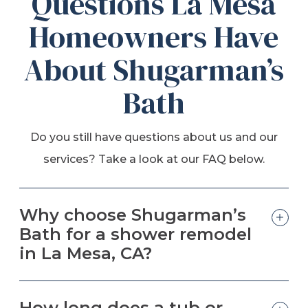
Questions La Mesa
Homeowners Have
About Shugarman’s
Bath
Do you still have questions about us and our
services? Take a look at our FAQ below.
Why choose Shugarman’s
Bath for a shower remodel
in La Mesa, CA?
How long does a tub or