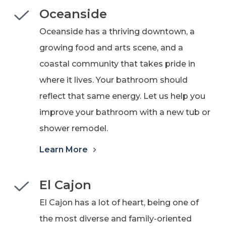
Oceanside
Oceanside has a thriving downtown, a
growing food and arts scene, and a
coastal community that takes pride in
where it lives. Your bathroom should
reflect that same energy.
Let us help you
improve your bathroom with a new tub or
shower remodel.
Learn More
El Cajon
El Cajon has a lot of heart, being one of
the most diverse and family-oriented