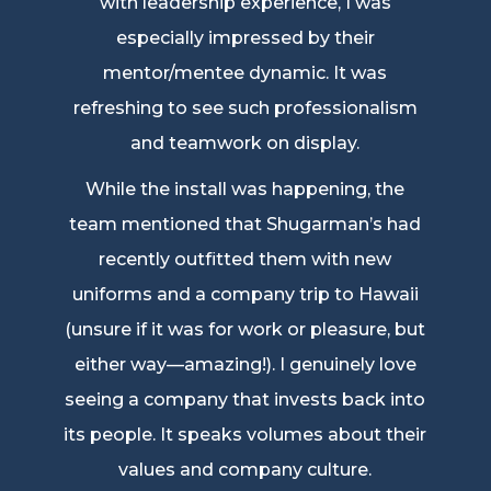
with leadership experience, I was
especially impressed by their
mentor/mentee dynamic. It was
refreshing to see such professionalism
and teamwork on display.
While the install was happening, the
team mentioned that Shugarman’s had
recently outfitted them with new
uniforms and a company trip to Hawaii
(unsure if it was for work or pleasure, but
either way—amazing!). I genuinely love
seeing a company that invests back into
its people. It speaks volumes about their
values and company culture.