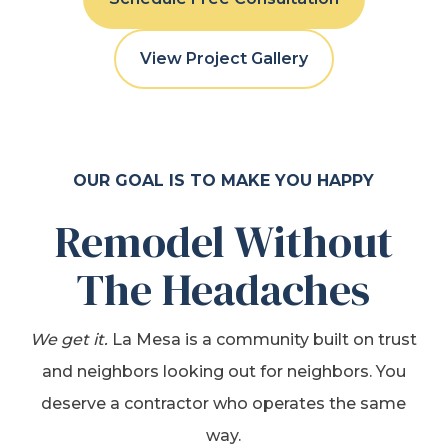
View Project Gallery
OUR GOAL IS TO MAKE YOU HAPPY
Remodel Without
The Headaches
We get it.
La Mesa is a community built on trust
and neighbors looking out for neighbors. You
deserve a contractor who operates the same
way.