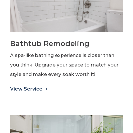
Bathtub Remodeling
A spa-like bathing experience is closer than
you think. Upgrade your space to match your
style and make every soak worth it!
View Service