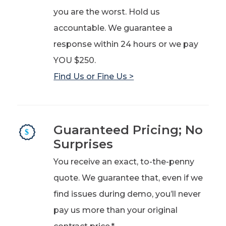
you are the worst. Hold us
accountable. We guarantee a
response within 24 hours or we pay
YOU $250.
Find Us or Fine Us >
Guaranteed Pricing; No
Surprises
You receive an exact, to-the-penny
quote. We guarantee that, even if we
find issues during demo, you’ll never
pay us more than your original