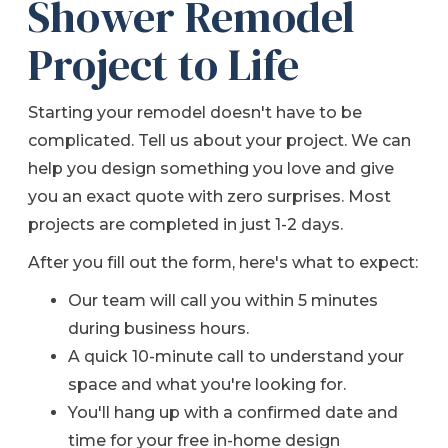
Shower Remodel
Project to Life
Starting your remodel doesn't have to be
complicated. Tell us about your project. We can
help you design something you love and give
you an exact quote with zero surprises.
Most
projects are completed in just 1-2 days.
After you fill out the form, here's what to expect:
Our team will call you within 5 minutes
during business hours.
A quick 10-minute call to understand your
space and what you're looking for.
You'll hang up with a confirmed date and
time for your free in-home design