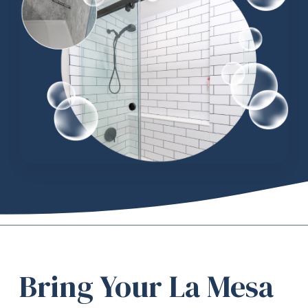
Bring Your La Mesa