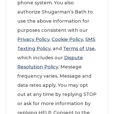
phone system. You also
authorize Shugarman’s Bath to
use the above information for
purposes consistent with our
Privacy Policy
,
Cookie Policy
,
SMS
Texting Policy
, and
Terms of Use
,
which includes our
Dispute
Resolution Policy
. Message
frequency varies. Message and
data rates apply. You may opt
out at any time by replying STOP
or ask for more information by
replying HELP. Consent to the