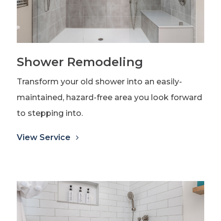
Shower Remodeling
Transform your old shower into an easily-
maintained, hazard-free area you look forward
to stepping into.
View Service