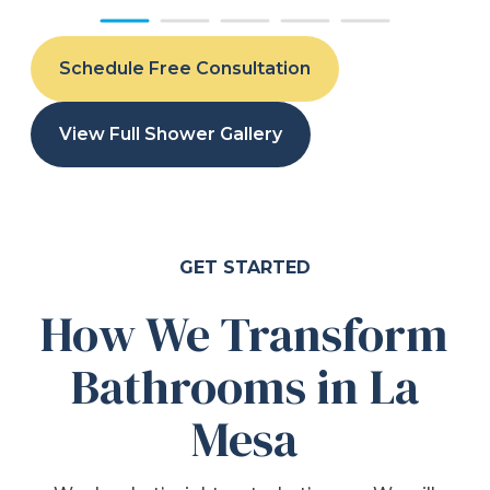
Schedule Free Consultation
View Full Shower Gallery
GET STARTED
How We Transform
Bathrooms in La
Mesa