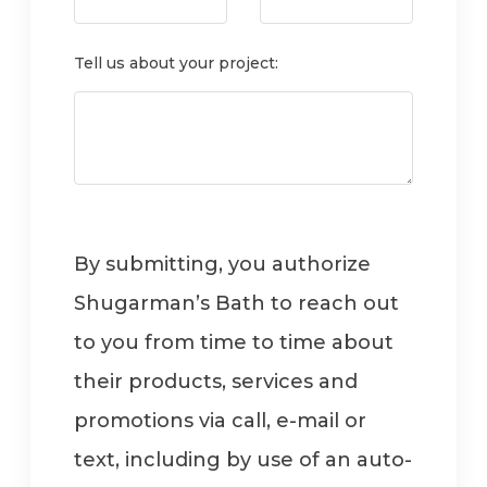
Tell us about your project:
By submitting, you authorize
Shugarman’s Bath to reach out
to you from time to time about
their products, services and
promotions via call, e-mail or
text, including by use of an auto-