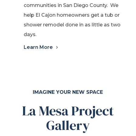
communities in San Diego County. We
help El Cajon homeowners get a tub or
shower remodel done in as little as two
days.
Learn More
IMAGINE YOUR NEW SPACE
La Mesa Project
Gallery