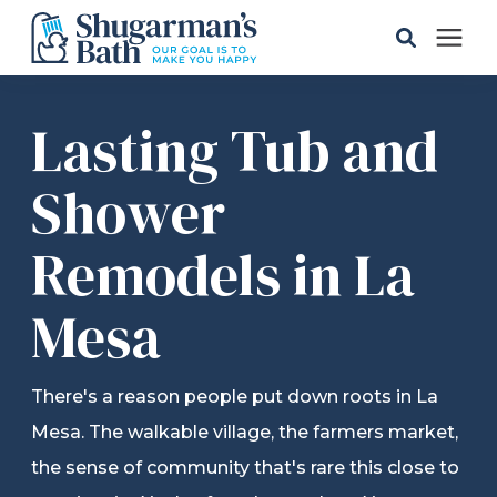
Solutions
Lasting Tub and
Gallery
Shower
Remodels in La
Pricing
Mesa
Learning Center
Service Areas
There's a reason people put down roots in La
Mesa. The walkable village, the farmers market,
About
the sense of community that's rare this close to