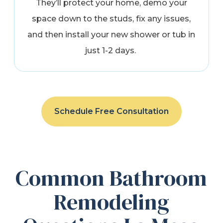
They’ll protect your home, demo your
space down to the studs, fix any issues,
and then install your new shower or tub in
just 1-2 days.
Schedule Free Consultation
Common Bathroom
Remodeling