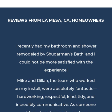
REVIEWS FROM LA MESA, CA, HOMEOWNERS
I recently had my bathroom and shower
remodeled by Shugarman’s Bath, and I
could not be more satisfied with the
experience!
Mike and Dillan, the team who worked
on my install, were absolutely fantastic—
hardworking, respectful, kind, tidy, and
incredibly communicative. As someone