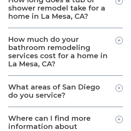
shower remodel take for a
home in La Mesa, CA?
How much do your
bathroom remodeling
services cost for a home in
La Mesa, CA?
What areas of San Diego
do you service?
Where can I find more
information about