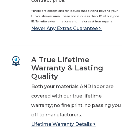
contract price.*
*There are exceptions for issues that extend beyond your
tub or shower area. These occur in less than 1% of our jobs.
IE: Termite exterminations and major cast iron repairs.
Never Any Extras Guarantee >
A True Lifetime
Warranty & Lasting
Quality
Both your materials AND labor are
covered with our true lifetime
warranty; no fine print, no passing you
off to manufacturers.
Lifetime Warranty Details >