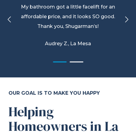
My bathroom got a little facelift for an
affordable price, and it looks SO good.
Thank you, Shugarman’s!
Audrey Z., La Mesa
OUR GOAL IS TO MAKE YOU HAPPY
Helping
Homeowners in La