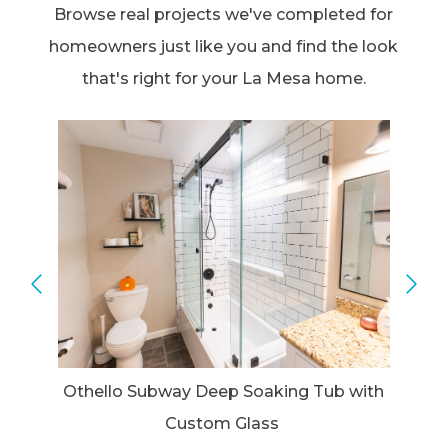
Browse real projects we've completed for
homeowners just like you and find the look
that's right for your La Mesa home.
Othello Subway Deep Soaking Tub with
Custom Glass