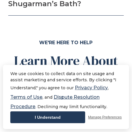
Shugarman’s Bath?
WE'RE HERE TO HELP
Learn More About
La Mesa
We use cookies to collect data on site usage and
assist marketing and service efforts. By clicking "I
Remodeling
Privacy Policy
Understand," you agree to our
,
Terms of Use
Dispute Resolution
, and
If you're not sure where to start, check out our
Procedure
. Declining may limit functionality.
library of resources that answer common
I Understand
Manage Preferences
questions La Mesa homeowners ask.