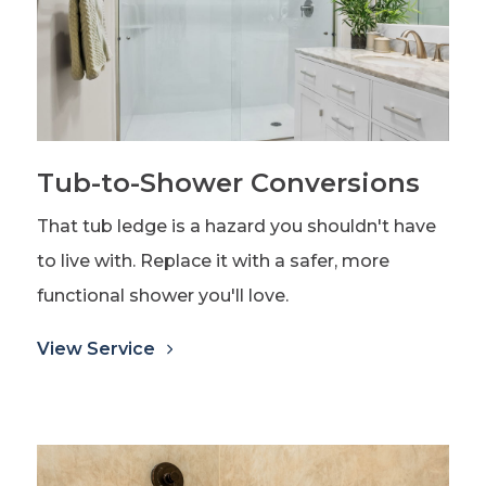
Tub-to-Shower Conversions
That tub ledge is a hazard you shouldn't have
to live with. Replace it with a safer, more
functional shower you'll love.
View Service