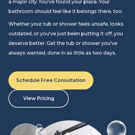
a major city. You've found your place. Your
Refer a Friend
bathroom should feel like it belongs there, too.
Whether your tub or shower feels unsafe, looks
619-332-2220
outdated, or you've just been putting it off, you
deserve better. Get the tub or shower you've
always wanted, done in as little as two days.
Schedule Consultation
Schedule Free Consultation
View Pricing