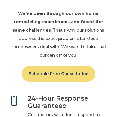
We've been through
our own home
remodeling experiences and faced the
same challenges
. That’s why our solutions
address the exact problems La Mesa
homeowners deal with. We want to take that
burden off of you.
Schedule Free Consultation
24-Hour Response
Guaranteed
Contractors who don’t respond to