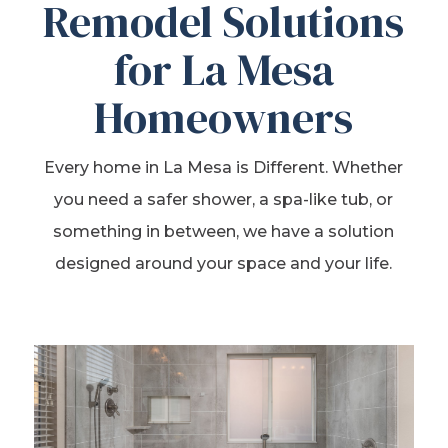
Remodel Solutions
for La Mesa
Homeowners
Every home in La Mesa is Different. Whether
you need a safer shower, a spa-like tub, or
something in between, we have a solution
designed around your space and your life.