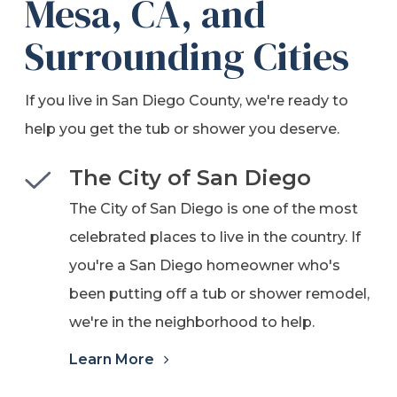
Mesa, CA, and
Surrounding Cities
If you live in San Diego County, we're ready to
help you get the tub or shower you deserve.
The City of San Diego
The City of San Diego is one of the most
celebrated places to live in the country. If
you're a San Diego homeowner who's
been putting off a tub or shower remodel,
we're in the neighborhood to help.
Learn More