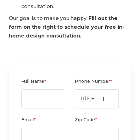
consultation.
Our goal is to make you happy.
Fill out the
form on the right to schedule your free in-
home design consultation.
Full Name
*
Phone Number
*
🇺🇸
Email
*
Zip Code
*