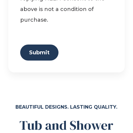
above is not a condition of
purchase.
Submit
BEAUTIFUL DESIGNS. LASTING QUALITY.
Tub and Shower