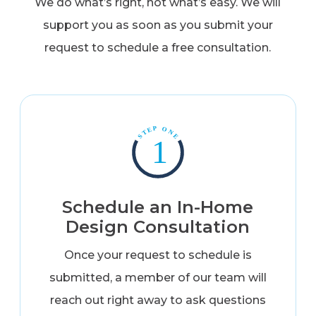
We do what’s right, not what’s easy. We will
support you as soon as you submit your
request to schedule a free consultation.
Schedule an In-Home
Design Consultation
Once your request to schedule is
submitted, a member of our team will
reach out right away to ask questions