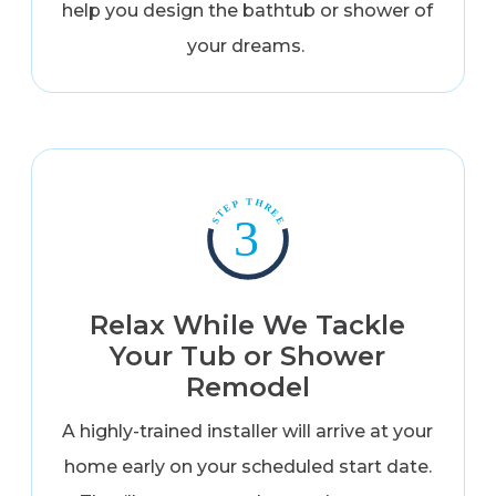
help you design the bathtub or shower of
your dreams.
Relax While We Tackle
Your Tub or Shower
Remodel
A highly-trained installer will arrive at your
home early on your scheduled start date.