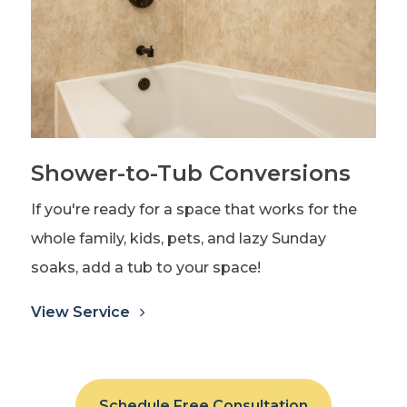
Shower-to-Tub Conversions
If you're ready for a space that works for the
whole family, kids, pets, and lazy Sunday
soaks, add a tub to your space!
View Service
Schedule Free Consultation