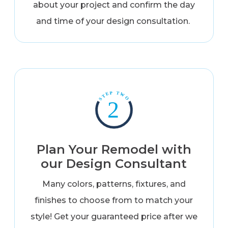
about your project and confirm the day
and time of your design consultation.
Plan Your Remodel with
our Design Consultant
Many colors, patterns, fixtures, and
finishes to choose from to match your
style! Get your guaranteed price after we