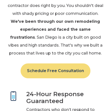
contractor does right by you. You shouldn't deal
with shady pricing or poor communication.
We've been through our own remodeling
experiences and faced the same
frustrations
. San Diego is a city built on good
vibes and high standards. That's why we built a
process that lives up to the city you call home.
Schedule Free Consultation
24-Hour Response
Guaranteed
Contractors who don’t respond to