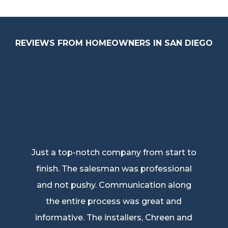
REVIEWS FROM HOMEOWNERS IN SAN DIEGO
Just a top-notch company from start to
finish. The salesman was professional
and not pushy. Communication along
the entire process was great and
informative. The installers, Chreen and