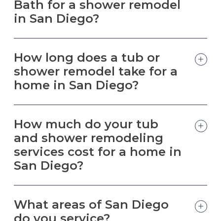
Bath for a shower remodel
in San Diego?
How long does a tub or
shower remodel take for a
home in San Diego?
How much do your tub
and shower remodeling
services cost for a home in
San Diego?
What areas of San Diego
do you service?