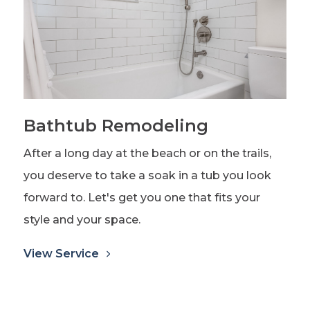
Bathtub Remodeling
After a long day at the beach or on the trails,
you deserve to take a soak in a tub you look
forward to. Let's get you one that fits your
style and your space.
View Service