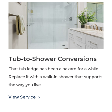
Tub-to-Shower Conversions
That tub ledge has been a hazard for a while.
Replace it with a walk-in shower that supports
the way you live.
View Service