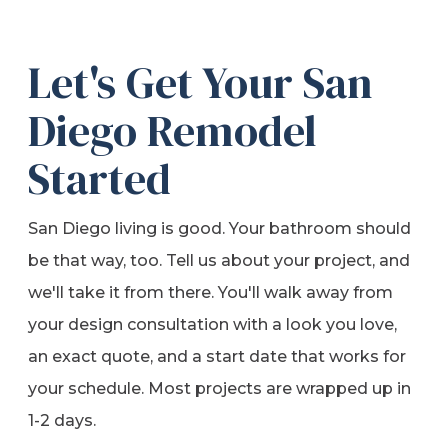
Let's Get Your San
Diego Remodel
Started
San Diego living is good. Your bathroom should
be that way, too. Tell us about your project, and
we'll take it from there. You'll walk away from
your design consultation with a look you love,
an exact quote, and a start date that works for
your schedule. Most projects are wrapped up in
1-2 days.