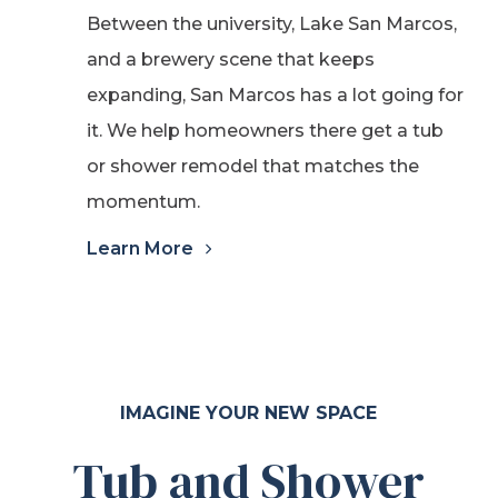
Between the university, Lake San Marcos,
and a brewery scene that keeps
expanding, San Marcos has a lot going for
it. We help homeowners there get a tub
or shower remodel that matches the
momentum.
Learn More
IMAGINE YOUR NEW SPACE
Tub and Shower