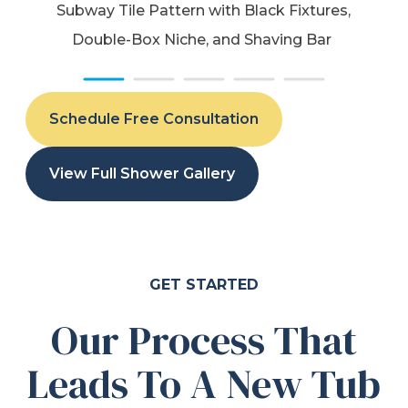
Subway Tile Pattern with Black Fixtures,
Double-Box Niche, and Shaving Bar
Schedule Free Consultation
View Full Shower Gallery
GET STARTED
Our Process That
Leads To A New Tub