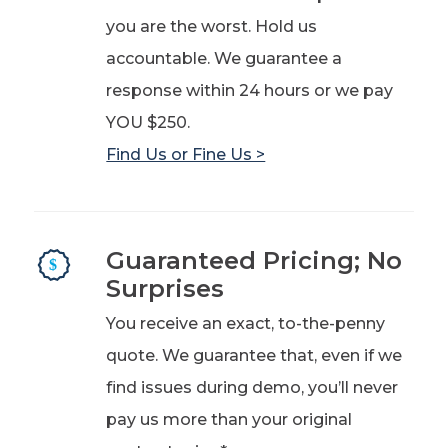
you are the worst. Hold us
accountable. We guarantee a
response within 24 hours or we pay
YOU $250.
Find Us or Fine Us >
Guaranteed Pricing; No
Surprises
You receive an exact, to-the-penny
quote. We guarantee that, even if we
find issues during demo, you’ll never
pay us more than your original