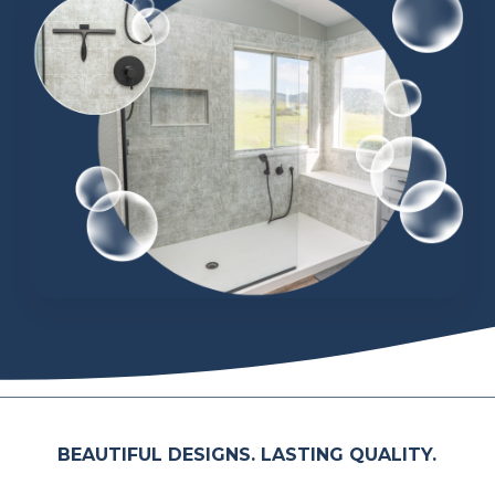
BEAUTIFUL DESIGNS. LASTING QUALITY.