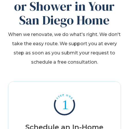
or Shower in Your
San Diego Home
When we renovate, we do what's right. We don't
take the easy route. We support you at every
step as soon as you submit your request to
schedule a free consultation.
Schedule an In-Home