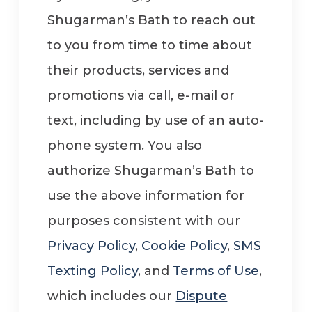
Shugarman’s Bath to reach out
to you from time to time about
their products, services and
promotions via call, e-mail or
text, including by use of an auto-
phone system. You also
authorize Shugarman’s Bath to
use the above information for
purposes consistent with our
Privacy Policy
,
Cookie Policy
,
SMS
Texting Policy
, and
Terms of Use
,
which includes our
Dispute