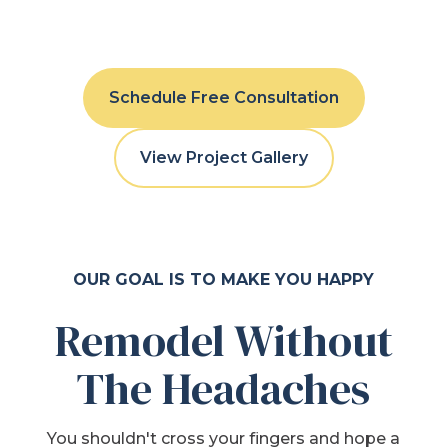
Schedule Free Consultation
View Project Gallery
OUR GOAL IS TO MAKE YOU HAPPY
Remodel Without
The Headaches
You shouldn't cross your fingers and hope a