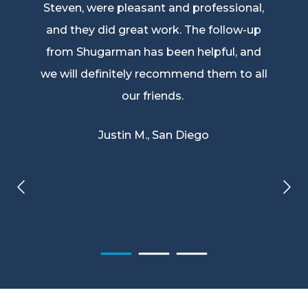
Steven, were pleasant and professional,
and they did great work. The follow-up
from Shugarman has been helpful, and
we will definitely recommend them to all
our friends.
Justin M., San Diego