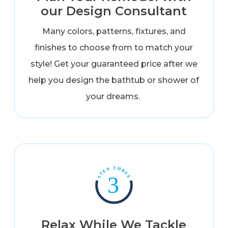
our Design Consultant
Many colors, patterns, fixtures, and
finishes to choose from to match your
style! Get your guaranteed price after we
help you design the bathtub or shower of
your dreams.
Relax While We Tackle