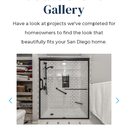
Gallery
Have a look at projects we've completed for
homeowners to find the look that
beautifully fits your San Diego home.