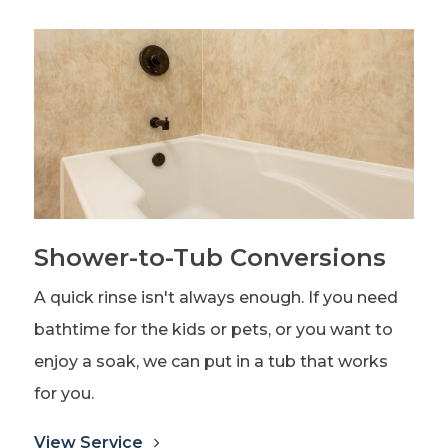
Shower-to-Tub Conversions
A quick rinse isn't always enough. If you need
bathtime for the kids or pets, or you want to
enjoy a soak, we can put in a tub that works
for you.
View Service