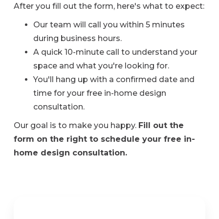
After you fill out the form, here's what to expect:
Our team will call you within 5 minutes
during business hours.
A quick 10-minute call to understand your
space and what you're looking for.
You'll hang up with a confirmed date and
time for your free in-home design
consultation.
Our goal is to make you happy.
Fill out the
form on the right to schedule your free in-
home design consultation.