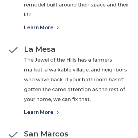
remodel built around their space and their
life.
Learn More
La Mesa
The Jewel of the Hills has a farmers
market, a walkable village, and neighbors
who wave back. If your bathroom hasn't
gotten the same attention as the rest of
your home, we can fix that.
Learn More
San Marcos