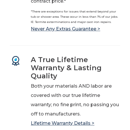
contract price.*
*There are exceptions for issues that extend beyond your
tub or shower area. These occur in less than 1% of our jobs.
IE: Termite exterminations and major cast iron repairs.
Never Any Extras Guarantee >
A True Lifetime
Warranty & Lasting
Quality
Both your materials AND labor are
covered with our true lifetime
warranty; no fine print, no passing you
off to manufacturers.
Lifetime Warranty Details >