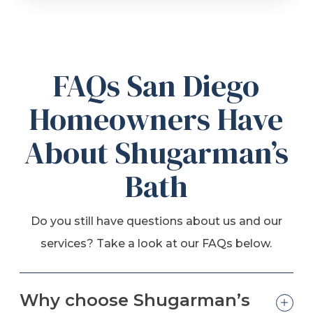
FAQs San Diego
Homeowners Have
About Shugarman’s
Bath
Do you still have questions about us and our
services? Take a look at our FAQs below.
Why choose Shugarman’s