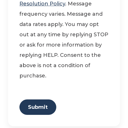
Resolution Policy
. Message
frequency varies. Message and
data rates apply. You may opt
out at any time by replying STOP
or ask for more information by
replying HELP. Consent to the
above is not a condition of
purchase.
Submit