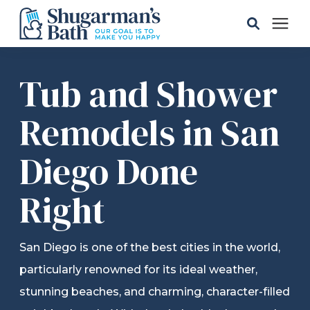
Solutions
Tub and Shower
Gallery
Remodels in San
Diego Done
Pricing
Right
Learning Center
Service Areas
San Diego is one of the best cities in the world,
particularly renowned for its ideal weather,
About
stunning beaches, and charming, character-filled