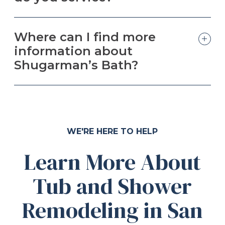
Where can I find more
information about
Shugarman’s Bath?
WE'RE HERE TO HELP
Learn More About
Tub and Shower
Remodeling in San