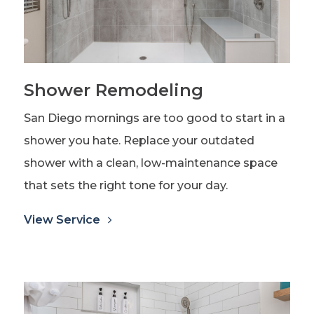
Shower Remodeling
San Diego mornings are too good to start in a
shower you hate. Replace your outdated
shower with a clean, low-maintenance space
that sets the right tone for your day.
View Service