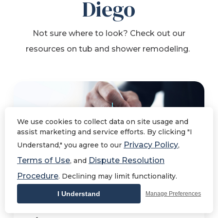
Diego
Not sure where to look? Check out our
resources on tub and shower remodeling.
We use cookies to collect data on site usage and
assist marketing and service efforts. By clicking "I
Privacy Policy
Understand," you agree to our
,
Terms of Use
Dispute Resolution
, and
Procedure
. Declining may limit functionality.
What is the Cost of a
I Understand
Manage Preferences
Shower Remodel in San