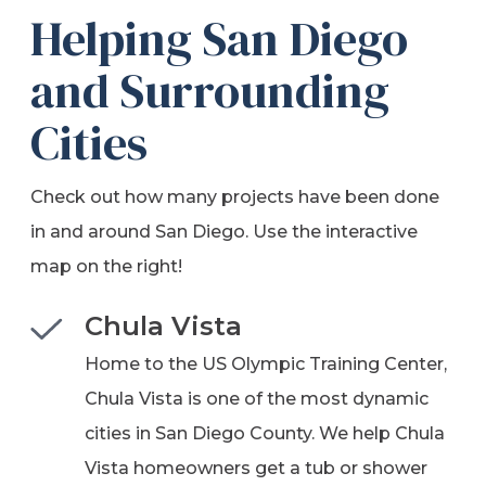
Helping San Diego
and Surrounding
Cities
Check out how many projects have been done
in and around San Diego. Use the interactive
map on the right!
Chula Vista
Home to the US Olympic Training Center,
Chula Vista is one of the most dynamic
cities in San Diego County. We help Chula
Vista homeowners get a tub or shower