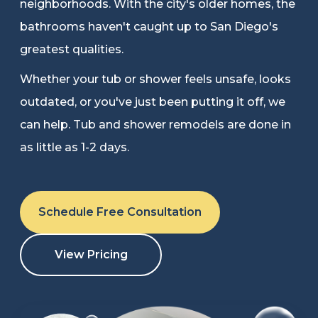
neighborhoods. With the city's older homes, the
Refer a Friend
bathrooms haven't caught up to San Diego's
greatest qualities.
619-332-2220
Whether your tub or shower feels unsafe, looks
outdated, or you've just been putting it off, we
can help. Tub and shower remodels are done in
Schedule Consultation
as little as 1-2 days.
Schedule Free Consultation
View Pricing