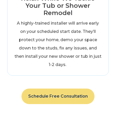
Your Tub or Shower
Remodel
A highly-trained installer will arrive early
on your scheduled start date. They’ll
protect your home, demo your space
down to the studs, fix any issues, and
then install your new shower or tub in just
1-2 days.
Schedule Free Consultation