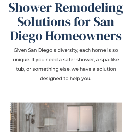
Shower Remodeling
Solutions for San
Diego Homeowners
Given San Diego's diversity, each home is so
unique. If you need a safer shower, a spa-like
tub, or something else, we have a solution
designed to help you.