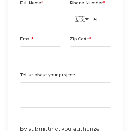
Full Name
*
Phone Number
*
🇺🇸
Email
*
Zip Code
*
Tell us about your project:
By submitting, you authorize