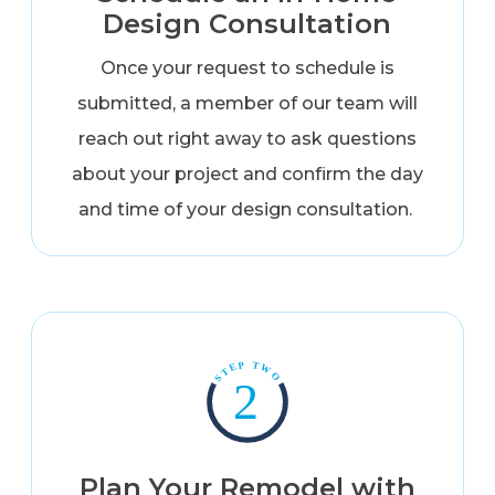
Design Consultation
Once your request to schedule is
submitted, a member of our team will
reach out right away to ask questions
about your project and confirm the day
and time of your design consultation.
Plan Your Remodel with