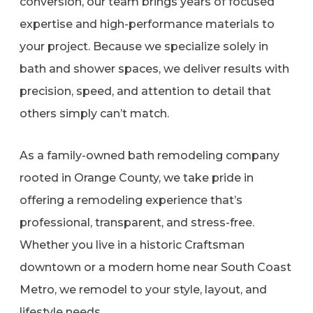
conversion, our team brings years of focused
expertise and high-performance materials to
your project. Because we specialize solely in
bath and shower spaces, we deliver results with
precision, speed, and attention to detail that
others simply can’t match.
As a family-owned bath remodeling company
rooted in Orange County, we take pride in
offering a remodeling experience that’s
professional, transparent, and stress-free.
Whether you live in a historic Craftsman
downtown or a modern home near South Coast
Metro, we remodel to your style, layout, and
lifestyle needs.