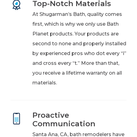
Top-Notch Materials
At Shugarman’s Bath, quality comes
first, which is why we only use Bath
Planet products. Your products are
second to none and properly installed
by experienced pros who dot every “i”
and cross every “t.” More than that,
you receive a lifetime warranty on all
materials.
Proactive
Communication
Santa Ana, CA, bath remodelers have