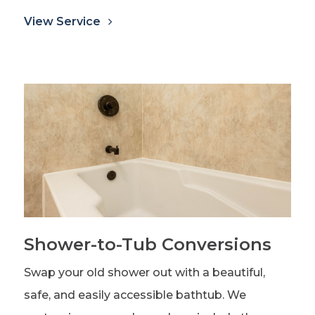
View Service
Shower-to-Tub Conversions
Swap your old shower out with a beautiful,
safe, and easily accessible bathtub. We