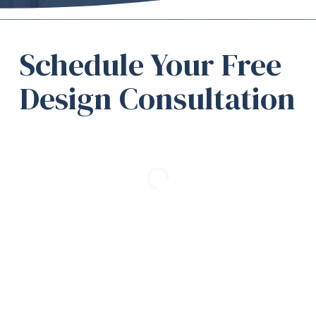
Schedule Your Free
Design Consultation