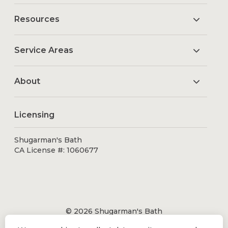
Resources
Service Areas
About
Licensing
Shugarman's Bath
CA License #: 1060677
© 2026 Shugarman's Bath
All Rights Reserved.