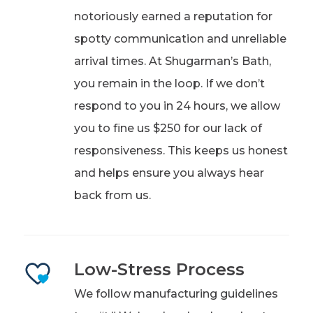
notoriously earned a reputation for
spotty communication and unreliable
arrival times. At Shugarman’s Bath,
you remain in the loop. If we don’t
respond to you in 24 hours, we allow
you to fine us $250 for our lack of
responsiveness. This keeps us honest
and helps ensure you always hear
back from us.
Low-Stress Process
We follow manufacturing guidelines