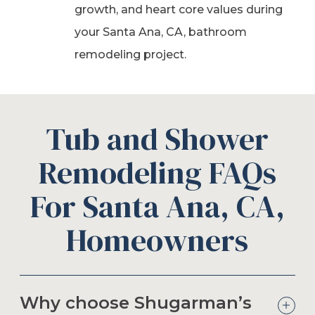
growth, and heart core values during
your Santa Ana, CA, bathroom
remodeling project.
Tub and Shower
Remodeling FAQs
For Santa Ana, CA,
Homeowners
Why choose Shugarman’s