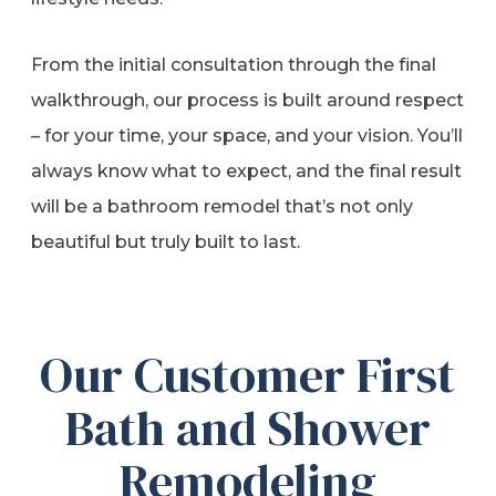
From the initial consultation through the final
walkthrough, our process is built around respect
– for your time, your space, and your vision. You’ll
always know what to expect, and the final result
will be a bathroom remodel that’s not only
beautiful but truly built to last.
Our Customer First
Bath and Shower
Remodeling