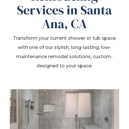
Services in Santa
Ana, CA
Transform your current shower or tub space
with one of our stylish, long-lasting, low-
maintenance remodel solutions, custom-
designed to your space.