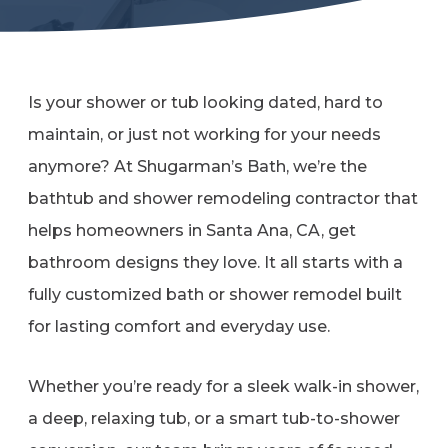
Refer a Friend
619-332-2220
Is your shower or tub looking dated, hard to
maintain, or just not working for your needs
anymore? At Shugarman’s Bath, we’re the
Schedule Consultation
bathtub and shower remodeling contractor that
helps homeowners in Santa Ana, CA, get
bathroom designs they love. It all starts with a
fully customized bath or shower remodel built
for lasting comfort and everyday use.
Whether you’re ready for a sleek walk-in shower,
a deep, relaxing tub, or a smart tub-to-shower