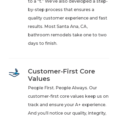
to a “t.” We’ve also developed a step-
by-step process that ensures a
quality customer experience and fast
results. Most Santa Ana, CA,
bathroom remodels take one to two
days to finish.
Customer-First Core
Values
People First. People Always. Our
customer-first core values keep us on
track and ensure your A+ experience.
And you’ll notice our quality, integrity,