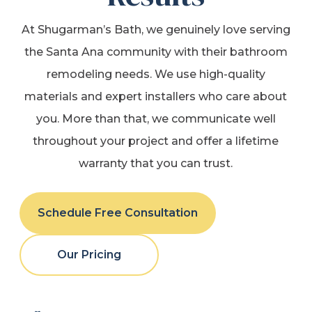
At Shugarman’s Bath, we genuinely love serving
the Santa Ana community with their bathroom
remodeling needs. We use high-quality
materials and expert installers who care about
you. More than that, we communicate well
throughout your project and offer a lifetime
warranty that you can trust.
Schedule Free Consultation
Our Pricing