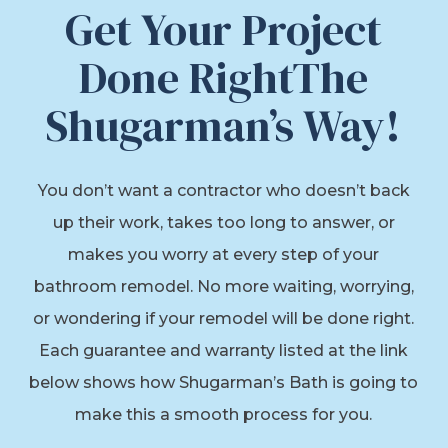
Get Your Project
Done RightThe
Shugarman’s Way!
You don’t want a contractor who doesn’t back
up their work, takes too long to answer, or
makes you worry at every step of your
bathroom remodel. No more waiting, worrying,
or wondering if your remodel will be done right.
Each guarantee and warranty listed at the link
below shows how Shugarman’s Bath is going to
make this a smooth process for you.