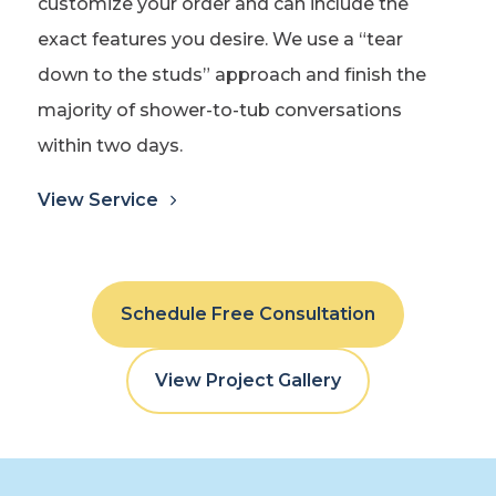
customize your order and can include the
exact features you desire. We use a “tear
down to the studs” approach and finish the
majority of shower-to-tub conversations
within two days.
View Service
Schedule Free Consultation
View Project Gallery