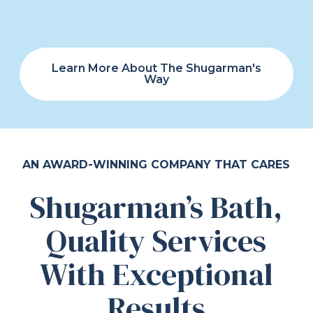
Learn More About The Shugarman's
Way
AN AWARD-WINNING COMPANY THAT CARES
Shugarman’s Bath,
Quality Services
With Exceptional
Results