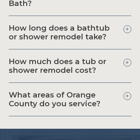
Bath?
How long does a bathtub
or shower remodel take?
How much does a tub or
shower remodel cost?
What areas of Orange
County do you service?