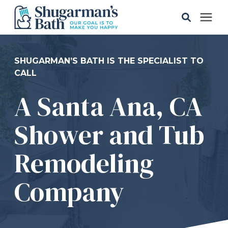
Solutions
SHUGARMAN’S BATH IS THE SPECIALIST TO
CALL
Gallery
A Santa Ana, CA
Pricing
Shower and Tub
Learning Center
Remodeling
Company
Service Areas
About