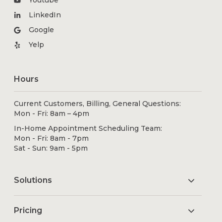
LinkedIn
Google
Yelp
Hours
Current Customers, Billing, General Questions:
Mon - Fri: 8am – 4pm
In-Home Appointment Scheduling Team:
Mon - Fri: 8am - 7pm
Sat - Sun: 9am - 5pm
Solutions
Pricing