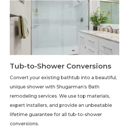
Tub-to-Shower Conversions
Convert your existing bathtub into a beautiful,
unique shower with Shugarman’s Bath
remodeling services. We use top materials,
expert installers, and provide an unbeatable
lifetime guarantee for all tub-to-shower
conversions.