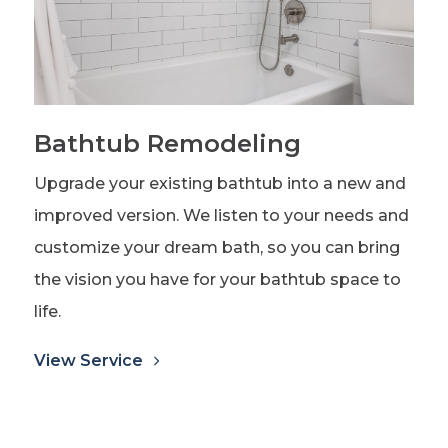
Bathtub Remodeling
Upgrade your existing bathtub into a new and
improved version. We listen to your needs and
customize your dream bath, so you can bring
the vision you have for your bathtub space to
life.
View Service