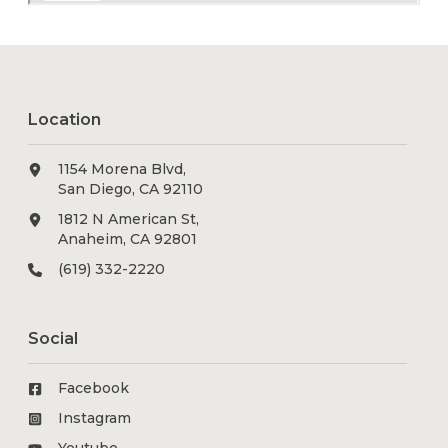
Location
1154 Morena Blvd,
San Diego, CA 92110
1812 N American St,
Anaheim, CA 92801
(619) 332-2220
Social
Facebook
Instagram
Youtube