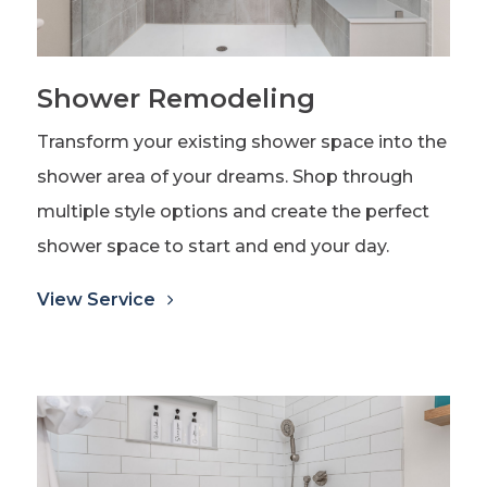
Shower Remodeling
Transform your existing shower space into the
shower area of your dreams. Shop through
multiple style options and create the perfect
shower space to start and end your day.
View Service