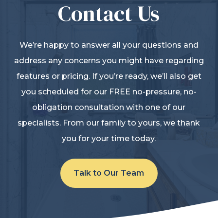
Contact Us
We’re happy to answer all your questions and
address any concerns you might have regarding
features or pricing. If you’re ready, we’ll also get
you scheduled for our FREE no-pressure, no-
obligation consultation with one of our
specialists. From our family to yours, we thank
you for your time today.
Talk to Our Team