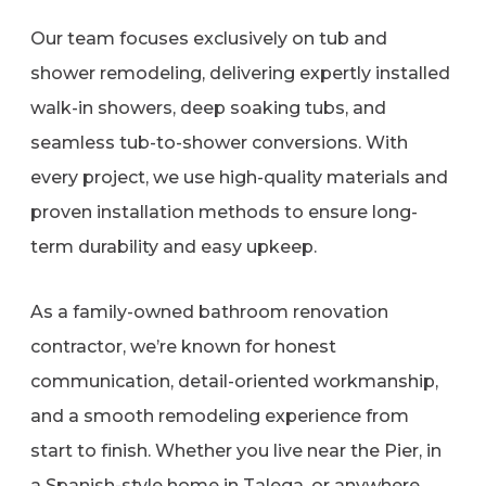
Our team focuses exclusively on tub and
shower remodeling, delivering expertly installed
walk-in showers, deep soaking tubs, and
seamless tub-to-shower conversions. With
every project, we use high-quality materials and
proven installation methods to ensure long-
term durability and easy upkeep.
As a family-owned bathroom renovation
contractor, we’re known for honest
communication, detail-oriented workmanship,
and a smooth remodeling experience from
start to finish. Whether you live near the Pier, in
a Spanish-style home in Talega, or anywhere