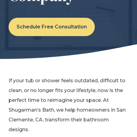
Refer a Friend
Schedule Free Consultation
619-332-2220
Schedule Consultation
If your tub or shower feels outdated, difficult to
clean, or no longer fits your lifestyle, now is the
perfect time to reimagine your space. At
Shugarman’s Bath, we help homeowners in San
Clemente, CA, transform their bathroom
designs.