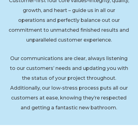
Customer-first four core values–integrity, quality,
growth, and heart – guide us in all our
operations and perfectly balance out our
commitment to unmatched finished results and
unparalleled customer experience.
Our communications are clear, always listening
to our customers’ needs and updating you with
the status of your project throughout.
Additionally, our low-stress process puts all our
customers at ease, knowing they’re respected
and getting a fantastic new bathroom.