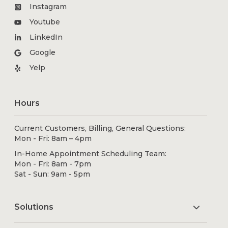
Instagram
Youtube
LinkedIn
Google
Yelp
Hours
Current Customers, Billing, General Questions:
Mon - Fri: 8am – 4pm
In-Home Appointment Scheduling Team:
Mon - Fri: 8am - 7pm
Sat - Sun: 9am - 5pm
Solutions