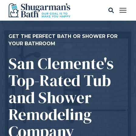
Solutions
GET THE PERFECT BATH OR SHOWER FOR
YOUR BATHROOM
Gallery
San Clemente's
Pricing
Top-Rated Tub
Learning Center
and Shower
Remodeling
Service Areas
Company
About