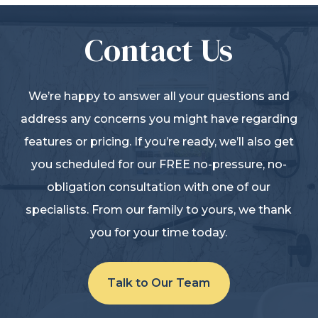
Contact Us
We’re happy to answer all your questions and
address any concerns you might have regarding
features or pricing. If you’re ready, we’ll also get
you scheduled for our FREE no-pressure, no-
obligation consultation with one of our
specialists. From our family to yours, we thank
you for your time today.
Talk to Our Team