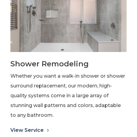
Shower Remodeling
Whether you want a walk-in shower or shower
surround replacement, our modern, high-
quality systems come in a large array of
stunning wall patterns and colors, adaptable
to any bathroom.
View Service