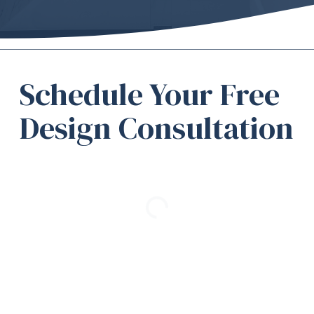
Schedule Your Free
Design Consultation