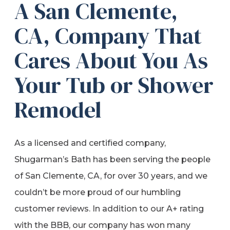
A San Clemente,
CA, Company That
Cares About You As
Your Tub or Shower
Remodel
As a licensed and certified company,
Shugarman’s Bath has been serving the people
of San Clemente, CA, for over 30 years, and we
couldn’t be more proud of our humbling
customer reviews. In addition to our A+ rating
with the BBB, our company has won many