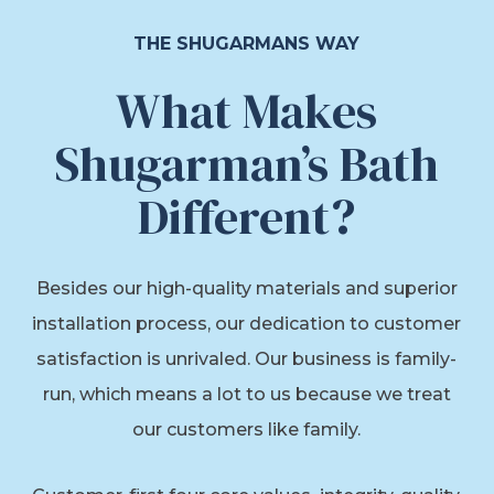
THE SHUGARMANS WAY
What Makes
Shugarman’s Bath
Different?
Besides our high-quality materials and superior
installation process, our dedication to customer
satisfaction is unrivaled. Our business is family-
run, which means a lot to us because we treat
our customers like family.