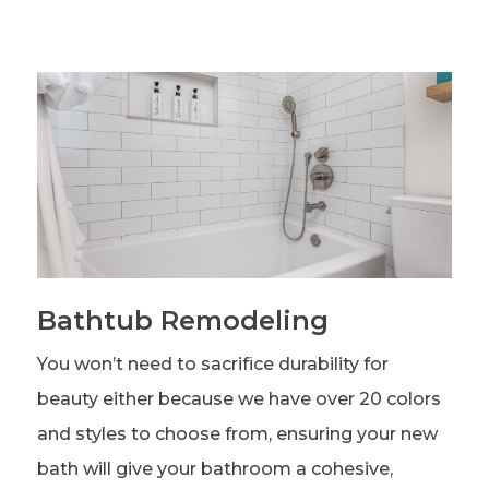
Bathtub Remodeling
You won’t need to sacrifice durability for
beauty either because we have over 20 colors
and styles to choose from, ensuring your new
bath will give your bathroom a cohesive,