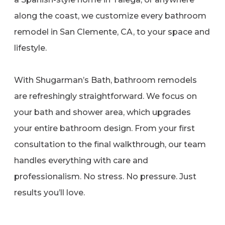
along the coast, we customize every bathroom
remodel in San Clemente, CA, to your space and
lifestyle.
With Shugarman’s Bath, bathroom remodels
are refreshingly straightforward. We focus on
your bath and shower area, which upgrades
your entire bathroom design. From your first
consultation to the final walkthrough, our team
handles everything with care and
professionalism. No stress. No pressure. Just
results you’ll love.