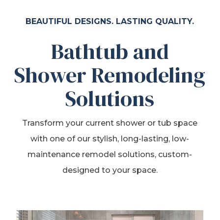
BEAUTIFUL DESIGNS. LASTING QUALITY.
Bathtub and
Shower Remodeling
Solutions
Transform your current shower or tub space
with one of our stylish, long-lasting, low-
maintenance remodel solutions, custom-
designed to your space.