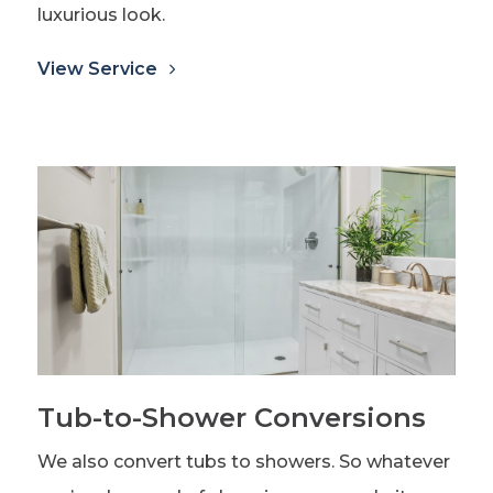
luxurious look.
View Service
Tub-to-Shower Conversions
We also convert tubs to showers. So whatever