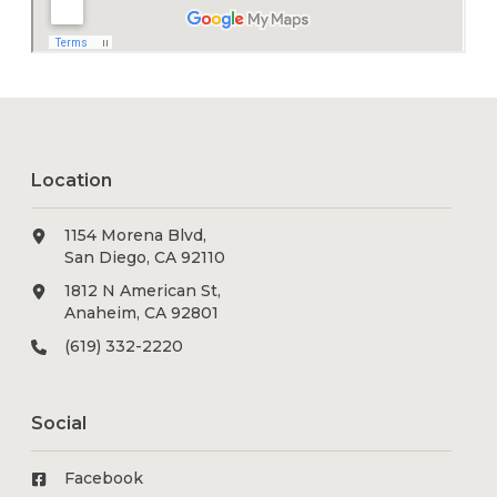
Location
1154 Morena Blvd,
San Diego, CA 92110
1812 N American St,
Anaheim, CA 92801
(619) 332-2220
Social
Facebook