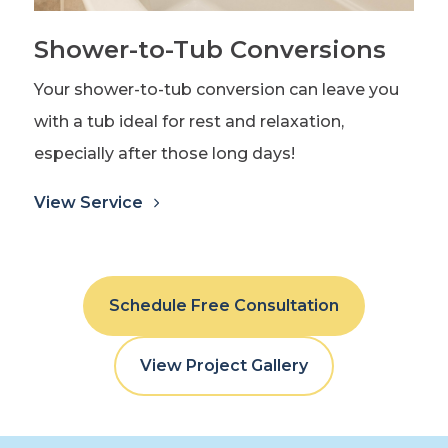
Shower-to-Tub Conversions
Your shower-to-tub conversion can leave you
with a tub ideal for rest and relaxation,
especially after those long days!
View Service
Schedule Free Consultation
View Project Gallery