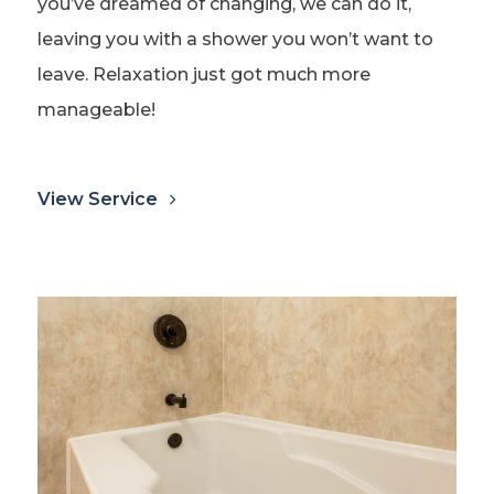
you’ve dreamed of changing, we can do it,
leaving you with a shower you won’t want to
leave. Relaxation just got much more
manageable!
View Service