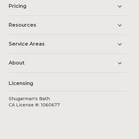
Pricing
Resources
Service Areas
About
Licensing
Shugarman's Bath
CA License #: 1060677