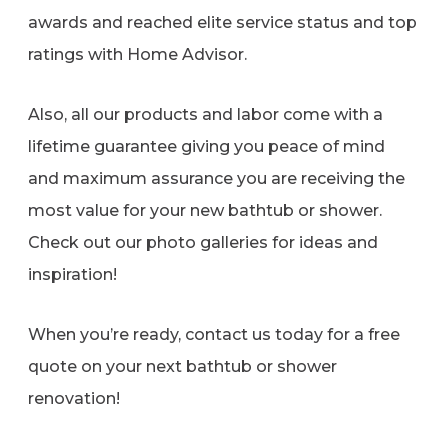
awards and reached elite service status and top
ratings with Home Advisor.
Also, all our products and labor come with a
lifetime guarantee giving you peace of mind
and maximum assurance you are receiving the
most value for your new bathtub or shower.
Check out our photo galleries for ideas and
inspiration!
When you’re ready, contact us today for a free
quote on your next bathtub or shower
renovation!