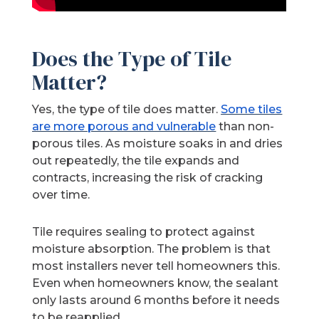
Does the Type of Tile
Matter?
Yes, the type of tile does matter.
Some tiles
are more porous and vulnerable
than non-
porous tiles. As moisture soaks in and dries
out repeatedly, the tile expands and
contracts, increasing the risk of cracking
over time.
Tile requires sealing to protect against
moisture absorption. The problem is that
most installers never tell homeowners this.
Even when homeowners know, the sealant
only lasts around 6 months before it needs
to be reapplied.