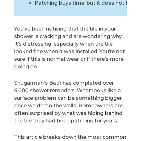
Patching buys time, but it does not fix th
You’ve been noticing that the tile in your
shower is cracking and are wondering why.
It’s distressing, especially when the tile
looked fine when it was installed. You’re not
sure if this is normal wear or if there’s more
going on.
Shugarman's Bath has completed over
6,000 shower remodels. What looks like a
surface problem can be something bigger
once we demo the walls. Homeowners are
often surprised by what was hiding behind
the tile they had been patching for years.
This article breaks down the most common