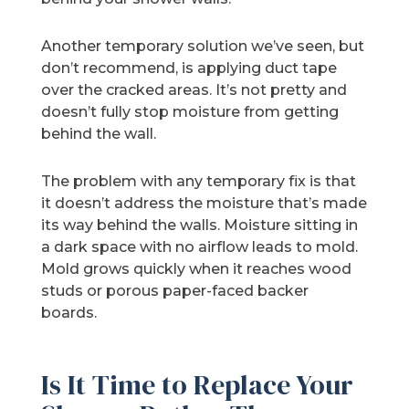
Another temporary solution we’ve seen, but
don’t recommend, is applying duct tape
over the cracked areas. It’s not pretty and
doesn’t fully stop moisture from getting
behind the wall.
The problem with any temporary fix is that
it doesn’t address the moisture that’s made
its way behind the walls. Moisture sitting in
a dark space with no airflow leads to mold.
Mold grows quickly when it reaches wood
studs or porous paper-faced backer
boards.
Is It Time to Replace Your