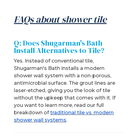
FAQs about shower tile
Q: Does Shugarman's Bath
Install Alternatives to Tile?
Yes. Instead of conventional tile,
Shugarman's Bath installs a modern
shower wall system with a non-porous,
antimicrobial surface. The grout lines are
laser-etched, giving you the look of tile
without the upkeep that comes with it. If
you want to learn more, read our full
breakdown of
traditional tile vs. modern
shower wall systems
.