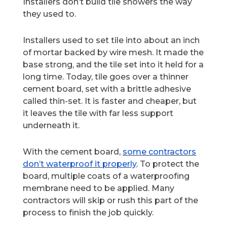
Installers don’t build tile showers the way
they used to.
Installers used to set tile into about an inch
of mortar backed by wire mesh. It made the
base strong, and the tile set into it held for a
long time. Today, tile goes over a thinner
cement board, set with a brittle adhesive
called thin-set. It is faster and cheaper, but
it leaves the tile with far less support
underneath it.
With the cement board,
some contractors
don’t waterproof it properly
. To protect the
board, multiple coats of a waterproofing
membrane need to be applied. Many
contractors will skip or rush this part of the
process to finish the job quickly.