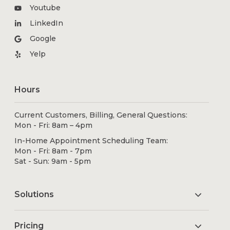
Youtube
LinkedIn
Google
Yelp
Hours
Current Customers, Billing, General Questions:
Mon - Fri: 8am – 4pm
In-Home Appointment Scheduling Team:
Mon - Fri: 8am - 7pm
Sat - Sun: 9am - 5pm
Solutions
Pricing