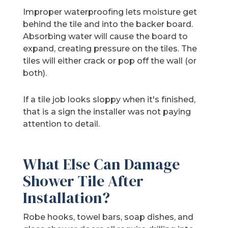
Improper waterproofing lets moisture get
behind the tile and into the backer board.
Absorbing water will cause the board to
expand, creating pressure on the tiles. The
tiles will either crack or pop off the wall (or
both).
If a tile job looks sloppy when it's finished,
that is a sign the installer was not paying
attention to detail.
What Else Can Damage
Shower Tile After
Installation?
Robe hooks, towel bars, soap dishes, and