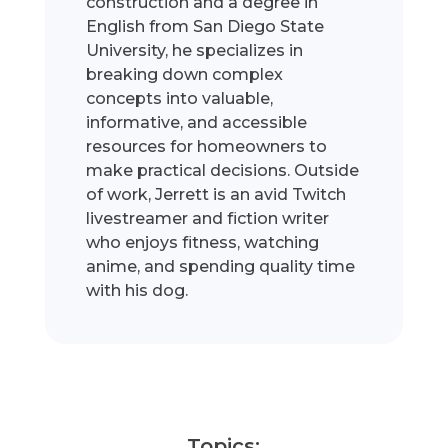
construction and a degree in
English from San Diego State
University, he specializes in
breaking down complex
concepts into valuable,
informative, and accessible
resources for homeowners to
make practical decisions. Outside
of work, Jerrett is an avid Twitch
livestreamer and fiction writer
who enjoys fitness, watching
anime, and spending quality time
with his dog.
Topics: