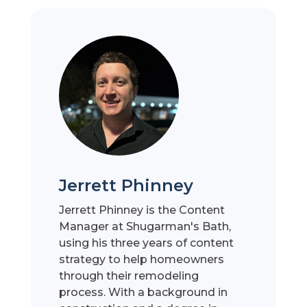
Jerrett Phinney
Jerrett Phinney is the Content
Manager at Shugarman's Bath,
using his three years of content
strategy to help homeowners
through their remodeling
process. With a background in