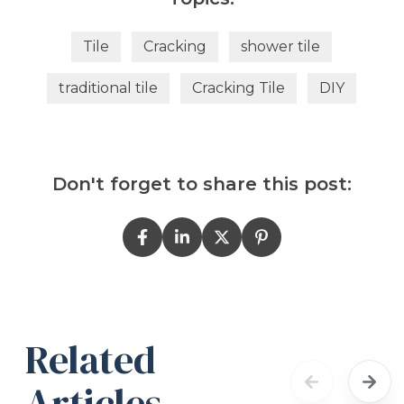
Tile
Cracking
shower tile
traditional tile
Cracking Tile
DIY
Don't forget to share this post:
Related
Articles