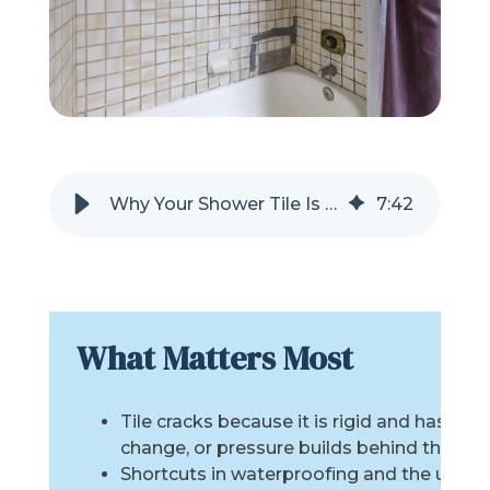
Refer a Friend
619-332-2220
Schedule Consultation
Why Your Shower Tile Is Cracking
7
:
42
What Matters Most
Tile cracks because it is rigid and has no
change, or pressure builds behind the wall
Shortcuts in waterproofing and the use of 