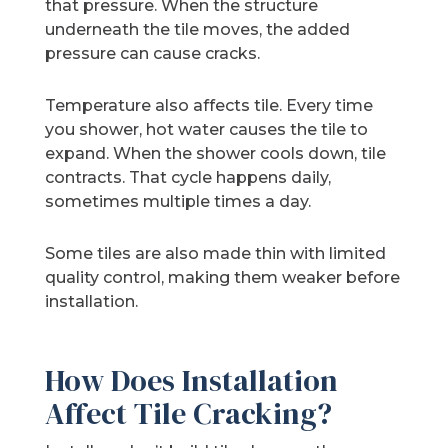
that pressure. When the structure
underneath the tile moves, the added
pressure can cause cracks.
Temperature also affects tile. Every time
you shower, hot water causes the tile to
expand. When the shower cools down, tile
contracts. That cycle happens daily,
sometimes multiple times a day.
Some tiles are also made thin with limited
quality control, making them weaker before
installation.
How Does Installation
Affect Tile Cracking?