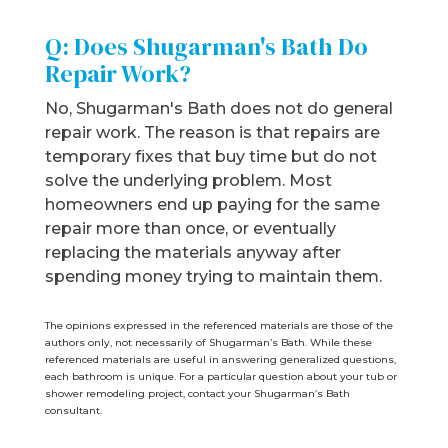
Q: Does Shugarman's Bath Do
Repair Work?
No, Shugarman's Bath does not do general
repair work. The reason is that repairs are
temporary fixes that buy time but do not
solve the underlying problem. Most
homeowners end up paying for the same
repair more than once, or eventually
replacing the materials anyway after
spending money trying to maintain them.
The opinions expressed in the referenced materials are those of the
authors only, not necessarily of Shugarman’s Bath. While these
referenced materials are useful in answering generalized questions,
each bathroom is uniq
ue. For a particular question about your tub or
shower remodeling project, contact your Shugarman’s Bath
consultant.