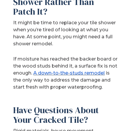
Shower Rather Than
Patch It?
It might be time to replace your tile shower
when you’re tired of looking at what you
have. At some point, you might need a full
shower remodel.
If moisture has reached the backer board or
the wood studs behind it, a surface fix is not
enough.
A down-to-the-studs remodel
is
the only way to address the damage and
start fresh with proper waterproofing.
Have Questions About
Your Cracked Tile?
Rigid materials, house movement,