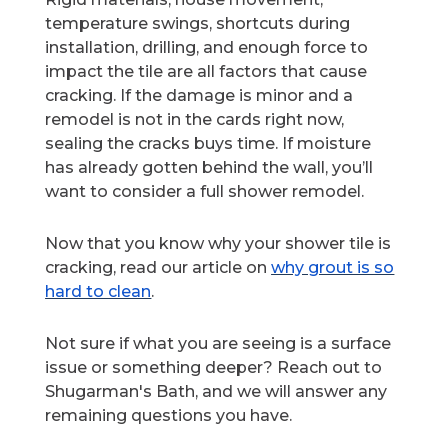
temperature swings, shortcuts during
installation, drilling, and enough force to
impact the tile are all factors that cause
cracking. If the damage is minor and a
remodel is not in the cards right now,
sealing the cracks buys time. If moisture
has already gotten behind the wall, you’ll
want to consider a full shower remodel.
Now that you know why your shower tile is
cracking, read our article on
why grout is so
hard to clean
.
Not sure if what you are seeing is a surface
issue or something deeper? Reach out to
Shugarman's Bath, and we will answer any
remaining questions you have.