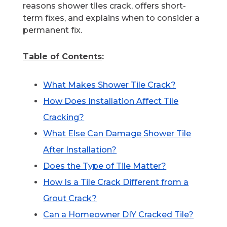
reasons shower tiles crack, offers short-
term fixes, and explains when to consider a
permanent fix.
Table of Contents
:
What Makes Shower Tile Crack?
How Does Installation Affect Tile
Cracking?
What Else Can Damage Shower Tile
After Installation?
Does the Type of Tile Matter?
How Is a Tile Crack Different from a
Grout Crack?
Can a Homeowner DIY Cracked Tile?