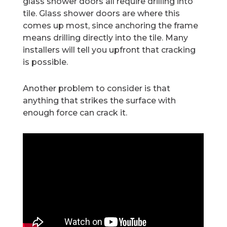
glass shower doors all require drilling into
tile. Glass shower doors are where this
comes up most, since anchoring the frame
means drilling directly into the tile. Many
installers will tell you upfront that cracking
is possible.
Another problem to consider is that
anything that strikes the surface with
enough force can crack it.