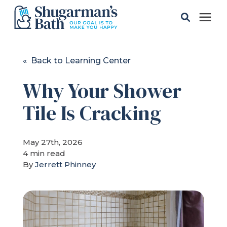
Solutions
« Back to Learning Center
Why Your Shower
Gallery
Tile Is Cracking
Pricing
May 27th, 2026
Learning Center
4 min read
By
Jerrett Phinney
Service Areas
About