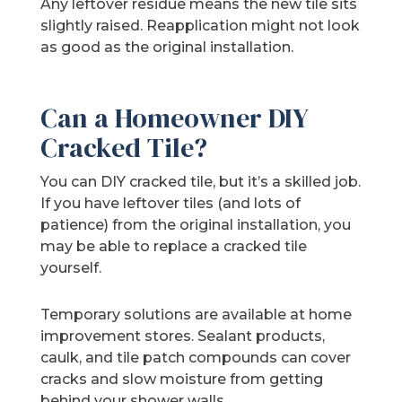
Any leftover residue means the new tile sits
slightly raised. Reapplication might not look
as good as the original installation.
Can a Homeowner DIY
Cracked Tile?
You can DIY cracked tile, but it’s a skilled job.
If you have leftover tiles (and lots of
patience) from the original installation, you
may be able to replace a cracked tile
yourself.
Temporary solutions are available at home
improvement stores. Sealant products,
caulk, and tile patch compounds can cover
cracks and slow moisture from getting
behind your shower walls.