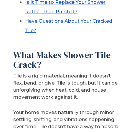
Is It Time to Replace Your Shower
Rather Than Patch It?
Have
Questions About Your Cracked
Tile?
What Makes Shower Tile
Crack?
Tile is a rigid material, meaning it doesn’t
flex, bend, or give. Tile is tough, but it can be
unforgiving when heat, cold, and house
movement work against it.
Your home moves naturally through minor
settling, shifting, and vibrations happening
over time. Tile doesn’t have a way to absorb