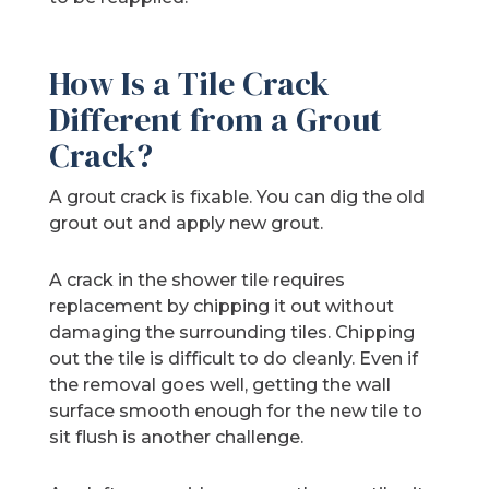
How Is a Tile Crack
Different from a Grout
Crack?
A grout crack is fixable. You can dig the old
grout out and apply new grout.
A crack in the shower tile requires
replacement by chipping it out without
damaging the surrounding tiles. Chipping
out the tile is difficult to do cleanly. Even if
the removal goes well, getting the wall
surface smooth enough for the new tile to
sit flush is another challenge.