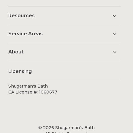
Resources
Service Areas
About
Licensing
Shugarman's Bath
CA License #: 1060677
© 2026 Shugarman's Bath