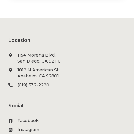
Location
1154 Morena Blvd,
San Diego, CA 92110
1812 N American St,
Anaheim, CA 92801
(619) 332-2220
Social
Facebook
Instagram