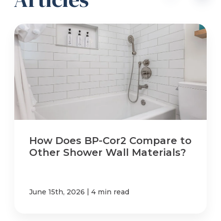
How Does BP-Cor2 Compare to
Other Shower Wall Materials?
|
June 15th, 2026
4 min read