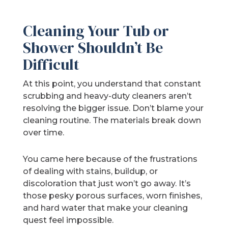
Cleaning Your Tub or
Shower Shouldn’t Be
Difficult
At this point, you understand that constant
scrubbing and heavy-duty cleaners aren’t
resolving the bigger issue. Don’t blame your
cleaning routine. The materials break down
over time.
You came here because of the frustrations
of dealing with stains, buildup, or
discoloration that just won’t go away. It’s
those pesky porous surfaces, worn finishes,
and hard water that make your cleaning
quest feel impossible.