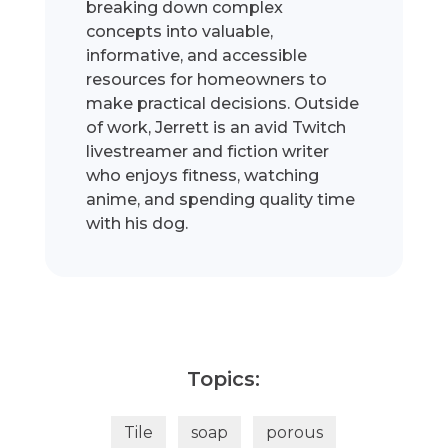
breaking down complex
concepts into valuable,
informative, and accessible
resources for homeowners to
make practical decisions. Outside
of work, Jerrett is an avid Twitch
livestreamer and fiction writer
who enjoys fitness, watching
anime, and spending quality time
with his dog.
Topics:
Tile
soap
porous