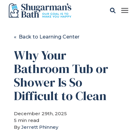
Solutions
« Back to Learning Center
Why Your
Gallery
Bathroom Tub or
Pricing
Shower Is So
Learning Center
Difficult to Clean
Service Areas
December 29th, 2025
5 min read
By
Jerrett Phinney
About