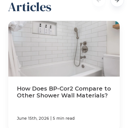
Articles
How Does BP-Cor2 Compare to
Other Shower Wall Materials?
|
June 15th, 2026
5 min read