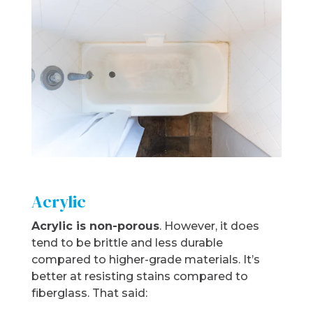
Acrylic
Acrylic is non-porous
. However, it does
tend to be brittle and less durable
compared to higher-grade materials. It’s
better at resisting stains compared to
fiberglass. That said: