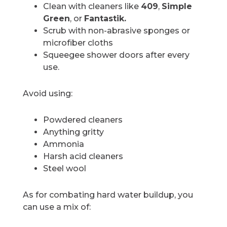
Clean with cleaners like
409
,
Simple
Green
, or
Fantastik.
Scrub with non-abrasive sponges or
microfiber cloths
Squeegee shower doors after every
use.
Avoid using:
Powdered cleaners
Anything gritty
Ammonia
Harsh acid cleaners
Steel wool
As for combating hard water buildup, you
can use a mix of: