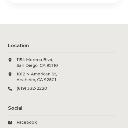
Location
1154 Morena Blvd,
San Diego, CA 92110
1812 N American St,
Anaheim, CA 92801
(619) 332-2220
Social
Facebook