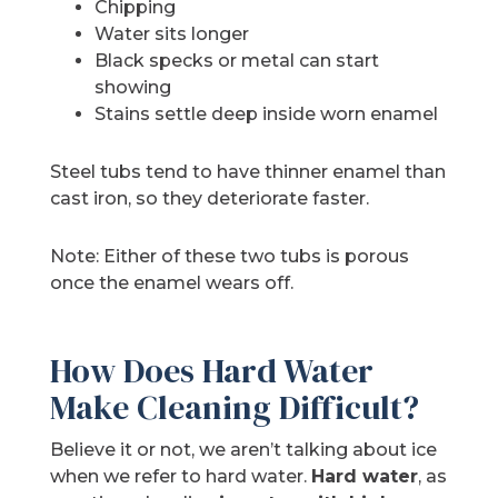
Chipping
Water sits longer
Black specks or metal can start
showing
Stains settle deep inside worn enamel
Steel tubs tend to have thinner enamel than
cast iron, so they deteriorate faster.
Note: Either of these two tubs is porous
once the enamel wears off.
How Does Hard Water
Make Cleaning Difficult?
Believe it or not, we aren’t talking about ice
when we refer to hard water.
Hard water
, as