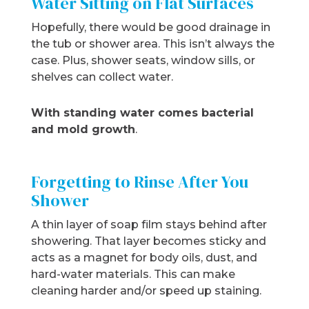
Water Sitting on Flat Surfaces
Hopefully, there would be good drainage in
the tub or shower area. This isn’t always the
case. Plus, shower seats, window sills, or
shelves can collect water.
With standing water comes bacterial
and mold growth
.
Forgetting to Rinse After You
Shower
A thin layer of soap film stays behind after
showering. That layer becomes sticky and
acts as a magnet for body oils, dust, and
hard-water materials. This can make
cleaning harder and/or speed up staining.