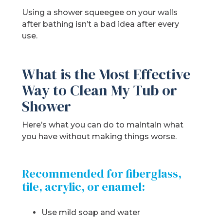
Using a shower squeegee on your walls
after bathing isn’t a bad idea after every
use.
What is the Most Effective
Way to Clean My Tub or
Shower
Here’s what you can do to maintain what
you have without making things worse.
Recommended for fiberglass,
tile, acrylic, or enamel:
Use mild soap and water