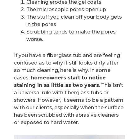
Cleaning erodes the gel coats
The microscopic pores open up
The stuff you clean off your body gets
in the pores
Scrubbing tends to make the pores
worse.
If you have a fiberglass tub and are feeling
confused as to why it still looks dirty after
so much cleaning, here is why. In some
cases,
homeowners start to notice
staining in as little as two years
. This isn’t
a universal rule with fiberglass tubs or
showers. However, it seems to be a pattern
with our clients, especially when the surface
has been scrubbed with abrasive cleaners
or exposed to hard water.