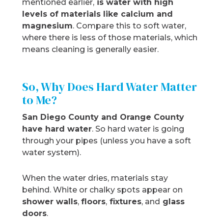
mentioned earlier,
is water with high
levels of materials like calcium and
magnesium
. Compare this to soft water,
where there is less of those materials, which
means cleaning is generally easier.
So, Why Does Hard Water Matter
to Me?
San Diego County and Orange County
have hard water
. So hard water is going
through your pipes (unless you have a soft
water system).
When the water dries, materials stay
behind. White or chalky spots appear on
shower walls
,
floors
,
fixtures
, and
glass
doors
.