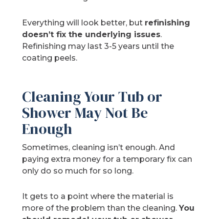
Everything will look better, but
refinishing
doesn’t fix the underlying issues
.
Refinishing may last 3-5 years until the
coating peels.
Cleaning Your Tub or
Shower May Not Be
Enough
Sometimes, cleaning isn’t enough. And
paying extra money for a temporary fix can
only do so much for so long.
It gets to a point where the material is
more of the problem than the cleaning.
You