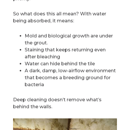
So what does this all mean? With water
being absorbed, it means:
Mold and biological growth are under
the grout.
Staining that keeps returning even
after bleaching
Water can hide behind the tile
A dark, damp, low-airflow environment
that becomes a breeding ground for
bacteria
Deep cleaning doesn’t remove what’s
behind the walls.