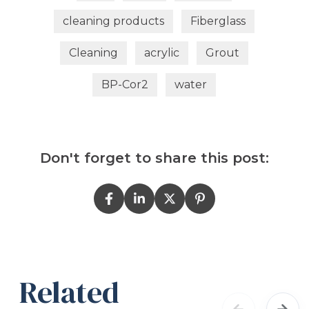
cleaning products
Fiberglass
Cleaning
acrylic
Grout
BP-Cor2
water
Don't forget to share this post:
Related