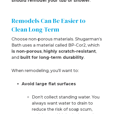
should remodel your tub or shower
.
Remodels Can Be Easier to
Clean Long-Term
Choose non-porous materials. Shugarman’s
Bath uses a material called BP-Cor2, which
is non-porous
,
highly scratch-resistant
,
and
built for long-term durability
.
When remodeling, you’ll want to:
Avoid large flat surfaces
Don’t collect standing water. You
always want water to drain to
reduce the risk of soap scum,