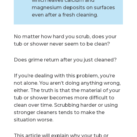
which leaves calcium and
magnesium deposits on surfaces
even after a fresh cleaning.
No matter how hard you scrub, does your
tub or shower never seem to be clean?
Does grime return after you just cleaned?
If you’re dealing with this problem, you’re
not alone. You aren’t doing anything wrong,
either. The truth is that the material of your
tub or shower becomes more difficult to
clean over time. Scrubbing harder or using
stronger cleaners tends to make the
situation worse.
This article will explain why your tub or