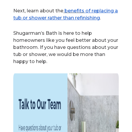
Next, learn about
the
benefits
of replacing a
tub or shower rather than refinishing
.
Shugarman’s Bath is here to help
homeowners like you feel better about your
bathroom. If you have questions about your
tub or shower, we would be more than
happy to help.