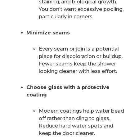
staining, and biological growth.
You don’t want excessive pooling,
particularly in corners.
Minimize seams
Every seam or join is a potential
place for discoloration or buildup.
Fewer seams keep the shower
looking cleaner with less effort.
Choose glass with a protective
coating
Modern coatings help water bead
off rather than cling to glass.
Reduce hard water spots and
keep the door cleaner.