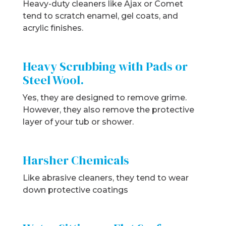
Heavy-duty cleaners like Ajax or Comet
tend to scratch enamel, gel coats, and
acrylic finishes.
Heavy Scrubbing with Pads or
Steel Wool.
Yes, they are designed to remove grime.
However, they also remove the protective
layer of your tub or shower.
Harsher Chemicals
Like abrasive cleaners, they tend to wear
down protective coatings