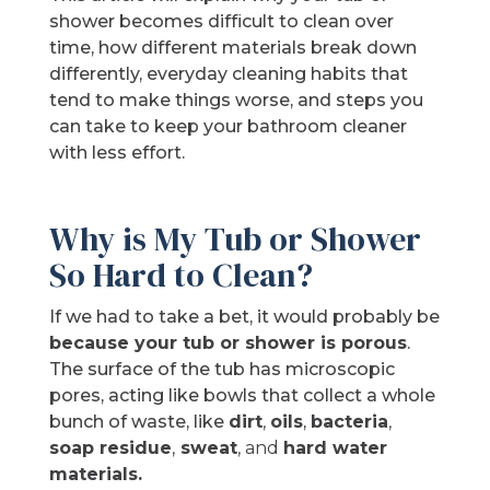
shower becomes difficult to clean over
time, how different materials break down
differently, everyday cleaning habits that
tend to make things worse, and steps you
can take to keep your bathroom cleaner
with less effort.
Why is My Tub or Shower
So Hard to Clean?
If we had to take a bet, it would probably be
because your tub or shower is porous
.
The surface of the tub has microscopic
pores, acting like bowls that collect a whole
bunch of waste, like
dirt
,
oils
,
bacteria
,
soap residue
,
sweat
,
and
hard
water
materials.