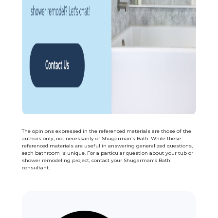
The opinions expressed in the referenced materials are those of the
authors only, not necessarily of Shugarman’s Bath. While these
referenced materials are useful in answering generalized questions,
each bathroom is unique. For a particular question about your tub or
shower remodeling project, contact your Shugarman’s Bath
consultant.