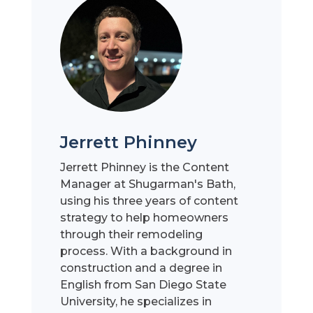
Jerrett Phinney
Jerrett Phinney is the Content
Manager at Shugarman's Bath,
using his three years of content
strategy to help homeowners
through their remodeling
process. With a background in
construction and a degree in
English from San Diego State
University, he specializes in