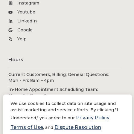
Instagram
Youtube
LinkedIn
Google
Yelp
Hours
Current Customers, Billing, General Questions:
Mon - Fri: 8am – 4pm
In-Home Appointment Scheduling Team:
Mon - Fri: 8am - 7pm
Sat - Sun: 9am - 5pm
We use cookies to collect data on site usage and
assist marketing and service efforts. By clicking "I
Privacy Policy
Understand," you agree to our
,
Solutions
Terms of Use
Dispute Resolution
, and