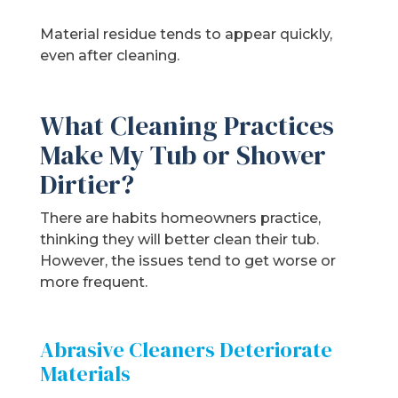
Material residue tends to appear quickly,
even after cleaning.
What Cleaning Practices
Make My Tub or Shower
Dirtier?
There are habits homeowners practice,
thinking they will better clean their tub.
However, the issues tend to get worse or
more frequent.
Abrasive Cleaners Deteriorate
Materials