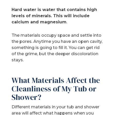
Hard water is
water that contains high
levels of minerals. This will include
calcium and magnesium
.
The materials occupy space and settle into
the pores. Anytime you have an open cavity,
something is going to fill it. You can get rid
of the grime, but the deeper discoloration
stays.
What Materials Affect the
Cleanliness of My Tub or
Shower?
Different materials in your tub and shower
area will affect what happens when you