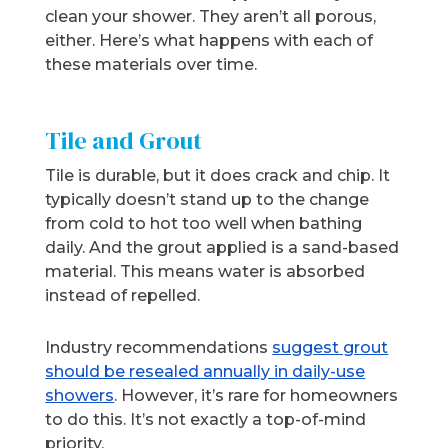
clean your shower. They aren’t all porous,
either. Here’s what happens with each of
these materials over time.
Tile and Grout
Tile is durable, but it does crack and chip. It
typically doesn’t stand up to the change
from cold to hot too well when bathing
daily. And the grout applied is a sand-based
material. This means water is absorbed
instead of repelled.
Industry recommendations
suggest grout
should be resealed annually in daily-use
showers
. However, it’s rare for homeowners
to do this. It’s not exactly a top-of-mind
priority.