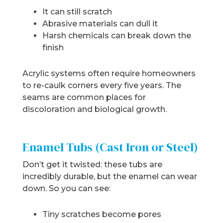
It can still scratch
Abrasive materials can dull it
Harsh chemicals can break down the
finish
Acrylic systems often require homeowners
to re-caulk corners every five years. The
seams are common places for
discoloration and biological growth.
Enamel Tubs (Cast Iron or Steel)
Don’t get it twisted: these tubs are
incredibly durable, but the enamel can wear
down. So you can see:
Tiny scratches become pores