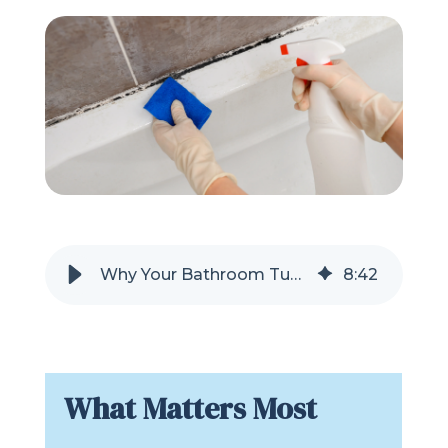
Refer a Friend
619-332-2220
Schedule Consultation
Why Your Bathroom Tub or Shower Is So Difficult to Clean
8
:
42
What Matters Most