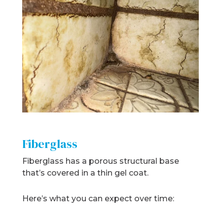
Fiberglass
Fiberglass has a porous structural base
that’s covered in a thin gel coat.
Here’s what you can expect over time: