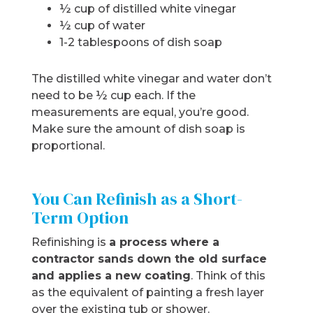
½ cup of distilled white vinegar
½ cup of water
1-2 tablespoons of dish soap
The distilled white vinegar and water don’t
need to be ½ cup each. If the
measurements are equal, you’re good.
Make sure the amount of dish soap is
proportional.
You Can Refinish as a Short-
Term Option
Refinishing is
a process where a
contractor sands down the old surface
and applies a new coating
. Think of this
as the equivalent of painting a fresh layer
over the existing tub or shower.