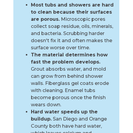
Most tubs and showers are hard
to clean because their surfaces
are porous.
Microscopic pores
collect soap residue, oils, minerals,
and bacteria. Scrubbing harder
doesn't fix it and often makes the
surface worse over time.
The material determines how
fast the problem develops.
Grout absorbs water, and mold
can grow from behind shower
walls. Fiberglass gel coats erode
with cleaning. Enamel tubs
become porous once the finish
wears down.
Hard water speeds up the
buildup.
San Diego and Orange
County both have hard water,