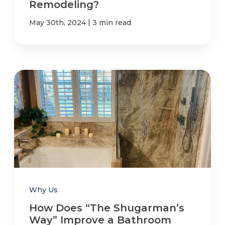
Remodeling?
|
May 30th, 2024
3 min read
Why Us
How Does “The Shugarman’s
Way” Improve a Bathroom