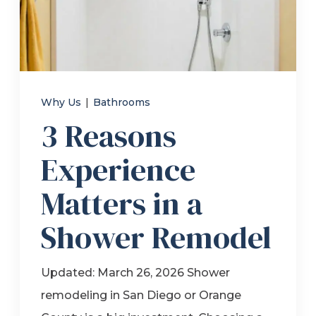
Refer a Friend
619-332-2220
Why Us
|
Bathrooms
3 Reasons
Schedule Consultation
Experience
Matters in a
Shower Remodel
Updated: March 26, 2026 Shower
remodeling in San Diego or Orange