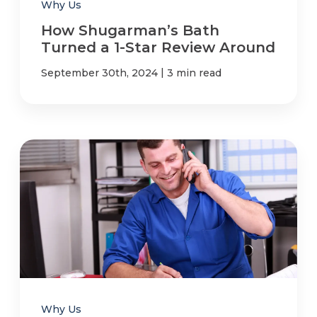
Why Us
How Shugarman’s Bath
Turned a 1-Star Review Around
|
September 30th, 2024
3 min read
Why Us