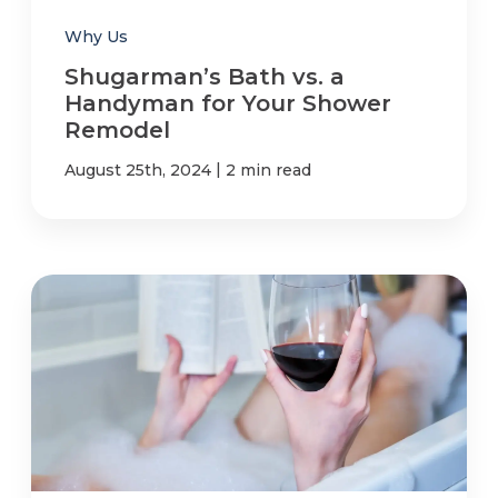
Why Us
Shugarman’s Bath vs. a
Handyman for Your Shower
Remodel
|
August 25th, 2024
2 min read