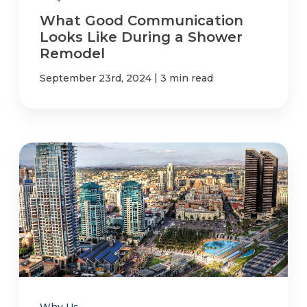
What Good Communication
Looks Like During a Shower
Remodel
|
September 23rd, 2024
3 min read
Why Us