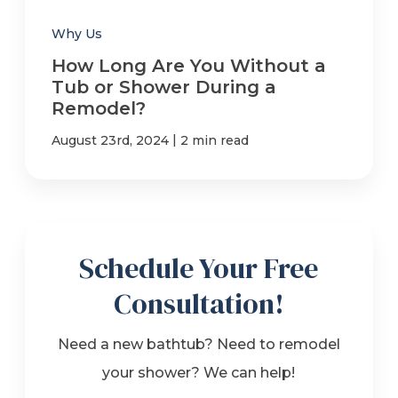
Why Us
How Long Are You Without a
Tub or Shower During a
Remodel?
|
August 23rd, 2024
2 min read
Schedule Your Free
Consultation!
Need a new bathtub? Need to remodel
your shower? We can help!