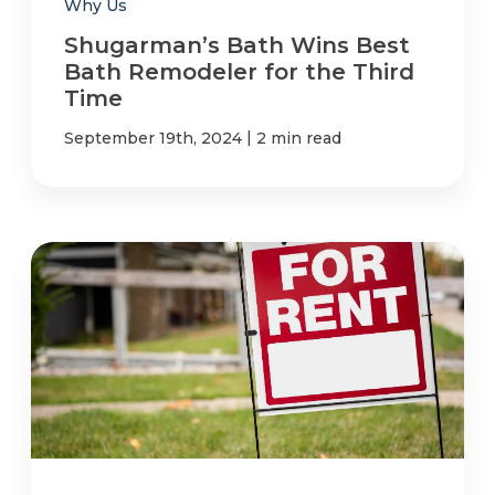
Why Us
Shugarman’s Bath Wins Best
Bath Remodeler for the Third
Time
|
September 19th, 2024
2 min read