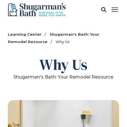
Solutions
Learning Center
/
Shugarman's Bath: Your
Remodel Resource
/
Why Us
Gallery
Why Us
Pricing
Shugarman's Bath: Your Remodel Resource
Learning Center
Service Areas
About