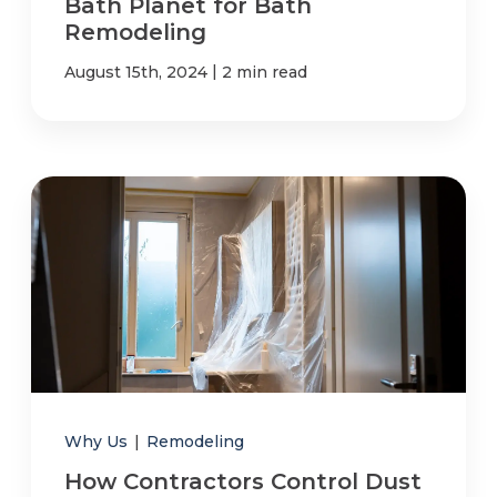
Bath Planet for Bath
Remodeling
|
August 15th, 2024
2 min read
Why Us
|
Remodeling
How Contractors Control Dust