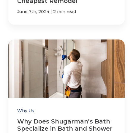
Cheapest Remodel
|
June 7th, 2024
2 min read
Why Us
Why Does Shugarman's Bath
Specialize in Bath and Shower