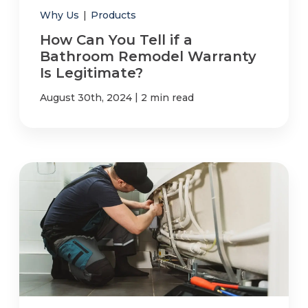
Why Us
|
Products
How Can You Tell if a
Bathroom Remodel Warranty
Is Legitimate?
|
August 30th, 2024
2 min read