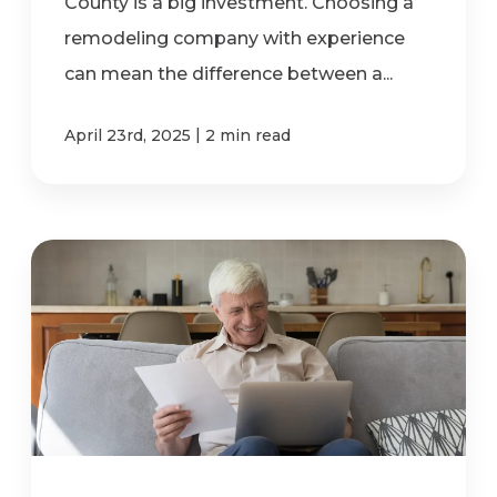
County is a big investment. Choosing a
remodeling company with experience
can mean the difference between a...
|
April 23rd, 2025
2 min read