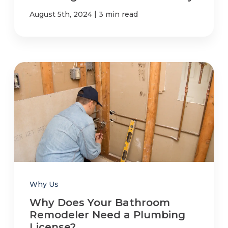
|
August 5th, 2024
3 min read
Why Us
Why Does Your Bathroom
Remodeler Need a Plumbing
License?