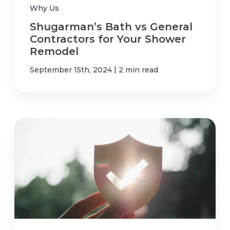
Why Us
Shugarman’s Bath vs General
Contractors for Your Shower
Remodel
|
September 15th, 2024
2 min read