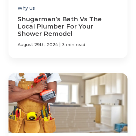
Why Us
Shugarman’s Bath Vs The
Local Plumber For Your
Shower Remodel
|
August 29th, 2024
3 min read