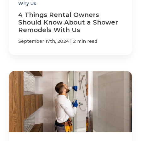
Why Us
4 Things Rental Owners
Should Know About a Shower
Remodels With Us
|
September 17th, 2024
2 min read