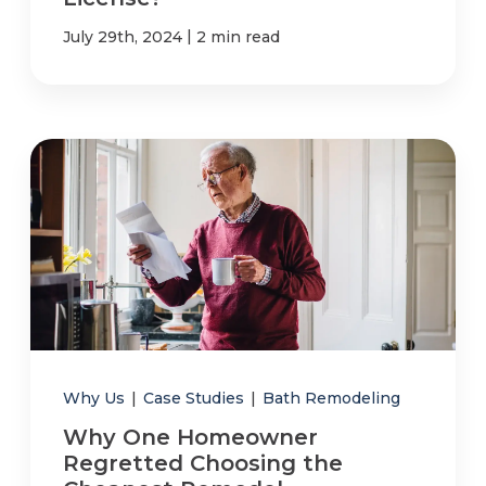
|
July 29th, 2024
2 min read
Why Us
|
Case Studies
|
Bath Remodeling
Why One Homeowner
Regretted Choosing the