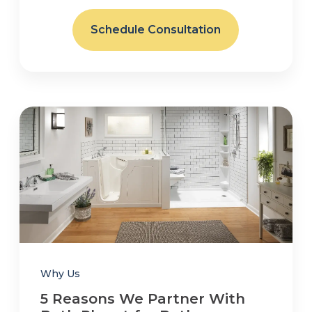
Schedule Consultation
Why Us
5 Reasons We Partner With