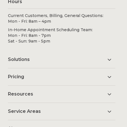
Hours
Current Customers, Billing, General Questions:
Mon - Fri: 8am – 4pm
In-Home Appointment Scheduling Team:
Mon - Fri: 8am - 7pm
Sat - Sun: 9am - 5pm
Solutions
Pricing
Resources
Service Areas