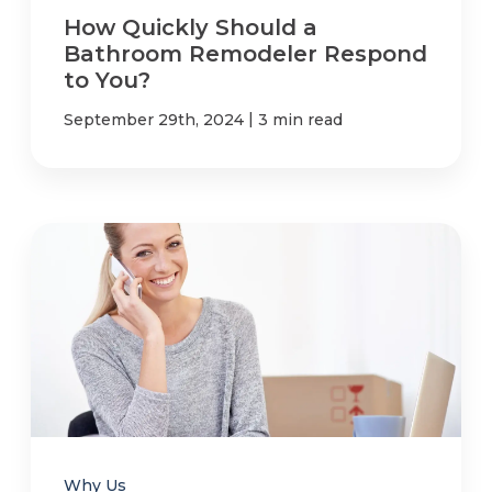
How Quickly Should a
Bathroom Remodeler Respond
to You?
|
September 29th, 2024
3 min read
Why Us