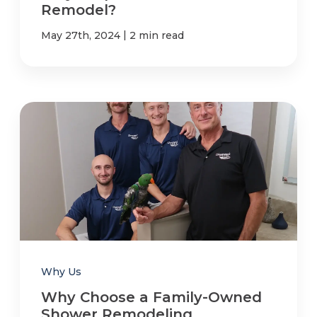
Remodel?
|
May 27th, 2024
2 min read
Why Us
Why Choose a Family-Owned
Shower Remodeling