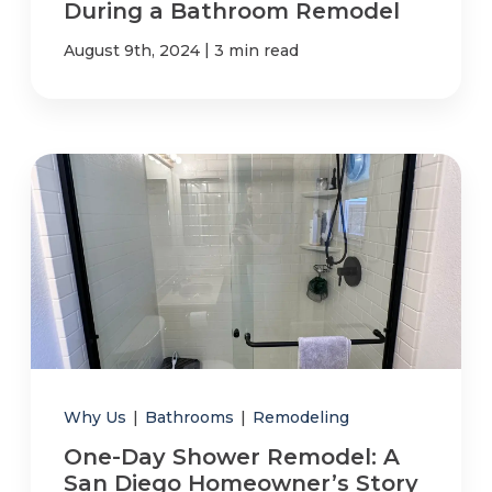
During a Bathroom Remodel
|
August 9th, 2024
3 min read
Why Us
|
Bathrooms
|
Remodeling
One-Day Shower Remodel: A
San Diego Homeowner’s Story