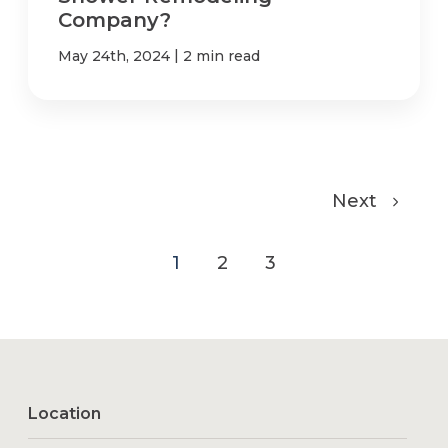
Company?
|
May 24th, 2024
2 min read
Next
1
2
3
Location