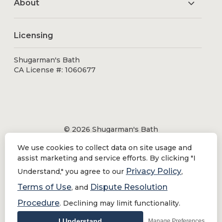
About
Licensing
Shugarman's Bath
CA License #: 1060677
© 2026 Shugarman's Bath
All Rights Reserved.
We use cookies to collect data on site usage and
Shugarman's Bath is a registered trademark of Bath
assist marketing and service efforts. By clicking "I
Makeover by Shugarman's, Inc. All rights reserved.
Privacy Policy
Understand," you agree to our
,
Terms of Use
Dispute Resolution
, and
Procedure
. Declining may limit functionality.
Privacy Policy
|
Terms of Use
Do Not Sell or Share My Personal Information
I Understand
Manage Preferences