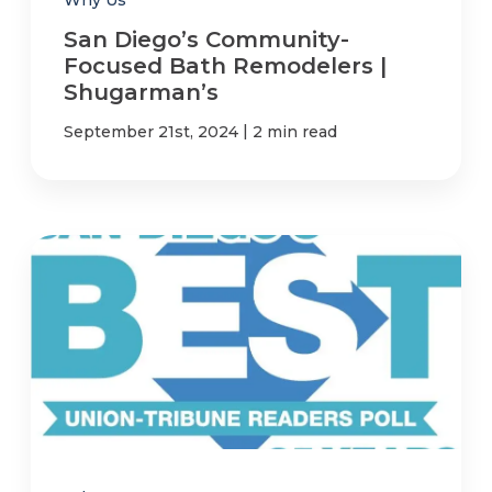
San Diego’s Community-
Focused Bath Remodelers |
Shugarman’s
|
September 21st, 2024
2 min read