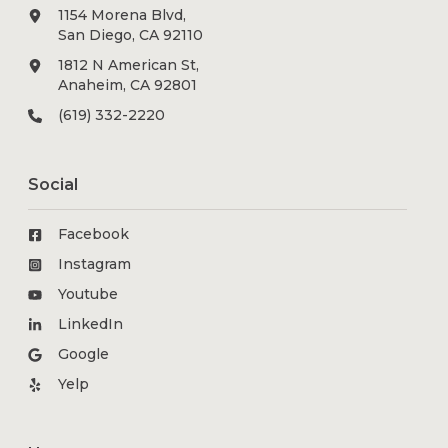
1154 Morena Blvd,
San Diego, CA 92110
1812 N American St,
Anaheim, CA 92801
(619) 332-2220
Social
Facebook
Instagram
Youtube
LinkedIn
Google
Yelp