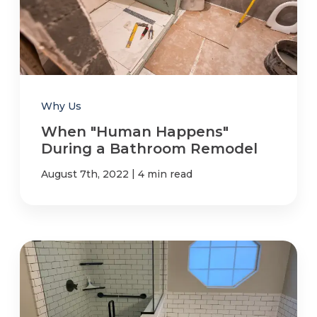
Why Us
When "Human Happens"
During a Bathroom Remodel
|
August 7th, 2022
4 min read