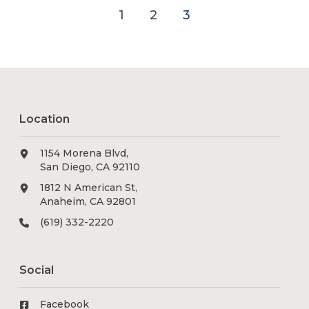
1
2
3
Location
1154 Morena Blvd,
San Diego, CA 92110
1812 N American St,
Anaheim, CA 92801
(619) 332-2220
Social
Facebook