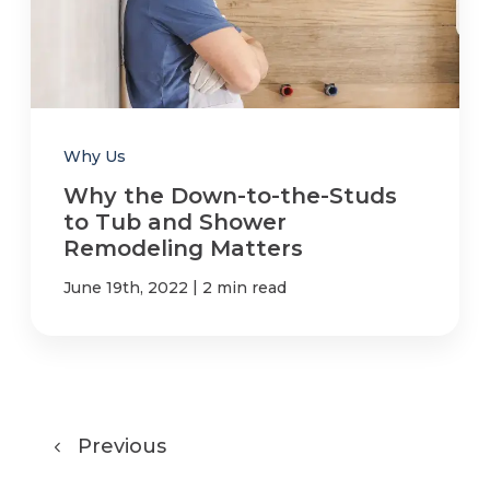
Why Us
Why the Down-to-the-Studs
to Tub and Shower
Remodeling Matters
|
June 19th, 2022
2 min read
Previous