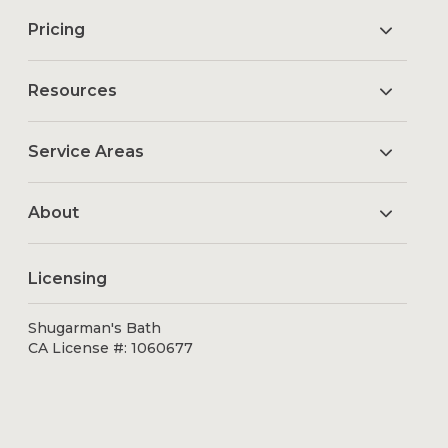
Pricing
Resources
Service Areas
About
Licensing
Shugarman's Bath
CA License #: 1060677