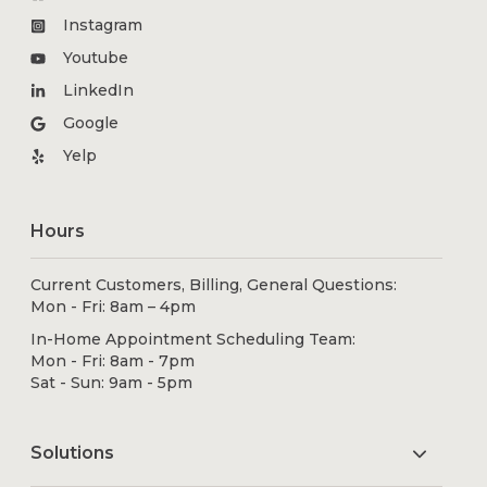
Instagram
Youtube
LinkedIn
Google
Yelp
Hours
Current Customers, Billing, General Questions:
Mon - Fri: 8am – 4pm
In-Home Appointment Scheduling Team:
Mon - Fri: 8am - 7pm
Sat - Sun: 9am - 5pm
Solutions