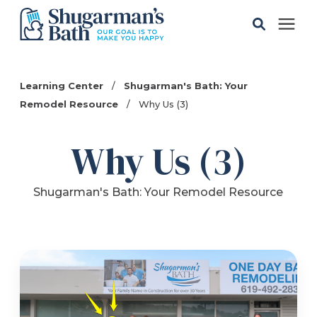
Solutions
Learning Center
/
Shugarman's Bath: Your
Remodel Resource
/
Why Us (3)
Gallery
Why Us (3)
Pricing
Shugarman's Bath: Your Remodel Resource
Learning Center
Service Areas
About