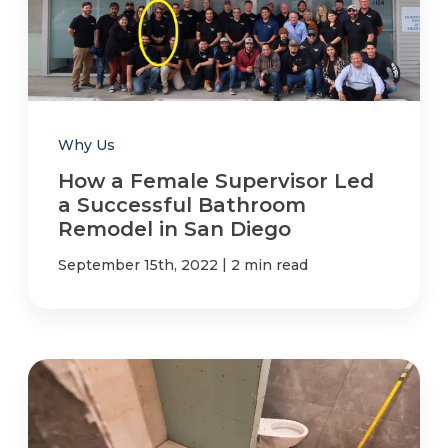
Refer a Friend
619-332-2220
Why Us
How a Female Supervisor Led
Schedule Consultation
a Successful Bathroom
Remodel in San Diego
|
September 15th, 2022
2 min read