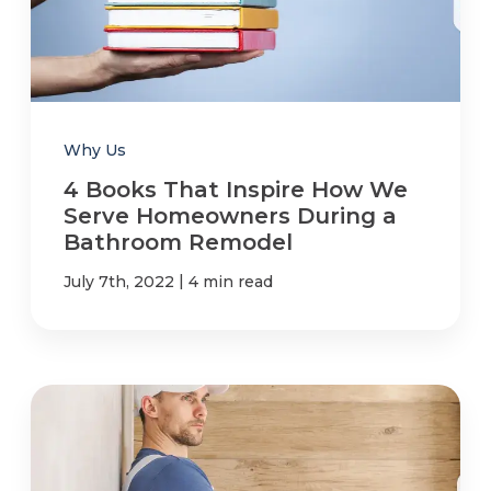
Why Us
4 Books That Inspire How We
Serve Homeowners During a
Bathroom Remodel
|
July 7th, 2022
4 min read