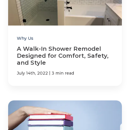
Why Us
A Walk-In Shower Remodel
Designed for Comfort, Safety,
and Style
|
July 14th, 2022
3 min read