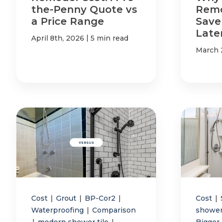
the-Penny Quote vs
Remo
a Price Range
Save
Late
|
April 8th, 2026
5 min read
March 
Cost
|
Grout
|
BP-Cor2
|
Cost
|
Waterproofing
|
Comparison
shower
|
modern shower tile
|
Bigger