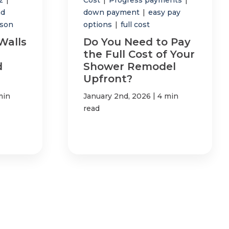
nd
down payment
|
easy pay
son
options
|
full cost
Walls
Do You Need to Pay
the Full Cost of Your
d
Shower Remodel
Upfront?
|
min
January 2nd, 2026
4 min
read