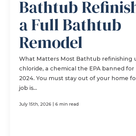
Bathtub Refinis
a Full Bathtub
Remodel
What Matters Most Bathtub refinishing
chloride, a chemical the EPA banned for
2024. You must stay out of your home for
job is...
|
July 15th, 2026
6 min read