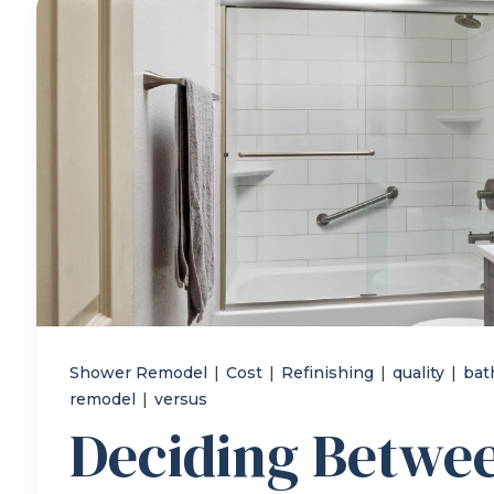
Shower Remodel
|
Cost
|
Refinishing
|
quality
|
bat
remodel
|
versus
Deciding Betwe