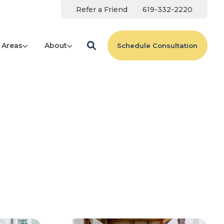
Refer a Friend
619-332-2220
 Areas
About
Schedule Consultation