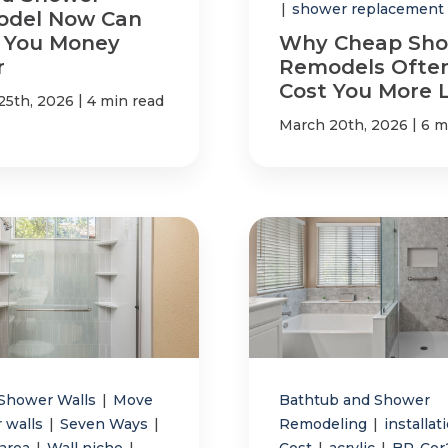
|
shower replacement
del Now Can
 You Money
Why Cheap Sh
r
Remodels Ofte
Cost You More 
|
25th, 2026
4 min read
|
March 20th, 2026
6 m
Shower Walls
|
Move
Bathtub and Shower
 walls
|
Seven Ways
|
Remodeling
|
installat
 area
|
Wall niche
|
Cost
|
acrylic
|
BP-Co