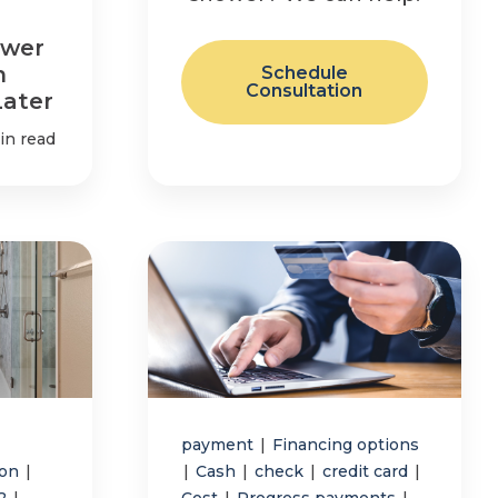
ower
n
Schedule
Consultation
Later
in read
payment
|
Financing options
ion
|
|
Cash
|
check
|
credit card
|
r2
|
Cost
|
Progress payments
|