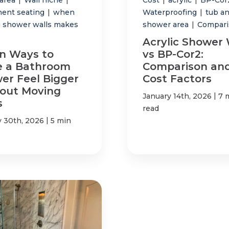
ent seating
|
when
Waterproofing
|
tub a
 shower walls makes
shower area
|
Compari
Acrylic Shower 
n Ways to
vs BP-Cor2:
 a Bathroom
Comparison an
er Feel Bigger
Cost Factors
out Moving
|
January 14th, 2026
7 
s
read
|
y 30th, 2026
5 min