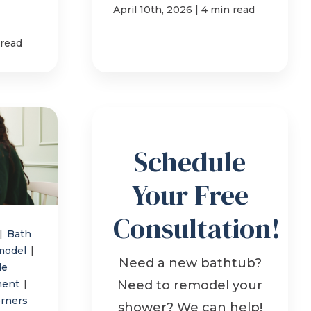
|
April 10th, 2026
4 min read
 read
Schedule
Your Free
Consultation!
|
Bath
model
|
Need a new bathtub?
le
ment
|
Need to remodel your
orners
shower? We can help!