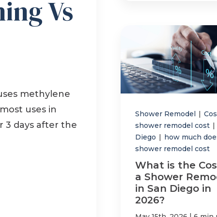
hing Vs
 uses methylene
 most uses in
Shower Remodel
|
Co
 3 days after the
shower remodel cost
|
Diego
|
how much doe
shower remodel cost
What is the Cos
a Shower Remo
in San Diego in
2026?
|
May 15th, 2026
6 min 