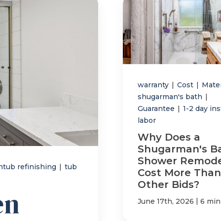
warranty
|
Cost
|
Mate
shugarman's bath
|
Guarantee
|
1-2 day ins
labor
Why Does a
Shugarman's B
Shower Remode
htub refinishing
|
tub
Cost More Than
Other Bids?
en
|
June 17th, 2026
6 min