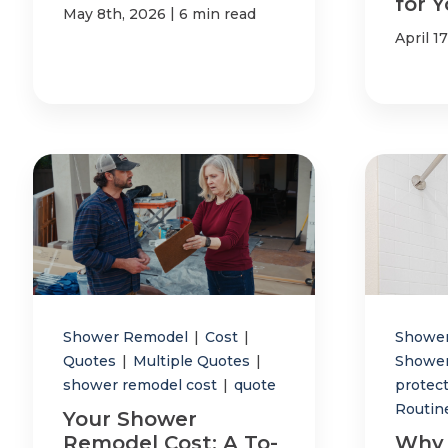
for 
|
May 8th, 2026
6 min read
April 1
Shower Remodel
|
Cost
|
Showe
Quotes
|
Multiple Quotes
|
Showe
shower remodel cost
|
quote
protec
Routin
Your Shower
Remodel Cost: A To-
Why 