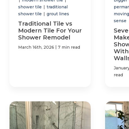
shower tile
|
traditional
perman
shower tile
|
grout lines
moving
sense
Traditional Tile vs
Modern Tile For Your
Seve
Shower Remodel
Make
Show
|
March 16th, 2026
7 min read
With
Wall
Januar
read