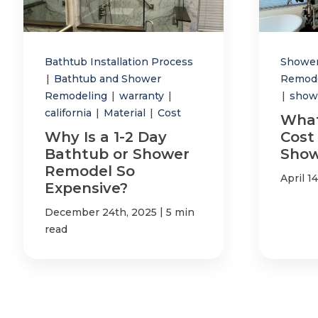
Bathtub Installation Process
Showe
|
Bathtub and Shower
Remod
Remodeling
|
warranty
|
|
show
california
|
Material
|
Cost
What
Why Is a 1-2 Day
Cost 
Bathtub or Shower
Show
Remodel So
April 1
Expensive?
|
December 24th, 2025
5 min
read