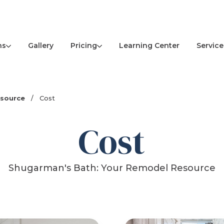
ns
Pricing
Service
Gallery
Learning Center
esource
/
Cost
Cost
Shugarman's Bath: Your Remodel Resource