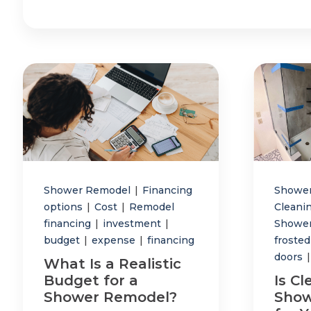
Shower Remodel
|
Financing
Showe
options
|
Cost
|
Remodel
Cleani
financing
|
investment
|
Shower
budget
|
expense
|
financing
frosted
doors
|
What Is a Realistic
Budget for a
Is Cl
Shower Remodel?
Show