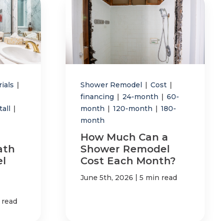
rials
|
Shower Remodel
|
Cost
|
financing
|
24-month
|
60-
tall
|
month
|
120-month
|
180-
month
How Much Can a
ath
Shower Remodel
l
Cost Each Month?
|
June 5th, 2026
5 min read
 read