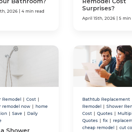
Your Bathroom?
Remodel Cost
Surprises?
|
7th, 2026
4 min read
|
April 15th, 2026
5 min
r Remodel
|
Cost
|
Bathtub Replacement
r remodel now
|
home
Remodel
|
Shower Re
tion
|
Save
|
Daily
Cost
|
Quotes
|
Multip
e
Quotes
|
fix
|
replace
cheap remodel
|
cut c
a Shower