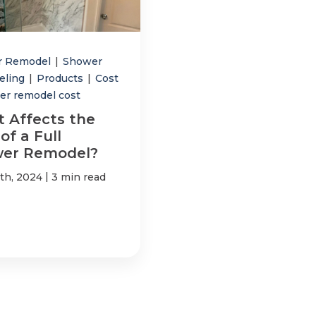
r Remodel
|
Shower
eling
|
Products
|
Cost
er remodel cost
 Affects the
of a Full
er Remodel?
|
4th, 2024
3 min read