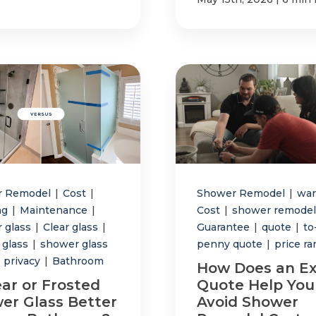
r Remodel
|
Cost
|
Shower Remodel
|
war
ng
|
Maintenance
|
Cost
|
shower remodel
 glass
|
Clear glass
|
Guarantee
|
quote
|
to
 glass
|
shower glass
penny quote
|
price r
privacy
|
Bathroom
How Does an Ex
ear or Frosted
Quote Help You
er Glass Better
Avoid Shower