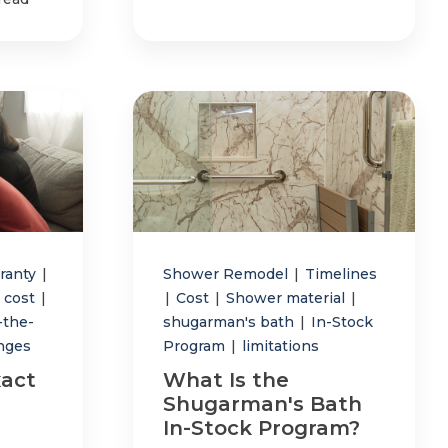
ranty
|
Shower Remodel
|
Timelines
 cost
|
|
Cost
|
Shower material
|
-the-
shugarman's bath
|
In-Stock
anges
Program
|
limitations
act
What Is the
Shugarman's Bath
In-Stock Program?