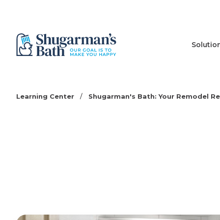
Solutio
Learning Center
/
Shugarman's Bath: Your Remodel R