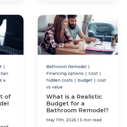
st
|
Bathroom Remodel
|
San
Financing options
|
Cost
|
s a
hidden costs
|
budget
|
cost
vs value
t of
What is a Realistic
del
Budget for a
Bathroom Remodel?
|
May 11th, 2026
5 min read
read