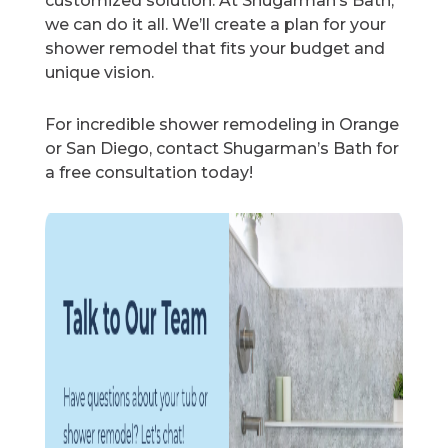
customized solution. At Shugarman’s Bath,
we can do it all. We’ll create a plan for your
shower remodel that fits your budget and
unique vision.
For incredible shower remodeling in Orange
or San Diego, contact Shugarman’s Bath for
a free consultation today!