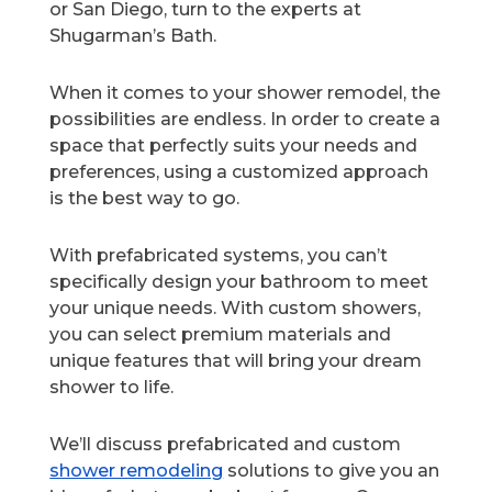
or San Diego, turn to the experts at
Shugarman’s Bath.
When it comes to your shower remodel, the
possibilities are endless. In order to create a
space that perfectly suits your needs and
preferences, using a customized approach
is the best way to go.
With prefabricated systems, you can’t
specifically design your bathroom to meet
your unique needs. With custom showers,
you can select premium materials and
unique features that will bring your dream
shower to life.
We’ll discuss prefabricated and custom
shower remodeling
solutions to give you an