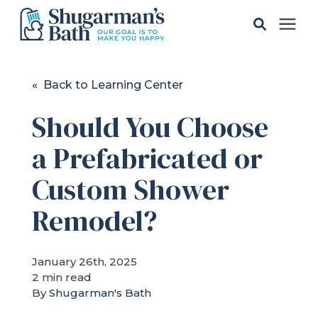
Solutions
« Back to Learning Center
Should You Choose
Gallery
a Prefabricated or
Pricing
Custom Shower
Learning Center
Remodel?
Service Areas
January 26th, 2025
2 min read
By
Shugarman's Bath
About