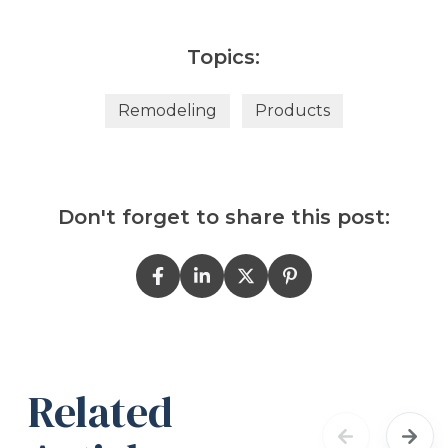
Topics:
Remodeling
Products
Don't forget to share this post:
Related