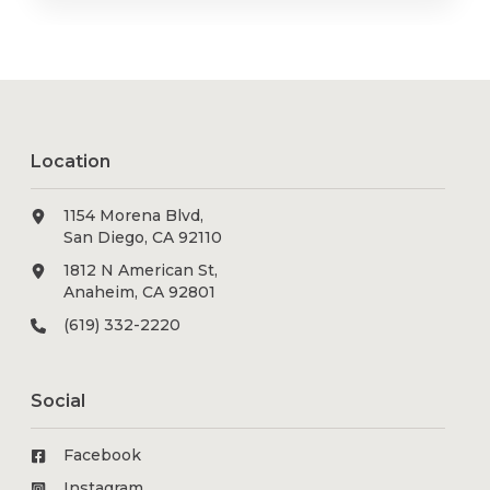
Location
1154 Morena Blvd,
San Diego, CA 92110
1812 N American St,
Anaheim, CA 92801
(619) 332-2220
Social
Facebook
Instagram