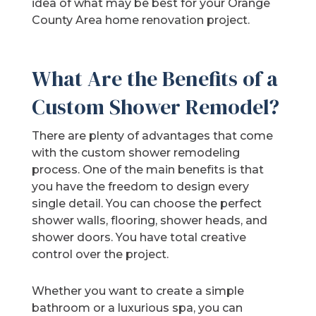
idea of what may be best for your Orange
County Area home renovation project.
What Are the Benefits of a
Custom Shower Remodel?
There are plenty of advantages that come
with the custom shower remodeling
process. One of the main benefits is that
you have the freedom to design every
single detail. You can choose the perfect
shower walls, flooring, shower heads, and
shower doors. You have total creative
control over the project.
Whether you want to create a simple
bathroom or a luxurious spa, you can