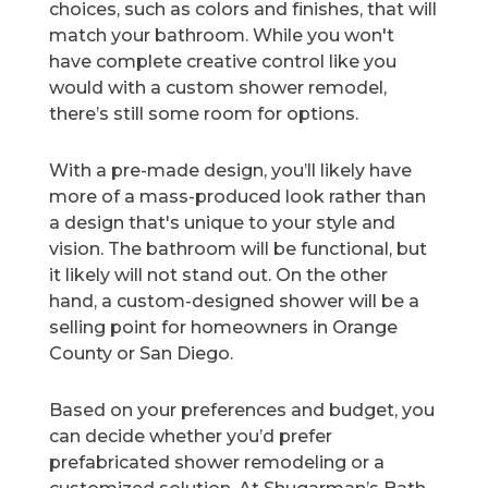
choices, such as colors and finishes, that will
match your bathroom. While you won't
have complete creative control like you
would with a custom shower remodel,
there’s still some room for options.
With a pre-made design, you’ll likely have
more of a mass-produced look rather than
a design that's unique to your style and
vision. The bathroom will be functional, but
it likely will not stand out. On the other
hand, a custom-designed shower will be a
selling point for homeowners in Orange
County or San Diego.
Based on your preferences and budget, you
can decide whether you’d prefer
prefabricated shower remodeling or a