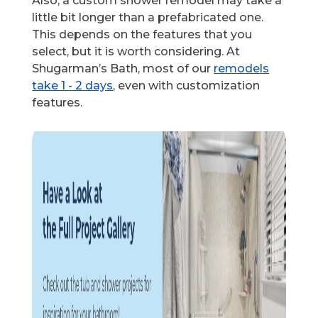
Also, a custom shower remodel may take a
little bit longer than a prefabricated one.
This depends on the features that you
select, but it is worth considering. At
Shugarman’s Bath, most of our
remodels
take 1 - 2 days
, even with customization
features.