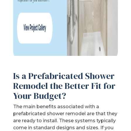
Is a Prefabricated Shower
Remodel the Better Fit for
Your Budget?
The main benefits associated with a
prefabricated shower remodel are that they
are ready to install. These systems typically
come in standard designs and sizes. If you