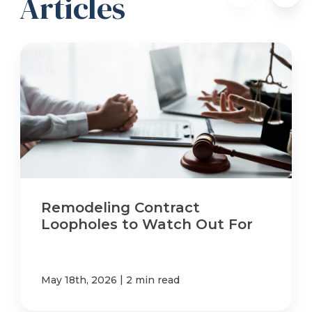
Articles
Remodeling Contract
Loopholes to Watch Out For
|
May 18th, 2026
2 min read