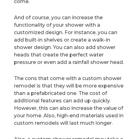
come.
And of course, you can increase the
functionality of your shower with a
customized design. For instance, you can
add built-in shelves or create a walk-in
shower design. You can also add shower
heads that create the perfect water
pressure or even add a rainfall shower head.
The cons that come with a custom shower
remodel is that they will be more expensive
than a prefabricated one. The cost of
additional features can add up quickly.
However, this can also increase the value of
your home. Also, high-end materials used in
custom remodels will last much longer.