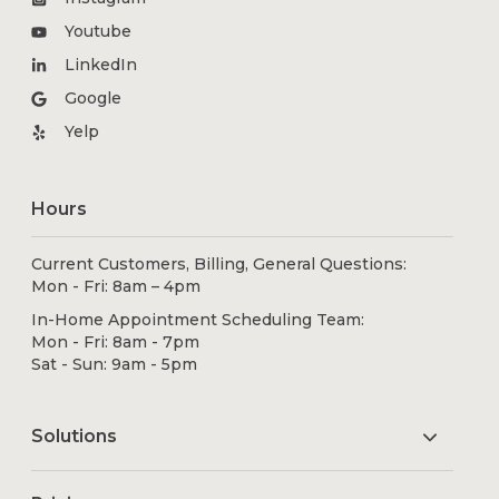
Youtube
LinkedIn
Google
Yelp
Hours
Current Customers, Billing, General Questions:
Mon - Fri: 8am – 4pm
In-Home Appointment Scheduling Team:
Mon - Fri: 8am - 7pm
Sat - Sun: 9am - 5pm
Solutions