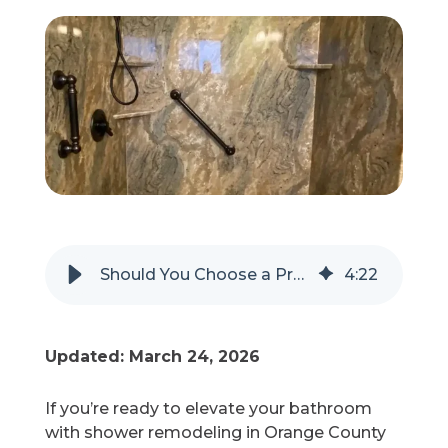
Refer a Friend
619-332-2220
Schedule Consultation
Should You Choose a Prefabricated or Custom Shower Remodel?
4
:
22
Updated: March 24, 2026
If you’re ready to elevate your bathroom
with shower remodeling in Orange County