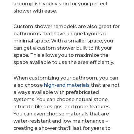
accomplish your vision for your perfect
shower with ease.
Custom shower remodels are also great for
bathrooms that have unique layouts or
minimal space. With a smaller space, you
can get a custom shower built to fit your
space. This allows you to maximize the
space available to use the area efficiently.
When customizing your bathroom, you can
also choose
high-end materials
that are not
always available with prefabricated
systems. You can choose natural stone,
intricate tile designs, and more features.
You can even choose materials that are
water-resistant and low maintenance –
creating a shower that’ll last for years to