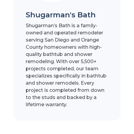
Shugarman's Bath
Shugarman’s Bath is a family-
owned and operated remodeler
serving San Diego and Orange
County homeowners with high-
quality bathtub and shower
remodeling. With over 5,500+
projects completed, our team
specializes specifically in bathtub
and shower remodels. Every
project is completed from down
to the studs and backed by a
lifetime warranty.