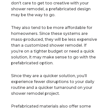
don’t care to get too creative with your
shower remodel, a prefabricated design
may be the way to go.
They also tend to be more affordable for
homeowners. Since these systems are
mass-produced, they will be less expensive
than a customized shower remodel. If
you’re on a tighter budget or need a quick
solution, it may make sense to go with the
prefabricated option.
Since they are a quicker solution, you’ll
experience fewer disruptions to your daily
routine and a quicker turnaround on your
shower remodel project.
Prefabricated materials also offer some