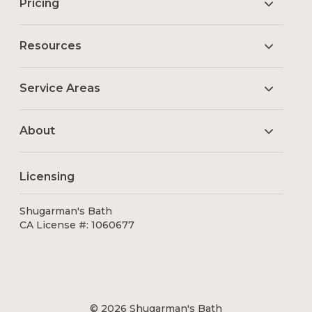
Pricing
Resources
Service Areas
About
Licensing
Shugarman's Bath
CA License #: 1060677
© 2026 Shugarman's Bath