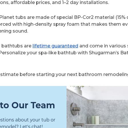
ns, affordable prices, and 1–2 day installations.
lanet tubs are made of special BP-Cor2 material (15% d
orced with high-density spray foam that makes them e
ening sound.
r bathtubs are
lifetime guaranteed
and come in various 
 Personalize your spa-like bathtub with Shugarman’s Ba
 estimate before starting your next bathroom remodeling