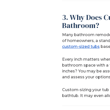
3. Why Does C
Bathroom?
Many bathroom remodelin
of homeowners, a standa
custom-sized tubs
base
Every inch matters when 
bathroom space with a tu
inches? You may be assu
and assess your options
Custom-sizing your tub
bathtub. It may even al