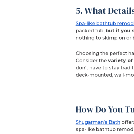
5. What Detail
Spa-like bathtub remod
packed tub,
but if you 
nothing to skimp on or 
Choosing the perfect har
Consider the
variety of
don’t have to stay tradit
deck-mounted, wall-mou
How Do You Tu
Shugarman’s Bath
offer
spa-like bathtub remod