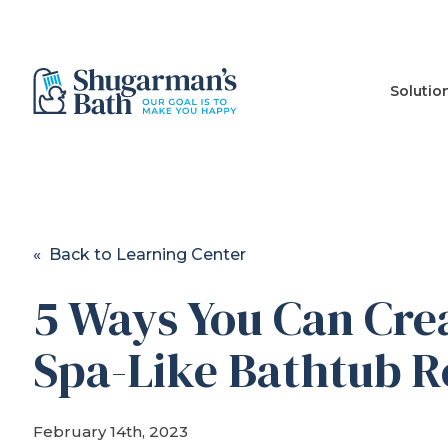
Solutio
« Back to Learning Center
5 Ways You Can Cre
Spa-Like Bathtub 
February 14th, 2023