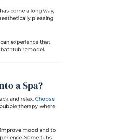
n has come a long way,
esthetically pleasing
can experience that
e bathtub remodel.
nto a Spa?
back and relax.
Choose
 bubble therapy, where
to improve mood and to
xperience. Some tubs