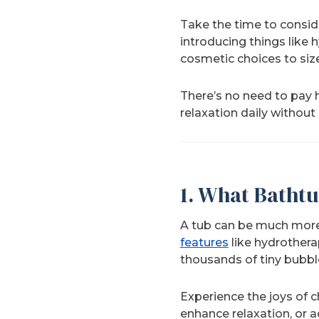
Take the time to conside
introducing things like
cosmetic choices to size
There’s no need to pay 
relaxation daily without
1.
What Bathtu
A tub can be much more t
features
like hydrothera
thousands of tiny bubbl
Experience the joys of 
enhance relaxation, or 