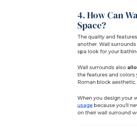
4. How Can Wa
Space?
The quality and features
another. Wall surrounds
spa look for your bathin
Wall surrounds also
all
the features and colors y
Roman block aesthetic.
When you design your w
usage
because you’ll nev
on their wall surround w