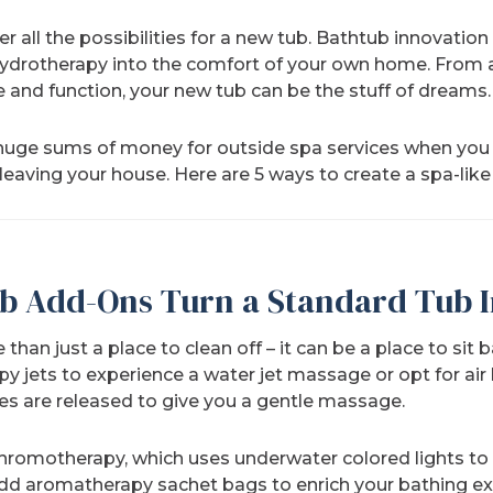
r all the possibilities for a new tub. Bathtub innovatio
 hydrotherapy into the comfort of your own home. From a
 and function, your new tub can be the stuff of dreams.
huge sums of money for outside spa services when you 
 leaving your house. Here are 5 ways to create a spa-lik
b Add-Ons Turn a Standard Tub I
han just a place to clean off – it can be a place to sit 
py jets to experience a water jet massage or opt for air
es are released to give you a gentle massage.
chromotherapy, which uses underwater colored lights 
add aromatherapy sachet bags to enrich your bathing e