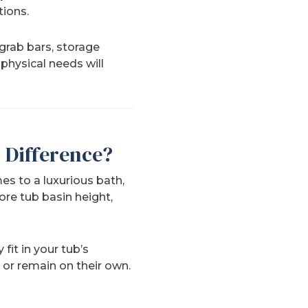
tions.
 grab bars, storage
physical needs will
 Difference?
es to a luxurious bath,
re tub basin height,
fit in your tub’s
or remain on their own.