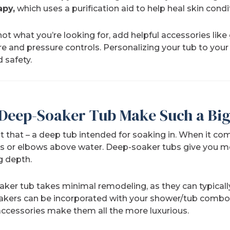
apy,
which uses a purification aid to help heal skin condi
not what you’re looking for, add helpful accessories like
 and pressure controls. Personalizing your tub to your 
 safety.
 Deep-Soaker Tub Make Such a Big
t that – a deep tub intended for soaking in. When it com
s or elbows above water. Deep-soaker tubs give you mo
g depth.
er tub takes minimal remodeling, as they can typically 
akers can be incorporated with your shower/tub combo 
accessories make them all the more luxurious.