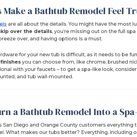
s Make a Bathtub Remodel Feel Tr
els
are all about the details. You might have the most l
skip over the details
, you’re missing out on the full sp
breeze over, and having options is a must.
dware for your new tub is difficult, as it needs to be fun
 finishes
you can choose from, like chrome, brushed nick
ional with your faucets – to get a spa-like look, conside
nted, and tub wall-mounted.
rn a Bathtub Remodel Into a Spa-
s San Diego and Orange County customers everything t
el
. What makes our tubs better? Everything, including o