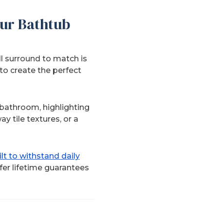
ur Bathtub
ll surround to match is
to create the perfect
 bathroom, highlighting
y tile textures, or a
t to withstand daily
fer lifetime guarantees