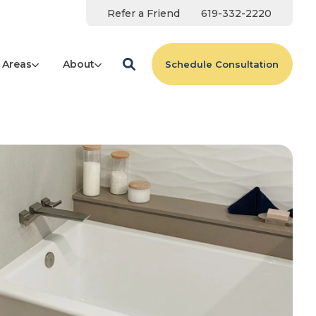
Refer a Friend
619-332-2220
 Areas
About
Schedule Consultation