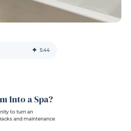
5
:
44
m Into a Spa?
ity to turn an
 cracks and maintenance