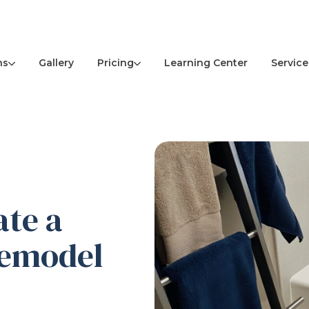
ns
Pricing
Service
Gallery
Learning Center
ate a
Remodel