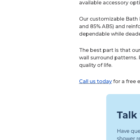
available accessory optio
Our customizable Bath P
and 85% ABS) and reinf
dependable while dead
The best part is that ou
wall surround patterns.
quality of life.
Call us today
for a free