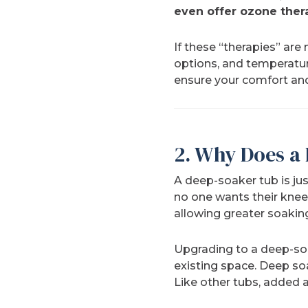
even offer ozone ther
If these “therapies” are 
options, and temperature
ensure your comfort and
2. Why Does a
A deep-soaker tub is jus
no one wants their knee
allowing greater soakin
Upgrading to a deep-soak
existing space. Deep so
Like other tubs, added 