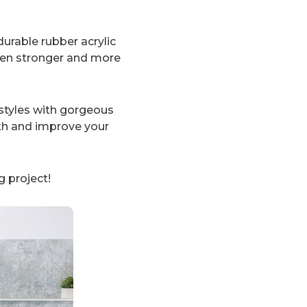
urable rubber acrylic
ven stronger and more
styles with gorgeous
th and improve your
 project!