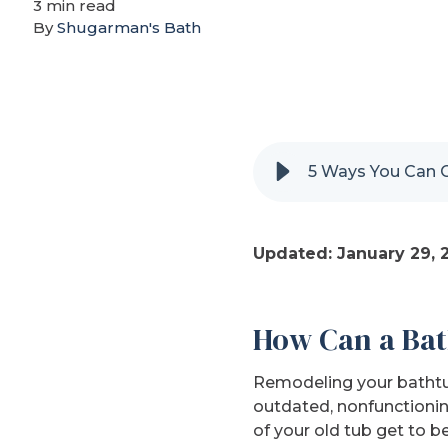
3 min read
By
Shugarman's Bath
5 Ways You Can 
Updated: January 29, 
How Can a Bat
Remodeling your bathtub
outdated, nonfunctionin
of your old tub get to b