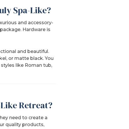
uly Spa-Like?
uxurious and accessory-
a package. Hardware is
ctional and beautiful.
el, or matte black. You
r styles like Roman tub,
Like Retreat?
hey need to create a
ur quality products,