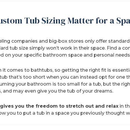
ustom Tub Sizing Matter for a Spa
g companies and big-box stores only offer standard b
rd tub size simply won’t work in their space. Find a c
d on your specific bathroom space and personal needs
it comes to bathtubs, so getting the right fit is essent
b that’s too short when you can instead opt for one tha
ming your bathroom is too small for a tub, but the ri
, and may even give you the tub of your dreams.
gives you the freedom to stretch out and relax
in t
low you to put a tub in a space you previously thought 