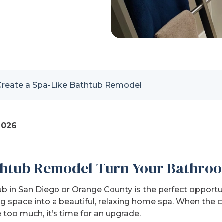
Create a Spa-Like Bathtub Remodel
2026
htub Remodel Turn Your Bathroo
 in San Diego or Orange County is the perfect opportun
g space into a beautiful, relaxing home spa. When the
e too much, it’s time for an upgrade.