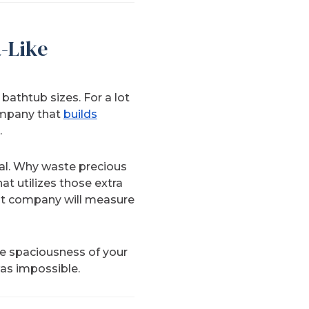
-Like
athtub sizes. For a lot
ompany that
builds
.
ial. Why waste precious
t utilizes those extra
ght company will measure
he spaciousness of your
was impossible.