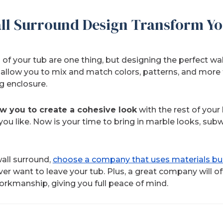
ll Surround Design Transform Yo
 of your tub are one thing, but designing the perfect wa
 allow you to mix and match colors, patterns, and more 
g enclosure.
ow you to create a cohesive look
with the rest of your
ou like. Now is your time to bring in marble looks, subwa
all surround,
choose a company that uses materials buil
er want to leave your tub. Plus, a great company will of
orkmanship, giving you full peace of mind.