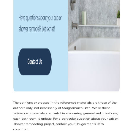
The opinions expressed in the referenced materials are those of the
authors only, not necessarily of Shugarman’s Bath. While these
referenced materials are useful in answering generalized questions,
each bathroom is uniq
ue. For a particular question about your tub or
shower remodeling project, contact your Shugarman’s Bath
consultant.