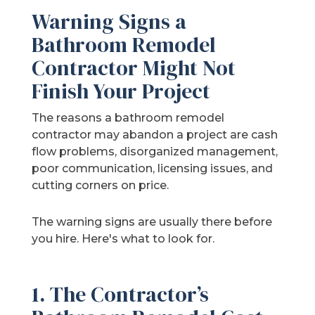
Warning Signs a
Bathroom Remodel
Contractor Might Not
Finish Your Project
The reasons a bathroom remodel
contractor may abandon a project are cash
flow problems, disorganized management,
poor communication, licensing issues, and
cutting corners on price.
The warning signs are usually there before
you hire. Here's what to look for.
1. The Contractor’s