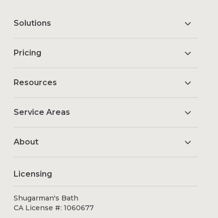
Solutions
Pricing
Resources
Service Areas
About
Licensing
Shugarman's Bath
CA License #: 1060677