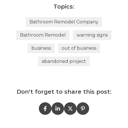
Topics:
Bathroom Remodel Company
Bathroom Remodel
warning signs
business
out of business
abandoned project
Don't forget to share this post: