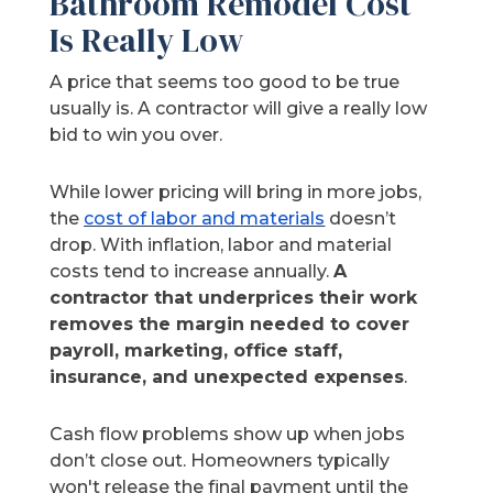
Bathroom Remodel Cost
Is Really Low
A price that seems too good to be true
usually is. A contractor will give a really low
bid to win you over.
While lower pricing will bring in more jobs,
the
cost of labor and materials
doesn’t
drop. With inflation, labor and material
costs tend to increase annually.
A
contractor that underprices their work
removes the margin needed to cover
payroll, marketing, office staff,
insurance, and unexpected expenses
.
Cash flow problems show up when jobs
don’t close out. Homeowners typically
won't release the final payment until the