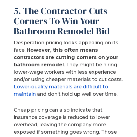
5. The Contractor Cuts
Corners To Win Your
Bathroom Remodel Bid
Desperation pricing looks appealing on its
face.
However, this often means
contractors are cutting corners on your
bathroom remodel
. They might be hiring
lower-wage workers with less experience
and/or using cheaper materials to cut costs.
Lower-quality materials are difficult to
maintain
and don’t hold up well over time.
Cheap pricing can also indicate that
insurance coverage is reduced to lower
overhead, leaving the company more
exposed if something goes wrong. Those