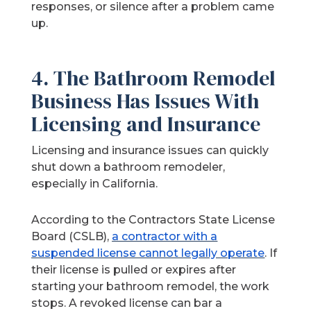
responses, or silence after a problem came
up.
4. The Bathroom Remodel
Business Has Issues With
Licensing and Insurance
Licensing and insurance issues can quickly
shut down a bathroom remodeler,
especially in California.
According to the Contractors State License
Board (CSLB),
a contractor with a
suspended license cannot legally operate
. If
their license is pulled or expires after
starting your bathroom remodel, the work
stops. A revoked license can bar a