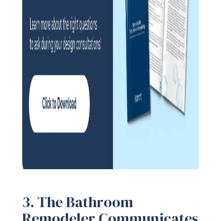
3. The Bathroom
Remodeler Communicates