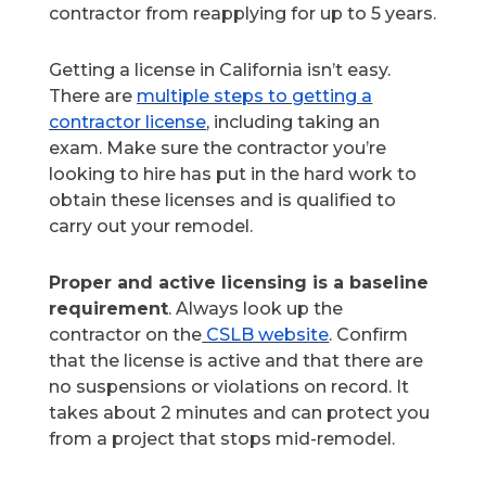
contractor from reapplying for up to 5 years.
Getting a license in California isn’t easy.
There are
multiple steps to getting a
contractor license
, including taking an
exam. Make sure the contractor you’re
looking to hire has put in the hard work to
obtain these licenses and is qualified to
carry out your remodel.
Proper and active licensing is a baseline
requirement
. Always look up the
contractor on the
CSLB website
. Confirm
that the license is active and that there are
no suspensions or violations on record. It
takes about 2 minutes and can protect you
from a project that stops mid-remodel.