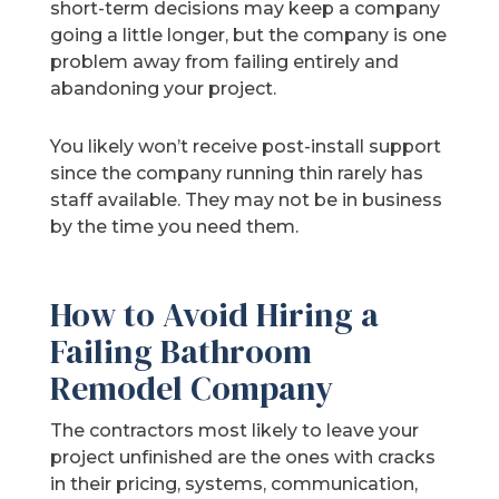
short-term decisions may keep a company
going a little longer, but the company is one
problem away from failing entirely and
abandoning your project.
You likely won’t receive post-install support
since the company running thin rarely has
staff available. They may not be in business
by the time you need them.
How to Avoid Hiring a
Failing Bathroom
Remodel Company
The contractors most likely to leave your
project unfinished are the ones with cracks
in their pricing, systems, communication,