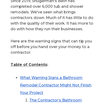
Since 2019, Shugarman's Bath has
completed over 6,000 tub and shower
remodels. We've seen what brings
contractors down. Much of it has little to do
with the quality of their work. It has more to
do with how they run their businesses.
Here are the warning signs that can tip you
off before you hand over your money to a
contractor.
Table of Contents
:
What Warning Signs a Bathroom
Remodel Contractor Might Not Finish
Your Project
The Contractor’s Bathroom