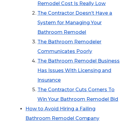
Remodel Cost Is Really Low
The Contractor Doesn’t Have a
System for Managing Your
Bathroom Remodel
The Bathroom Remodeler
Communicates Poorly
The Bathroom Remodel Business
Has Issues With Licensing and
Insurance
The Contractor Cuts Corners To
Win Your Bathroom Remodel Bid
How to Avoid Hiring a Failing
Bathroom Remodel Company