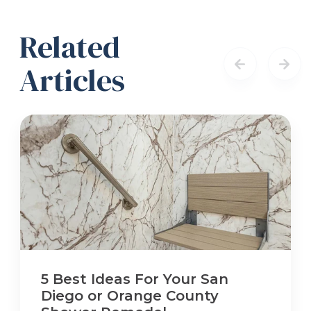
Related
Articles
5 Best Ideas For Your San
Diego or Orange County