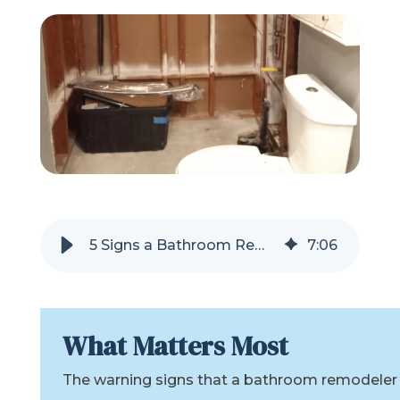
Refer a Friend
619-332-2220
Schedule Consultation
5 Signs a Bathroom Remodel Company Might Abandon Your Project
7
:
06
What Matters Most
The warning signs that a bathroom remodeler m