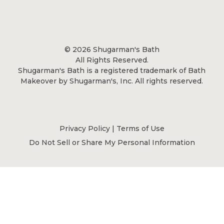
© 2026 Shugarman's Bath
All Rights Reserved.
Shugarman's Bath is a registered trademark of Bath
Makeover by Shugarman's, Inc. All rights reserved.
Privacy Policy
|
Terms of Use
Do Not Sell or Share My Personal Information