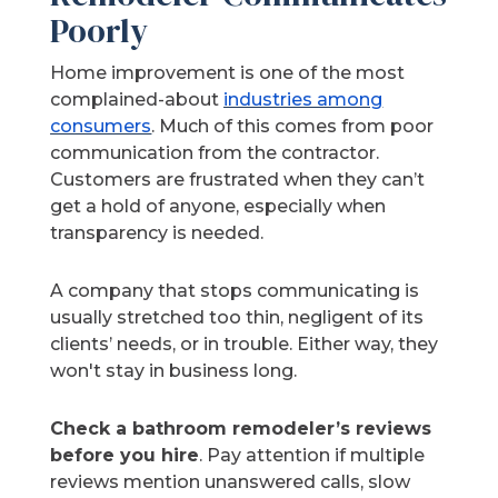
Poorly
Home improvement is one of the most
complained-about
industries among
consumers
. Much of this comes from poor
communication from the contractor.
Customers are frustrated when they can’t
get a hold of anyone, especially when
transparency is needed.
A company that stops communicating is
usually stretched too thin, negligent of its
clients’ needs, or in trouble. Either way, they
won't stay in business long.
Check a bathroom remodeler’s reviews
before you hire
. Pay attention if multiple
reviews mention unanswered calls, slow