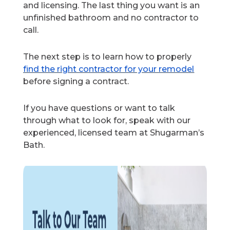
and licensing. The last thing you want is an
unfinished bathroom and no contractor to
call.
The next step is to learn how to properly
find the right contractor for your remodel
before signing a contract.
If you have questions or want to talk
through what to look for, speak with our
experienced, licensed team at Shugarman’s
Bath.