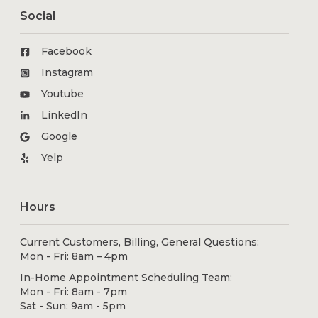
Social
Facebook
Instagram
Youtube
LinkedIn
Google
Yelp
Hours
Current Customers, Billing, General Questions:
Mon - Fri: 8am – 4pm
In-Home Appointment Scheduling Team:
Mon - Fri: 8am - 7pm
Sat - Sun: 9am - 5pm