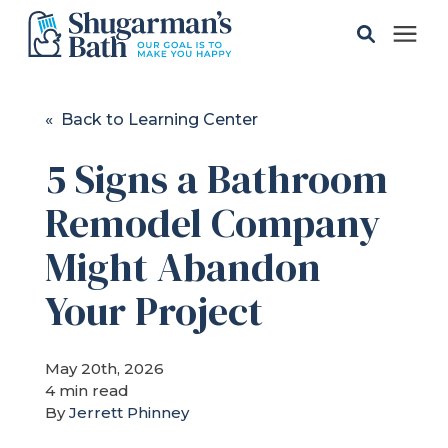
Solutions
« Back to Learning Center
5 Signs a Bathroom
Gallery
Remodel Company
Pricing
Might Abandon
Learning Center
Your Project
Service Areas
May 20th, 2026
4 min read
By
Jerrett Phinney
About