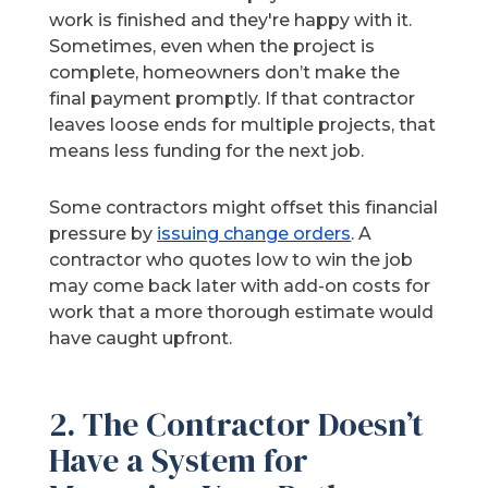
work is finished and they're happy with it.
Sometimes, even when the project is
complete, homeowners don’t make the
final payment promptly. If that contractor
leaves loose ends for multiple projects, that
means less funding for the next job.
Some contractors might offset this financial
pressure by
issuing change orders
. A
contractor who quotes low to win the job
may come back later with add-on costs for
work that a more thorough estimate would
have caught upfront.
2. The Contractor Doesn’t
Have a System for