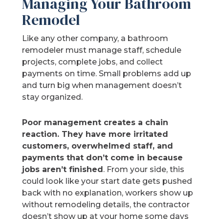
Managing Your Bathroom
Remodel
Like any other company, a bathroom
remodeler must manage staff, schedule
projects, complete jobs, and collect
payments on time. Small problems add up
and turn big when management doesn’t
stay organized.
Poor management creates a chain
reaction. They have more irritated
customers, overwhelmed staff, and
payments that don’t come in because
jobs aren’t finished
. From your side, this
could look like your start date gets pushed
back with no explanation, workers show up
without remodeling details, the contractor
doesn’t show up at your home some days