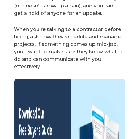
(or doesn’t show up again), and you can’t
get a hold of anyone for an update.
When you're talking to a contractor before
hiring, ask how they schedule and manage
projects. If something comes up mid-job,
you’ll want to make sure they know what to
do and can communicate with you
effectively.