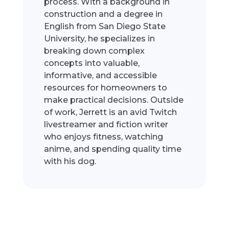
process. With a background in
construction and a degree in
English from San Diego State
University, he specializes in
breaking down complex
concepts into valuable,
informative, and accessible
resources for homeowners to
make practical decisions. Outside
of work, Jerrett is an avid Twitch
livestreamer and fiction writer
who enjoys fitness, watching
anime, and spending quality time
with his dog.