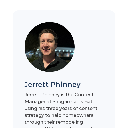
Jerrett Phinney
Jerrett Phinney is the Content
Manager at Shugarman's Bath,
using his three years of content
strategy to help homeowners
through their remodeling