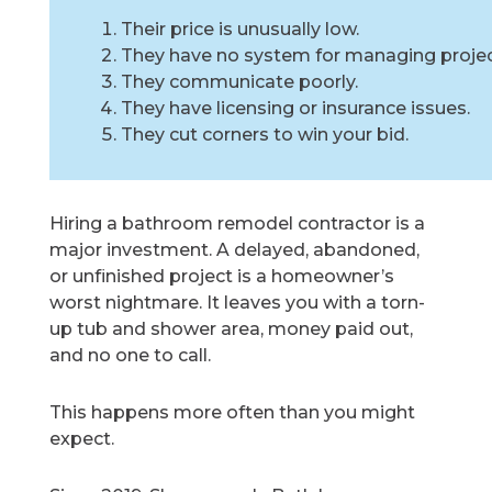
Their price is unusually low.
They have no system for managing projec
They communicate poorly.
They have licensing or insurance issues.
They cut corners to win your bid.
Hiring a bathroom remodel contractor is a
major investment. A delayed, abandoned,
or unfinished project is a homeowner’s
worst nightmare. It leaves you with a torn-
up tub and shower area, money paid out,
and no one to call.
This happens more often than you might
expect.