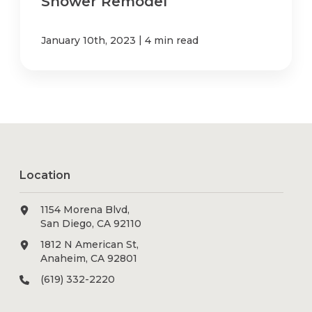
Shower Remodel
|
January 10th, 2023
4 min read
Location
1154 Morena Blvd,
San Diego, CA 92110
1812 N American St,
Anaheim, CA 92801
(619) 332-2220