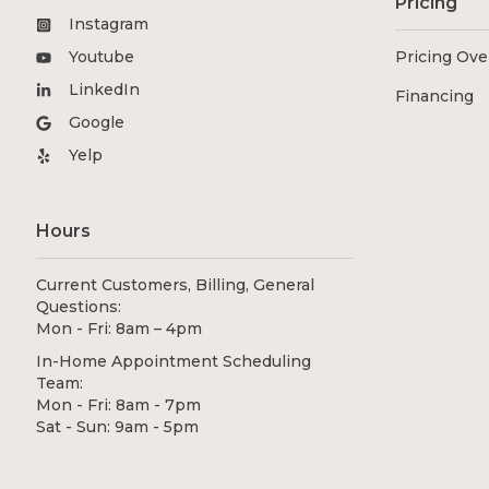
Pricing
Instagram
Youtube
Pricing Ov
LinkedIn
Financing
Google
Yelp
Hours
Current Customers, Billing, General
Questions:
Mon - Fri: 8am – 4pm
In-Home Appointment Scheduling
Team:
Mon - Fri: 8am - 7pm
Sat - Sun: 9am - 5pm