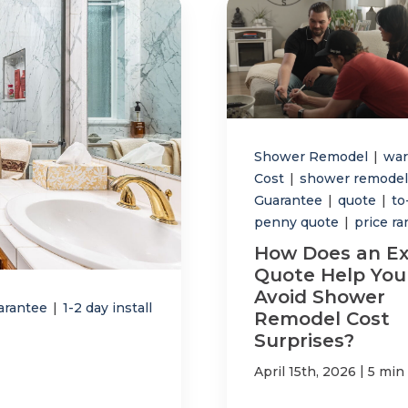
Shower Remodel
|
war
Cost
|
shower remodel
Guarantee
|
quote
|
to
penny quote
|
price r
How Does an Ex
Quote Help You
Avoid Shower
arantee
|
1-2 day install
Remodel Cost
Surprises?
|
April 15th, 2026
5 min