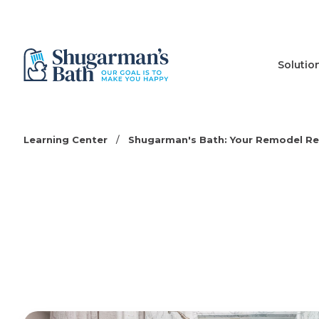
Solutio
Learning Center
/
Shugarman's Bath: Your Remodel R