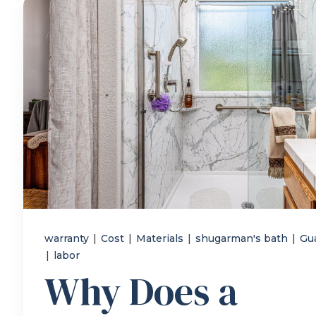
warranty
|
Cost
|
Materials
|
shugarman's bath
|
Gu
|
labor
Why Does a