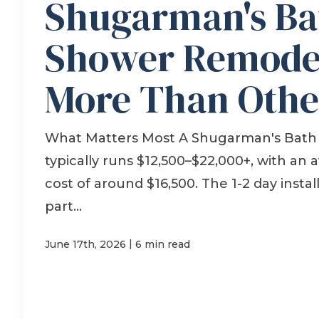
Shugarman's Ba
Shower Remodel
More Than Othe
What Matters Most A Shugarman's Bath
typically runs $12,500–$22,000+, with an 
cost of around $16,500. The 1-2 day install
part...
|
June 17th, 2026
6 min read