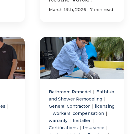
|
March 13th, 2026
7 min read
Bathroom Remodel
|
Bathtub
and Shower Remodeling
|
tes
|
General Contractor
|
licensing
|
workers' compensation
|
warranty
|
Installer
|
Certifications
|
Insurance
|