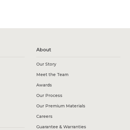
About
Our Story
Meet the Team
Awards
Our Process
Our Premium Materials
Careers
Guarantee & Warranties