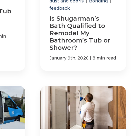
dust and debris
|
Bonding
|
feedback
 Tub
Is Shugarman’s
Bath Qualified to
Remodel My
min
Bathroom’s Tub or
Shower?
|
January 9th, 2026
8 min read