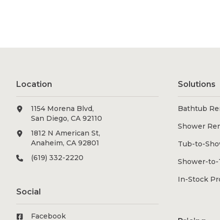
Location
Solutions
1154 Morena Blvd,
Bathtub Re
San Diego, CA 92110
Shower Re
1812 N American St,
Anaheim, CA 92801
Tub-to-Sho
(619) 332-2220
Shower-to-
In-Stock P
Social
Facebook