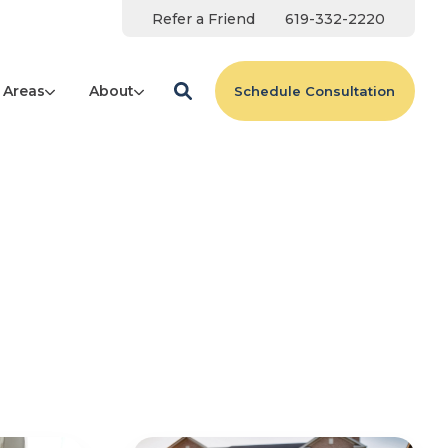
Refer a Friend
619-332-2220
 Areas
About
Schedule Consultation