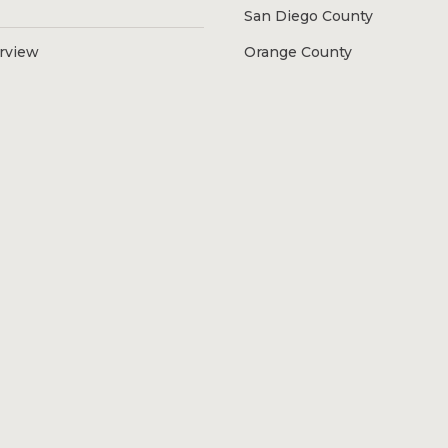
San Diego County
erview
Orange County