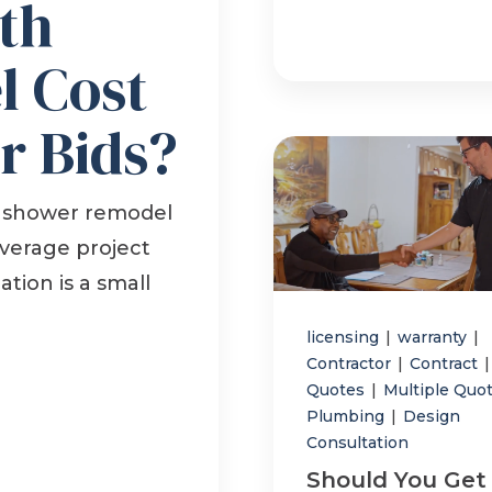
th
 Cost
r Bids?
 shower remodel
average project
ation is a small
licensing
|
warranty
|
Contractor
|
Contract
|
Quotes
|
Multiple Quo
Plumbing
|
Design
Consultation
Should You Get