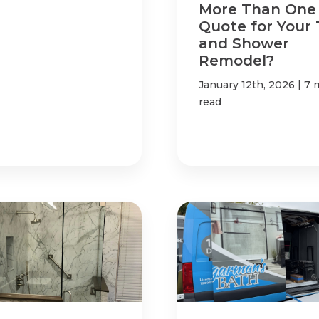
More Than One
Quote for Your
and Shower
Remodel?
|
January 12th, 2026
7 
read