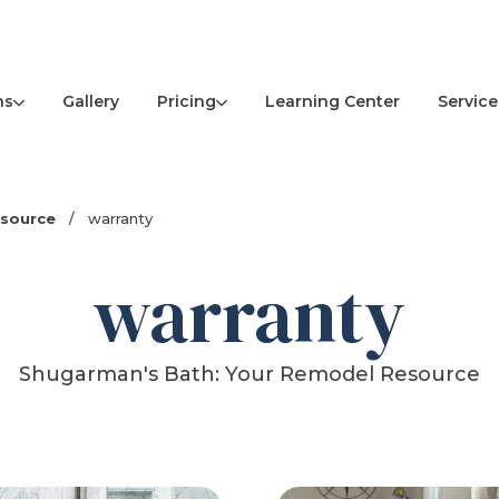
ns
Pricing
Service
Gallery
Learning Center
esource
/
warranty
warranty
Shugarman's Bath: Your Remodel Resource