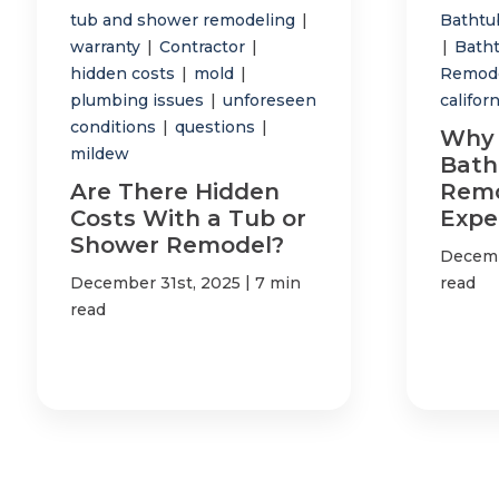
tub and shower remodeling
|
Bathtub
warranty
|
Contractor
|
|
Bath
hidden costs
|
mold
|
Remod
plumbing issues
|
unforeseen
califor
conditions
|
questions
|
Why 
mildew
Bath
Are There Hidden
Remo
Costs With a Tub or
Expe
Shower Remodel?
Decemb
|
December 31st, 2025
7 min
read
read