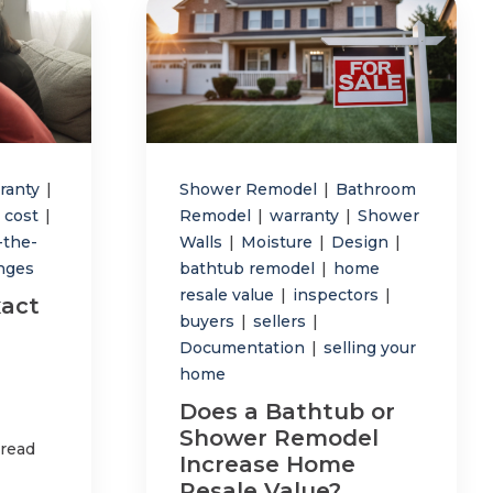
ranty
|
Shower Remodel
|
Bathroom
 cost
|
Remodel
|
warranty
|
Shower
-the-
Walls
|
Moisture
|
Design
|
anges
bathtub remodel
|
home
resale value
|
inspectors
|
act
buyers
|
sellers
|
Documentation
|
selling your
home
Does a Bathtub or
Shower Remodel
 read
Increase Home
Resale Value?