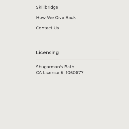
Skillbridge
How We Give Back
Contact Us
Licensing
Shugarman's Bath
CA License #: 1060677