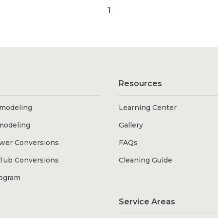
1
Resources
modeling
Learning Center
modeling
Gallery
wer Conversions
FAQs
Tub Conversions
Cleaning Guide
rogram
Service Areas