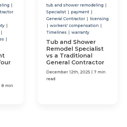
eling
|
tub and shower remodeling
|
tractor
Specialist
|
payment
|
General Contractor
|
licensing
nty
|
|
workers' compensation
|
p
|
Timelines
|
warranty
tes
|
Tub and Shower
Remodel Specialist
ht
vs a Traditional
Your
General Contractor
|
December 12th, 2025
7 min
read
|
8 min