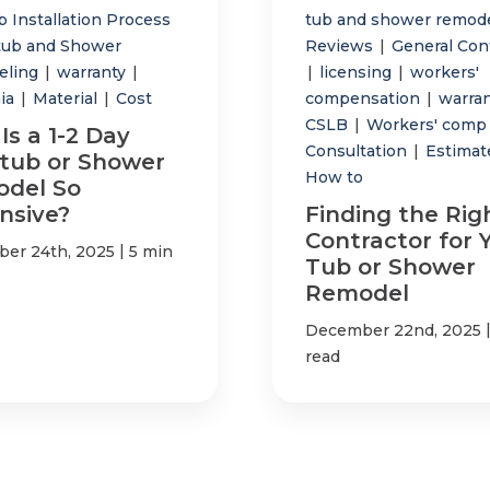
 Installation Process
tub and shower remod
tub and Shower
Reviews
|
General Con
eling
|
warranty
|
|
licensing
|
workers'
nia
|
Material
|
Cost
compensation
|
warra
CSLB
|
Workers' com
Is a 1-2 Day
Consultation
|
Estima
tub or Shower
How to
del So
nsive?
Finding the Rig
Contractor for 
|
er 24th, 2025
5 min
Tub or Shower
Remodel
December 22nd, 2025
read